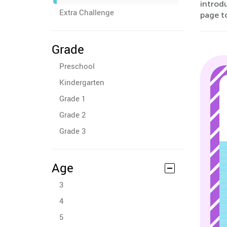
introdu
Extra Challenge
page to
Grade
Preschool
Kindergarten
Grade 1
Grade 2
Grade 3
Age
3
4
5