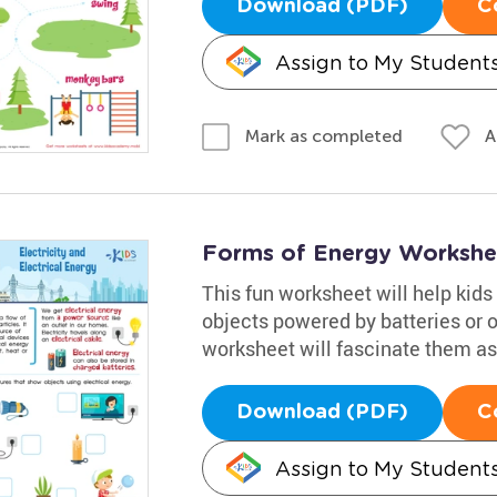
Download (PDF)
C
Assign to My Student
A
Mark as completed
Forms of Energy Workshe
This fun worksheet will help kids 
objects powered by batteries or ou
worksheet will fascinate them as 
Download (PDF)
C
Assign to My Student