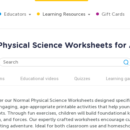
Educators
Learning Resources
Gift Cards
hysical Science Worksheets for
ns
Educational videos
Quizzes
Learning g
er our Normal Physical Science Worksheets designed specific
ngaging, age-appropriate printable activities that help youn
s. Through fun exercises, children will build foundational k
 and forces. Our expertly crafted worksheets encourage cur
iting adventure. Ideal for both classroom use and homeschoo