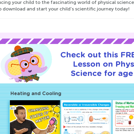
cing your child to the fascinating world of physical science 
 download and start your child’s scientific journey today!
Check out this FRE
Lesson on Phys
Science for age
Heating and Cooling