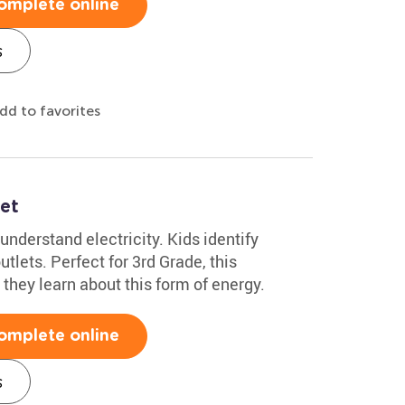
omplete online
s
dd to favorites
et
understand electricity. Kids identify
tlets. Perfect for 3rd Grade, this
they learn about this form of energy.
omplete online
s