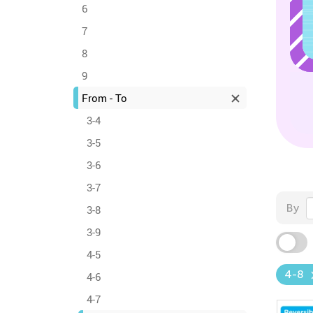
6
7
8
9
From - To
3-4
3-5
3-6
3-7
By
3-8
3-9
4-5
4-8
4-6
4-7