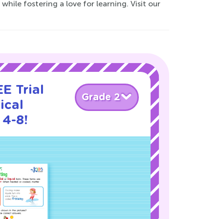
while fostering a love for learning. Visit our
E Trial
Grade 2
ical
 4-8!