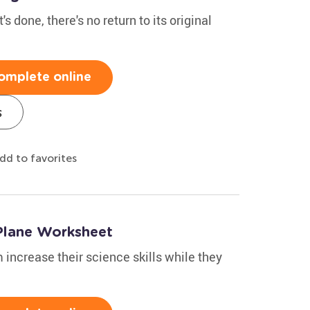
s done, there's no return to its original
omplete online
s
dd to favorites
 Plane Worksheet
 increase their science skills while they