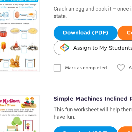
Crack an egg and cook it – once it'
state.
Download (PDF)
C
Assign to My Student
A
Mark as completed
Simple Machines Inclined
This fun worksheet will help them
have fun.