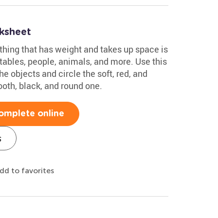
ksheet
thing that has weight and takes up space is
tables, people, animals, and more. Use this
e objects and circle the soft, red, and
ooth, black, and round one.
omplete online
s
dd to favorites