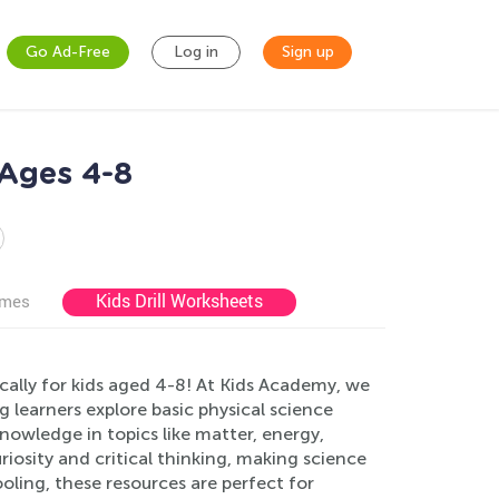
Go Ad-Free
Log in
Sign up
 Ages 4-8
Kids Drill Worksheets
ames
ally for kids aged 4-8! At Kids Academy, we
g learners explore basic physical science
nowledge in topics like matter, energy,
iosity and critical thinking, making science
ling, these resources are perfect for