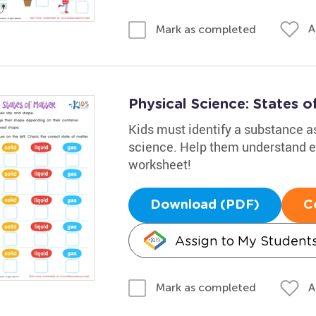
A
Mark as completed
Physical Science: States 
Kids must identify a substance as 
science. Help them understand el
worksheet!
Download (PDF)
C
Assign to My Student
A
Mark as completed