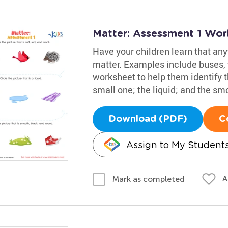
Matter: Assessment 1 Wor
Have your children learn that any
matter. Examples include buses, 
worksheet to help them identify th
small one; the liquid; and the sm
Download (PDF)
C
Assign to My Student
A
Mark as completed