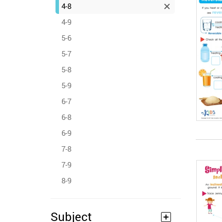
4-8
4-9
5-6
5-7
5-8
5-9
6-7
6-8
6-9
7-8
7-9
8-9
Subject