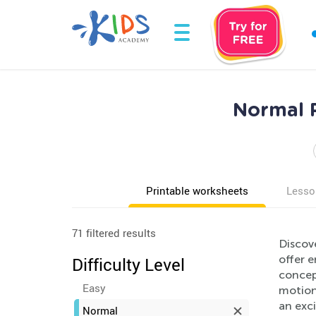
Normal P
Printable worksheets
Lesso
71 filtered results
Discov
offer e
Difficulty Level
concept
Easy
motion,
an exc
Normal