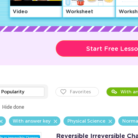
Video
Worksheet
Worksh
Start Free Less
Popularity
Favorites
With an
Hide done
With answer key
Physical Science
Norma
Reversible Irreversible C