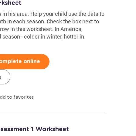
rksheet
n his area. Help your child use the data to
th in each season. Check the box next to
row in this worksheet. In America,
season - colder in winter, hotter in
omplete online
s
dd to favorites
Assessment 1 Worksheet