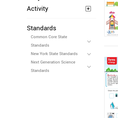
Activity
Standards
Common Core State
Standards
New York State Standards
Next Generation Science
Standards