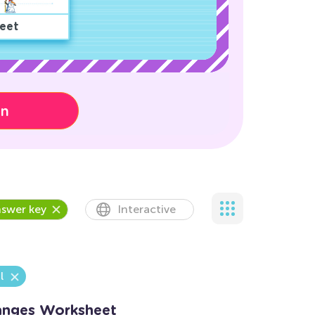
eet
on
swer key
Interactive
l
hanges Worksheet