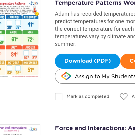
Temperature Patterns Wo
Adam has recorded temperatures i
predict temperatures for one mon
the correct temperature for each 
temperatures vary by climate and 
summer.
Download (PDF)
C
Assign to My Student
A
Mark as completed
Force and Interactions: 