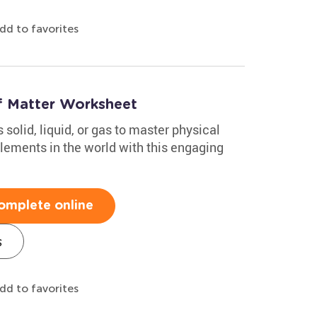
dd to favorites
of Matter Worksheet
solid, liquid, or gas to master physical
ements in the world with this engaging
omplete online
s
dd to favorites