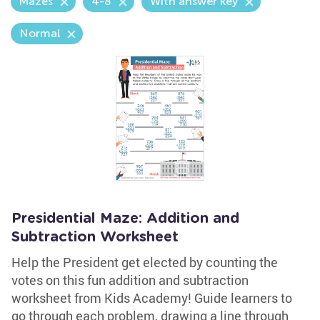
Mazes
4-8
With answer key
Normal
Presidential Maze: Addition and
Subtraction Worksheet
Help the President get elected by counting the
votes on this fun addition and subtraction
worksheet from Kids Academy! Guide learners to
go through each problem, drawing a line through