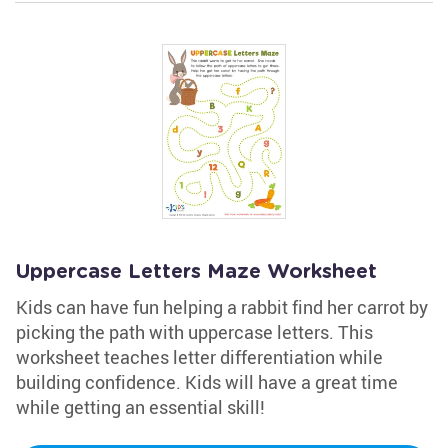
Uppercase Letters Maze Worksheet
Kids can have fun helping a rabbit find her carrot by
picking the path with uppercase letters. This
worksheet teaches letter differentiation while
building confidence. Kids will have a great time
while getting an essential skill!