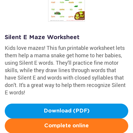
Silent E Maze Worksheet
Kids love mazes! This fun printable worksheet lets
them help a mama snake get home to her babies,
using Silent E words. They'll practice fine motor
skills, while they draw lines through words that
have Silent E and words with closed syllables that
don't. It's a great way to help them recognize Silent
E words!
Download (PDF)
Complete online