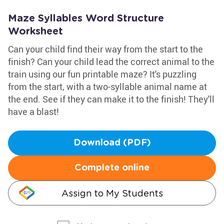
Maze Syllables Word Structure
Worksheet
Can your child find their way from the start to the
finish? Can your child lead the correct animal to the
train using our fun printable maze? It's puzzling
from the start, with a two-syllable animal name at
the end. See if they can make it to the finish! They'll
have a blast!
Download (PDF)
Complete online
Assign to My Students