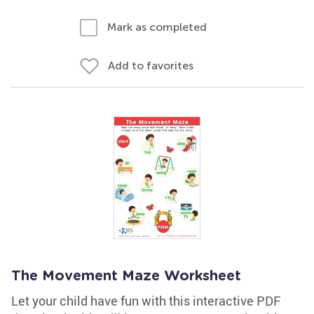
Mark as completed
Add to favorites
The Movement Maze Worksheet
Let your child have fun with this interactive PDF