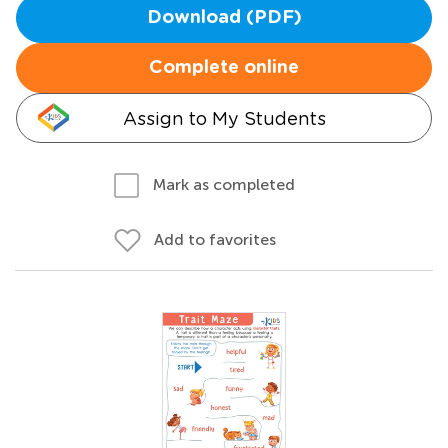
Download (PDF)
Complete online
Assign to My Students
Mark as completed
Add to favorites