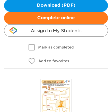
Download (PDF)
Complete online
Assign to My Students
Mark as completed
Add to favorites