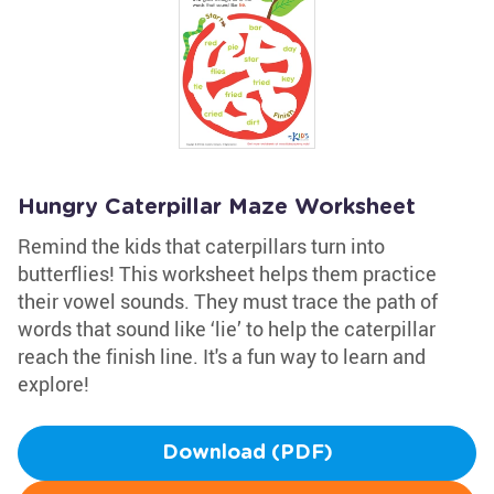
Hungry Caterpillar Maze Worksheet
Remind the kids that caterpillars turn into
butterflies! This worksheet helps them practice
their vowel sounds. They must trace the path of
words that sound like ‘lie’ to help the caterpillar
reach the finish line. It's a fun way to learn and
explore!
Download (PDF)