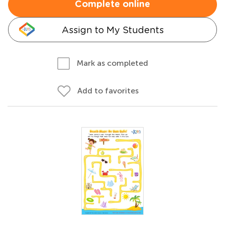
Complete online
Assign to My Students
Mark as completed
Add to favorites