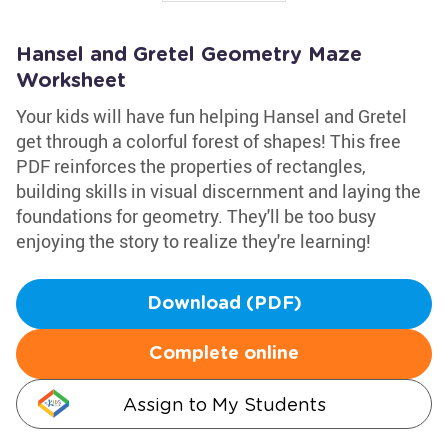
Hansel and Gretel Geometry Maze
Worksheet
Your kids will have fun helping Hansel and Gretel
get through a colorful forest of shapes! This free
PDF reinforces the properties of rectangles,
building skills in visual discernment and laying the
foundations for geometry. They'll be too busy
enjoying the story to realize they're learning!
Download (PDF)
Complete online
Assign to My Students