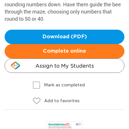
rounding numbers down. Have them guide the bee
through the maze, choosing only numbers that
round to 50 or 40.
Download (PDF)
Complete online
Assign to My Students
Mark as completed
Add to favorites