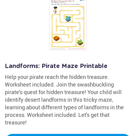
Landforms: Pirate Maze Printable
Help your pirate reach the hidden treasure.
Worksheet included. Join the swashbuckling
pirate's quest for hidden treasure! Your child will
identify desert landforms in this tricky maze,
learning about different types of landforms in the
process. Worksheet included. Let's get that
treasure!