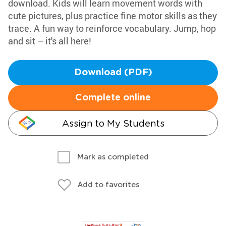
download. Kids will learn movement words with
cute pictures, plus practice fine motor skills as they
trace. A fun way to reinforce vocabulary. Jump, hop
and sit – it's all here!
Download (PDF)
Complete online
Assign to My Students
Mark as completed
Add to favorites