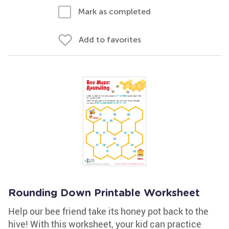
Mark as completed
Add to favorites
Rounding Down Printable Worksheet
Help our bee friend take its honey pot back to the
hive! With this worksheet, your kid can practice