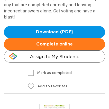
any that are completed correctly and leaving
incorrect answers alone. Get voting and have a
blast!
Download (PDF)
Complete online
Assign to My Students
Mark as completed
Add to favorites