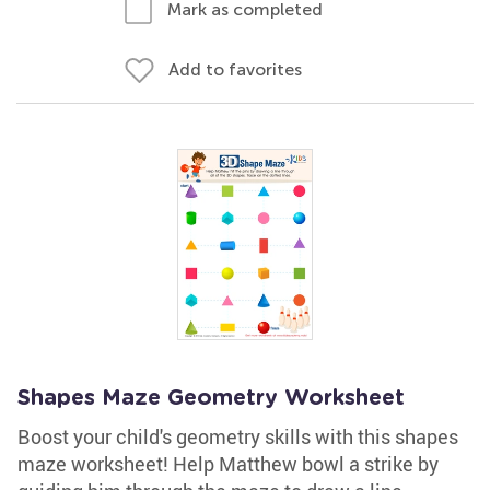
Mark as completed
Add to favorites
Shapes Maze Geometry Worksheet
Boost your child's geometry skills with this shapes
maze worksheet! Help Matthew bowl a strike by