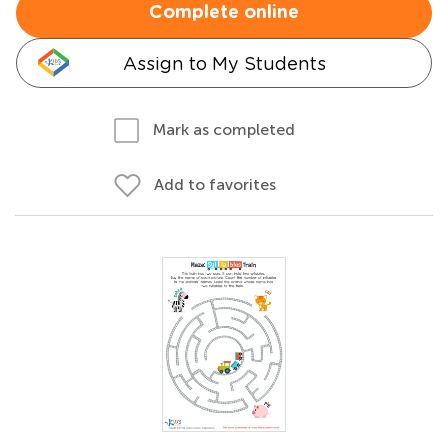
Complete online
Assign to My Students
Mark as completed
Add to favorites