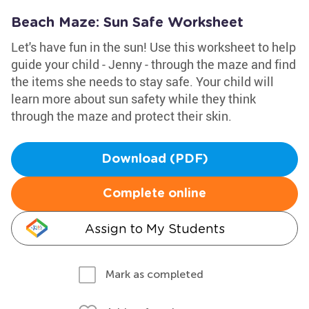
Beach Maze: Sun Safe Worksheet
Let's have fun in the sun! Use this worksheet to help
guide your child - Jenny - through the maze and find
the items she needs to stay safe. Your child will
learn more about sun safety while they think
through the maze and protect their skin.
Download (PDF)
Complete online
Assign to My Students
Mark as completed