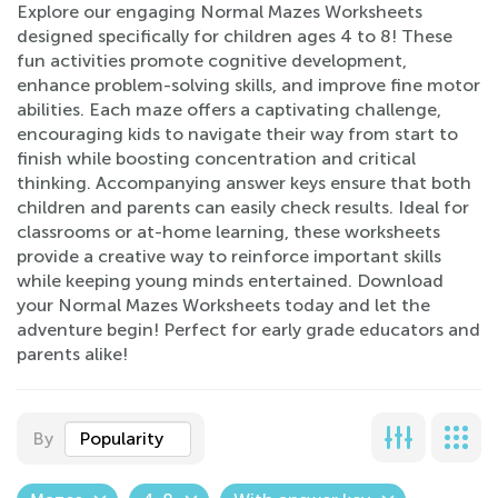
Explore our engaging Normal Mazes Worksheets
designed specifically for children ages 4 to 8! These
fun activities promote cognitive development,
enhance problem-solving skills, and improve fine motor
abilities. Each maze offers a captivating challenge,
encouraging kids to navigate their way from start to
finish while boosting concentration and critical
thinking. Accompanying answer keys ensure that both
children and parents can easily check results. Ideal for
classrooms or at-home learning, these worksheets
provide a creative way to reinforce important skills
while keeping young minds entertained. Download
your Normal Mazes Worksheets today and let the
adventure begin! Perfect for early grade educators and
parents alike!
By
Popularity