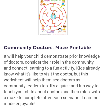
Community Doctors: Maze Printable
It will help your child demonstrate prior knowledge
of doctors, consider their role in the community,
and connect learning to a fun activity. Kids already
know what it's like to visit the doctor, but this
worksheet will help them see doctors as
community leaders too. It's a quick and fun way to
teach your child about doctors and their roles, with
a maze to complete after each scenario. Learning
made enjoyable!