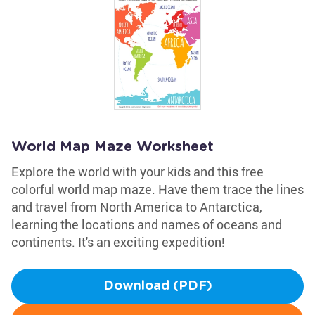
World Map Maze Worksheet
Explore the world with your kids and this free
colorful world map maze. Have them trace the lines
and travel from North America to Antarctica,
learning the locations and names of oceans and
continents. It's an exciting expedition!
Download (PDF)