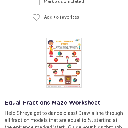
Mark as completed
Add to favorites
Equal Fractions Maze Worksheet
Help Shreya get to dance class! Draw a line through
all fraction models that are equal to ½, starting at
the entrance marked 'start'. Guide your kids through