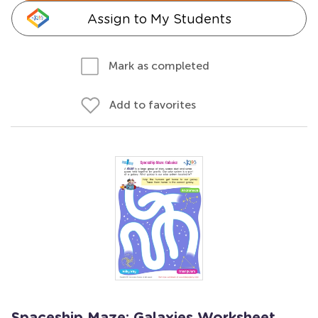
Assign to My Students
Mark as completed
Add to favorites