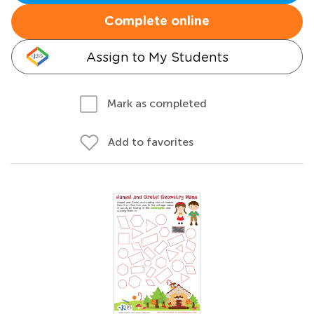
Complete online
Assign to My Students
Mark as completed
Add to favorites