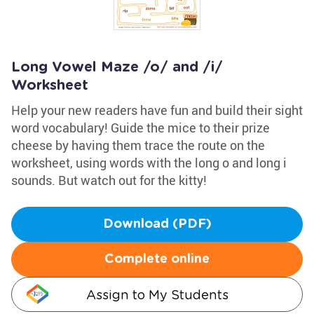
Long Vowel Maze /o/ and /i/
Worksheet
Help your new readers have fun and build their sight
word vocabulary! Guide the mice to their prize
cheese by having them trace the route on the
worksheet, using words with the long o and long i
sounds. But watch out for the kitty!
Download (PDF)
Complete online
Assign to My Students