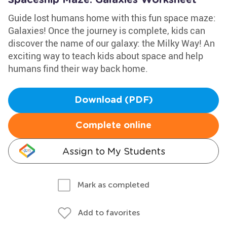
Spaceship Maze: Galaxies Worksheet
Guide lost humans home with this fun space maze:
Galaxies! Once the journey is complete, kids can
discover the name of our galaxy: the Milky Way! An
exciting way to teach kids about space and help
humans find their way back home.
Download (PDF)
Complete online
Assign to My Students
Mark as completed
Add to favorites