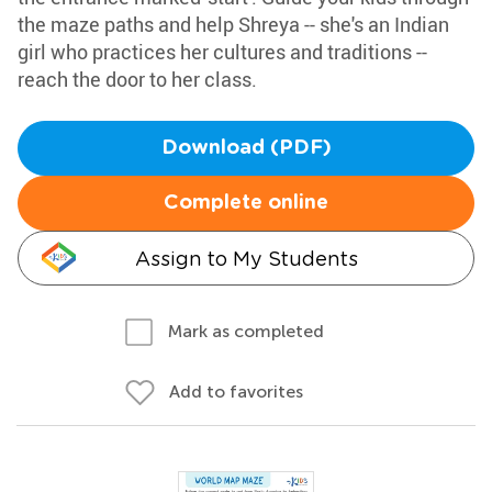
the maze paths and help Shreya -- she's an Indian
girl who practices her cultures and traditions --
reach the door to her class.
Download (PDF)
Complete online
Assign to My Students
Mark as completed
Add to favorites