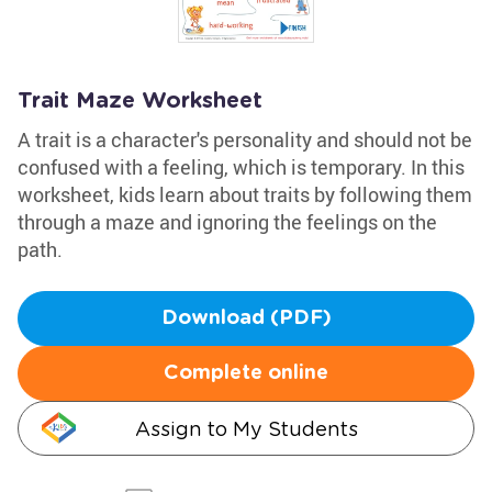
Trait Maze Worksheet
A trait is a character's personality and should not be
confused with a feeling, which is temporary. In this
worksheet, kids learn about traits by following them
through a maze and ignoring the feelings on the
path.
Download (PDF)
Complete online
Assign to My Students