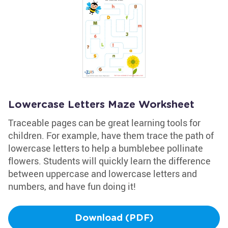
Lowercase Letters Maze Worksheet
Traceable pages can be great learning tools for
children. For example, have them trace the path of
lowercase letters to help a bumblebee pollinate
flowers. Students will quickly learn the difference
between uppercase and lowercase letters and
numbers, and have fun doing it!
Download (PDF)