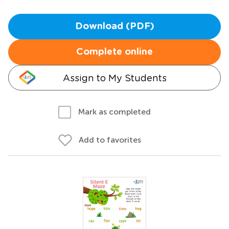
Download (PDF)
Complete online
Assign to My Students
Mark as completed
Add to favorites