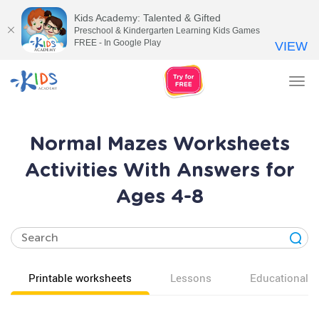
Kids Academy: Talented & Gifted
Preschool & Kindergarten Learning Kids Games
FREE - In Google Play
VIEW
Tog
nav
Normal Mazes Worksheets
Activities With Answers for
Ages 4-8
Printable worksheets
Lessons
Educational v