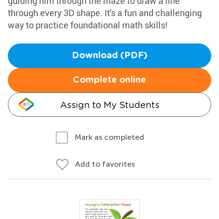
guiding him through the maze to draw a line
through every 3D shape. It's a fun and challenging
way to practice foundational math skills!
Download (PDF)
Complete online
Assign to My Students
Mark as completed
Add to favorites