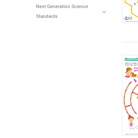
Next Generation Science
Standards