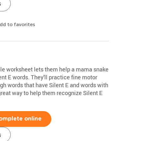
s
dd to favorites
able worksheet lets them help a mama snake
ent E words. They'll practice fine motor
ough words that have Silent E and words with
a great way to help them recognize Silent E
omplete online
s