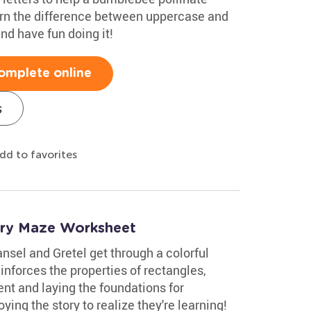
earn the difference between uppercase and
nd have fun doing it!
omplete online
s
dd to favorites
try Maze Worksheet
ansel and Gretel get through a colorful
inforces the properties of rectangles,
ent and laying the foundations for
ying the story to realize they're learning!