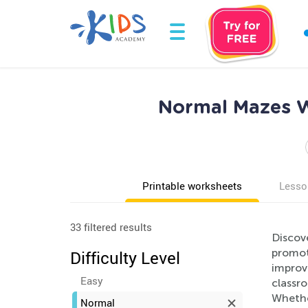
Normal Mazes W
Printable worksheets
Lesso
33 filtered results
Discov
promote
Difficulty Level
improv
Easy
classr
Whether
Normal