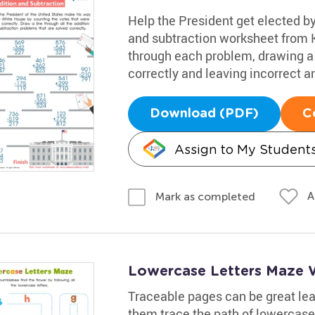
Help the President get elected by
and subtraction worksheet from 
through each problem, drawing a 
correctly and leaving incorrect a
Download (PDF)
C
Assign to My Student
A
Mark as completed
Lowercase Letters Maze 
Traceable pages can be great lear
them trace the path of lowercase 