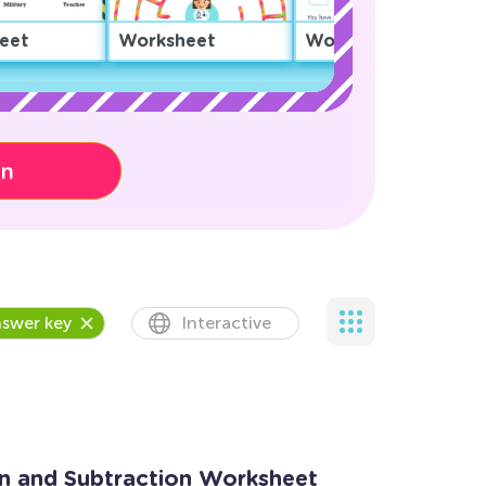
eet
Worksheet
Worksheet
on
swer key
Interactive
on and Subtraction Worksheet