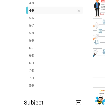
4-8
4-9
5-6
5-7
5-8
5-9
6-7
6-8
6-9
7-8
7-9
8-9
Subject