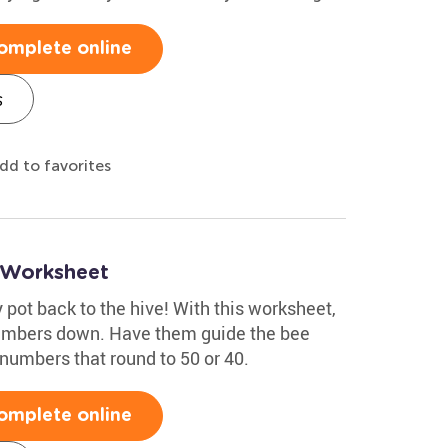
omplete online
s
dd to favorites
 Worksheet
 pot back to the hive! With this worksheet,
numbers down. Have them guide the bee
numbers that round to 50 or 40.
omplete online