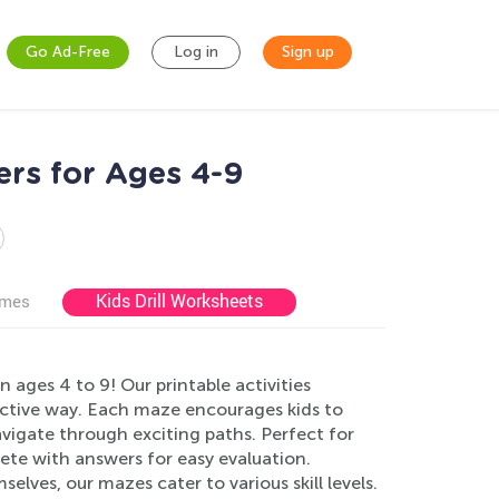
Go Ad-Free
Log in
Sign up
rs for Ages 4-9
Kids Drill Worksheets
ames
ages 4 to 9! Our printable activities
eractive way. Each maze encourages kids to
vigate through exciting paths. Perfect for
te with answers for easy evaluation.
elves, our mazes cater to various skill levels.