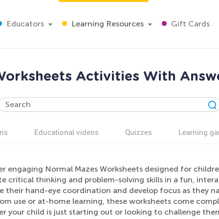
Educators
Learning Resources
Gift Cards
orksheets Activities With Answe
ns
Educational videos
Quizzes
Learning g
er engaging Normal Mazes Worksheets designed for children 
 critical thinking and problem-solving skills in a fun, int
e their hand-eye coordination and develop focus as they na
oom use or at-home learning, these worksheets come comple
 your child is just starting out or looking to challenge thems