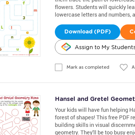
flowers. Students will quickly l
lowercase letters and numbers, a
Download (PDF)
C
Assign to My Student
A
Mark as completed
Hansel and Gretel Geome
Your kids will have fun helping H
forest of shapes! This free PDF re
building skills in visual discernm
geometry. They'll be too busy enjo