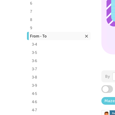
6
7
8
9
From - To
3-4
3-5
3-6
3-7
By
3-8
3-9
4-5
Maze
4-6
4-7