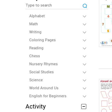
Alphabet
Math
Writing
Coloring Pages
Reading
Chess
Nursery Rhymes
Social Studies
Science
World Around Us
English for Beginners
Activity