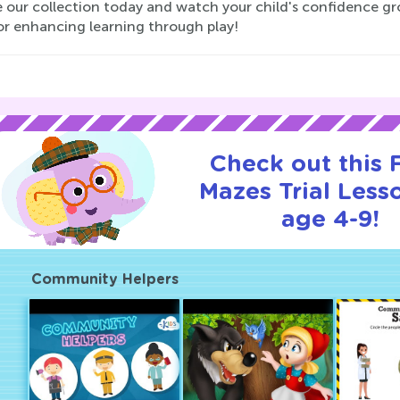
 our collection today and watch your child's confidence gr
or enhancing learning through play!
Check out this
Mazes Trial Less
age 4-9!
Community Helpers