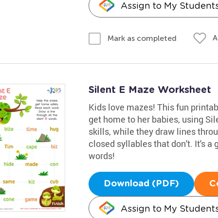
Assign to My Student
A
Mark as completed
Silent E Maze Worksheet
Kids love mazes! This fun print
get home to her babies, using Sil
skills, while they draw lines thr
closed syllables that don't. It's 
words!
Download (PDF)
C
Assign to My Student