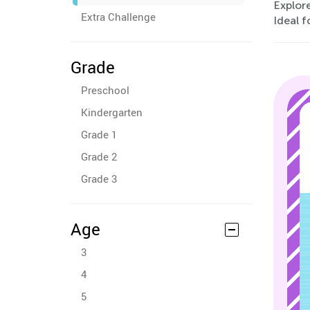
Explore
Extra Challenge
Ideal f
Grade
Preschool
Kindergarten
Grade 1
Grade 2
Grade 3
Age
3
4
5