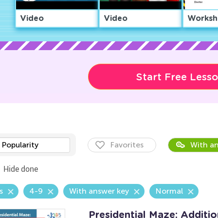
Video
Video
Worksh
Start Free Less
Popularity
Favorites
With an
Hide done
s
4-9
With answer key
Normal
Presidential Maze: Additi