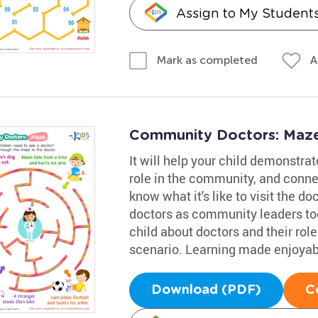
Assign to My Student
A
Mark as completed
Community Doctors: Maze
It will help your child demonstrat
role in the community, and connec
know what it's like to visit the d
doctors as community leaders too.
child about doctors and their rol
scenario. Learning made enjoyab
Download (PDF)
C