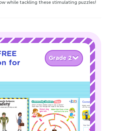
ow while tackling these stimulating puzzles!
 FREE
Grade 2
on for