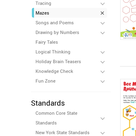
Tracing
Mazes
Songs and Poems
Drawing by Numbers
Fairy Tales
Logical Thinking
Holiday Brain Teasers
Knowledge Check
Fun Zone
Standards
Common Core State
Standards
New York State Standards