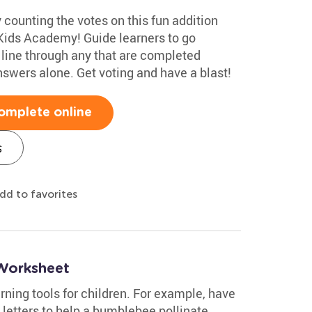
 counting the votes on this fun addition
Kids Academy! Guide learners to go
line through any that are completed
nswers alone. Get voting and have a blast!
omplete online
s
dd to favorites
Worksheet
ning tools for children. For example, have
letters to help a bumblebee pollinate