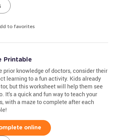
s
dd to favorites
 Printable
e prior knowledge of doctors, consider their
t learning to a fun activity. Kids already
octor, but this worksheet will help them see
 It's a quick and fun way to teach your
es, with a maze to complete after each
le!
omplete online