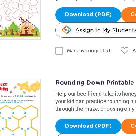
Download (PDF)
C
Assign to My Student
A
Mark as completed
Rounding Down Printable
Help our bee friend take its honey
your kid can practice rounding 
through the maze, choosing only 
Download (PDF)
C