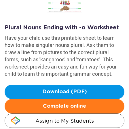
Plural Nouns Ending with -o Worksheet
Have your child use this printable sheet to learn
how to make singular nouns plural. Ask them to
draw a line from pictures to the correct plural
forms, such as 'kangaroos' and 'tomatoes'. This
worksheet provides an easy and fun way for your
child to learn this important grammar concept.
Download (PDF)
Complete online
Assign to My Students