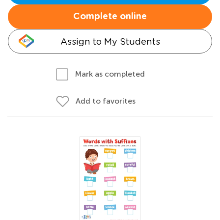
Complete online
Assign to My Students
Mark as completed
Add to favorites