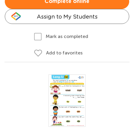
Complete online
Assign to My Students
Mark as completed
Add to favorites