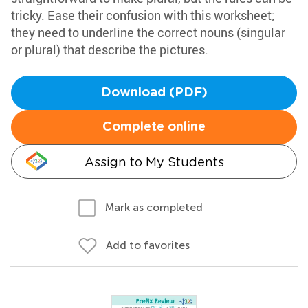
tricky. Ease their confusion with this worksheet;
they need to underline the correct nouns (singular
or plural) that describe the pictures.
Download (PDF)
Complete online
Assign to My Students
Mark as completed
Add to favorites