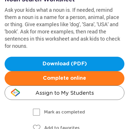
Ask your kids what a noun is. If needed, remind
them a noun is a name for a person, animal, place
or thing. Give examples like 'dog', 'Sara', 'USA' and
'book'. Ask for more examples, then read the
sentences in this worksheet and ask kids to check
for nouns.
Download (PDF)
Complete online
Assign to My Students
Mark as completed
Add to favorites