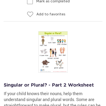
Mark as completed
Add to favorites
Singular or Plural? - Part 2 Worksheet
If your child knows their nouns, help them
understand singular and plural words. Some are
straightforward to make plural, but the rules can be