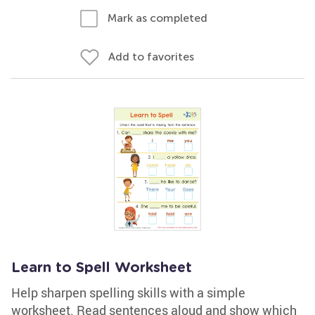
Mark as completed
Add to favorites
Learn to Spell Worksheet
Help sharpen spelling skills with a simple
worksheet. Read sentences aloud and show which