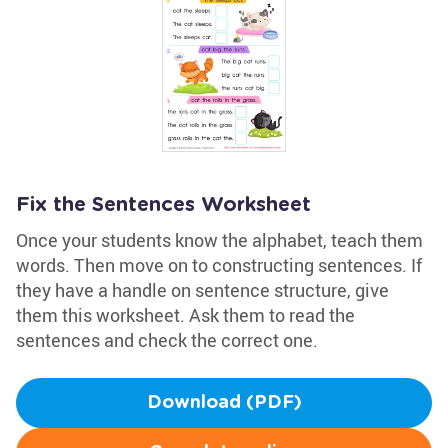
Fix the Sentences Worksheet
Once your students know the alphabet, teach them
words. Then move on to constructing sentences. If
they have a handle on sentence structure, give
them this worksheet. Ask them to read the
sentences and check the correct one.
Download (PDF)