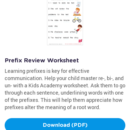
Prefix Review Worksheet
Learning prefixes is key for effective
communication. Help your child master re-, bi-, and
un- with a Kids Academy worksheet. Ask them to go
through each sentence, underlining words with one
of the prefixes. This will help them appreciate how
prefixes alter the meaning of a root word.
Download (PDF)