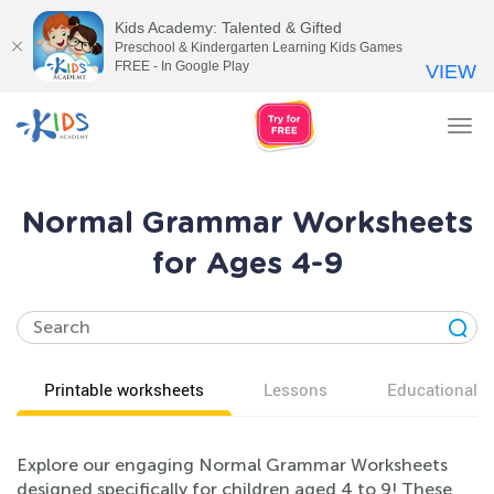
Kids Academy: Talented & Gifted
Preschool & Kindergarten Learning Kids Games
FREE - In Google Play
VIEW
Tog
nav
Normal Grammar Worksheets
for Ages 4-9
Printable worksheets
Lessons
Educational v
Explore our engaging Normal Grammar Worksheets
designed specifically for children aged 4 to 9! These