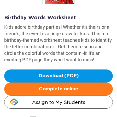
Birthday Words Worksheet
Kids adore birthday parties! Whether it's theirs or a
friend's, the event is a huge draw for kids. This fun
birthday-themed worksheet teaches kids to identify
the letter combination -ir. Get them to scan and
circle the colorful words that contain -ir. It's an
exciting PDF page they won't want to miss!
Download (PDF)
Complete online
Assign to My Students