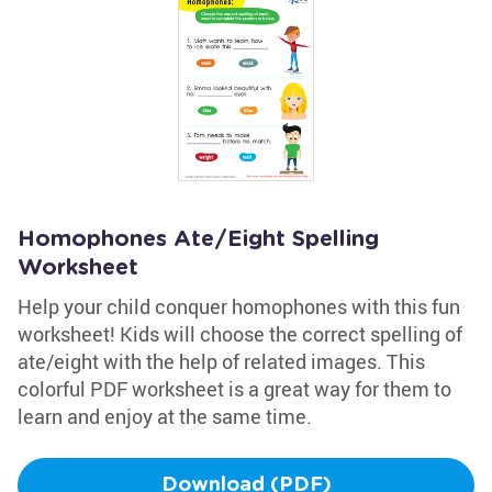
Homophones Ate/Eight Spelling
Worksheet
Help your child conquer homophones with this fun
worksheet! Kids will choose the correct spelling of
ate/eight with the help of related images. This
colorful PDF worksheet is a great way for them to
learn and enjoy at the same time.
Download (PDF)