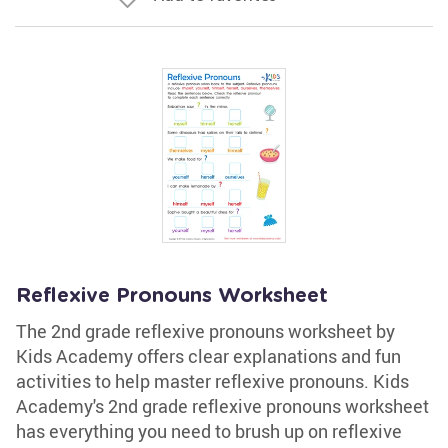
Reflexive Pronouns Worksheet
The 2nd grade reflexive pronouns worksheet by
Kids Academy offers clear explanations and fun
activities to help master reflexive pronouns. Kids
Academy's 2nd grade reflexive pronouns worksheet
has everything you need to brush up on reflexive