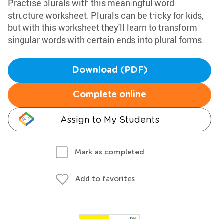
Practise plurals with this meaningful word
structure worksheet. Plurals can be tricky for kids,
but with this worksheet they'll learn to transform
singular words with certain ends into plural forms.
Download (PDF)
Complete online
Assign to My Students
Mark as completed
Add to favorites