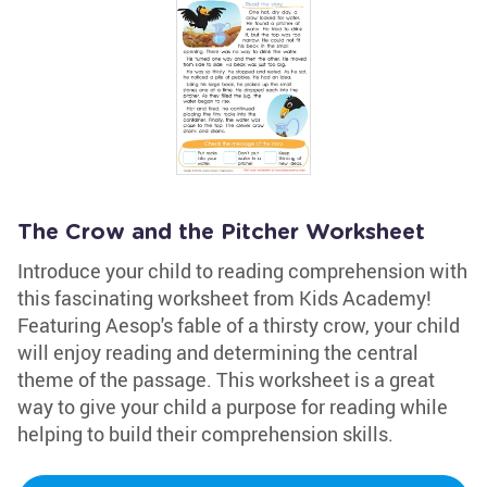
The Crow and the Pitcher Worksheet
Introduce your child to reading comprehension with
this fascinating worksheet from Kids Academy!
Featuring Aesop's fable of a thirsty crow, your child
will enjoy reading and determining the central
theme of the passage. This worksheet is a great
way to give your child a purpose for reading while
helping to build their comprehension skills.