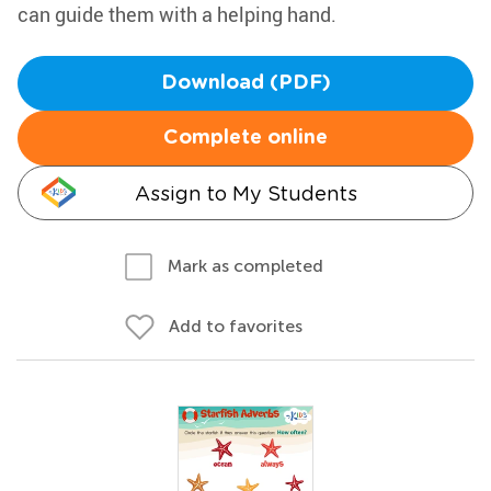
can guide them with a helping hand.
Download (PDF)
Complete online
Assign to My Students
Mark as completed
Add to favorites