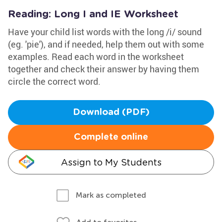
Reading: Long I and IE Worksheet
Have your child list words with the long /i/ sound
(eg. 'pie'), and if needed, help them out with some
examples. Read each word in the worksheet
together and check their answer by having them
circle the correct word.
Download (PDF)
Complete online
Assign to My Students
Mark as completed