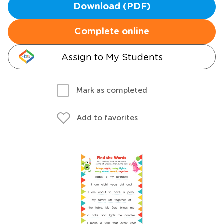
Download (PDF)
Complete online
Assign to My Students
Mark as completed
Add to favorites