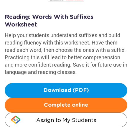
Reading: Words With Suffixes
Worksheet
Help your students understand suffixes and build
reading fluency with this worksheet. Have them
read each word, then choose the ones with a suffix.
Practicing this will lead to better comprehension
and more confident reading. Save it for future use in
language and reading classes.
Download (PDF)
Complete online
Assign to My Students