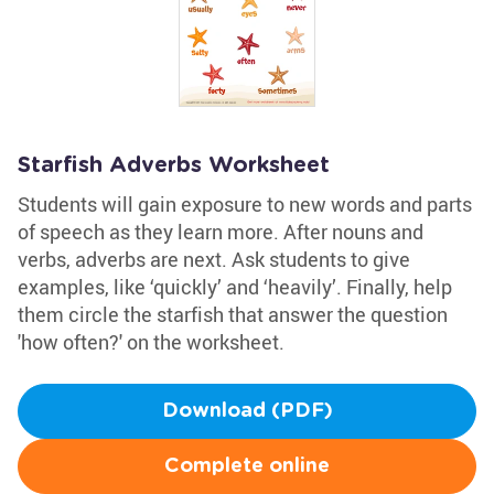
Starfish Adverbs Worksheet
Students will gain exposure to new words and parts
of speech as they learn more. After nouns and
verbs, adverbs are next. Ask students to give
examples, like ‘quickly’ and ‘heavily’. Finally, help
them circle the starfish that answer the question
'how often?' on the worksheet.
Download (PDF)
Complete online