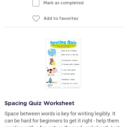
Mark as completed
Add to favorites
Spacing Quiz Worksheet
Space between words is key for writing legibly. It
can be hard for beginners to get it right - help them