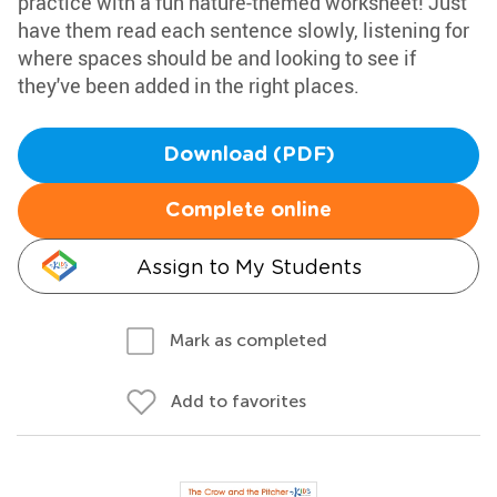
practice with a fun nature-themed worksheet! Just
have them read each sentence slowly, listening for
where spaces should be and looking to see if
they've been added in the right places.
Download (PDF)
Complete online
Assign to My Students
Mark as completed
Add to favorites