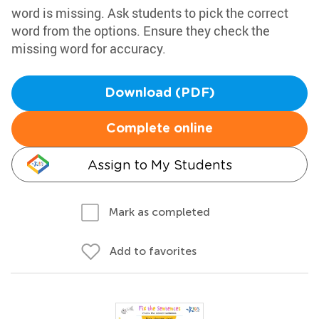
word is missing. Ask students to pick the correct
word from the options. Ensure they check the
missing word for accuracy.
Download (PDF)
Complete online
Assign to My Students
Mark as completed
Add to favorites