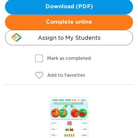
Download (PDF)
Complete online
Assign to My Students
Mark as completed
Add to favorites