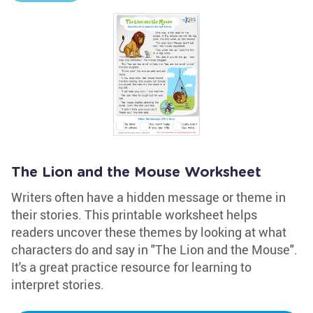
The Lion and the Mouse Worksheet
Writers often have a hidden message or theme in
their stories. This printable worksheet helps
readers uncover these themes by looking at what
characters do and say in "The Lion and the Mouse".
It's a great practice resource for learning to
interpret stories.