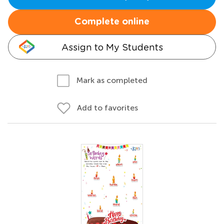
Complete online
Assign to My Students
Mark as completed
Add to favorites