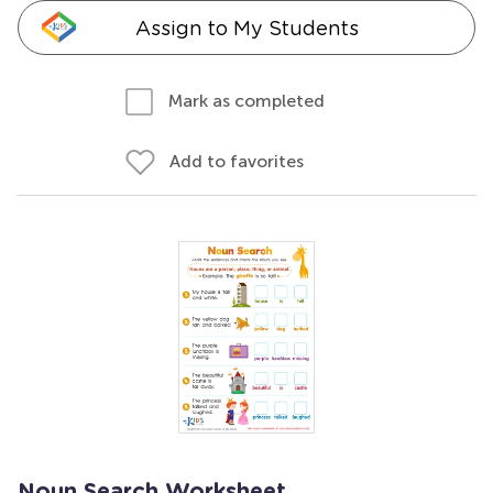
Assign to My Students
Mark as completed
Add to favorites
Noun Search Worksheet