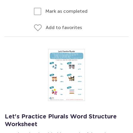
Mark as completed
Add to favorites
Let's Practice Plurals Word Structure
Worksheet