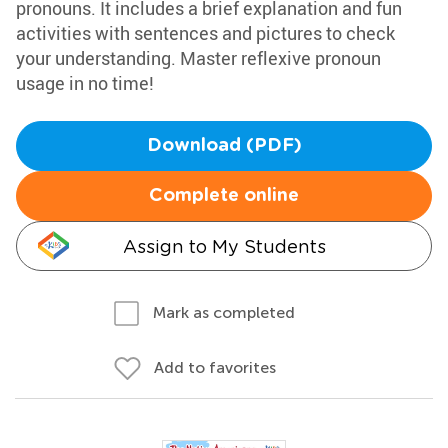
pronouns. It includes a brief explanation and fun
activities with sentences and pictures to check
your understanding. Master reflexive pronoun
usage in no time!
Download (PDF)
Complete online
Assign to My Students
Mark as completed
Add to favorites