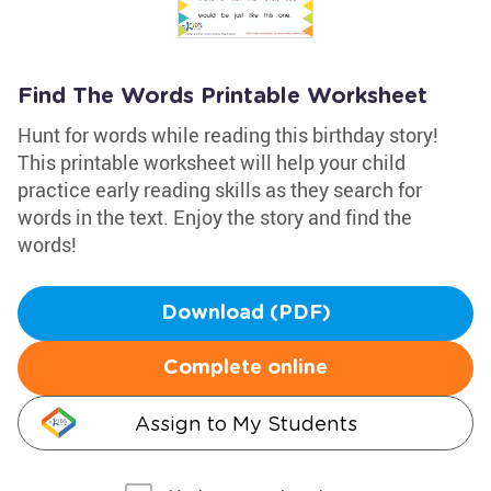
Find The Words Printable Worksheet
Hunt for words while reading this birthday story!
This printable worksheet will help your child
practice early reading skills as they search for
words in the text. Enjoy the story and find the
words!
Download (PDF)
Complete online
Assign to My Students