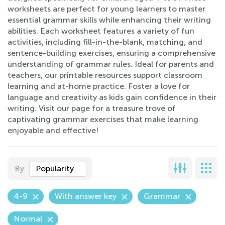
worksheets are perfect for young learners to master
essential grammar skills while enhancing their writing
abilities. Each worksheet features a variety of fun
activities, including fill-in-the-blank, matching, and
sentence-building exercises, ensuring a comprehensive
understanding of grammar rules. Ideal for parents and
teachers, our printable resources support classroom
learning and at-home practice. Foster a love for
language and creativity as kids gain confidence in their
writing. Visit our page for a treasure trove of
captivating grammar exercises that make learning
enjoyable and effective!
By
Popularity
4-9
With answer key
Grammar
Normal