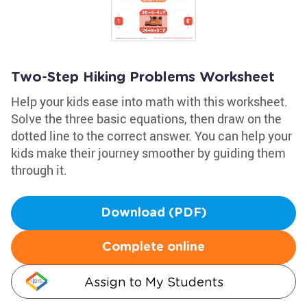
Two-Step Hiking Problems Worksheet
Help your kids ease into math with this worksheet.
Solve the three basic equations, then draw on the
dotted line to the correct answer. You can help your
kids make their journey smoother by guiding them
through it.
Download (PDF)
Complete online
Assign to My Students