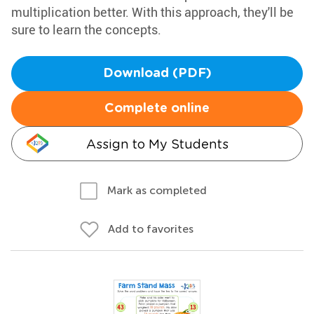
multiplication better. With this approach, they'll be
sure to learn the concepts.
Download (PDF)
Complete online
Assign to My Students
Mark as completed
Add to favorites