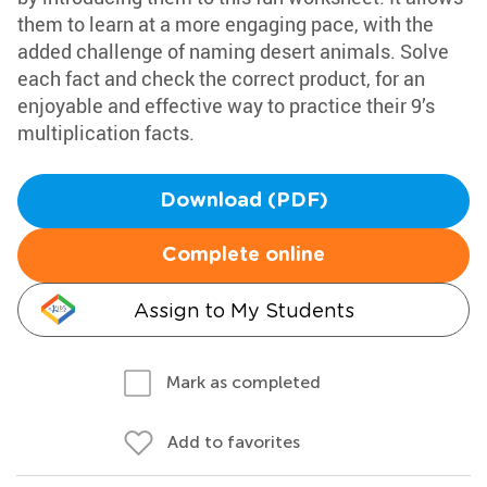
them to learn at a more engaging pace, with the
added challenge of naming desert animals. Solve
each fact and check the correct product, for an
enjoyable and effective way to practice their 9’s
multiplication facts.
Download (PDF)
Complete online
Assign to My Students
Mark as completed
Add to favorites