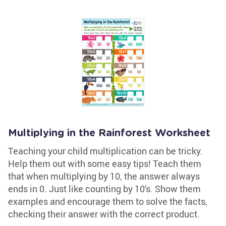
Multiplying in the Rainforest Worksheet
Teaching your child multiplication can be tricky.
Help them out with some easy tips! Teach them
that when multiplying by 10, the answer always
ends in 0. Just like counting by 10's. Show them
examples and encourage them to solve the facts,
checking their answer with the correct product.