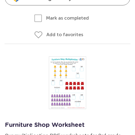
Mark as completed
Add to favorites
Furniture Shop Worksheet