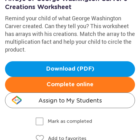
Creations Worksheet
Remind your child of what George Washington
Carver created. Can they tell you? This worksheet
has arrays with his creations. Match the array to the
multiplication fact and help your child to circle the
product.
Download (PDF)
Complete online
Assign to My Students
Mark as completed
Add to favorites