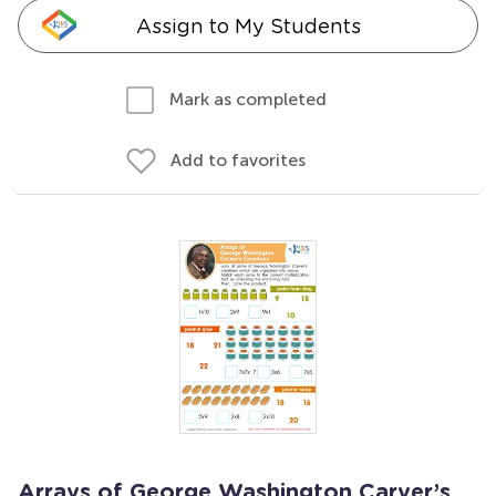
Assign to My Students
Mark as completed
Add to favorites
Arrays of George Washington Carver’s