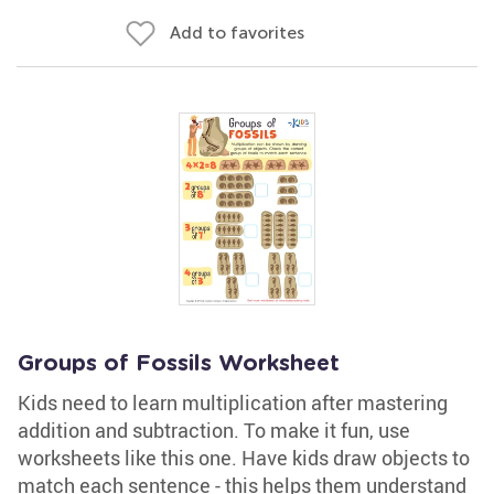
Add to favorites
Groups of Fossils Worksheet
Kids need to learn multiplication after mastering
addition and subtraction. To make it fun, use
worksheets like this one. Have kids draw objects to
match each sentence - this helps them understand