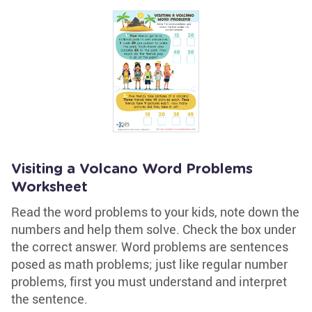
Visiting a Volcano Word Problems
Worksheet
Read the word problems to your kids, note down the
numbers and help them solve. Check the box under
the correct answer. Word problems are sentences
posed as math problems; just like regular number
problems, first you must understand and interpret
the sentence.