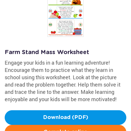
Farm Stand Mass Worksheet
Engage your kids in a fun learning adventure!
Encourage them to practice what they learn in
school using this worksheet. Look at the picture
and read the problem together. Help them solve it
and trace the line to the answer. Make learning
enjoyable and your kids will be more motivated!
Download (PDF)