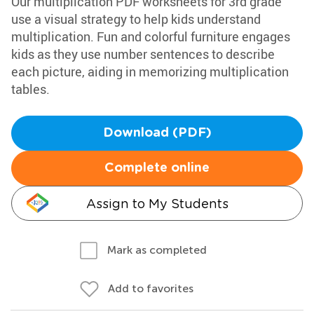
Our multiplication PDF worksheets for 3rd grade
use a visual strategy to help kids understand
multiplication. Fun and colorful furniture engages
kids as they use number sentences to describe
each picture, aiding in memorizing multiplication
tables.
Download (PDF)
Complete online
Assign to My Students
Mark as completed
Add to favorites