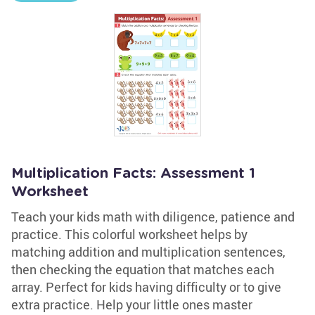
Multiplication Facts: Assessment 1
Worksheet
Teach your kids math with diligence, patience and
practice. This colorful worksheet helps by
matching addition and multiplication sentences,
then checking the equation that matches each
array. Perfect for kids having difficulty or to give
extra practice. Help your little ones master