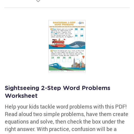
Sightseeing 2-Step Word Problems
Worksheet
Help your kids tackle word problems with this PDF!
Read aloud two simple problems, have them create
equations and solve, then check the box under the
right answer. With practice, confusion will be a