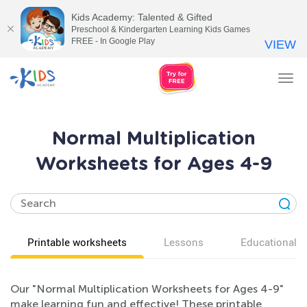
Kids Academy: Talented & Gifted
Preschool & Kindergarten Learning Kids Games
FREE - In Google Play
VIEW
Tog
nav
Normal Multiplication
Worksheets for Ages 4-9
Printable worksheets
Lessons
Educational v
Our "Normal Multiplication Worksheets for Ages 4-9"
make learning fun and effective! These printable