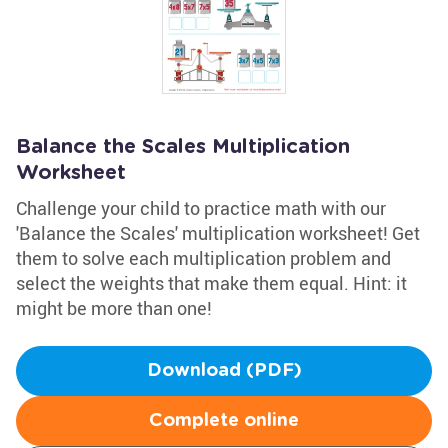
Balance the Scales Multiplication
Worksheet
Challenge your child to practice math with our
'Balance the Scales' multiplication worksheet! Get
them to solve each multiplication problem and
select the weights that make them equal. Hint: it
might be more than one!
Download (PDF)
Complete online