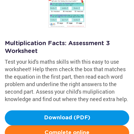
Multiplication Facts: Assessment 3
Worksheet
Test your kid's maths skills with this easy to use
worksheet! Help them check the box that matches
the equation in the first part, then read each word
problem and underline the right answers to the
second part. Assess your child's muliplication
knowledge and find out where they need extra help.
Download (PDF)
Complete online