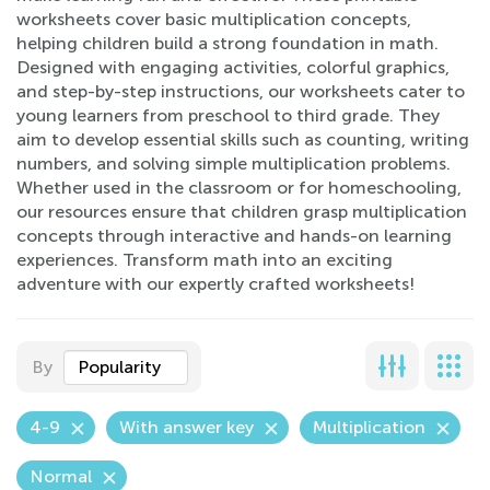
worksheets cover basic multiplication concepts,
helping children build a strong foundation in math.
Designed with engaging activities, colorful graphics,
and step-by-step instructions, our worksheets cater to
young learners from preschool to third grade. They
aim to develop essential skills such as counting, writing
numbers, and solving simple multiplication problems.
Whether used in the classroom or for homeschooling,
our resources ensure that children grasp multiplication
concepts through interactive and hands-on learning
experiences. Transform math into an exciting
adventure with our expertly crafted worksheets!
By
Popularity
4-9
With answer key
Multiplication
Normal