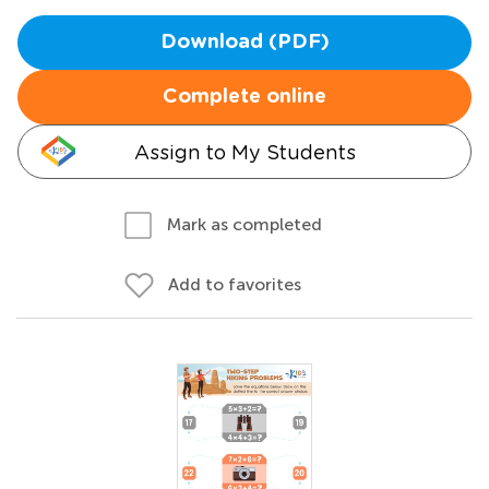
Download (PDF)
Complete online
Assign to My Students
Mark as completed
Add to favorites