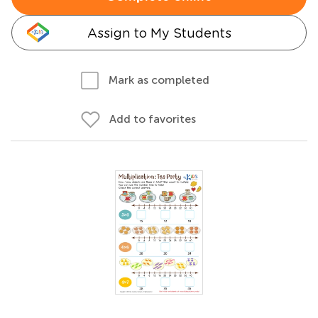
Assign to My Students
Mark as completed
Add to favorites