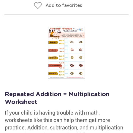
Add to favorites
Repeated Addition = Multiplication
Worksheet
If your child is having trouble with math,
worksheets like this can help them get more
practice. Addition, subtraction, and multiplication