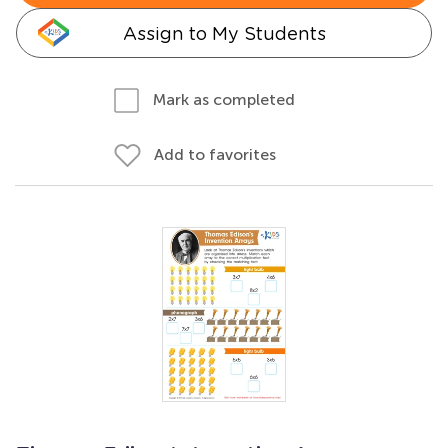
Assign to My Students
Mark as completed
Add to favorites