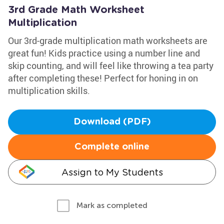
3rd Grade Math Worksheet
Multiplication
Our 3rd-grade multiplication math worksheets are
great fun! Kids practice using a number line and
skip counting, and will feel like throwing a tea party
after completing these! Perfect for honing in on
multiplication skills.
Download (PDF)
Complete online
Assign to My Students
Mark as completed