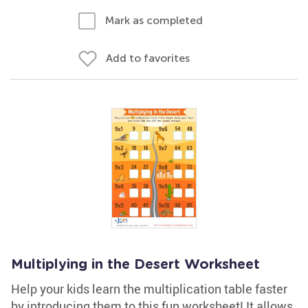
Mark as completed
Add to favorites
Multiplying in the Desert Worksheet
Help your kids learn the multiplication table faster
by introducing them to this fun worksheet! It allows