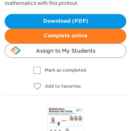
mathematics with this printout.
Download (PDF)
Complete online
Assign to My Students
Mark as completed
Add to favorites