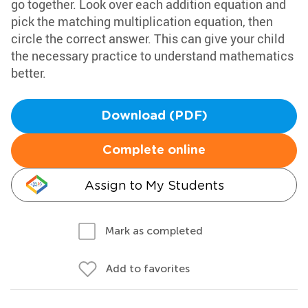
go together. Look over each addition equation and
pick the matching multiplication equation, then
circle the correct answer. This can give your child
the necessary practice to understand mathematics
better.
Download (PDF)
Complete online
Assign to My Students
Mark as completed
Add to favorites