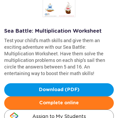
Sea Battle: Multiplication Worksheet
Test your child's math skills and give them an
exciting adventure with our Sea Battle:
Multiplication Worksheet. Have them solve the
multiplication problems on each ship's sail then
circle the answers between 5 and 16. An
entertaining way to boost their math skills!
Download (PDF)
Complete online
Assign to My Students