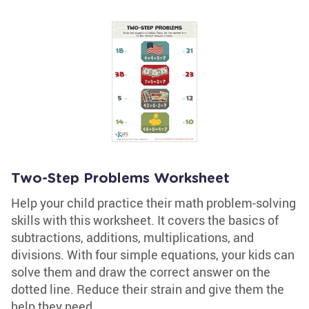
Two-Step Problems Worksheet
Help your child practice their math problem-solving
skills with this worksheet. It covers the basics of
subtractions, additions, multiplications, and
divisions. With four simple equations, your kids can
solve them and draw the correct answer on the
dotted line. Reduce their strain and give them the
help they need.