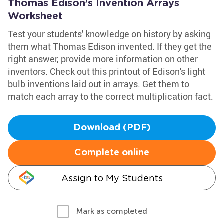
Thomas Edison’s Invention Arrays
Worksheet
Test your students' knowledge on history by asking
them what Thomas Edison invented. If they get the
right answer, provide more information on other
inventors. Check out this printout of Edison's light
bulb inventions laid out in arrays. Get them to
match each array to the correct multiplication fact.
Download (PDF)
Complete online
Assign to My Students
Mark as completed