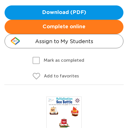
Download (PDF)
Complete online
Assign to My Students
Mark as completed
Add to favorites