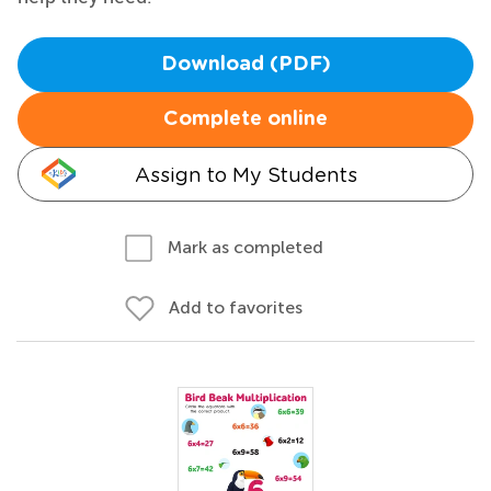
Download (PDF)
Complete online
Assign to My Students
Mark as completed
Add to favorites