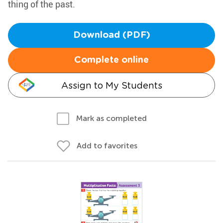
thing of the past.
Download (PDF)
Complete online
Assign to My Students
Mark as completed
Add to favorites