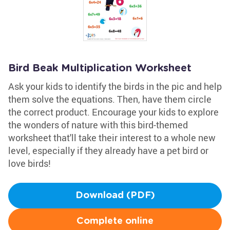
Bird Beak Multiplication Worksheet
Ask your kids to identify the birds in the pic and help
them solve the equations. Then, have them circle
the correct product. Encourage your kids to explore
the wonders of nature with this bird-themed
worksheet that'll take their interest to a whole new
level, especially if they already have a pet bird or
love birds!
Download (PDF)
Complete online