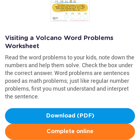
Visiting a Volcano Word Problems
Worksheet
Read the word problems to your kids, note down the
numbers and help them solve. Check the box under
the correct answer. Word problems are sentences
posed as math problems; just like regular number
problems, first you must understand and interpret
the sentence.
Download (PDF)
Complete online