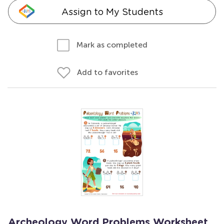
Assign to My Students
Mark as completed
Add to favorites
Archeology Word Problems Worksheet