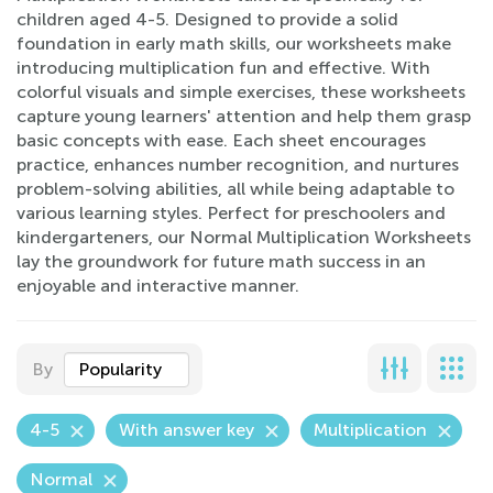
children aged 4-5. Designed to provide a solid
foundation in early math skills, our worksheets make
introducing multiplication fun and effective. With
colorful visuals and simple exercises, these worksheets
capture young learners' attention and help them grasp
basic concepts with ease. Each sheet encourages
practice, enhances number recognition, and nurtures
problem-solving abilities, all while being adaptable to
various learning styles. Perfect for preschoolers and
kindergarteners, our Normal Multiplication Worksheets
lay the groundwork for future math success in an
enjoyable and interactive manner.
By
Popularity
4-5
With answer key
Multiplication
Normal