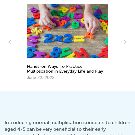
7 Ways to Learn Math Through Literacy
nd Play
Skills
Oct. 3, 2017
Introducing normal multiplication concepts to children
aged 4-5 can be very beneficial to their early