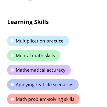
Learning Skills
Multiplication practice
Mental math skills
Mathematical accuracy
Applying real-life scenarios
Math problem-solving skills