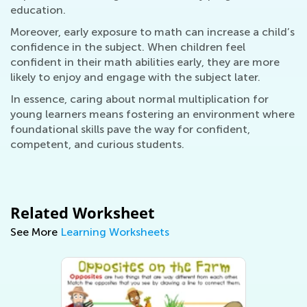
education.
Moreover, early exposure to math can increase a child’s
confidence in the subject. When children feel
confident in their math abilities early, they are more
likely to enjoy and engage with the subject later.
In essence, caring about normal multiplication for
young learners means fostering an environment where
foundational skills pave the way for confident,
competent, and curious students.
Related Worksheet
See More
Learning Worksheets