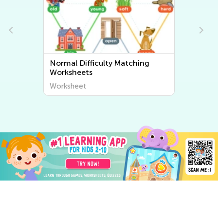
Normal Difficulty Sorting
Worksheets
Worksheet