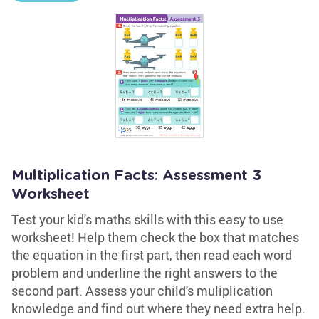
Multiplication Facts: Assessment 3
Worksheet
Test your kid's maths skills with this easy to use
worksheet! Help them check the box that matches
the equation in the first part, then read each word
problem and underline the right answers to the
second part. Assess your child's muliplication
knowledge and find out where they need extra help.