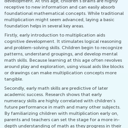
development. At this age, children's brains are highly
receptive to new information and can easily absorb
foundational mathematical concepts. While traditional
multiplication might seem advanced, laying a basic
foundation helps in several key areas.
Firstly, early introduction to multiplication aids
cognitive development. It stimulates logical reasoning
and problem-solving skills. Children begin to recognize
patterns, understand groupings, and develop mental
math skills. Because learning at this age often revolves
around play and exploration, using visual aids like blocks
or drawings can make multiplication concepts more
tangible.
Secondly, early math skills are predictive of later
academic success. Research shows that early
numeracy skills are highly correlated with children’s
future performance in math and many other subjects.
By familiarizing children with multiplication early on,
parents and teachers can set the stage for a more in-
depth understanding of math as they progress in their