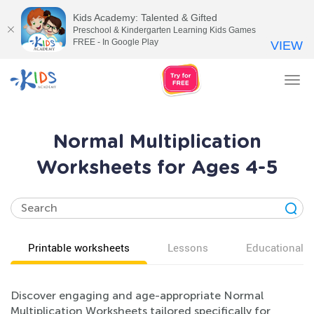
Kids Academy: Talented & Gifted
Preschool & Kindergarten Learning Kids Games
FREE - In Google Play
VIEW
Tog
nav
Normal Multiplication
Worksheets for Ages 4-5
Printable worksheets
Lessons
Educational v
Discover engaging and age-appropriate Normal
Multiplication Worksheets tailored specifically for