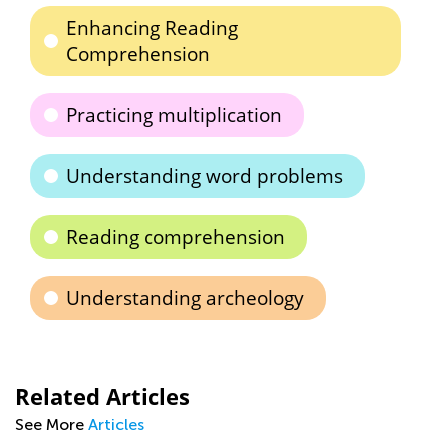
Enhancing Reading
Comprehension
Practicing multiplication
Understanding word problems
Reading comprehension
Understanding archeology
Related Articles
See More
Articles