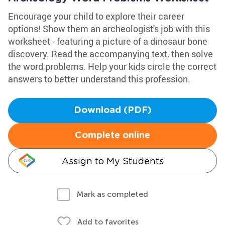
Encourage your child to explore their career
options! Show them an archeologist's job with this
worksheet - featuring a picture of a dinosaur bone
discovery. Read the accompanying text, then solve
the word problems. Help your kids circle the correct
answers to better understand this profession.
Download (PDF)
Complete online
Assign to My Students
Mark as completed
Add to favorites