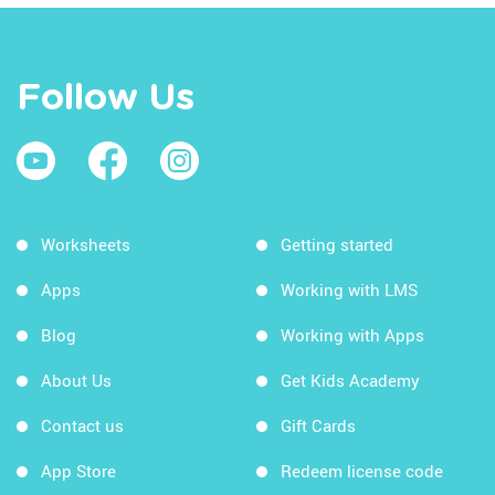
Follow Us
Worksheets
Getting started
Apps
Working with LMS
Blog
Working with Apps
About Us
Get Kids Academy
Contact us
Gift Cards
App Store
Redeem license code