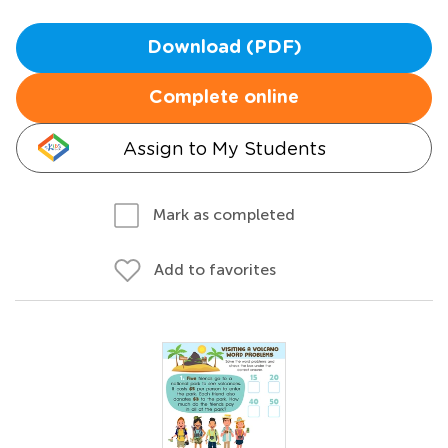
Download (PDF)
Complete online
Assign to My Students
Mark as completed
Add to favorites