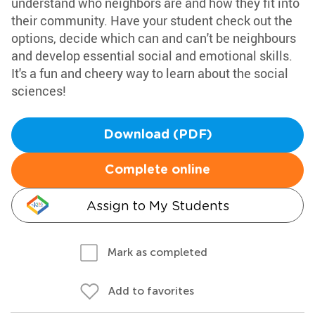
understand who neighbors are and how they fit into
their community. Have your student check out the
options, decide which can and can't be neighbours
and develop essential social and emotional skills.
It's a fun and cheery way to learn about the social
sciences!
Download (PDF)
Complete online
Assign to My Students
Mark as completed
Add to favorites