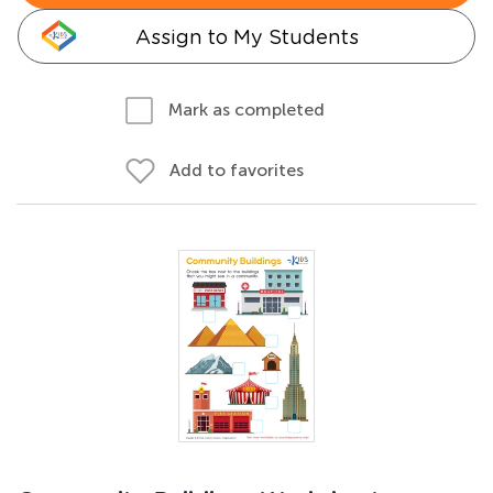
Assign to My Students
Mark as completed
Add to favorites