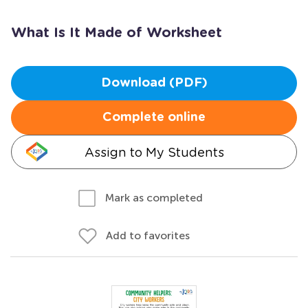
What Is It Made of Worksheet
Download (PDF)
Complete online
Assign to My Students
Mark as completed
Add to favorites