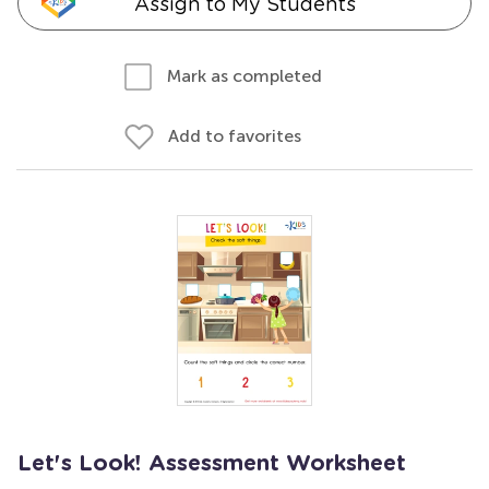
Assign to My Students
Mark as completed
Add to favorites
Let's Look! Assessment Worksheet