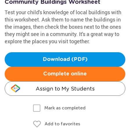
Community Buildings Worksheet
Test your child's knowledge of local buildings with
this worksheet. Ask them to name the buildings in
the images, then check the boxes next to the ones
they might see in a community. It's a great way to
explore the places you visit together.
Download (PDF)
Complete online
Assign to My Students
Mark as completed
Add to favorites