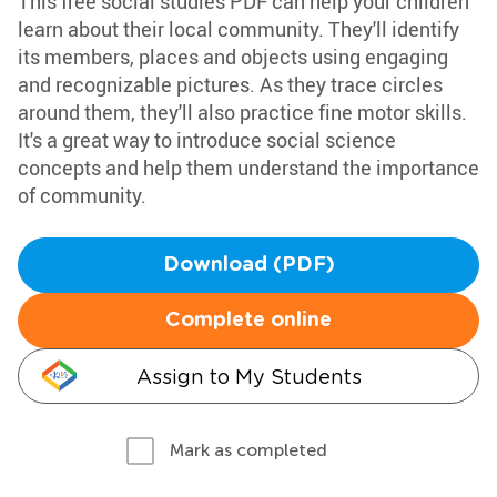
This free social studies PDF can help your children
learn about their local community. They'll identify
its members, places and objects using engaging
and recognizable pictures. As they trace circles
around them, they'll also practice fine motor skills.
It's a great way to introduce social science
concepts and help them understand the importance
of community.
Download (PDF)
Complete online
Assign to My Students
Mark as completed