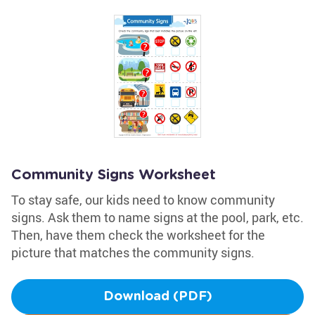
Community Signs Worksheet
To stay safe, our kids need to know community
signs. Ask them to name signs at the pool, park, etc.
Then, have them check the worksheet for the
picture that matches the community signs.
Download (PDF)