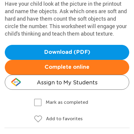
Have your child look at the picture in the printout
and name the objects. Ask which ones are soft and
hard and have them count the soft objects and
circle the number. This worksheet will engage your
child's thinking and teach them about texture.
Download (PDF)
Complete online
Assign to My Students
Mark as completed
Add to favorites