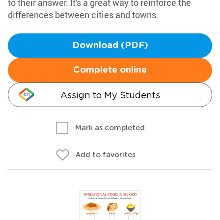
to their answer. It's a great way to reinforce the
differences between cities and towns.
Download (PDF)
Complete online
Assign to My Students
Mark as completed
Add to favorites