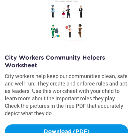
City Workers Community Helpers
Worksheet
City workers help keep our communities clean, safe
and well-run. They create and enforce rules and act
as leaders. Use this worksheet with your child to
learn more about the important roles they play.
Check the pictures in the free PDF that accurately
depict what they do.
Download (PDF)