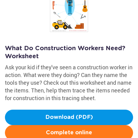
What Do Construction Workers Need?
Worksheet
Ask your kid if they've seen a construction worker in
action. What were they doing? Can they name the
tools they use? Check out this worksheet and name
the items. Then, help them trace the items needed
for construction in this tracing sheet.
Download (PDF)
Complete online