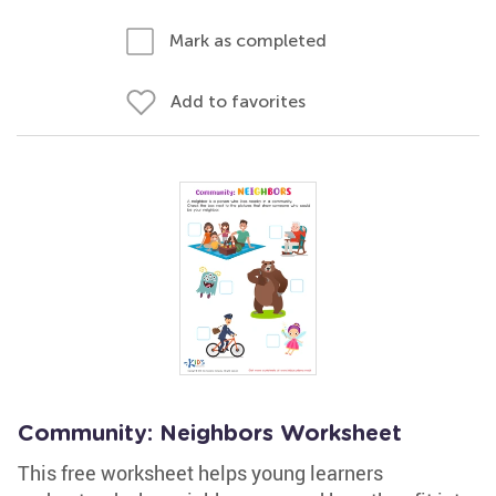
Mark as completed
Add to favorites
Community: Neighbors Worksheet
This free worksheet helps young learners