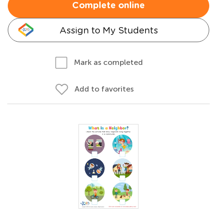
Complete online
Assign to My Students
Mark as completed
Add to favorites