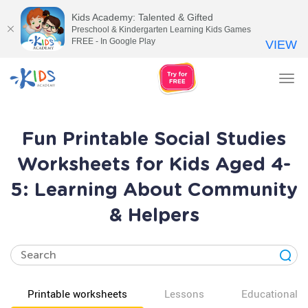
Kids Academy: Talented & Gifted
Preschool & Kindergarten Learning Kids Games
FREE - In Google Play
VIEW
Tog
nav
Fun Printable Social Studies
Worksheets for Kids Aged 4-
5: Learning About Community
& Helpers
Printable worksheets
Lessons
Educational v