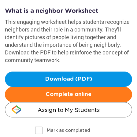
What is a neighbor Worksheet
This engaging worksheet helps students recognize
neighbors and their role in a community. They'll
identify pictures of people living together and
understand the importance of being neighborly.
Download the PDF to help reinforce the concept of
community teamwork.
Download (PDF)
Complete online
Assign to My Students
Mark as completed