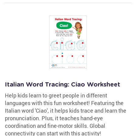
Italian Word Tracing: Ciao Worksheet
Help kids learn to greet people in different
languages with this fun worksheet! Featuring the
Italian word 'Ciao', it helps kids trace and learn the
pronunciation. Plus, it teaches hand-eye
coordination and fine-motor skills. Global
connectivity can start with this activity!