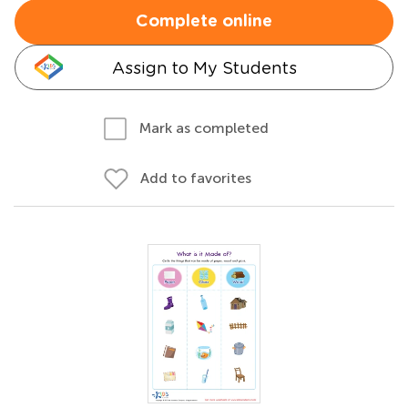
Complete online
Assign to My Students
Mark as completed
Add to favorites