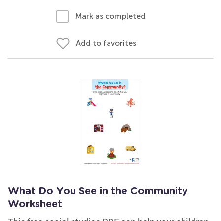
Mark as completed
Add to favorites
What Do You See in the Community
Worksheet