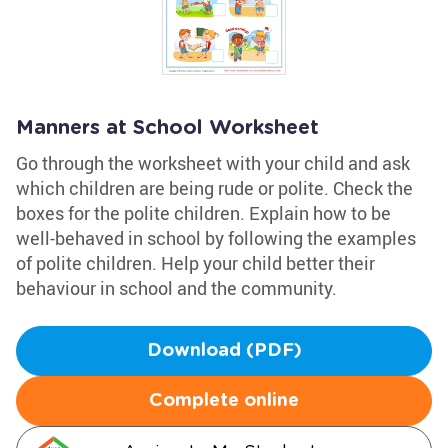
Manners at School Worksheet
Go through the worksheet with your child and ask
which children are being rude or polite. Check the
boxes for the polite children. Explain how to be
well-behaved in school by following the examples
of polite children. Help your child better their
behaviour in school and the community.
Download (PDF)
Complete online