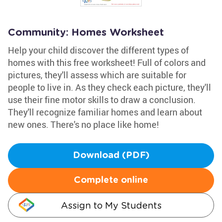
Community: Homes Worksheet
Help your child discover the different types of
homes with this free worksheet! Full of colors and
pictures, they'll assess which are suitable for
people to live in. As they check each picture, they'll
use their fine motor skills to draw a conclusion.
They'll recognize familiar homes and learn about
new ones. There's no place like home!
Download (PDF)
Complete online
Assign to My Students