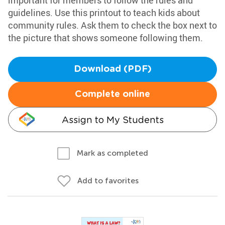
important for members to follow the rules and
guidelines. Use this printout to teach kids about
community rules. Ask them to check the box next to
the picture that shows someone following them.
Download (PDF)
Complete online
Assign to My Students
Mark as completed
Add to favorites