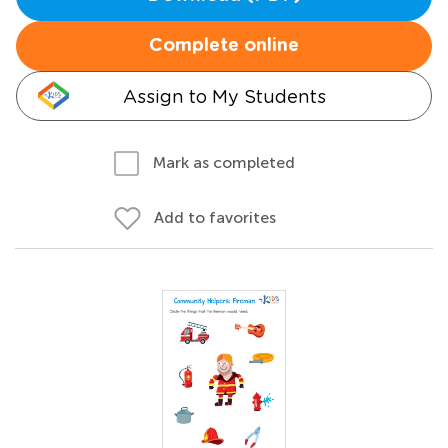
Complete online
Assign to My Students
Mark as completed
Add to favorites