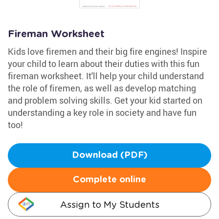
Fireman Worksheet
Kids love firemen and their big fire engines! Inspire
your child to learn about their duties with this fun
fireman worksheet. It'll help your child understand
the role of firemen, as well as develop matching
and problem solving skills. Get your kid started on
understanding a key role in society and have fun
too!
Download (PDF)
Complete online
Assign to My Students