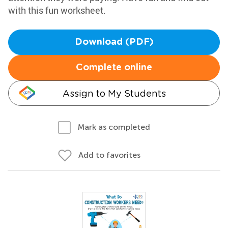
with this fun worksheet.
Download (PDF)
Complete online
Assign to My Students
Mark as completed
Add to favorites