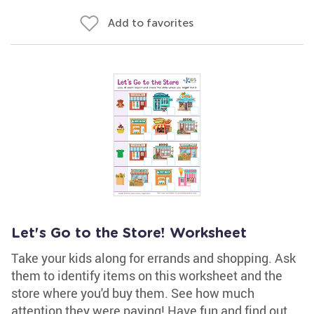
Add to favorites
Let's Go to the Store! Worksheet
Take your kids along for errands and shopping. Ask
them to identify items on this worksheet and the
store where you'd buy them. See how much
attention they were paying! Have fun and find out