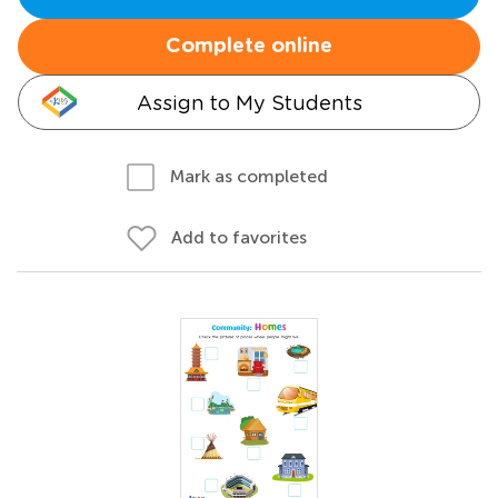
Complete online
Assign to My Students
Mark as completed
Add to favorites