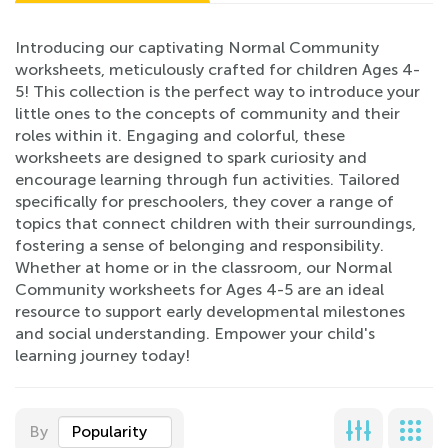
Introducing our captivating Normal Community
worksheets, meticulously crafted for children Ages 4-
5! This collection is the perfect way to introduce your
little ones to the concepts of community and their
roles within it. Engaging and colorful, these
worksheets are designed to spark curiosity and
encourage learning through fun activities. Tailored
specifically for preschoolers, they cover a range of
topics that connect children with their surroundings,
fostering a sense of belonging and responsibility.
Whether at home or in the classroom, our Normal
Community worksheets for Ages 4-5 are an ideal
resource to support early developmental milestones
and social understanding. Empower your child's
learning journey today!
By
Popularity