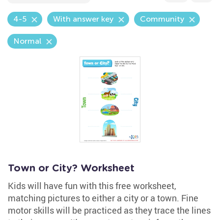
4-5
With answer key
Community
Normal
Town or City? Worksheet
Kids will have fun with this free worksheet,
matching pictures to either a city or a town. Fine
motor skills will be practiced as they trace the lines