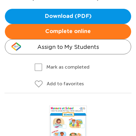
Download (PDF)
Complete online
Assign to My Students
Mark as completed
Add to favorites