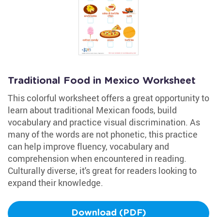
Traditional Food in Mexico Worksheet
This colorful worksheet offers a great opportunity to
learn about traditional Mexican foods, build
vocabulary and practice visual discrimination. As
many of the words are not phonetic, this practice
can help improve fluency, vocabulary and
comprehension when encountered in reading.
Culturally diverse, it's great for readers looking to
expand their knowledge.
Download (PDF)