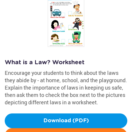
What is a Law? Worksheet
Encourage your students to think about the laws
they abide by - at home, school, and the playground.
Explain the importance of laws in keeping us safe,
then ask them to check the box next to the pictures
depicting different laws in a worksheet.
Download (PDF)