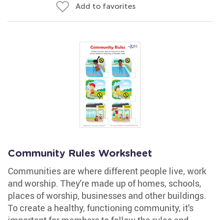
Add to favorites
Community Rules Worksheet
Communities are where different people live, work
and worship. They're made up of homes, schools,
places of worship, businesses and other buildings.
To create a healthy, functioning community, it's