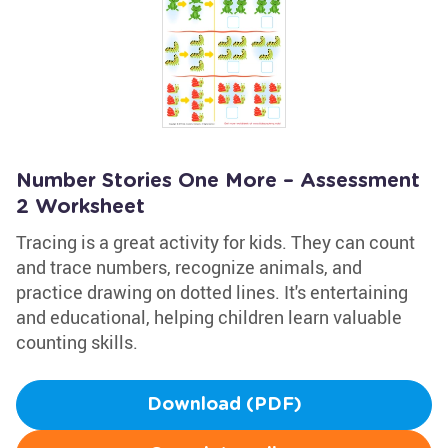
Number Stories One More – Assessment
2 Worksheet
Tracing is a great activity for kids. They can count
and trace numbers, recognize animals, and
practice drawing on dotted lines. It's entertaining
and educational, helping children learn valuable
counting skills.
Download (PDF)