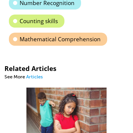
Number Recognition
Counting skills
Mathematical Comprehension
Related Articles
See More
Articles