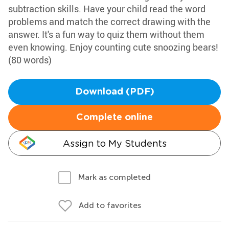
subtraction skills. Have your child read the word
problems and match the correct drawing with the
answer. It's a fun way to quiz them without them
even knowing. Enjoy counting cute snoozing bears!
(80 words)
Download (PDF)
Complete online
Assign to My Students
Mark as completed
Add to favorites