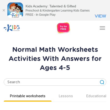
Kids Academy: Talented & Gifted
Preschool & Kindergarten Learning Kids Games
FREE - In Google Play
VIEW
Tog
nav
Normal Math Worksheets
Activities With Answers for
Ages 4-5
Printable worksheets
Lessons
Educational v