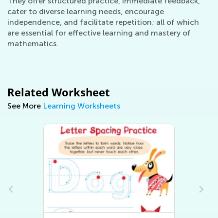
They offer structured practice, immediate feedback,
cater to diverse learning needs, encourage
independence, and facilitate repetition; all of which
are essential for effective learning and mastery of
mathematics.
Related Worksheet
See More
Learning Worksheets