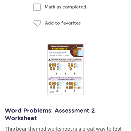
Mark as completed
Add to favorites
Word Problems: Assessment 2
Worksheet
This bear-themed worksheet is a great way to test