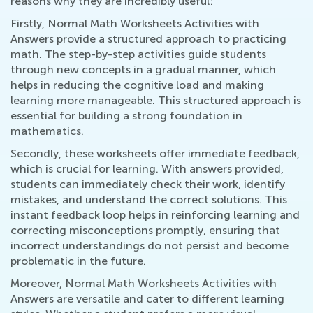
reasons why they are incredibly useful:
Firstly, Normal Math Worksheets Activities with
Answers provide a structured approach to practicing
math. The step-by-step activities guide students
through new concepts in a gradual manner, which
helps in reducing the cognitive load and making
learning more manageable. This structured approach is
essential for building a strong foundation in
mathematics.
Secondly, these worksheets offer immediate feedback,
which is crucial for learning. With answers provided,
students can immediately check their work, identify
mistakes, and understand the correct solutions. This
instant feedback loop helps in reinforcing learning and
correcting misconceptions promptly, ensuring that
incorrect understandings do not persist and become
problematic in the future.
Moreover, Normal Math Worksheets Activities with
Answers are versatile and cater to different learning