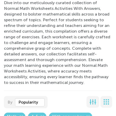
Dive into our meticulously curated collection of
Normal Math Worksheets Activities With Answers,
designed to bolster mathematical skills across a broad
spectrum of topics. Perfect for students seeking to
refine their understanding and teachers aiming for an
enriched curriculum, this compilation offers a diverse
range of exercises. Each worksheet is carefully crafted
to challenge and engage learners, ensuring a
comprehensive grasp of concepts. Complete with
detailed answers, our collection facilitates self-
assessment and thorough comprehension. Elevate
your math learning experience with our Normal Math
Worksheets Activities, where accuracy meets
accessibility, ensuring every learner finds the pathway
to success in their mathematical journey.
By
Popularity