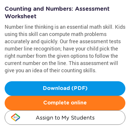
Counting and Numbers: Assessment
Worksheet
Number line thinking is an essential math skill. Kids
using this skill can compute math problems
accurately and quickly. Our free assessment tests
number line recognition; have your child pick the
right number from the given options to follow the
current number on the line. This assessment will
give you an idea of their counting skills.
Download (PDF)
Complete online
Assign to My Students