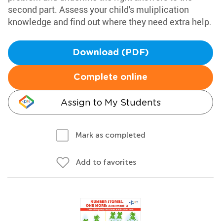
second part. Assess your child's muliplication
knowledge and find out where they need extra help.
Download (PDF)
Complete online
Assign to My Students
Mark as completed
Add to favorites