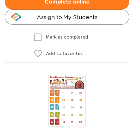
Complete online
Assign to My Students
Mark as completed
Add to favorites