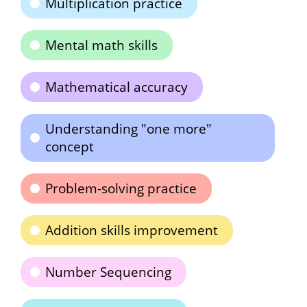
Multiplication practice
Mental math skills
Mathematical accuracy
Understanding "one more"
concept
Problem-solving practice
Addition skills improvement
Number Sequencing