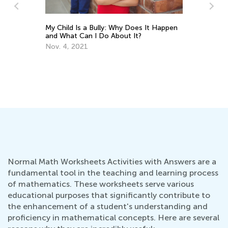
My Child Is a Bully: Why Does It Happen
Wr
and What Can I Do About It?
De
Nov. 4, 2021
Normal Math Worksheets Activities with Answers are a
fundamental tool in the teaching and learning process
of mathematics. These worksheets serve various
educational purposes that significantly contribute to
the enhancement of a student's understanding and
proficiency in mathematical concepts. Here are several