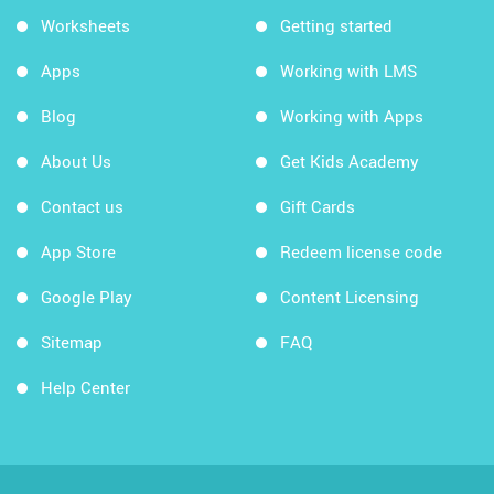
Worksheets
Getting started
Apps
Working with LMS
Blog
Working with Apps
About Us
Get Kids Academy
Contact us
Gift Cards
App Store
Redeem license code
Google Play
Content Licensing
Sitemap
FAQ
Help Center