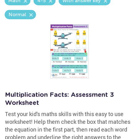
Math
4-5
With answer key
Normal
Multiplication Facts: Assessment 3
Worksheet
Test your kid's maths skills with this easy to use
worksheet! Help them check the box that matches
the equation in the first part, then read each word
problem and underline the right answers to the