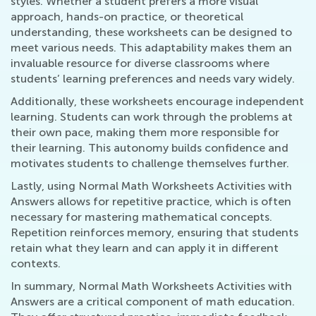
styles. Whether a student prefers a more visual
approach, hands-on practice, or theoretical
understanding, these worksheets can be designed to
meet various needs. This adaptability makes them an
invaluable resource for diverse classrooms where
students’ learning preferences and needs vary widely.
Additionally, these worksheets encourage independent
learning. Students can work through the problems at
their own pace, making them more responsible for
their learning. This autonomy builds confidence and
motivates students to challenge themselves further.
Lastly, using Normal Math Worksheets Activities with
Answers allows for repetitive practice, which is often
necessary for mastering mathematical concepts.
Repetition reinforces memory, ensuring that students
retain what they learn and can apply it in different
contexts.
In summary, Normal Math Worksheets Activities with
Answers are a critical component of math education.