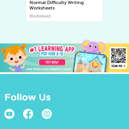
Normal Difficulty Writing
Worksheets
Worksheet
Follow Us