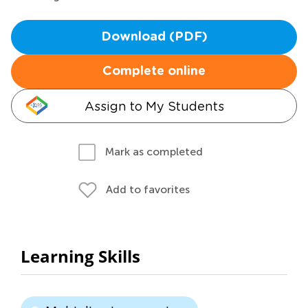
Download (PDF)
Complete online
Assign to My Students
Mark as completed
Add to favorites
Learning Skills