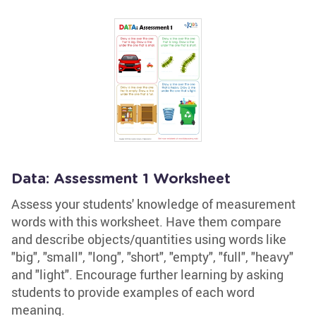
Data: Assessment 1 Worksheet
Assess your students' knowledge of measurement
words with this worksheet. Have them compare
and describe objects/quantities using words like
"big", "small", "long", "short", "empty", "full", "heavy"
and "light". Encourage further learning by asking
students to provide examples of each word
meaning.