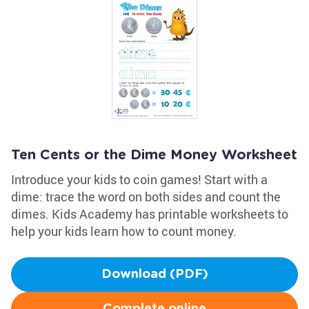
Ten Cents or the Dime Money Worksheet
Introduce your kids to coin games! Start with a
dime: trace the word on both sides and count the
dimes. Kids Academy has printable worksheets to
help your kids learn how to count money.
Download (PDF)