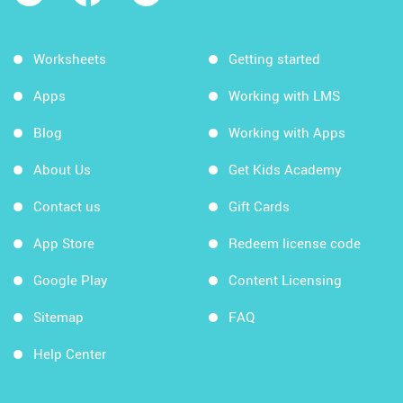
Worksheets
Getting started
Apps
Working with LMS
Blog
Working with Apps
About Us
Get Kids Academy
Contact us
Gift Cards
App Store
Redeem license code
Google Play
Content Licensing
Sitemap
FAQ
Help Center