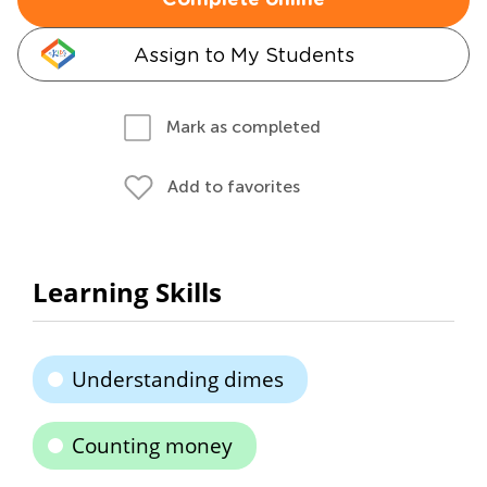
Complete online
Assign to My Students
Mark as completed
Add to favorites
Learning Skills
Understanding dimes
Counting money