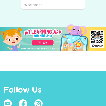
Worksheet
Follow Us