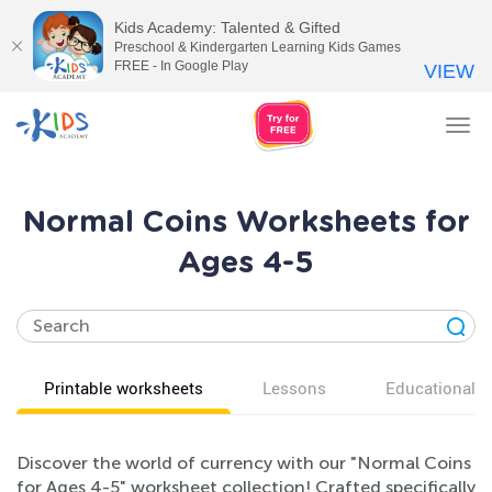
Kids Academy: Talented & Gifted
Preschool & Kindergarten Learning Kids Games
FREE - In Google Play
VIEW
Tog
nav
Normal Coins Worksheets for
Ages 4-5
Printable worksheets
Lessons
Educational v
Discover the world of currency with our "Normal Coins
for Ages 4-5" worksheet collection! Crafted specifically