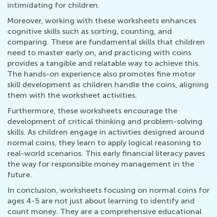
intimidating for children.
Moreover, working with these worksheets enhances
cognitive skills such as sorting, counting, and
comparing. These are fundamental skills that children
need to master early on, and practicing with coins
provides a tangible and relatable way to achieve this.
The hands-on experience also promotes fine motor
skill development as children handle the coins, aligning
them with the worksheet activities.
Furthermore, these worksheets encourage the
development of critical thinking and problem-solving
skills. As children engage in activities designed around
normal coins, they learn to apply logical reasoning to
real-world scenarios. This early financial literacy paves
the way for responsible money management in the
future.
In conclusion, worksheets focusing on normal coins for
ages 4-5 are not just about learning to identify and
count money. They are a comprehensive educational