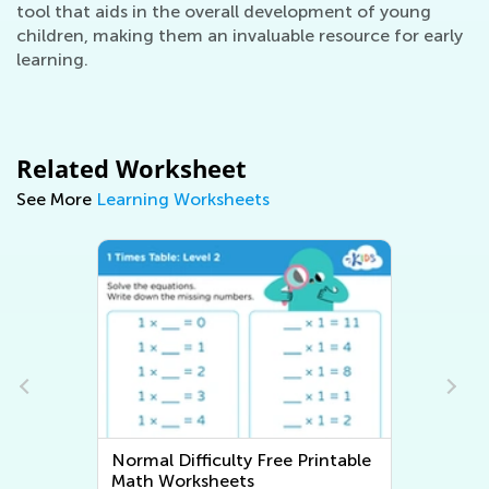
tool that aids in the overall development of young
children, making them an invaluable resource for early
learning.
Related Worksheet
See More
Learning Worksheets
Normal Difficulty Free Printable
Math Worksheets