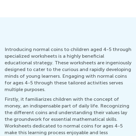
Introducing normal coins to children aged 4-5 through
specialized worksheets is a highly beneficial
educational strategy. These worksheets are ingeniously
designed to cater to the curious and rapidly developing
minds of young learners. Engaging with normal coins
for ages 4-5 through these tailored activities serves
multiple purposes.
Firstly, it familiarizes children with the concept of
money, an indispensable part of daily life. Recognizing
the different coins and understanding their values lay
the groundwork for essential mathematical skills.
Worksheets dedicated to normal coins for ages 4-5
make this learning process enjoyable and less