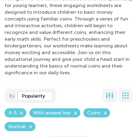
for young learners, these engaging worksheets are
designed to introduce children to basic money
concepts using familiar coins. Through a series of fun
and interactive activities, children will begin to
recognize and value different coins, enhancing their
early math skills. Perfect for preschoolers and
kindergarteners, our worksheets make learning about
money exciting and accessible. Join us on this
educational journey and give your child a head start in
understanding the basics of normal coins and their
significance in our daily lives.
By
Popularity
4-5
With answer key
Coins
Normal