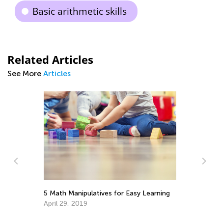
Basic arithmetic skills
Related Articles
See More
Articles
St
5 Math Manipulatives for Easy Learning
Re
April 29, 2019
h
No