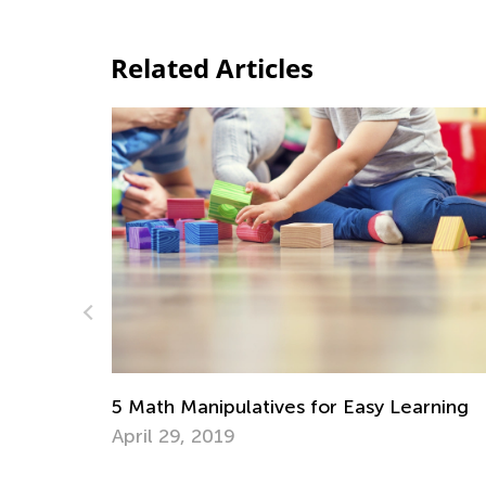
Related Articles
Strategies for Teaching Su
es for Easy Learning
Regrouping
Nov. 15, 2019