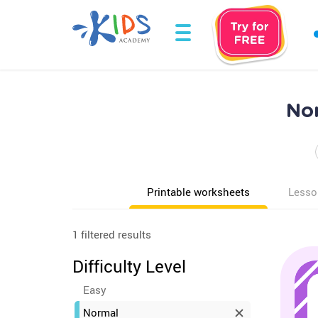
Nor
Printable worksheets
Lesso
1 filtered results
Difficulty Level
Easy
Normal