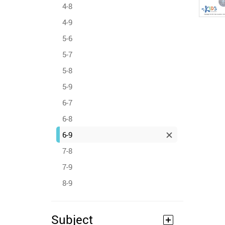
4-8
4-9
5-6
5-7
5-8
5-9
6-7
6-8
6-9
7-8
7-9
8-9
Subject