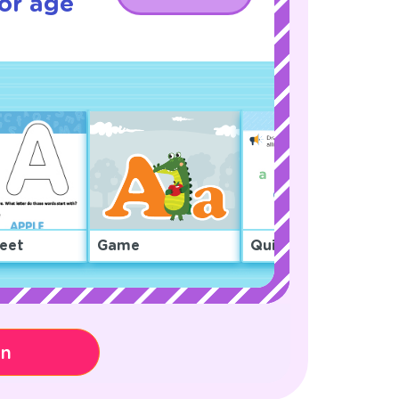
or age
eet
Game
Quiz
on