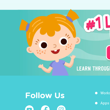
Work
Follow Us
Apps