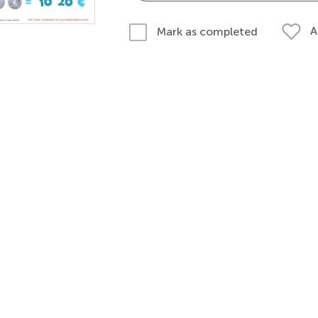
A
Mark as completed