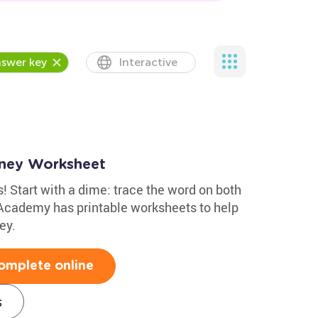
swer key
Interactive
oney Worksheet
! Start with a dime: trace the word on both
 Academy has printable worksheets to help
ey.
omplete online
s