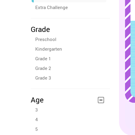
Extra Challenge
Grade
Preschool
Kindergarten
Grade 1
Grade 2
Grade 3
Age
3
4
5