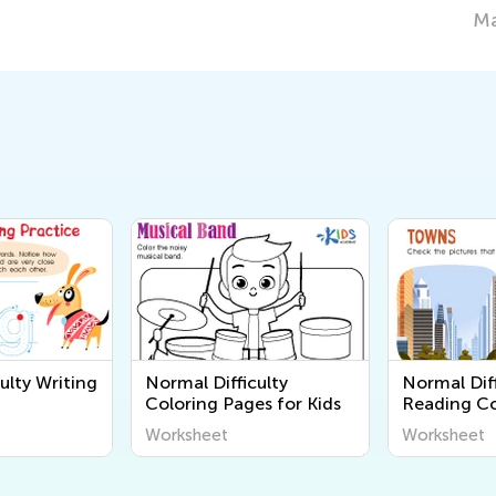
March 7, 2022
ulty Writing
Normal Difficulty
Normal Diff
Coloring Pages for Kids
Reading C
Worksheet
Worksheet
Worksheet