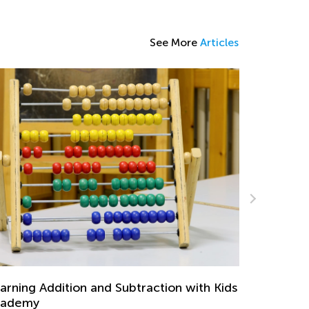
See More
Articles
Math Skills BrushUp with Kids Academy:
Transitioning from Grade 1 to Grade 2
 with Kids
July 26, 2025