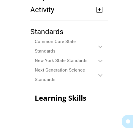
Activity
Standards
Common Core State
Standards
New York State Standards
Next Generation Science
Standards
Learning Skills