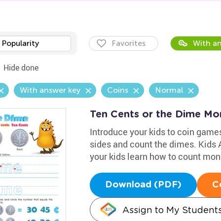
Popularity
Favorites
With an
Hide done
With answer key
Coins
Normal
Ten Cents or the Dime M
Introduce your kids to coin games
sides and count the dimes. Kids
your kids learn how to count mon
Download (PDF)
C
Assign to My Student