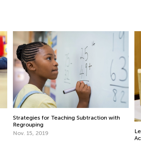
btraction with
Learning Addition and Subtraction
Academy