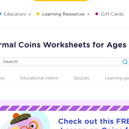
Educators
Learning Resources
Gift Cards
mal Coins Worksheets for Ages
ns
Educational videos
Quizzes
Learning g
Check out this FRE