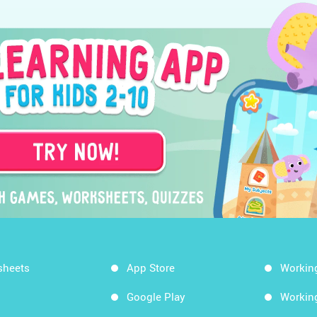
sheets
App Store
Workin
Google Play
Workin