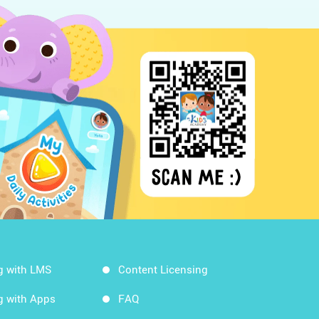
g with LMS
Content Licensing
g with Apps
FAQ