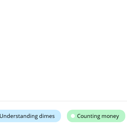
Understanding dimes
Counting money