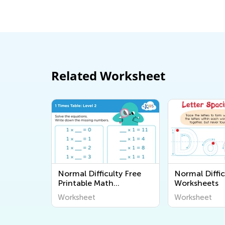
Related Worksheet
Normal Difficulty Free
Normal Diffic
Printable Math
Worksheets
Worksheets
Worksheet
Worksheet