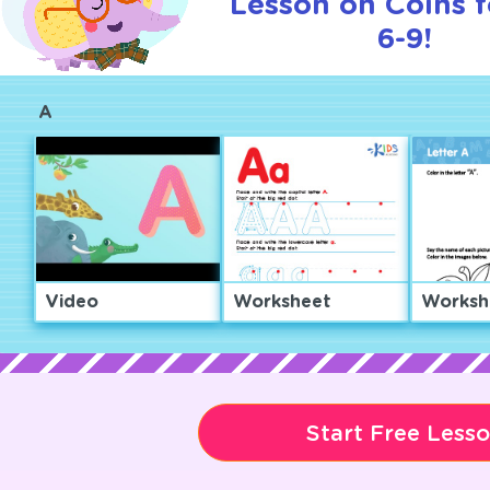
Lesson on Coins f
6-9!
A
Video
Worksheet
Worksh
Start Free Less