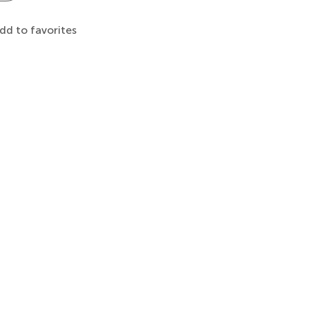
dd to favorites