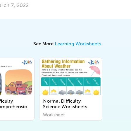
See More
Learning Worksheets
iculty
Normal Difficulty
omprehension
Science Worksheets
s
Worksheet