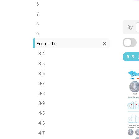
6
7
8
By
9
From - To
3-4
6-9
3-5
3-6
3-7
3-8
3-9
4-5
4-6
4-7