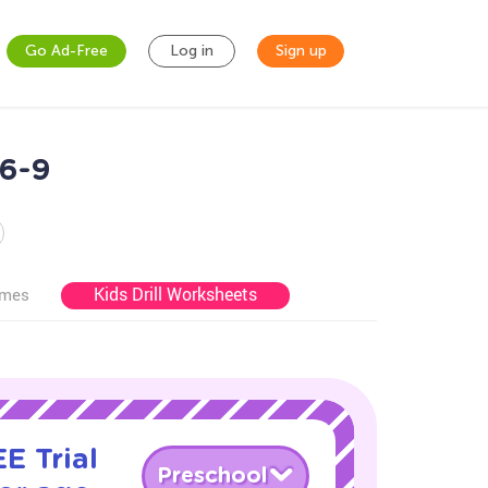
Go Ad-Free
Log in
Sign up
 6-9
Kids Drill Worksheets
ames
E Trial
Preschool