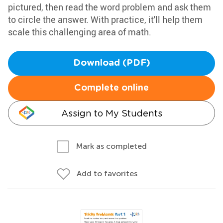
pictured, then read the word problem and ask them
to circle the answer. With practice, it'll help them
scale this challenging area of math.
Download (PDF)
Complete online
Assign to My Students
Mark as completed
Add to favorites