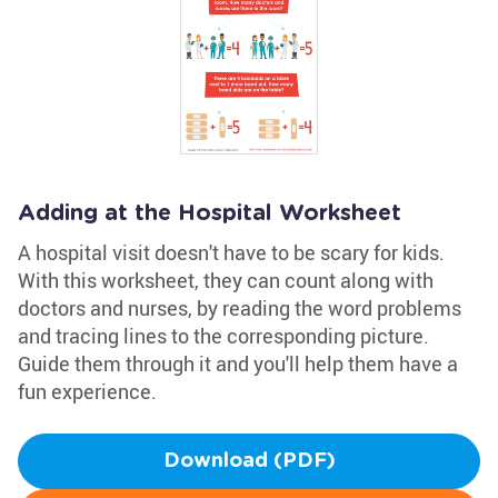
Adding at the Hospital Worksheet
A hospital visit doesn't have to be scary for kids.
With this worksheet, they can count along with
doctors and nurses, by reading the word problems
and tracing lines to the corresponding picture.
Guide them through it and you'll help them have a
fun experience.
Download (PDF)