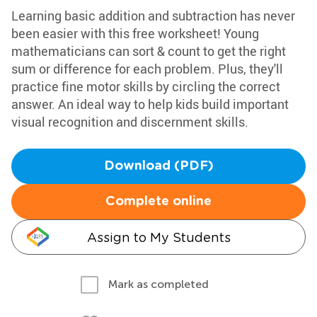
Learning basic addition and subtraction has never
been easier with this free worksheet! Young
mathematicians can sort & count to get the right
sum or difference for each problem. Plus, they'll
practice fine motor skills by circling the correct
answer. An ideal way to help kids build important
visual recognition and discernment skills.
Download (PDF)
Complete online
Assign to My Students
Mark as completed