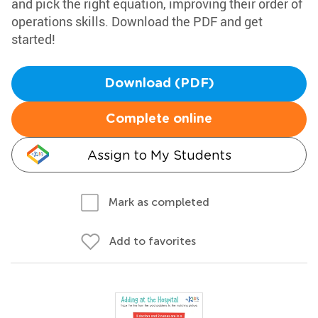
and pick the right equation, improving their order of
operations skills. Download the PDF and get
started!
Download (PDF)
Complete online
Assign to My Students
Mark as completed
Add to favorites