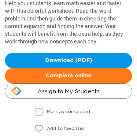
Help your students learn math easier and faster
with this colorful worksheet. Read the word
problem and then guide them in checking the
correct equation and finding the answer. Your
students will benefit from the extra help, as they
work through new concepts each day.
Download (PDF)
Complete online
Assign to My Students
Mark as completed
Add to favorites