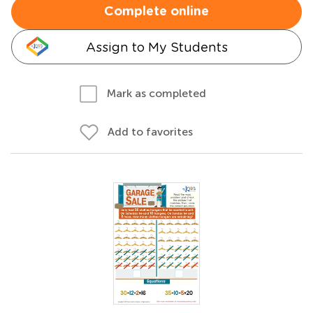
Complete online
Assign to My Students
Mark as completed
Add to favorites