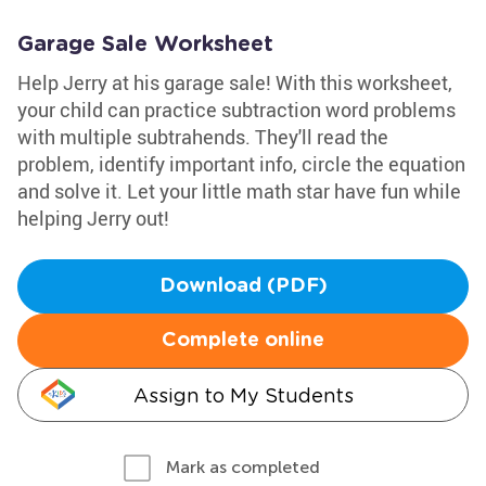
Garage Sale Worksheet
Help Jerry at his garage sale! With this worksheet,
your child can practice subtraction word problems
with multiple subtrahends. They'll read the
problem, identify important info, circle the equation
and solve it. Let your little math star have fun while
helping Jerry out!
Download (PDF)
Complete online
Assign to My Students
Mark as completed