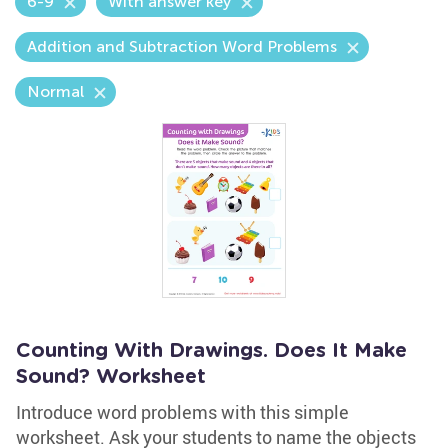
6-9
With answer key
Addition and Subtraction Word Problems
Normal
Counting With Drawings. Does It Make
Sound? Worksheet
Introduce word problems with this simple
worksheet. Ask your students to name the objects