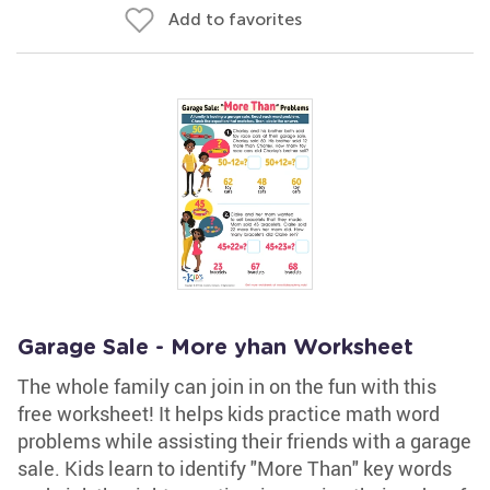
Add to favorites
Garage Sale - More yhan Worksheet
The whole family can join in on the fun with this
free worksheet! It helps kids practice math word
problems while assisting their friends with a garage
sale. Kids learn to identify "More Than" key words