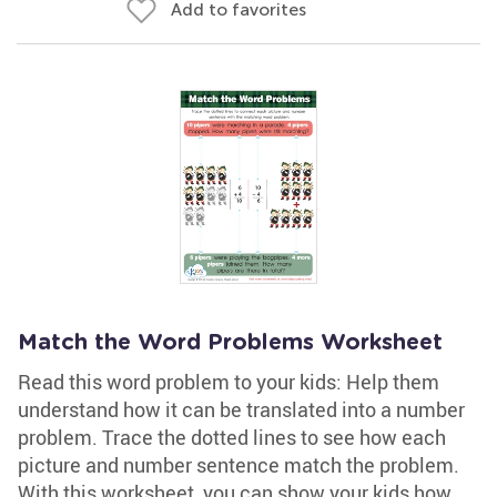
Add to favorites
Match the Word Problems Worksheet
Read this word problem to your kids: Help them
understand how it can be translated into a number
problem. Trace the dotted lines to see how each
picture and number sentence match the problem.
With this worksheet, you can show your kids how