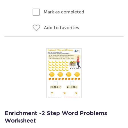
Mark as completed
Add to favorites
Enrichment -2 Step Word Problems
Worksheet