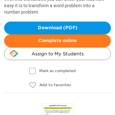
easy it is to transform a word problem into a
number problem.
Download (PDF)
Complete online
Assign to My Students
Mark as completed
Add to favorites