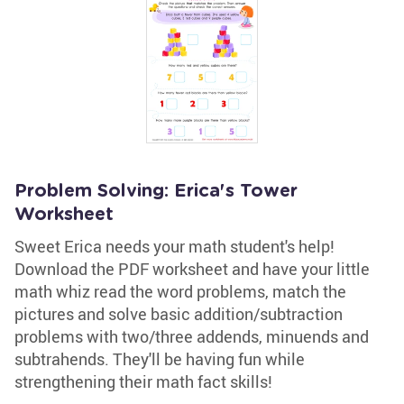
Problem Solving: Erica's Tower
Worksheet
Sweet Erica needs your math student's help!
Download the PDF worksheet and have your little
math whiz read the word problems, match the
pictures and solve basic addition/subtraction
problems with two/three addends, minuends and
subtrahends. They'll be having fun while
strengthening their math fact skills!