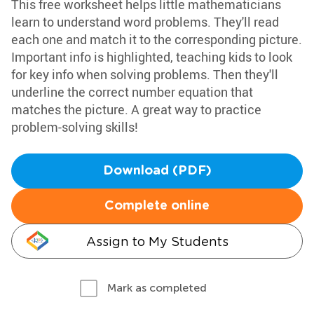
This free worksheet helps little mathematicians
learn to understand word problems. They'll read
each one and match it to the corresponding picture.
Important info is highlighted, teaching kids to look
for key info when solving problems. Then they'll
underline the correct number equation that
matches the picture. A great way to practice
problem-solving skills!
Download (PDF)
Complete online
Assign to My Students
Mark as completed