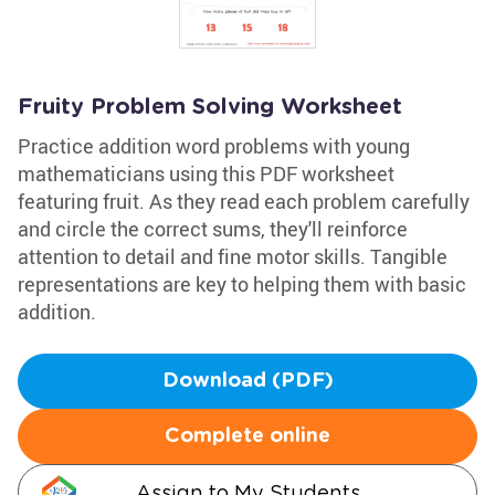
Fruity Problem Solving Worksheet
Practice addition word problems with young
mathematicians using this PDF worksheet
featuring fruit. As they read each problem carefully
and circle the correct sums, they'll reinforce
attention to detail and fine motor skills. Tangible
representations are key to helping them with basic
addition.
Download (PDF)
Complete online
Assign to My Students