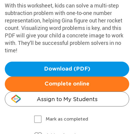
With this worksheet, kids can solve a multi-step
subtraction problem with one-to-one number
representation, helping Gina figure out her rocket
count. Visualizing word problems is key, and this
PDF will give your child a concrete image to work
with. They'll be successful problem solvers in no
time!
Download (PDF)
Complete online
Assign to My Students
Mark as completed