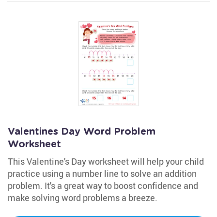
Valentines Day Word Problem
Worksheet
This Valentine's Day worksheet will help your child
practice using a number line to solve an addition
problem. It's a great way to boost confidence and
make solving word problems a breeze.