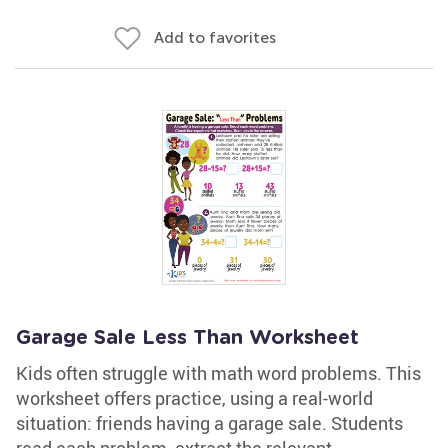
Add to favorites
Garage Sale Less Than Worksheet
Kids often struggle with math word problems. This
worksheet offers practice, using a real-world
situation: friends having a garage sale. Students