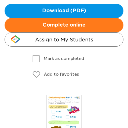
Download (PDF)
Complete online
Assign to My Students
Mark as completed
Add to favorites