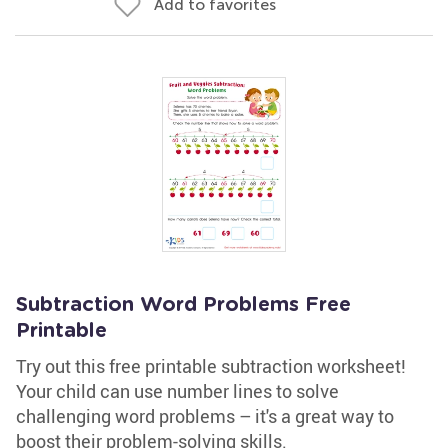
Add to favorites
Subtraction Word Problems Free
Printable
Try out this free printable subtraction worksheet!
Your child can use number lines to solve
challenging word problems – it's a great way to
boost their problem-solving skills.