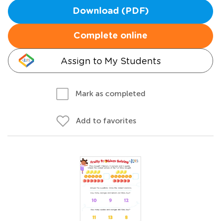
Download (PDF)
Complete online
Assign to My Students
Mark as completed
Add to favorites