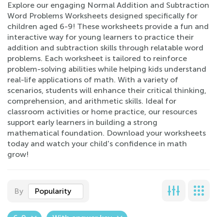
Explore our engaging Normal Addition and Subtraction
Word Problems Worksheets designed specifically for
children aged 6-9! These worksheets provide a fun and
interactive way for young learners to practice their
addition and subtraction skills through relatable word
problems. Each worksheet is tailored to reinforce
problem-solving abilities while helping kids understand
real-life applications of math. With a variety of
scenarios, students will enhance their critical thinking,
comprehension, and arithmetic skills. Ideal for
classroom activities or home practice, our resources
support early learners in building a strong
mathematical foundation. Download your worksheets
today and watch your child's confidence in math
grow!
By
Popularity