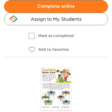
Complete online
Assign to My Students
Mark as completed
Add to favorites