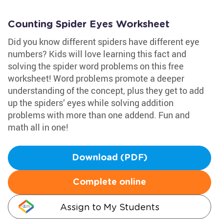
Counting Spider Eyes Worksheet
Did you know different spiders have different eye
numbers? Kids will love learning this fact and
solving the spider word problems on this free
worksheet! Word problems promote a deeper
understanding of the concept, plus they get to add
up the spiders’ eyes while solving addition
problems with more than one addend. Fun and
math all in one!
Download (PDF)
Complete online
Assign to My Students