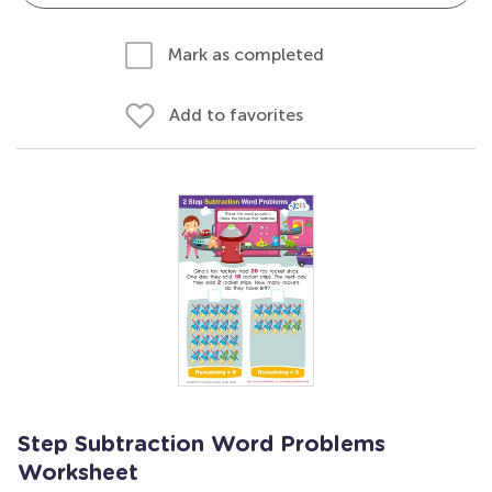
Mark as completed
Add to favorites
Step Subtraction Word Problems
Worksheet