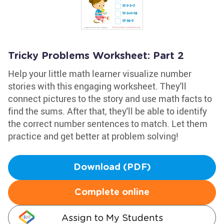
Tricky Problems Worksheet: Part 2
Help your little math learner visualize number
stories with this engaging worksheet. They'll
connect pictures to the story and use math facts to
find the sums. After that, they'll be able to identify
the correct number sentences to match. Let them
practice and get better at problem solving!
Download (PDF)
Complete online
Assign to My Students