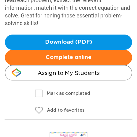
read each problem, extract the relevant
information, match it with the correct equation and
solve. Great for honing those essential problem-
solving skills!
Download (PDF)
Complete online
Assign to My Students
Mark as completed
Add to favorites