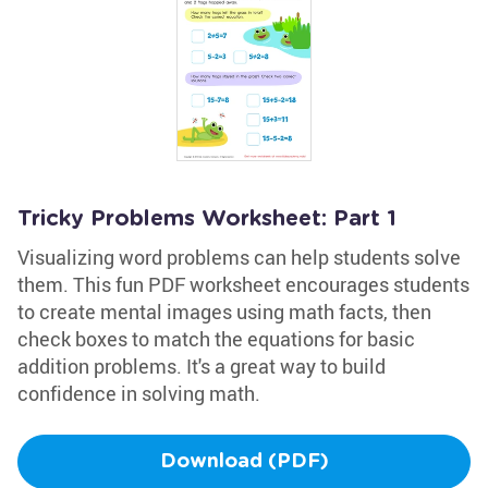
Tricky Problems Worksheet: Part 1
Visualizing word problems can help students solve
them. This fun PDF worksheet encourages students
to create mental images using math facts, then
check boxes to match the equations for basic
addition problems. It's a great way to build
confidence in solving math.
Download (PDF)