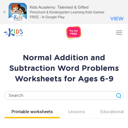
Kids Academy: Talented & Gifted
Preschool & Kindergarten Learning Kids Games
FREE - In Google Play
VIEW
Tog
nav
Normal Addition and
Subtraction Word Problems
Worksheets for Ages 6-9
Printable worksheets
Lessons
Educational v