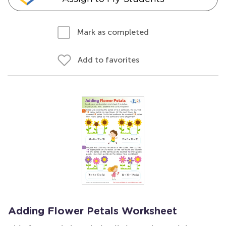
Mark as completed
Add to favorites
Adding Flower Petals Worksheet