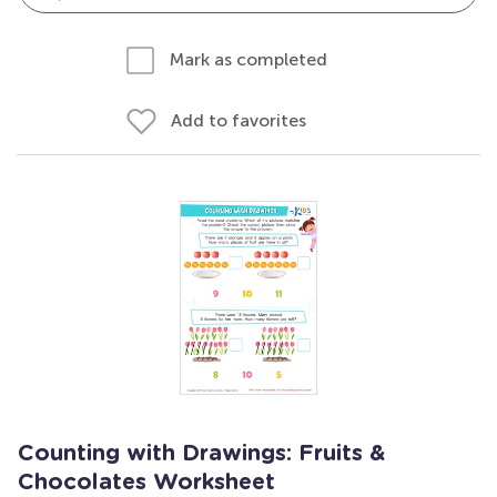
Mark as completed
Add to favorites
Counting with Drawings: Fruits &
Chocolates Worksheet