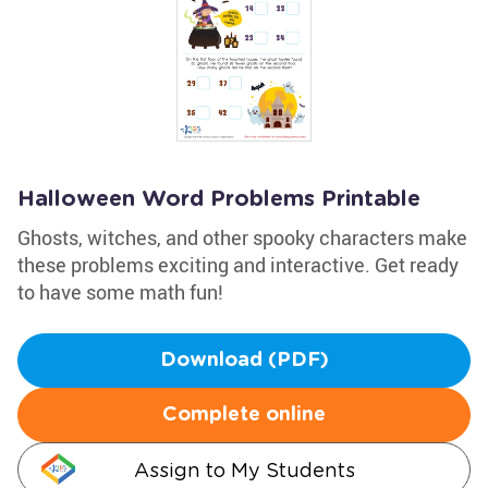
Halloween Word Problems Printable
Ghosts, witches, and other spooky characters make
these problems exciting and interactive. Get ready
to have some math fun!
Download (PDF)
Complete online
Assign to My Students