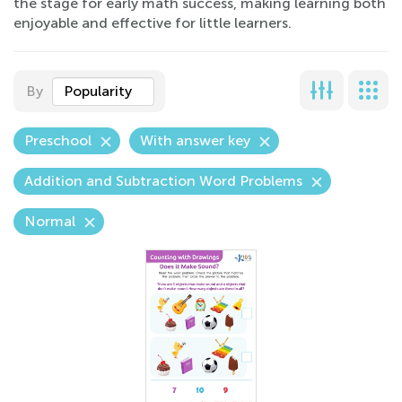
the stage for early math success, making learning both
enjoyable and effective for little learners.
By
Popularity
Preschool
With answer key
Addition and Subtraction Word Problems
Normal