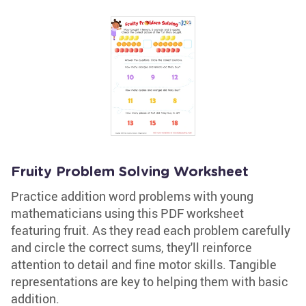
Fruity Problem Solving Worksheet
Practice addition word problems with young
mathematicians using this PDF worksheet
featuring fruit. As they read each problem carefully
and circle the correct sums, they'll reinforce
attention to detail and fine motor skills. Tangible
representations are key to helping them with basic
addition.