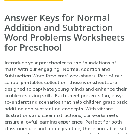
Answer Keys for Normal
Addition and Subtraction
Word Problems Worksheets
for Preschool
Introduce your preschooler to the foundations of
math with our engaging "Normal Addition and
Subtraction Word Problems" worksheets. Part of our
school printables collection, these worksheets are
designed to captivate young minds and enhance their
problem-solving skills. Each sheet presents fun, easy-
to-understand scenarios that help children grasp basic
addition and subtraction concepts. With vibrant
illustrations and clear instructions, our worksheets
ensure a joyful learning experience. Perfect for both
classroom use and home practice, these printables set