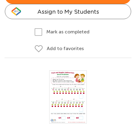
Assign to My Students
Mark as completed
Add to favorites