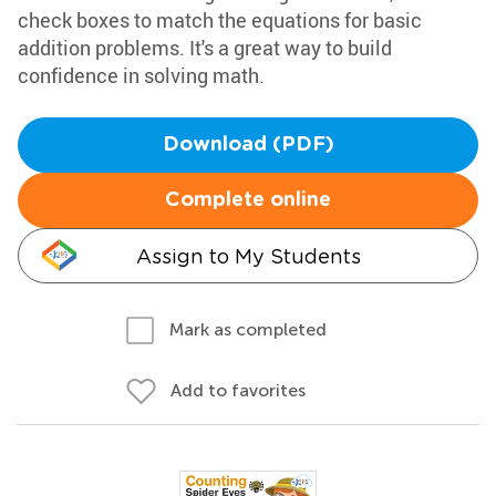
check boxes to match the equations for basic
addition problems. It's a great way to build
confidence in solving math.
Download (PDF)
Complete online
Assign to My Students
Mark as completed
Add to favorites