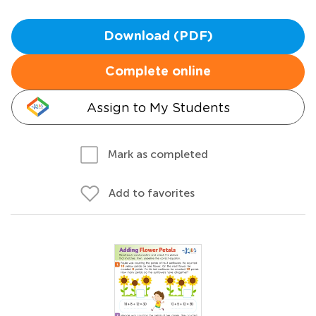
Download (PDF)
Complete online
Assign to My Students
Mark as completed
Add to favorites