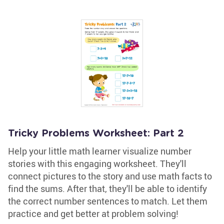
Tricky Problems Worksheet: Part 2
Help your little math learner visualize number
stories with this engaging worksheet. They'll
connect pictures to the story and use math facts to
find the sums. After that, they'll be able to identify
the correct number sentences to match. Let them
practice and get better at problem solving!