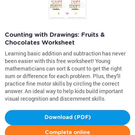
Counting with Drawings: Fruits &
Chocolates Worksheet
Learning basic addition and subtraction has never
been easier with this free worksheet! Young
mathematicians can sort & count to get the right
sum or difference for each problem. Plus, they'll
practice fine motor skills by circling the correct
answer. An ideal way to help kids build important
visual recognition and discernment skills.
Download (PDF)
Complete online