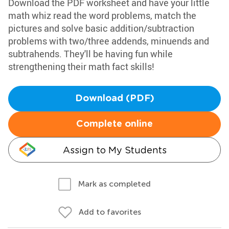
Download the PDF worksheet and have your little
math whiz read the word problems, match the
pictures and solve basic addition/subtraction
problems with two/three addends, minuends and
subtrahends. They'll be having fun while
strengthening their math fact skills!
Download (PDF)
Complete online
Assign to My Students
Mark as completed
Add to favorites