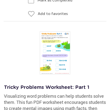
Mark as completed
Add to favorites
Tricky Problems Worksheet: Part 1
Visualizing word problems can help students solve
them. This fun PDF worksheet encourages students
to create mental images using math facts, then