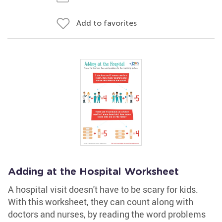
Add to favorites
Adding at the Hospital Worksheet
A hospital visit doesn't have to be scary for kids.
With this worksheet, they can count along with
doctors and nurses, by reading the word problems