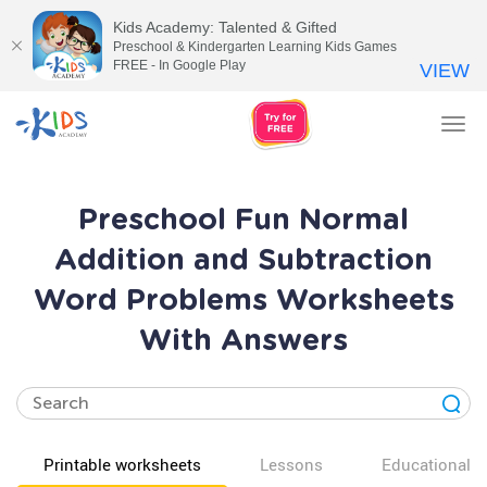
Kids Academy: Talented & Gifted
Preschool & Kindergarten Learning Kids Games
FREE - In Google Play
VIEW
Tog
nav
Preschool Fun Normal
Addition and Subtraction
Word Problems Worksheets
With Answers
Printable worksheets
Lessons
Educational v