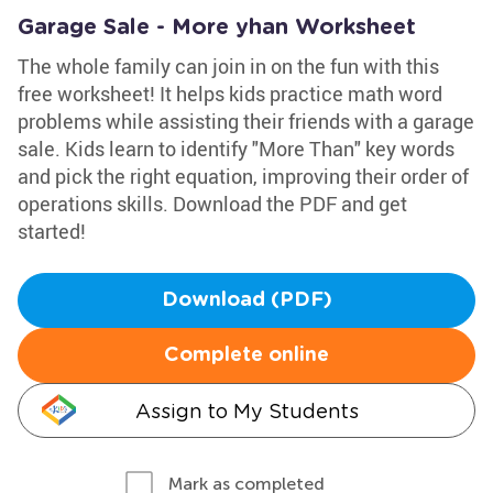
Garage Sale - More yhan Worksheet
The whole family can join in on the fun with this
free worksheet! It helps kids practice math word
problems while assisting their friends with a garage
sale. Kids learn to identify "More Than" key words
and pick the right equation, improving their order of
operations skills. Download the PDF and get
started!
Download (PDF)
Complete online
Assign to My Students
Mark as completed