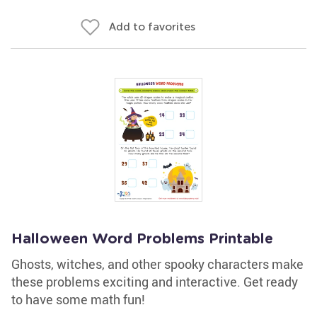
Add to favorites
Halloween Word Problems Printable
Ghosts, witches, and other spooky characters make
these problems exciting and interactive. Get ready
to have some math fun!