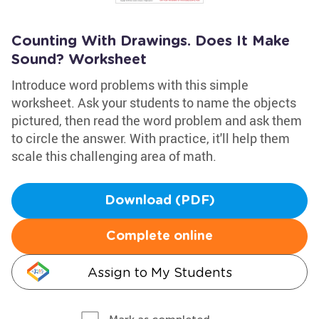
Counting With Drawings. Does It Make
Sound? Worksheet
Introduce word problems with this simple
worksheet. Ask your students to name the objects
pictured, then read the word problem and ask them
to circle the answer. With practice, it'll help them
scale this challenging area of math.
Download (PDF)
Complete online
Assign to My Students