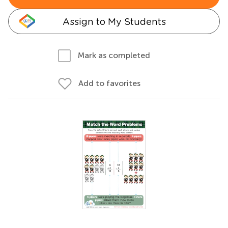
Assign to My Students
Mark as completed
Add to favorites