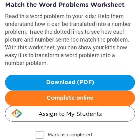
Match the Word Problems Worksheet
Read this word problem to your kids: Help them
understand how it can be translated into a number
problem. Trace the dotted lines to see how each
picture and number sentence match the problem.
With this worksheet, you can show your kids how
easy it is to transform a word problem into a
number problem.
Download (PDF)
Complete online
Assign to My Students
Mark as completed