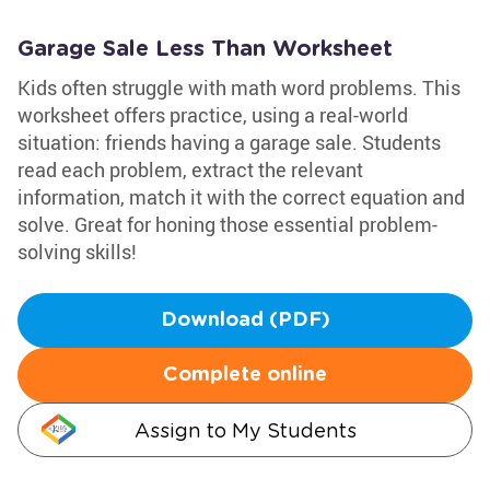
Garage Sale Less Than Worksheet
Kids often struggle with math word problems. This
worksheet offers practice, using a real-world
situation: friends having a garage sale. Students
read each problem, extract the relevant
information, match it with the correct equation and
solve. Great for honing those essential problem-
solving skills!
Download (PDF)
Complete online
Assign to My Students