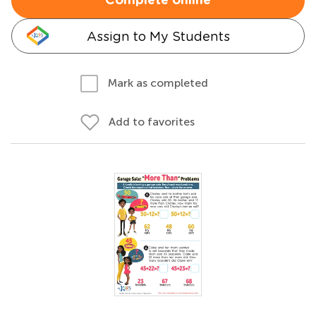
Complete online
Assign to My Students
Mark as completed
Add to favorites