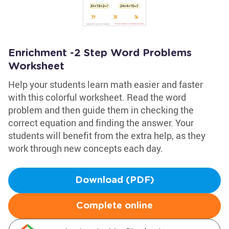
Enrichment -2 Step Word Problems
Worksheet
Help your students learn math easier and faster
with this colorful worksheet. Read the word
problem and then guide them in checking the
correct equation and finding the answer. Your
students will benefit from the extra help, as they
work through new concepts each day.
Download (PDF)
Complete online