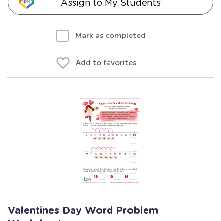
Assign to My Students
Mark as completed
Add to favorites
Valentines Day Word Problem