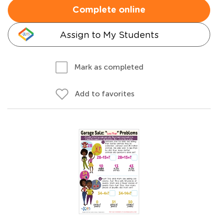
Complete online
Assign to My Students
Mark as completed
Add to favorites