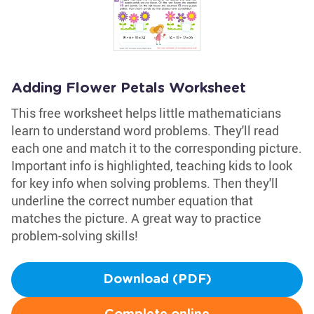
Adding Flower Petals Worksheet
This free worksheet helps little mathematicians
learn to understand word problems. They'll read
each one and match it to the corresponding picture.
Important info is highlighted, teaching kids to look
for key info when solving problems. Then they'll
underline the correct number equation that
matches the picture. A great way to practice
problem-solving skills!
Download (PDF)