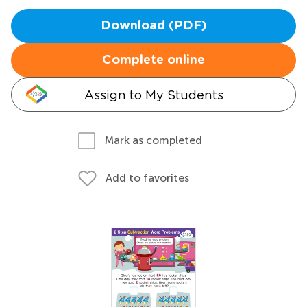
Download (PDF)
Complete online
Assign to My Students
Mark as completed
Add to favorites