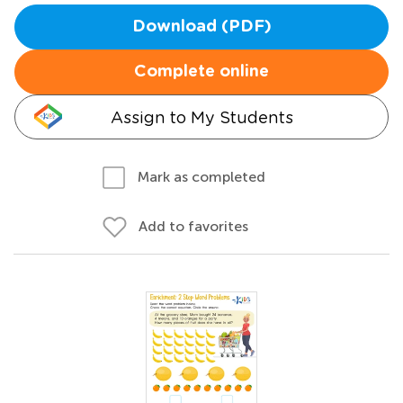
Download (PDF)
Complete online
Assign to My Students
Mark as completed
Add to favorites