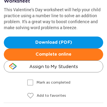
Worksheet
This Valentine's Day worksheet will help your child
practice using a number line to solve an addition
problem. It's a great way to boost confidence and
make solving word problems a breeze.
Download (PDF)
Complete online
Assign to My Students
Mark as completed
Add to favorites