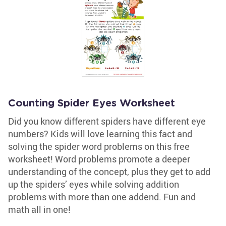
Counting Spider Eyes Worksheet
Did you know different spiders have different eye
numbers? Kids will love learning this fact and
solving the spider word problems on this free
worksheet! Word problems promote a deeper
understanding of the concept, plus they get to add
up the spiders’ eyes while solving addition
problems with more than one addend. Fun and
math all in one!