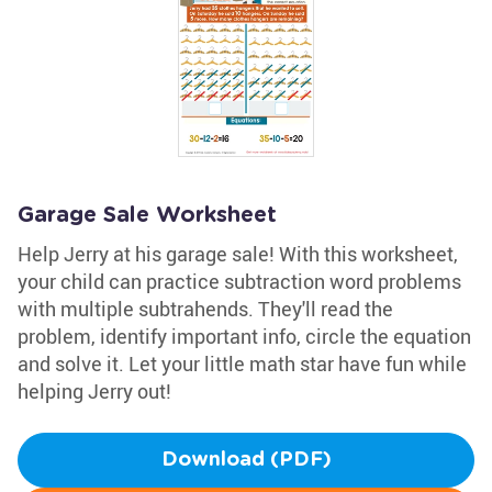
Garage Sale Worksheet
Help Jerry at his garage sale! With this worksheet,
your child can practice subtraction word problems
with multiple subtrahends. They'll read the
problem, identify important info, circle the equation
and solve it. Let your little math star have fun while
helping Jerry out!
Download (PDF)