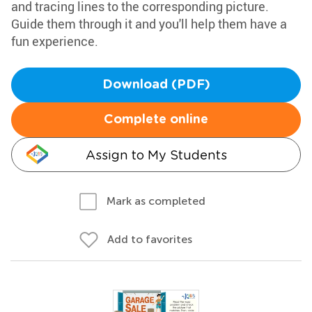
and tracing lines to the corresponding picture.
Guide them through it and you'll help them have a
fun experience.
Download (PDF)
Complete online
Assign to My Students
Mark as completed
Add to favorites