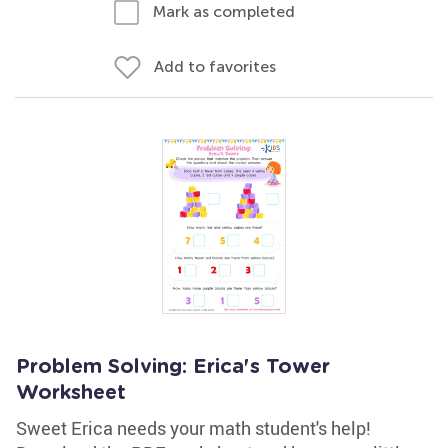
Mark as completed
Add to favorites
Problem Solving: Erica's Tower
Worksheet
Sweet Erica needs your math student's help!