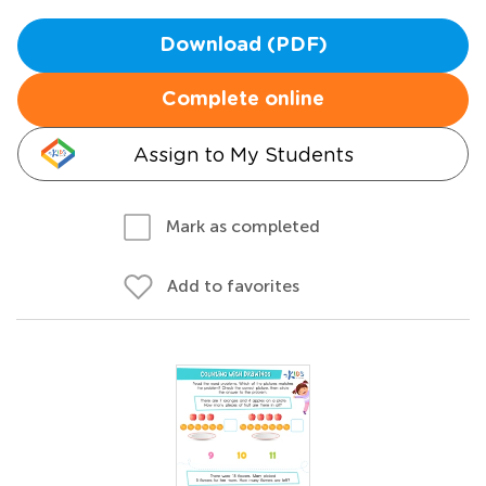
Download (PDF)
Complete online
Assign to My Students
Mark as completed
Add to favorites