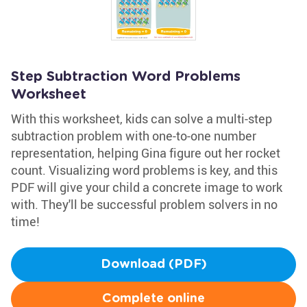
Step Subtraction Word Problems
Worksheet
With this worksheet, kids can solve a multi-step
subtraction problem with one-to-one number
representation, helping Gina figure out her rocket
count. Visualizing word problems is key, and this
PDF will give your child a concrete image to work
with. They'll be successful problem solvers in no
time!
Download (PDF)
Complete online