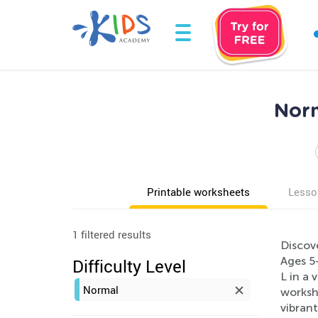
Norm
Printable worksheets
Lesso
1 filtered results
Discove
Ages 5-
Difficulty Level
L in a 
Normal
workshe
vibrant