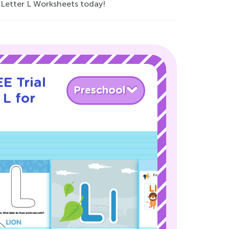
l Letter L Worksheets today!
E Trial
Preschool
 L for