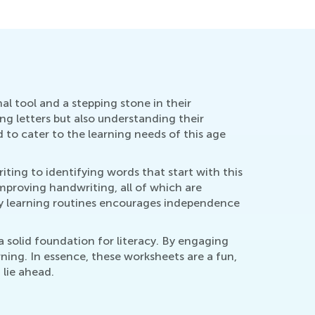
al tool and a stepping stone in their
ng letters but also understanding their
d to cater to the learning needs of this age
iting to identifying words that start with this
improving handwriting, all of which are
ily learning routines encourages independence
a solid foundation for literacy. By engaging
arning. In essence, these worksheets are a fun,
 lie ahead.