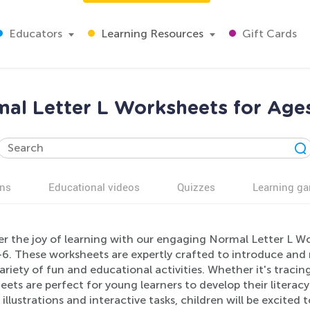
Educators
Learning Resources
Gift Cards
al Letter L Worksheets for Age
ns
Educational videos
Quizzes
Learning g
r the joy of learning with our engaging Normal Letter L Wor
6. These worksheets are expertly crafted to introduce and r
variety of fun and educational activities. Whether it's tracing
ets are perfect for young learners to develop their literacy
 illustrations and interactive tasks, children will be excited 