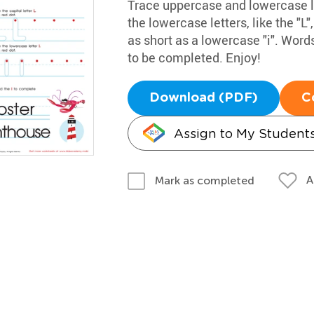
Trace uppercase and lowercase let
the lowercase letters, like the "L",
as short as a lowercase "i". Words
to be completed. Enjoy!
Download (PDF)
C
Assign to My Student
A
Mark as completed