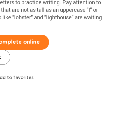
ters to practice writing. Pay attention to
 that are not as tall as an uppercase "I" or
 like "lobster" and "lighthouse" are waiting
omplete online
s
dd to favorites