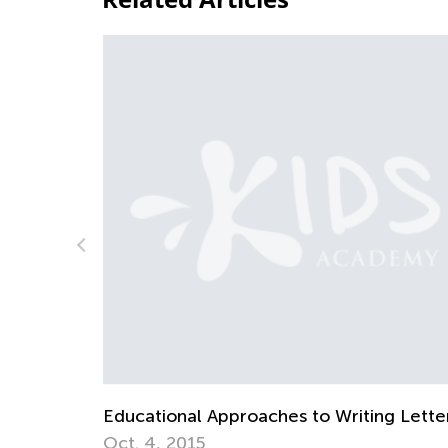
riting Letters
How to Revise Letters at Breakfast
Oct. 5, 2014