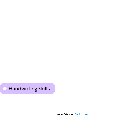
Handwriting Skills
See More
Articles