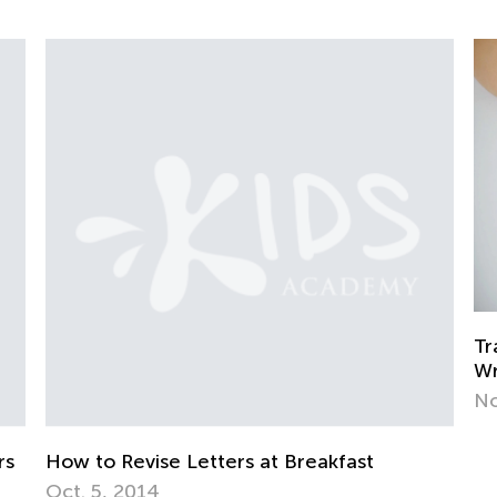
Training Your Preschooler’s Hand for
Writing
Nov. 19, 2021