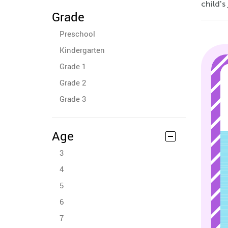
child's
Grade
Preschool
Kindergarten
Grade 1
Grade 2
Grade 3
Age
3
4
5
6
7