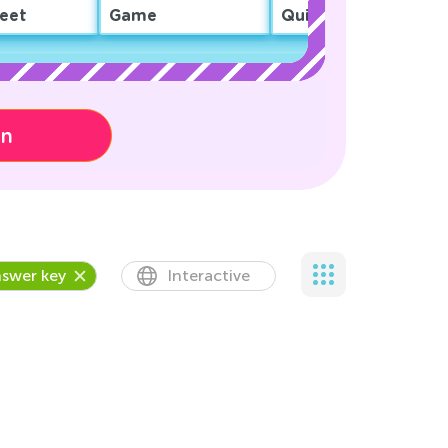
eet
Game
Quiz
on
swer key
Interactive