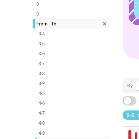
8
9
From - To
3-4
3-5
3-6
3-7
3-8
3-9
By
4-5
4-6
4-7
5-6
4-8
4-9