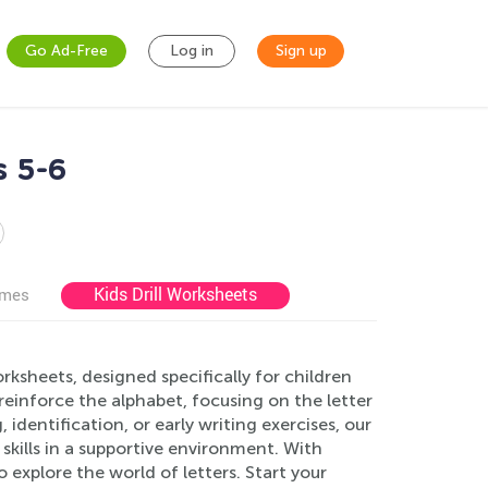
Go Ad-Free
Log in
Sign up
s 5-6
Kids Drill Worksheets
ames
ksheets, designed specifically for children
einforce the alphabet, focusing on the letter
, identification, or early writing exercises, our
 skills in a supportive environment. With
to explore the world of letters. Start your