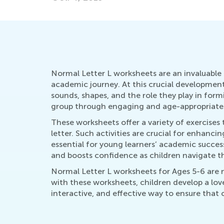
Normal Letter L worksheets are an invaluable r
academic journey. At this crucial development
sounds, shapes, and the role they play in form
group through engaging and age-appropriate a
These worksheets offer a variety of exercises t
letter. Such activities are crucial for enhanc
essential for young learners’ academic succes
and boosts confidence as children navigate th
Normal Letter L worksheets for Ages 5-6 are no
with these worksheets, children develop a love 
interactive, and effective way to ensure that 