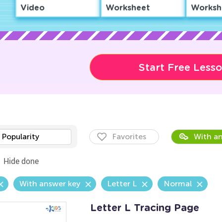
Video
Worksheet
Worksh
Start Free Less
Popularity
Favorites
With an
Hide done
With answer key
Letter L
Normal
Letter L Tracing Page