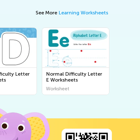
See More
Learning Worksheets
iculty Letter
Normal Difficulty Letter
ets
E Worksheets
Worksheet