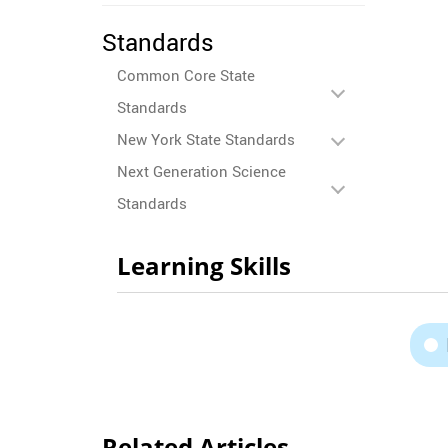
Standards
Common Core State
Standards
New York State Standards
Next Generation Science
Standards
Learning Skills
Related Articles