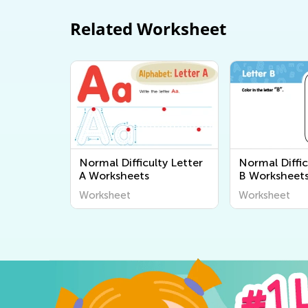
Related Worksheet
Normal Difficulty Letter
Normal Diffic
A Worksheets
B Worksheet
Worksheet
Worksheet