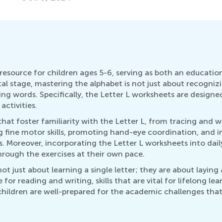
esource for children ages 5-6, serving as both an education
al stage, mastering the alphabet is not just about recognizi
ing words. Specifically, the Letter L worksheets are designe
ctivities.
hat foster familiarity with the Letter L, from tracing and wr
ing fine motor skills, promoting hand-eye coordination, and 
s. Moreover, incorporating the Letter L worksheets into da
rough the exercises at their own pace.
t just about learning a single letter; they are about laying 
for reading and writing, skills that are vital for lifelong le
children are well-prepared for the academic challenges that