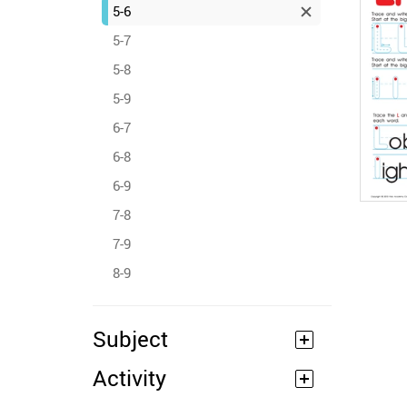
5-6
5-7
5-8
5-9
6-7
6-8
6-9
7-8
7-9
8-9
Subject
Activity