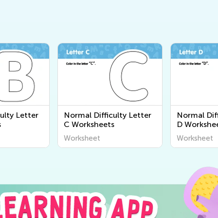
ulty Letter
Normal Difficulty Letter
Normal Diff
s
C Worksheets
D Workshe
Worksheet
Worksheet