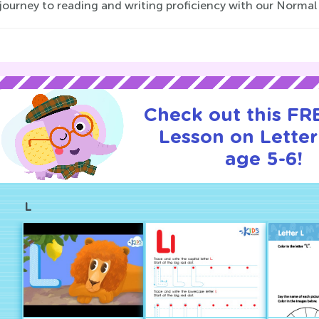
 journey to reading and writing proficiency with our Norma
Check out this FRE
Lesson on Letter
age 5-6!
L