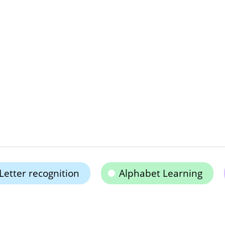
Letter recognition
Alphabet Learning