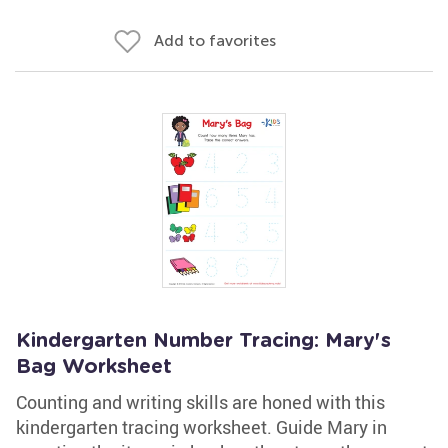
Add to favorites
Kindergarten Number Tracing: Mary's
Bag Worksheet
Counting and writing skills are honed with this
kindergarten tracing worksheet. Guide Mary in