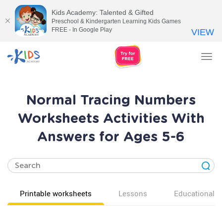
Kids Academy: Talented & Gifted
Preschool & Kindergarten Learning Kids Games
FREE - In Google Play
VIEW
Tog
nav
Normal Tracing Numbers
Worksheets Activities With
Answers for Ages 5-6
Printable worksheets
Lessons
Educational v