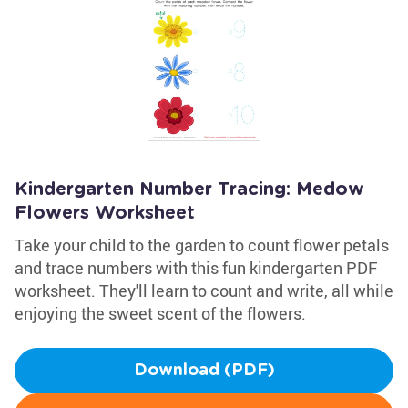
Kindergarten Number Tracing: Medow
Flowers Worksheet
Take your child to the garden to count flower petals
and trace numbers with this fun kindergarten PDF
worksheet. They'll learn to count and write, all while
enjoying the sweet scent of the flowers.
Download (PDF)