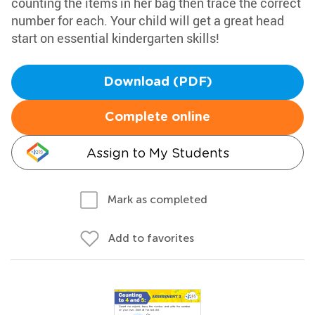
counting the items in her bag then trace the correct
number for each. Your child will get a great head
start on essential kindergarten skills!
Download (PDF)
Complete online
Assign to My Students
Mark as completed
Add to favorites