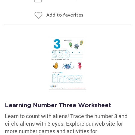
Add to favorites
Learning Number Three Worksheet
Learn to count with aliens! Trace the number 3 and
circle aliens with 3 eyes. Explore our web site for
more number games and activities for