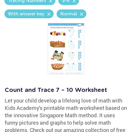
Tracing Numbers
5-6
With answer key
Normal
Count and Trace 7 – 10 Worksheet
Let your child develop a lifelong love of math with
Kids Academy's printable math worksheet based on
the innovative Singapore Math method. It uses
funny pictures and graphs to help solve math
problems. Check out our amazing collection of free