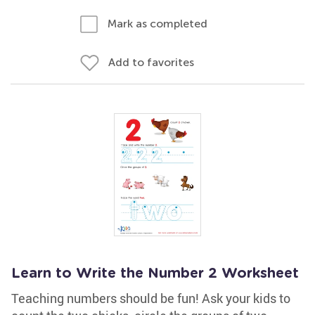
Mark as completed
Add to favorites
Learn to Write the Number 2 Worksheet
Teaching numbers should be fun! Ask your kids to