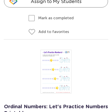
Assign to My Students
Mark as completed
Add to favorites
Ordinal Numbers: Let's Practice Numbers