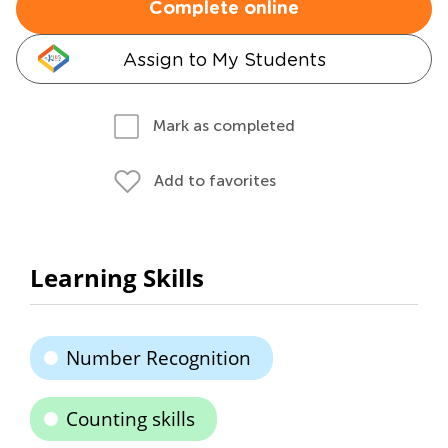
Complete online
Assign to My Students
Mark as completed
Add to favorites
Learning Skills
Number Recognition
Counting skills