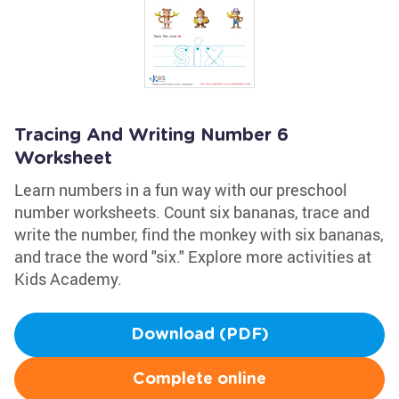
Tracing And Writing Number 6
Worksheet
Learn numbers in a fun way with our preschool
number worksheets. Count six bananas, trace and
write the number, find the monkey with six bananas,
and trace the word "six." Explore more activities at
Kids Academy.
Download (PDF)
Complete online