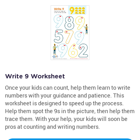
Write 9 Worksheet
Once your kids can count, help them learn to write
numbers with your guidance and patience. This
worksheet is designed to speed up the process.
Help them spot the 9s in the picture, then help them
trace them. With your help, your kids will soon be
pros at counting and writing numbers.