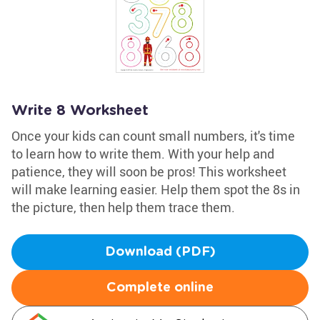
Write 8 Worksheet
Once your kids can count small numbers, it's time
to learn how to write them. With your help and
patience, they will soon be pros! This worksheet
will make learning easier. Help them spot the 8s in
the picture, then help them trace them.
Download (PDF)
Complete online