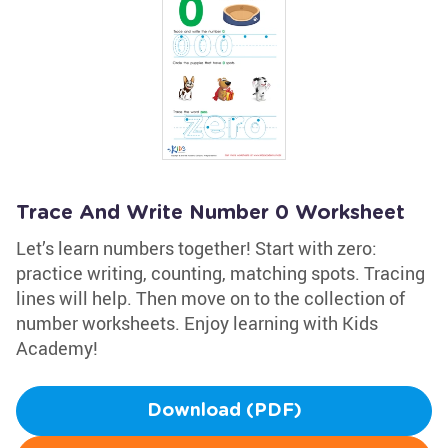
Trace And Write Number 0 Worksheet
Let’s learn numbers together! Start with zero:
practice writing, counting, matching spots. Tracing
lines will help. Then move on to the collection of
number worksheets. Enjoy learning with Kids
Academy!
Download (PDF)