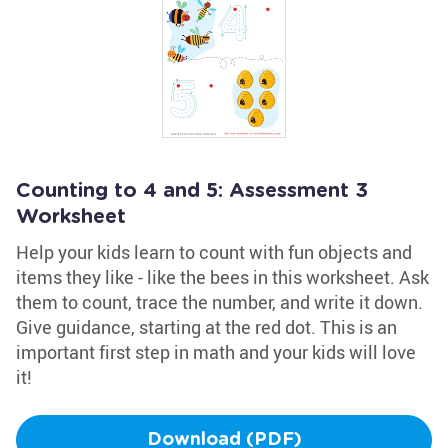
Counting to 4 and 5: Assessment 3
Worksheet
Help your kids learn to count with fun objects and
items they like - like the bees in this worksheet. Ask
them to count, trace the number, and write it down.
Give guidance, starting at the red dot. This is an
important first step in math and your kids will love
it!
Download (PDF)