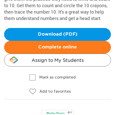
to 10. Get them to count and circle the 10 crayons,
then trace the number 10. It's a great way to help
them understand numbers and get a head start.
Download (PDF)
Complete online
Assign to My Students
Mark as completed
Add to favorites