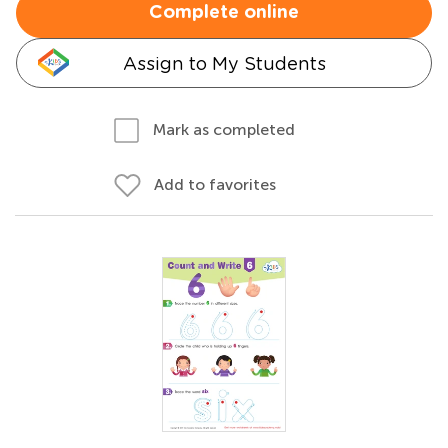
Complete online
Assign to My Students
Mark as completed
Add to favorites