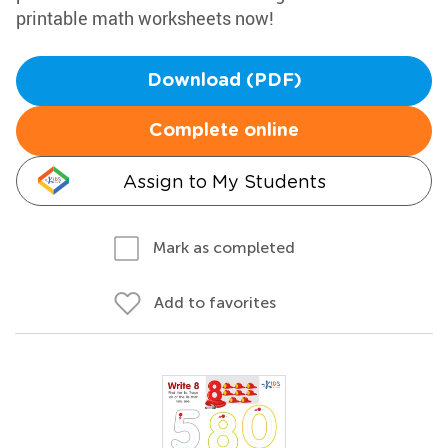
printable math worksheets now!
Download (PDF)
Complete online
Assign to My Students
Mark as completed
Add to favorites