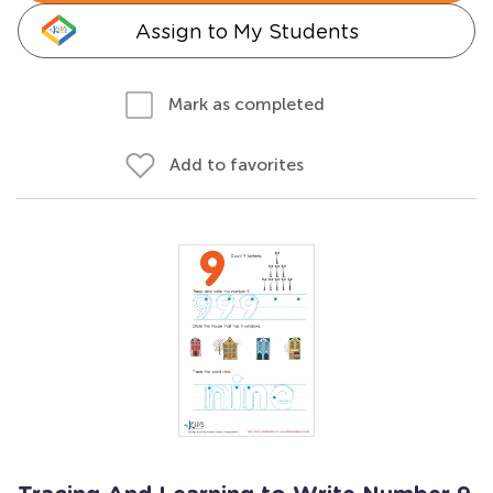
Assign to My Students
Mark as completed
Add to favorites