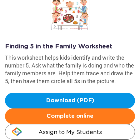
Finding 5 in the Family Worksheet
This worksheet helps kids identify and write the
number 5. Ask what the family is doing and who the
family members are. Help them trace and draw the
5, then have them circle all 5s in the picture.
Download (PDF)
Complete online
Assign to My Students