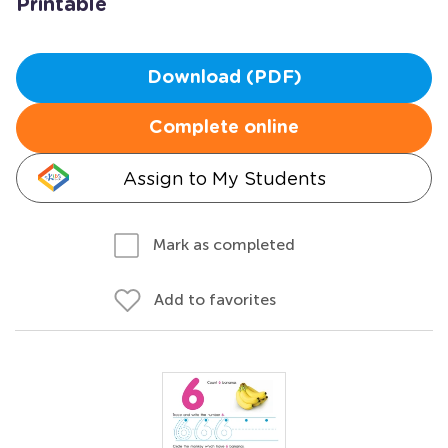
Printable
Download (PDF)
Complete online
Assign to My Students
Mark as completed
Add to favorites