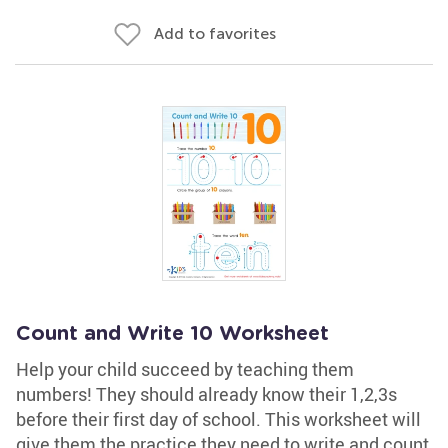
Add to favorites
Count and Write 10 Worksheet
Help your child succeed by teaching them
numbers! They should already know their 1,2,3s
before their first day of school. This worksheet will
give them the practice they need to write and count