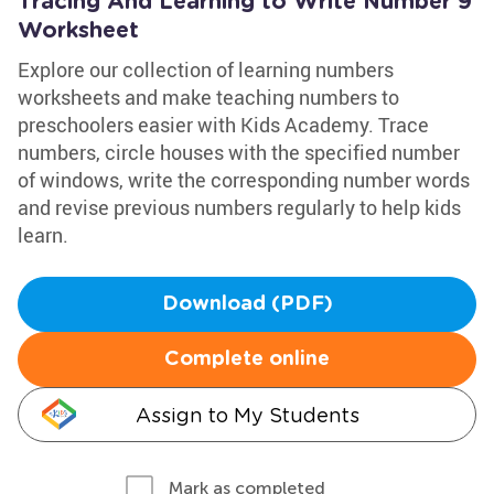
Tracing And Learning to Write Number 9
Worksheet
Explore our collection of learning numbers
worksheets and make teaching numbers to
preschoolers easier with Kids Academy. Trace
numbers, circle houses with the specified number
of windows, write the corresponding number words
and revise previous numbers regularly to help kids
learn.
Download (PDF)
Complete online
Assign to My Students
Mark as completed