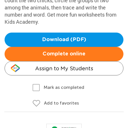
count the two chicks, circle the groups of two
among the animals, then trace and write the
number and word. Get more fun worksheets from
Kids Academy.
Download (PDF)
Complete online
Assign to My Students
Mark as completed
Add to favorites