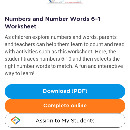
Numbers and Number Words 6–1
Worksheet
As children explore numbers and words, parents
and teachers can help them learn to count and read
with activities such as this worksheet. Here, the
student traces numbers 6-10 and then selects the
right number words to match. A fun and interactive
way to learn!
Download (PDF)
Complete online
Assign to My Students