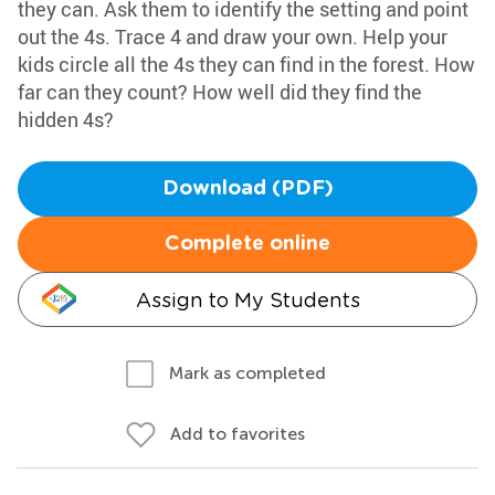
they can. Ask them to identify the setting and point
out the 4s. Trace 4 and draw your own. Help your
kids circle all the 4s they can find in the forest. How
far can they count? How well did they find the
hidden 4s?
Download (PDF)
Complete online
Assign to My Students
Mark as completed
Add to favorites