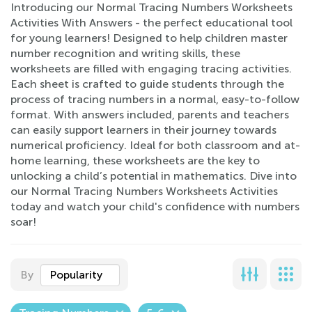
Introducing our Normal Tracing Numbers Worksheets
Activities With Answers - the perfect educational tool
for young learners! Designed to help children master
number recognition and writing skills, these
worksheets are filled with engaging tracing activities.
Each sheet is crafted to guide students through the
process of tracing numbers in a normal, easy-to-follow
format. With answers included, parents and teachers
can easily support learners in their journey towards
numerical proficiency. Ideal for both classroom and at-
home learning, these worksheets are the key to
unlocking a child’s potential in mathematics. Dive into
our Normal Tracing Numbers Worksheets Activities
today and watch your child's confidence with numbers
soar!
By
Popularity