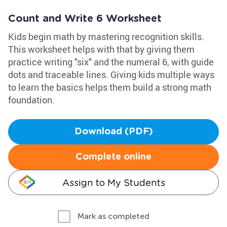
Count and Write 6 Worksheet
Kids begin math by mastering recognition skills.
This worksheet helps with that by giving them
practice writing "six" and the numeral 6, with guide
dots and traceable lines. Giving kids multiple ways
to learn the basics helps them build a strong math
foundation.
Download (PDF)
Complete online
Assign to My Students
Mark as completed