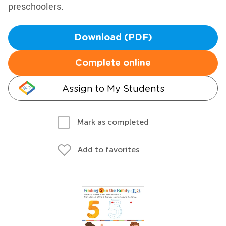
preschoolers.
Download (PDF)
Complete online
Assign to My Students
Mark as completed
Add to favorites