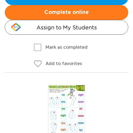
Complete online
Assign to My Students
Mark as completed
Add to favorites