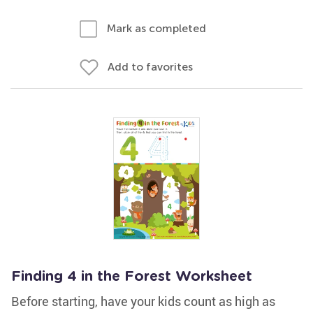
Mark as completed
Add to favorites
Finding 4 in the Forest Worksheet
Before starting, have your kids count as high as