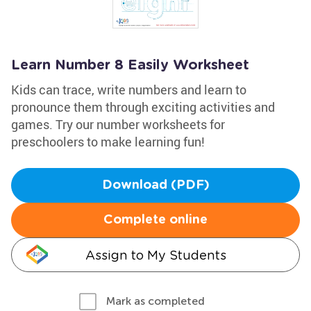
Learn Number 8 Easily Worksheet
Kids can trace, write numbers and learn to
pronounce them through exciting activities and
games. Try our number worksheets for
preschoolers to make learning fun!
Download (PDF)
Complete online
Assign to My Students
Mark as completed