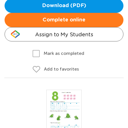
Download (PDF)
Complete online
Assign to My Students
Mark as completed
Add to favorites