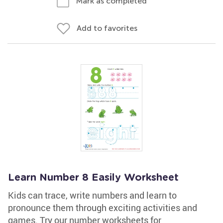
Mark as completed
Add to favorites
Learn Number 8 Easily Worksheet
Kids can trace, write numbers and learn to
pronounce them through exciting activities and
games. Try our number worksheets for