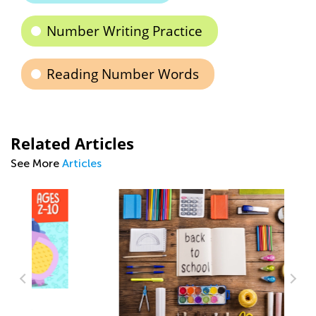
Number Writing Practice
Reading Number Words
Related Articles
See More
Articles