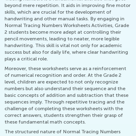
beyond mere repetition. It aids in improving fine motor
skills, which are crucial for the development of
handwriting and other manual tasks. By engaging in
Normal Tracing Numbers Worksheets Activities, Grade
2 students become more adept at controlling their
pencil movements, leading to neater, more legible
handwriting. This skill is vital not only for academic
success but also for daily life, where clear handwriting
plays a critical role.
Moreover, these worksheets serve as a reinforcement
of numerical recognition and order. At the Grade 2
level, children are expected to not only recognize
numbers but also understand their sequence and the
basic concepts of addition and subtraction that these
sequences imply. Through repetitive tracing and the
challenge of completing these worksheets with the
correct answers, students strengthen their grasp of
these fundamental math concepts.
The structured nature of Normal Tracing Numbers