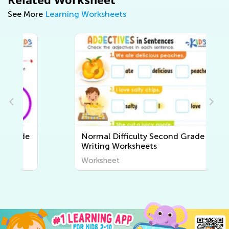
See More
Learning Worksheets
e
Normal Difficulty Second Grade
Writing Worksheets
Worksheet