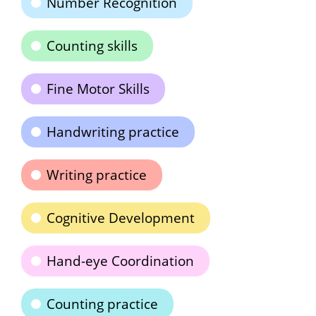
Number Recognition
Counting skills
Fine Motor Skills
Handwriting practice
Writing practice
Cognitive Development
Hand-eye Coordination
Counting practice