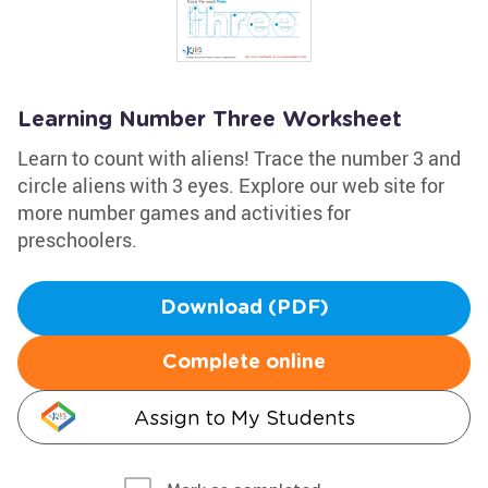
Learning Number Three Worksheet
Learn to count with aliens! Trace the number 3 and
circle aliens with 3 eyes. Explore our web site for
more number games and activities for
preschoolers.
Download (PDF)
Complete online
Assign to My Students