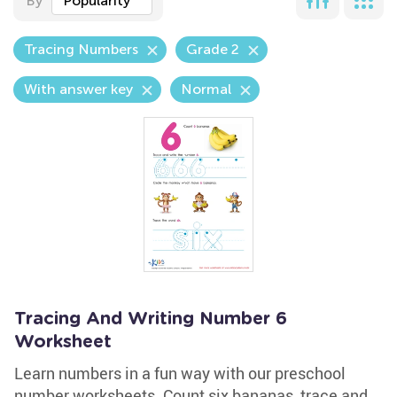
By
Popularity
Tracing Numbers
Grade 2
With answer key
Normal
Tracing And Writing Number 6
Worksheet
Learn numbers in a fun way with our preschool
number worksheets. Count six bananas, trace and