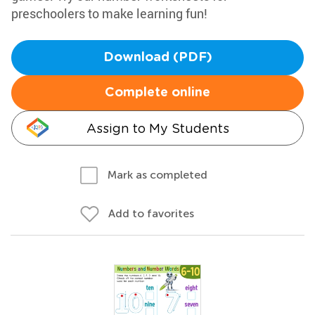
preschoolers to make learning fun!
Download (PDF)
Complete online
Assign to My Students
Mark as completed
Add to favorites