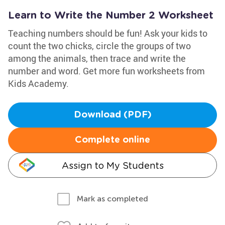
Learn to Write the Number 2 Worksheet
Teaching numbers should be fun! Ask your kids to
count the two chicks, circle the groups of two
among the animals, then trace and write the
number and word. Get more fun worksheets from
Kids Academy.
Download (PDF)
Complete online
Assign to My Students
Mark as completed