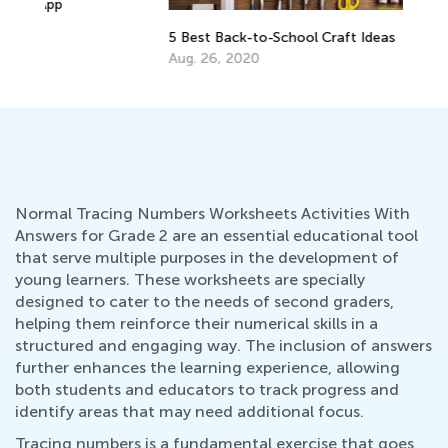
EL
5 Best Back-to-School Craft Ideas
Tr
Aug. 26, 2020
Ju
Normal Tracing Numbers Worksheets Activities With
Answers for Grade 2 are an essential educational tool
that serve multiple purposes in the development of
young learners. These worksheets are specially
designed to cater to the needs of second graders,
helping them reinforce their numerical skills in a
structured and engaging way. The inclusion of answers
further enhances the learning experience, allowing
both students and educators to track progress and
identify areas that may need additional focus.
Tracing numbers is a fundamental exercise that goes