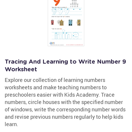
Tracing And Learning to Write Number 9
Worksheet
Explore our collection of learning numbers
worksheets and make teaching numbers to
preschoolers easier with Kids Academy. Trace
numbers, circle houses with the specified number
of windows, write the corresponding number words
and revise previous numbers regularly to help kids
learn.