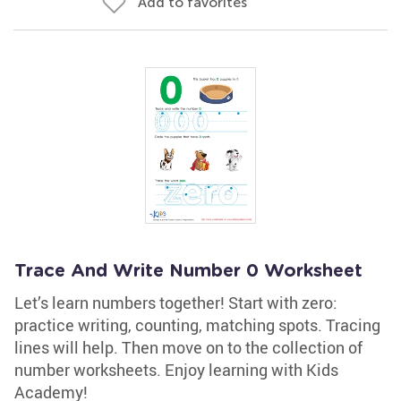
Add to favorites
Trace And Write Number 0 Worksheet
Let’s learn numbers together! Start with zero:
practice writing, counting, matching spots. Tracing
lines will help. Then move on to the collection of
number worksheets. Enjoy learning with Kids
Academy!