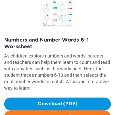
Numbers and Number Words 6–1
Worksheet
As children explore numbers and words, parents
and teachers can help them learn to count and read
with activities such as this worksheet. Here, the
student traces numbers 6-10 and then selects the
right number words to match. A fun and interactive
way to learn!
Download (PDF)