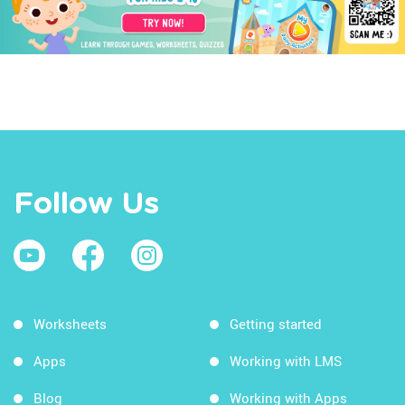
Follow Us
Worksheets
Getting started
Apps
Working with LMS
Blog
Working with Apps