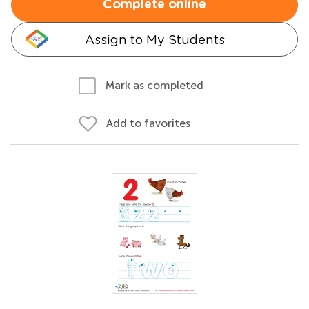
Complete online
Assign to My Students
Mark as completed
Add to favorites