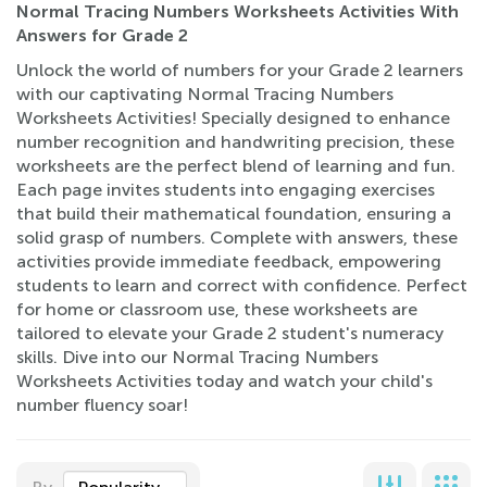
Normal Tracing Numbers Worksheets Activities With
Answers for Grade 2
Unlock the world of numbers for your Grade 2 learners
with our captivating Normal Tracing Numbers
Worksheets Activities! Specially designed to enhance
number recognition and handwriting precision, these
worksheets are the perfect blend of learning and fun.
Each page invites students into engaging exercises
that build their mathematical foundation, ensuring a
solid grasp of numbers. Complete with answers, these
activities provide immediate feedback, empowering
students to learn and correct with confidence. Perfect
for home or classroom use, these worksheets are
tailored to elevate your Grade 2 student's numeracy
skills. Dive into our Normal Tracing Numbers
Worksheets Activities today and watch your child's
number fluency soar!