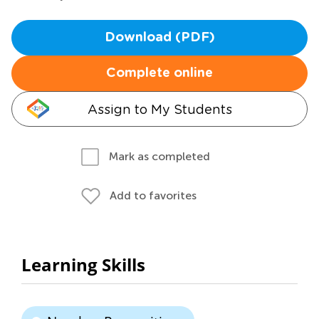
Download (PDF)
Complete online
Assign to My Students
Mark as completed
Add to favorites
Learning Skills