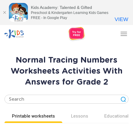
Kids Academy: Talented & Gifted
Preschool & Kindergarten Learning Kids Games
FREE - In Google Play
VIEW
Tog
nav
Normal Tracing Numbers
Worksheets Activities With
Answers for Grade 2
Printable worksheets
Lessons
Educational v