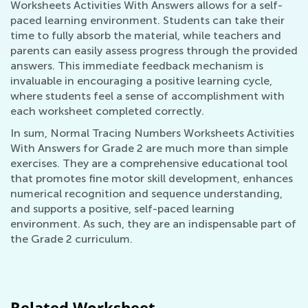
Worksheets Activities With Answers allows for a self-
paced learning environment. Students can take their
time to fully absorb the material, while teachers and
parents can easily assess progress through the provided
answers. This immediate feedback mechanism is
invaluable in encouraging a positive learning cycle,
where students feel a sense of accomplishment with
each worksheet completed correctly.
In sum, Normal Tracing Numbers Worksheets Activities
With Answers for Grade 2 are much more than simple
exercises. They are a comprehensive educational tool
that promotes fine motor skill development, enhances
numerical recognition and sequence understanding,
and supports a positive, self-paced learning
environment. As such, they are an indispensable part of
the Grade 2 curriculum.
Related Worksheet