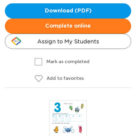
Download (PDF)
Complete online
Assign to My Students
Mark as completed
Add to favorites