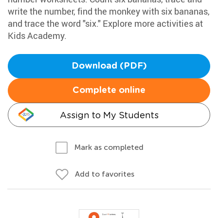
write the number, find the monkey with six bananas,
and trace the word "six." Explore more activities at
Kids Academy.
Download (PDF)
Complete online
Assign to My Students
Mark as completed
Add to favorites