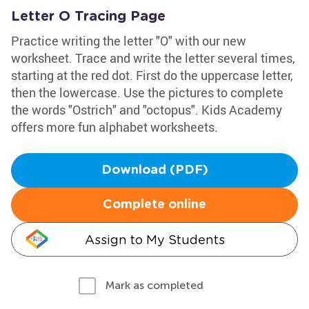
Letter O Tracing Page
Practice writing the letter "O" with our new
worksheet. Trace and write the letter several times,
starting at the red dot. First do the uppercase letter,
then the lowercase. Use the pictures to complete
the words "Ostrich" and "octopus". Kids Academy
offers more fun alphabet worksheets.
Download (PDF)
Complete online
Assign to My Students
Mark as completed