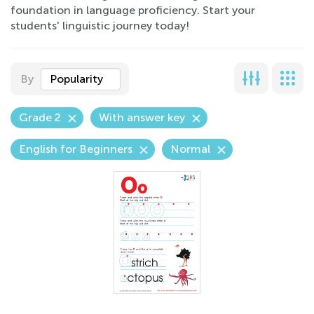
foundation in language proficiency. Start your
students' linguistic journey today!
By
Popularity
Grade 2
With answer key
English for Beginners
Normal