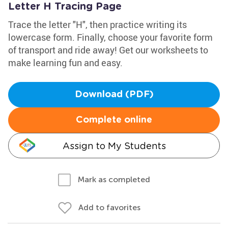
Letter H Tracing Page
Trace the letter "H", then practice writing its
lowercase form. Finally, choose your favorite form
of transport and ride away! Get our worksheets to
make learning fun and easy.
Download (PDF)
Complete online
Assign to My Students
Mark as completed
Add to favorites