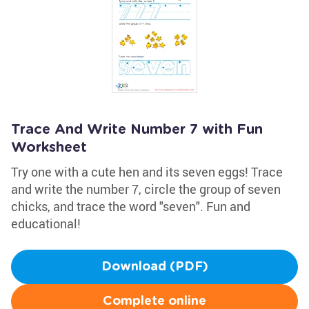
Trace And Write Number 7 with Fun
Worksheet
Try one with a cute hen and its seven eggs! Trace
and write the number 7, circle the group of seven
chicks, and trace the word "seven". Fun and
educational!
Download (PDF)
Complete online