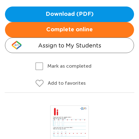
Download (PDF)
Complete online
Assign to My Students
Mark as completed
Add to favorites