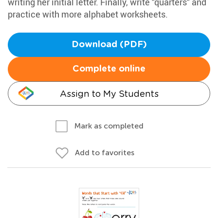
writing her initial letter. Finally, write "quarters" and
practice with more alphabet worksheets.
Download (PDF)
Complete online
Assign to My Students
Mark as completed
Add to favorites