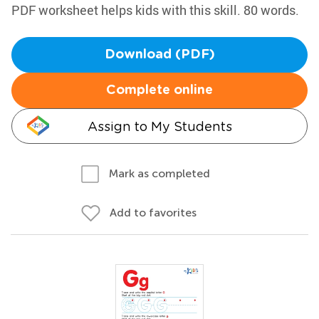
PDF worksheet helps kids with this skill. 80 words.
Download (PDF)
Complete online
Assign to My Students
Mark as completed
Add to favorites