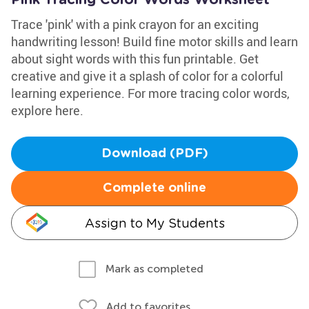
Pink Tracing Color Words Worksheet
Trace 'pink' with a pink crayon for an exciting
handwriting lesson! Build fine motor skills and learn
about sight words with this fun printable. Get
creative and give it a splash of color for a colorful
learning experience. For more tracing color words,
explore here.
Download (PDF)
Complete online
Assign to My Students
Mark as completed
Add to favorites