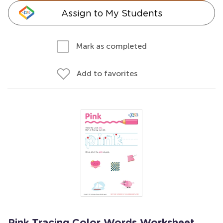
Assign to My Students
Mark as completed
Add to favorites