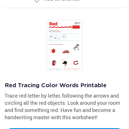
Red Tracing Color Words Printable
Trace red letter by letter, following the arrows and
circling all the red objects. Look around your room
and find something red. Have fun and become a
handwriting master with this worksheet!