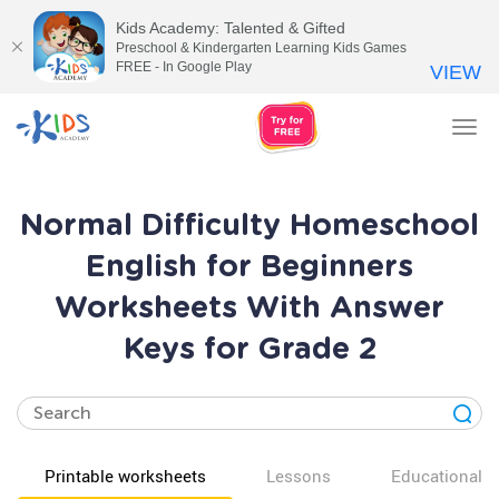
Kids Academy: Talented & Gifted
Preschool & Kindergarten Learning Kids Games
FREE - In Google Play
VIEW
Tog
nav
Normal Difficulty Homeschool
English for Beginners
Worksheets With Answer
Keys for Grade 2
Printable worksheets
Lessons
Educational v