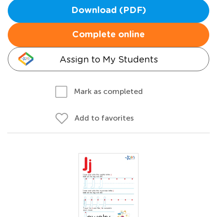
Download (PDF)
Complete online
Assign to My Students
Mark as completed
Add to favorites