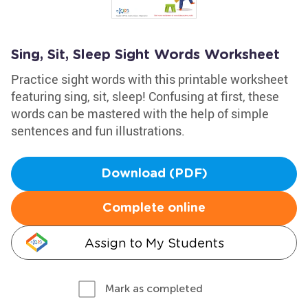
Sing, Sit, Sleep Sight Words Worksheet
Practice sight words with this printable worksheet
featuring sing, sit, sleep! Confusing at first, these
words can be mastered with the help of simple
sentences and fun illustrations.
Download (PDF)
Complete online
Assign to My Students
Mark as completed