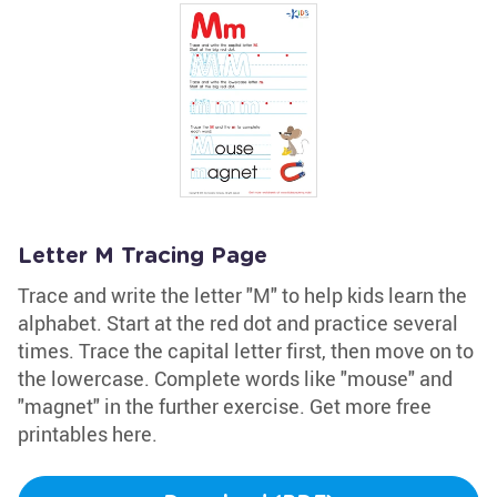
Letter M Tracing Page
Trace and write the letter "M" to help kids learn the
alphabet. Start at the red dot and practice several
times. Trace the capital letter first, then move on to
the lowercase. Complete words like "mouse" and
"magnet" in the further exercise. Get more free
printables here.