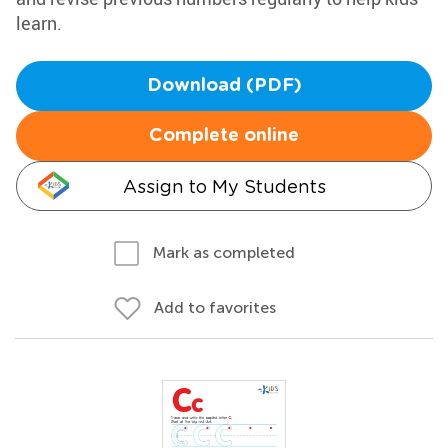
learn.
Download (PDF)
Complete online
Assign to My Students
Mark as completed
Add to favorites