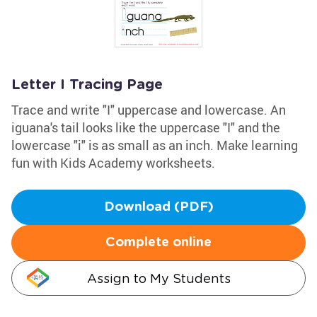
Letter I Tracing Page
Trace and write "I" uppercase and lowercase. An
iguana's tail looks like the uppercase "I" and the
lowercase "i" is as small as an inch. Make learning
fun with Kids Academy worksheets.
Download (PDF)
Complete online
Assign to My Students