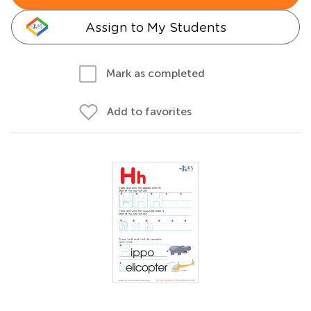
Assign to My Students
Mark as completed
Add to favorites