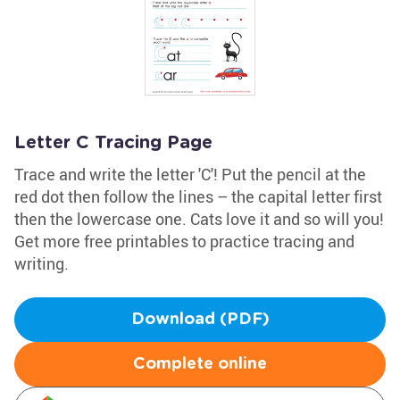
Letter C Tracing Page
Trace and write the letter 'C'! Put the pencil at the
red dot then follow the lines – the capital letter first
then the lowercase one. Cats love it and so will you!
Get more free printables to practice tracing and
writing.
Download (PDF)
Complete online