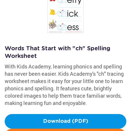
Words That Start with "ch" Spelling
Worksheet
With Kids Academy, learning phonics and spelling
has never been easier. Kids Academy's "ch" tracing
worksheet makes it easy for your little one to learn
phonics and spelling. It features cute, brightly
colored images to help them trace familiar words,
making learning fun and enjoyable.
Download (PDF)