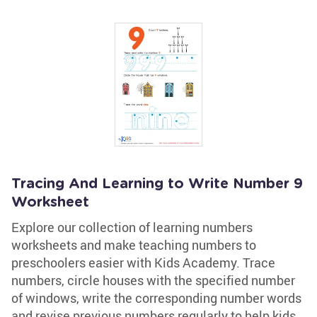
Tracing And Learning to Write Number 9
Worksheet
Explore our collection of learning numbers
worksheets and make teaching numbers to
preschoolers easier with Kids Academy. Trace
numbers, circle houses with the specified number
of windows, write the corresponding number words
and revise previous numbers regularly to help kids