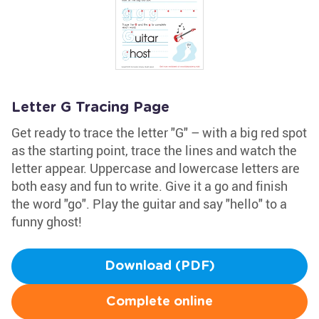
Letter G Tracing Page
Get ready to trace the letter "G" – with a big red spot
as the starting point, trace the lines and watch the
letter appear. Uppercase and lowercase letters are
both easy and fun to write. Give it a go and finish
the word "go". Play the guitar and say "hello" to a
funny ghost!
Download (PDF)
Complete online