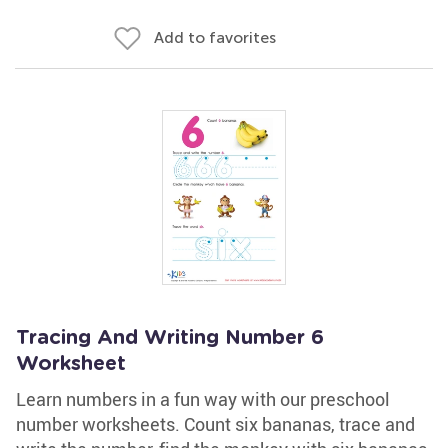
Add to favorites
Tracing And Writing Number 6
Worksheet
Learn numbers in a fun way with our preschool
number worksheets. Count six bananas, trace and