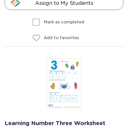
Assign to My Students
Mark as completed
Add to favorites
Learning Number Three Worksheet