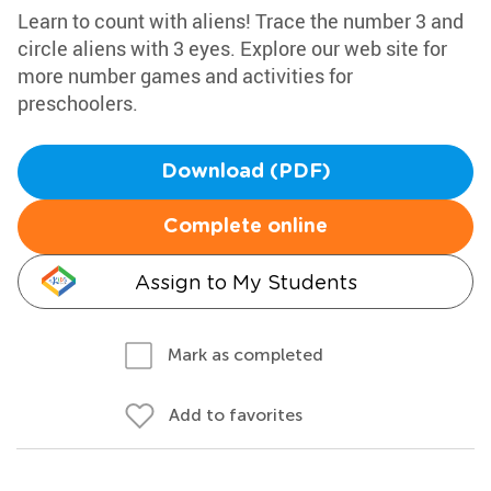
Learn to count with aliens! Trace the number 3 and
circle aliens with 3 eyes. Explore our web site for
more number games and activities for
preschoolers.
Download (PDF)
Complete online
Assign to My Students
Mark as completed
Add to favorites