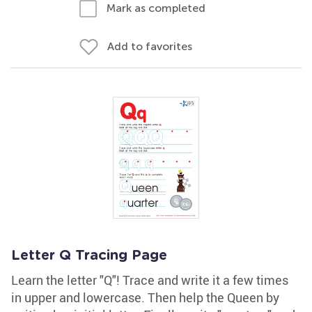
Mark as completed
Add to favorites
Letter Q Tracing Page
Learn the letter "Q"! Trace and write it a few times
in upper and lowercase. Then help the Queen by