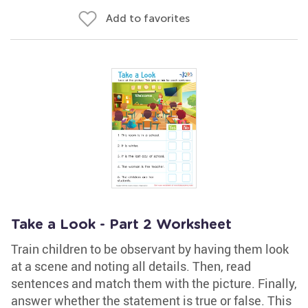
Add to favorites
Take a Look - Part 2 Worksheet
Train children to be observant by having them look
at a scene and noting all details. Then, read
sentences and match them with the picture. Finally,
answer whether the statement is true or false. This