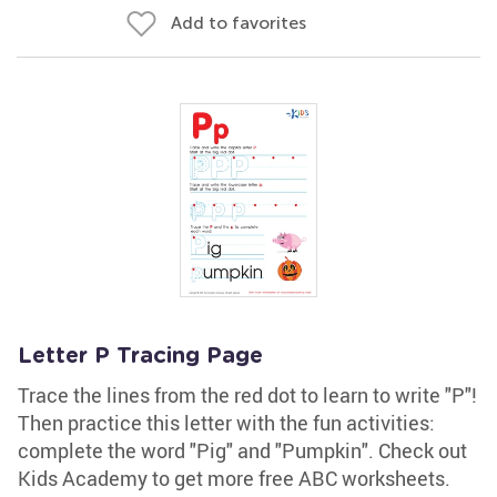
Add to favorites
Letter P Tracing Page
Trace the lines from the red dot to learn to write "P"!
Then practice this letter with the fun activities:
complete the word "Pig" and "Pumpkin". Check out
Kids Academy to get more free ABC worksheets.