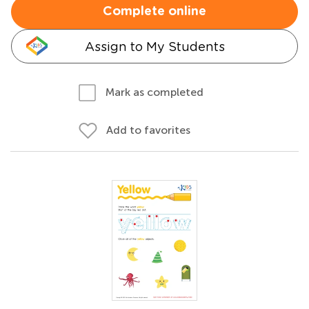
Complete online
Assign to My Students
Mark as completed
Add to favorites