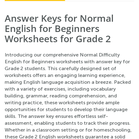
Answer Keys for Normal
English for Beginners
Worksheets for Grade 2
Introducing our comprehensive Normal Difficulty
English for Beginners worksheets with answer key for
Grade 2 students. This carefully designed set of
worksheets offers an engaging learning experience,
making English language acquisition a breeze. Packed
with a variety of exercises, including vocabulary
building, grammar, reading comprehension, and
writing practice, these worksheets provide ample
opportunities for students to develop their language
skills. The answer key ensures effortless self-
assessment, enabling students to track their progress.
Whether in a classroom setting or for homeschooling,
these Grade 2 English worksheets guarantee a solid