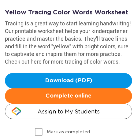
Yellow Tracing Color Words Worksheet
Tracing is a great way to start learning handwriting!
Our printable worksheet helps your kindergartener
practice and master the basics. They'll trace lines
and fill in the word "yellow" with bright colors, sure
to captivate and inspire them for more practice.
Check out here for more tracing of color words.
Download (PDF)
Complete online
Assign to My Students
Mark as completed