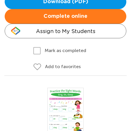
Download (PDF)
Complete online
Assign to My Students
Mark as completed
Add to favorites