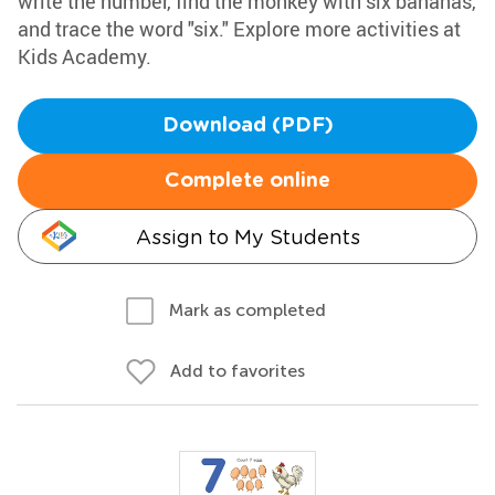
write the number, find the monkey with six bananas,
and trace the word "six." Explore more activities at
Kids Academy.
Download (PDF)
Complete online
Assign to My Students
Mark as completed
Add to favorites