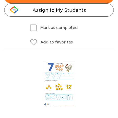
Assign to My Students
Mark as completed
Add to favorites