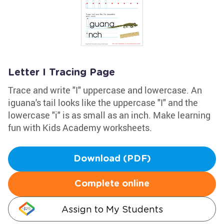
Letter I Tracing Page
Trace and write "I" uppercase and lowercase. An
iguana's tail looks like the uppercase "I" and the
lowercase "i" is as small as an inch. Make learning
fun with Kids Academy worksheets.
Download (PDF)
Complete online
Assign to My Students