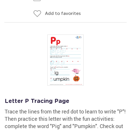
Add to favorites
Letter P Tracing Page
Trace the lines from the red dot to learn to write "P"!
Then practice this letter with the fun activities:
complete the word "Pig" and "Pumpkin". Check out