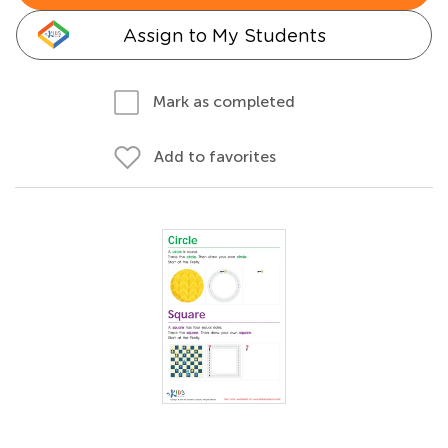
Assign to My Students
Mark as completed
Add to favorites