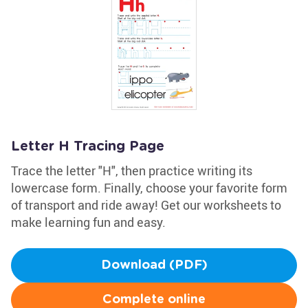
Letter H Tracing Page
Trace the letter "H", then practice writing its
lowercase form. Finally, choose your favorite form
of transport and ride away! Get our worksheets to
make learning fun and easy.
Download (PDF)
Complete online