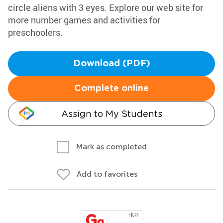
circle aliens with 3 eyes. Explore our web site for
more number games and activities for
preschoolers.
Download (PDF)
Complete online
Assign to My Students
Mark as completed
Add to favorites