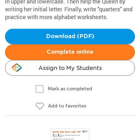
in upper and lowercase. Then help the Queen by
writing her initial letter. Finally, write "quarters" and
practice with more alphabet worksheets.
Download (PDF)
Complete online
Assign to My Students
Mark as completed
Add to favorites