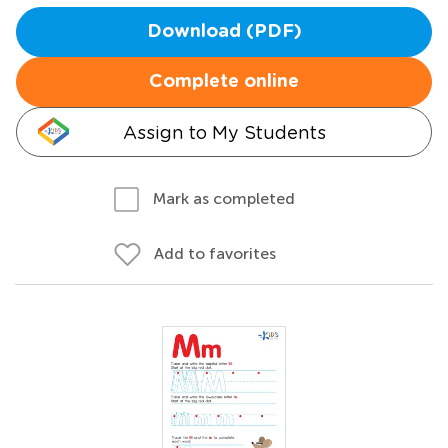
Download (PDF)
Complete online
Assign to My Students
Mark as completed
Add to favorites