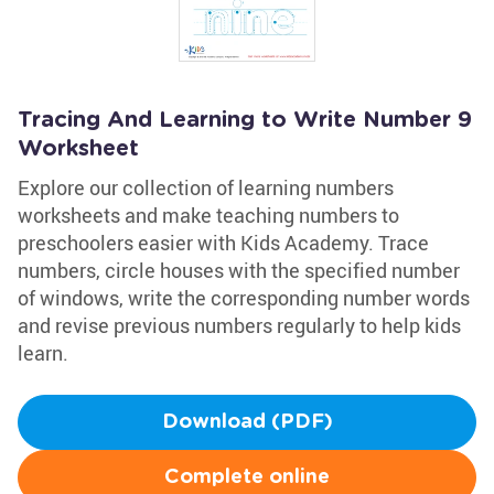
Tracing And Learning to Write Number 9
Worksheet
Explore our collection of learning numbers
worksheets and make teaching numbers to
preschoolers easier with Kids Academy. Trace
numbers, circle houses with the specified number
of windows, write the corresponding number words
and revise previous numbers regularly to help kids
learn.
Download (PDF)
Complete online