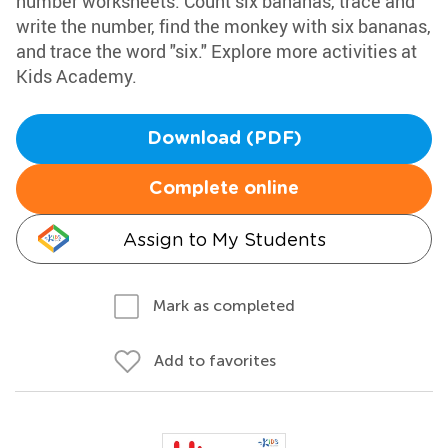
number worksheets. Count six bananas, trace and
write the number, find the monkey with six bananas,
and trace the word "six." Explore more activities at
Kids Academy.
Download (PDF)
Complete online
Assign to My Students
Mark as completed
Add to favorites