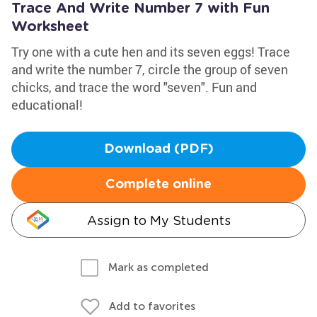
Trace And Write Number 7 with Fun
Worksheet
Try one with a cute hen and its seven eggs! Trace
and write the number 7, circle the group of seven
chicks, and trace the word "seven". Fun and
educational!
Download (PDF)
Complete online
Assign to My Students
Mark as completed
Add to favorites