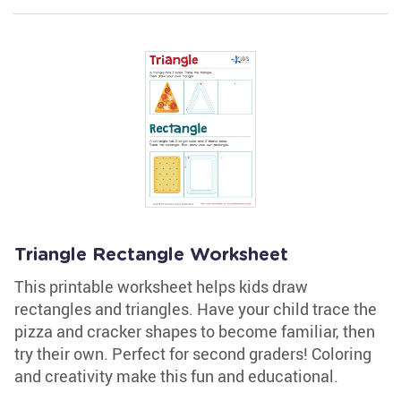
Triangle Rectangle Worksheet
This printable worksheet helps kids draw
rectangles and triangles. Have your child trace the
pizza and cracker shapes to become familiar, then
try their own. Perfect for second graders! Coloring
and creativity make this fun and educational.