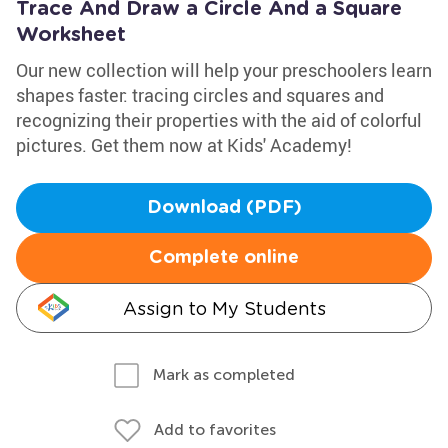
Trace And Draw a Circle And a Square
Worksheet
Our new collection will help your preschoolers learn
shapes faster: tracing circles and squares and
recognizing their properties with the aid of colorful
pictures. Get them now at Kids' Academy!
Download (PDF)
Complete online
Assign to My Students
Mark as completed
Add to favorites