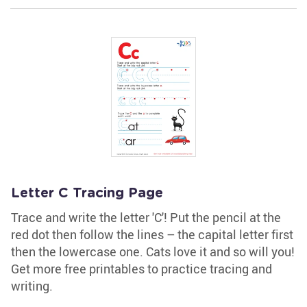
Letter C Tracing Page
Trace and write the letter 'C'! Put the pencil at the
red dot then follow the lines – the capital letter first
then the lowercase one. Cats love it and so will you!
Get more free printables to practice tracing and
writing.