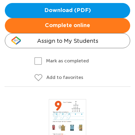
Download (PDF)
Complete online
Assign to My Students
Mark as completed
Add to favorites