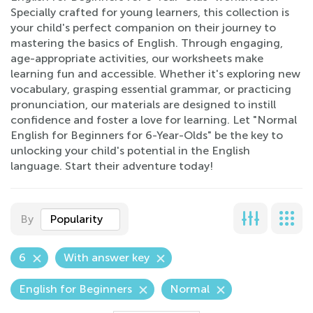
Specially crafted for young learners, this collection is
your child's perfect companion on their journey to
mastering the basics of English. Through engaging,
age-appropriate activities, our worksheets make
learning fun and accessible. Whether it's exploring new
vocabulary, grasping essential grammar, or practicing
pronunciation, our materials are designed to instill
confidence and foster a love for learning. Let "Normal
English for Beginners for 6-Year-Olds" be the key to
unlocking your child's potential in the English
language. Start their adventure today!
By
Popularity
6
With answer key
English for Beginners
Normal