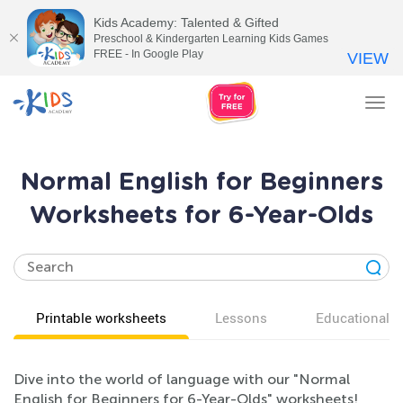
Kids Academy: Talented & Gifted
Preschool & Kindergarten Learning Kids Games
FREE - In Google Play
VIEW
Tog
nav
Normal English for Beginners
Worksheets for 6-Year-Olds
Printable worksheets
Lessons
Educational v
Dive into the world of language with our "Normal
English for Beginners for 6-Year-Olds" worksheets!