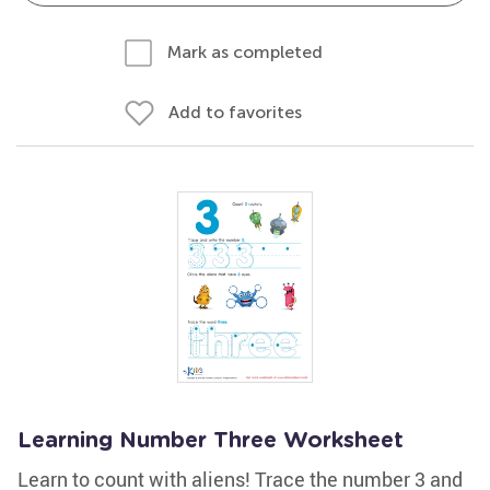
Mark as completed
Add to favorites
Learning Number Three Worksheet
Learn to count with aliens! Trace the number 3 and