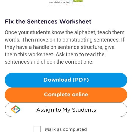
Fix the Sentences Worksheet
Once your students know the alphabet, teach them
words. Then move on to constructing sentences. If
they have a handle on sentence structure, give
them this worksheet. Ask them to read the
sentences and check the correct one.
Download (PDF)
Complete online
Assign to My Students
Mark as completed