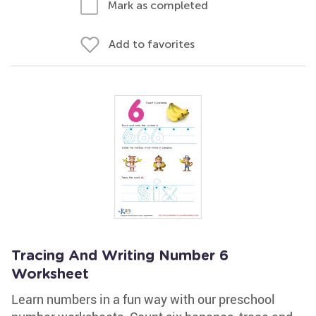
Mark as completed
Add to favorites
Tracing And Writing Number 6
Worksheet
Learn numbers in a fun way with our preschool