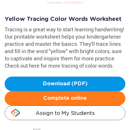
Yellow Tracing Color Words Worksheet
Tracing is a great way to start learning handwriting!
Our printable worksheet helps your kindergartener
practice and master the basics. They'll trace lines
and fill in the word "yellow" with bright colors, sure
to captivate and inspire them for more practice.
Check out here for more tracing of color words.
Download (PDF)
Complete online
Assign to My Students