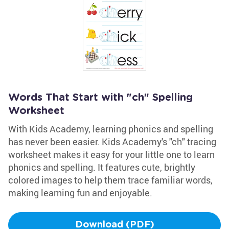
Words That Start with "ch" Spelling
Worksheet
With Kids Academy, learning phonics and spelling
has never been easier. Kids Academy's "ch" tracing
worksheet makes it easy for your little one to learn
phonics and spelling. It features cute, brightly
colored images to help them trace familiar words,
making learning fun and enjoyable.
Download (PDF)