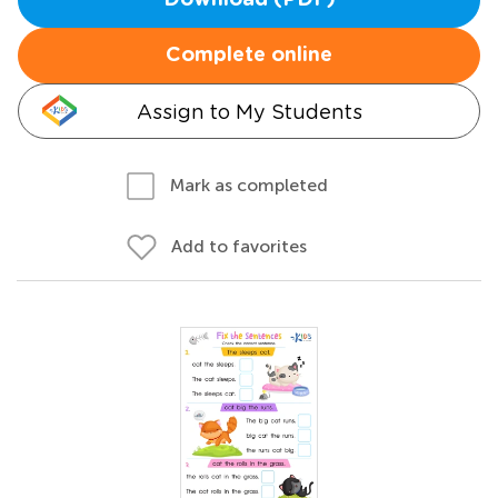
Download (PDF)
Complete online
Assign to My Students
Mark as completed
Add to favorites