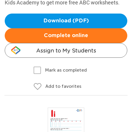
Kids Academy to get more free ABC worksheets.
Download (PDF)
Complete online
Assign to My Students
Mark as completed
Add to favorites