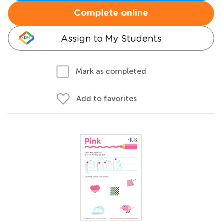
Complete online
Assign to My Students
Mark as completed
Add to favorites