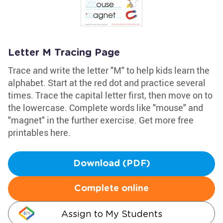
Letter M Tracing Page
Trace and write the letter "M" to help kids learn the
alphabet. Start at the red dot and practice several
times. Trace the capital letter first, then move on to
the lowercase. Complete words like "mouse" and
"magnet" in the further exercise. Get more free
printables here.
Download (PDF)
Complete online
Assign to My Students