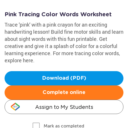
Pink Tracing Color Words Worksheet
Trace 'pink' with a pink crayon for an exciting
handwriting lesson! Build fine motor skills and learn
about sight words with this fun printable. Get
creative and give it a splash of color for a colorful
learning experience. For more tracing color words,
explore here.
Download (PDF)
Complete online
Assign to My Students
Mark as completed