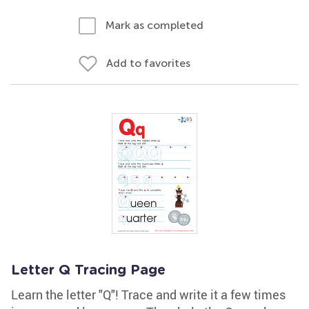
Mark as completed
Add to favorites
Letter Q Tracing Page
Learn the letter "Q"! Trace and write it a few times