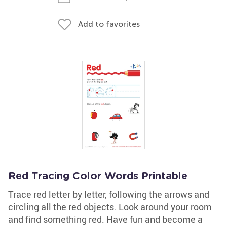
Add to favorites
Red Tracing Color Words Printable
Trace red letter by letter, following the arrows and
circling all the red objects. Look around your room
and find something red. Have fun and become a