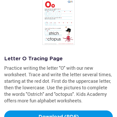
Letter O Tracing Page
Practice writing the letter "O" with our new
worksheet. Trace and write the letter several times,
starting at the red dot. First do the uppercase letter,
then the lowercase. Use the pictures to complete
the words "Ostrich" and "octopus". Kids Academy
offers more fun alphabet worksheets.