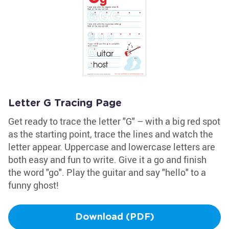
Letter G Tracing Page
Get ready to trace the letter "G" – with a big red spot
as the starting point, trace the lines and watch the
letter appear. Uppercase and lowercase letters are
both easy and fun to write. Give it a go and finish
the word "go". Play the guitar and say "hello" to a
funny ghost!
Download (PDF)