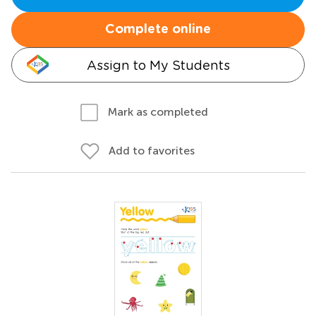
Complete online
Assign to My Students
Mark as completed
Add to favorites