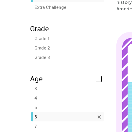
histor
Extra Challenge
Americ
Grade
Grade 1
Grade 2
Grade 3
Age
3
4
5
6
7