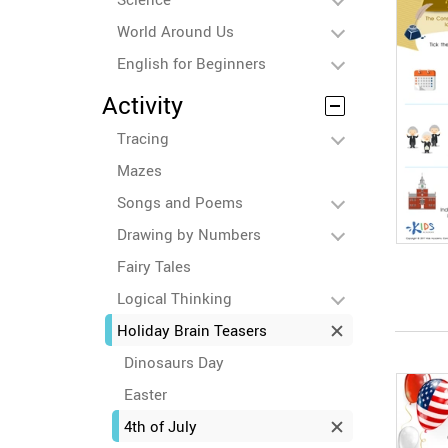
World Around Us
English for Beginners
Activity
Tracing
Mazes
Songs and Poems
Drawing by Numbers
Fairy Tales
Logical Thinking
Holiday Brain Teasers
Dinosaurs Day
Easter
4th of July