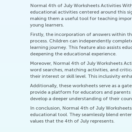
Normal 4th of July Worksheets Activities Wit
educational activities centered around this s
making them a useful tool for teaching import
young learners.
Firstly, the incorporation of answers within t
process. Children can independently complete 
learning journey. This feature also assists edu
deepening the educational experience.
Moreover, Normal 4th of July Worksheets Activ
word searches, matching activities, and critic
their interest or skill level. This inclusivity
Additionally, these worksheets serve as a ga
provide a platform for educators and parents 
develop a deeper understanding of their count
In conclusion, Normal 4th of July Worksheets 
educational tool. They seamlessly blend enter
values that the 4th of July represents.