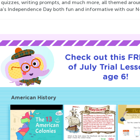
y quizzes, writing prompts, and much more, all themed arou
a's Independence Day both fun and informative with our No
Check out this FR
of July Trial Less
age 6!
American History