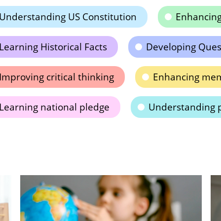
Understanding US Constitution
Enhancin
Learning Historical Facts
Developing Quest
Improving critical thinking
Enhancing memo
Learning national pledge
Understanding p