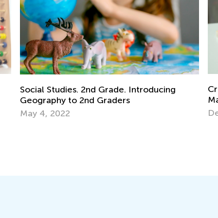
Creative Ideas for Preschool Sorting and
Mu
Matching Activities
Ma
Dec. 19, 2023