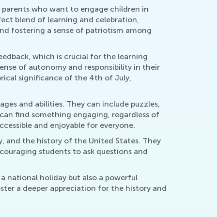
d parents who want to engage children in
ect blend of learning and celebration,
 and fostering a sense of patriotism among
eedback, which is crucial for the learning
ense of autonomy and responsibility in their
rical significance of the 4th of July,
ges and abilities. They can include puzzles,
s can find something engaging, regardless of
accessible and enjoyable for everyone.
, and the history of the United States. They
ncouraging students to ask questions and
a national holiday but also a powerful
ster a deeper appreciation for the history and