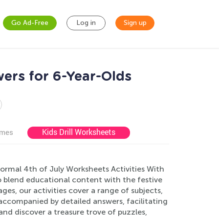
Go Ad-Free
Log in
Sign up
ers for 6-Year-Olds
Kids Drill Worksheets
ames
Normal 4th of July Worksheets Activities With
 blend educational content with the festive
es, our activities cover a range of subjects,
accompanied by detailed answers, facilitating
and discover a treasure trove of puzzles,