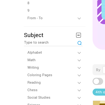
8
9
From - To
Subject
Alphabet
Math
Writing
By
Coloring Pages
Reading
Chess
4th o
Social Studies
Science