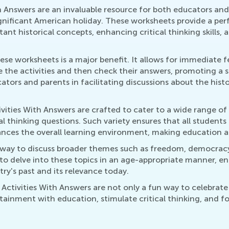
h Answers are an invaluable resource for both educators an
ignificant American holiday. These worksheets provide a perf
ant historical concepts, enhancing critical thinking skills,
hese worksheets is a major benefit. It allows for immediate f
the activities and then check their answers, promoting a s
cators and parents in facilitating discussions about the histo
ities With Answers are crafted to cater to a wide range of a
al thinking questions. Such variety ensures that all student
 enhances the overall learning environment, making education 
teway to discuss broader themes such as freedom, democracy
to delve into these topics in an age-appropriate manner, e
ry's past and its relevance today.
Activities With Answers are not only a fun way to celebrate 
tainment with education, stimulate critical thinking, and fo