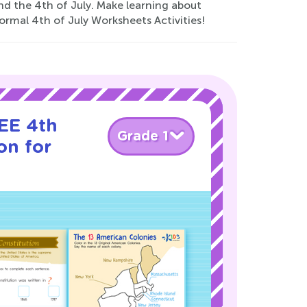
nd the 4th of July. Make learning about
rmal 4th of July Worksheets Activities!
EE 4th
Grade 1
on for