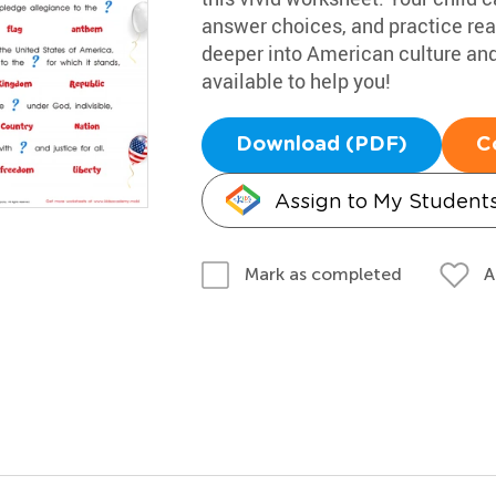
answer choices, and practice read
deeper into American culture and
available to help you!
Download (PDF)
C
Assign to My Student
A
Mark as completed