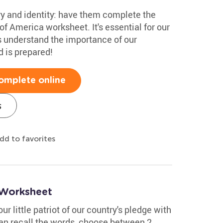
ry and identity: have them complete the
of America worksheet. It's essential for our
s understand the importance of our
d is prepared!
omplete online
s
dd to favorites
 Worksheet
ur little patriot of our country's pledge with
can recall the words, choose between 2