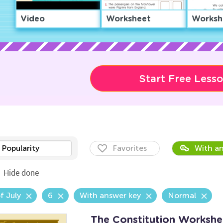
Video
Worksheet
Worksh
Start Free Less
Popularity
Favorites
With an
Hide done
f July
6
With answer key
Normal
The Constitution Workshe