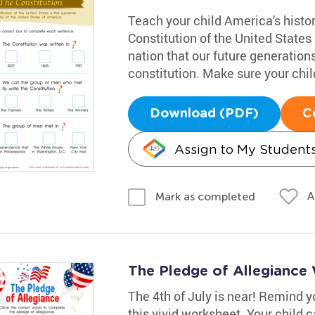
Teach your child America's histo
Constitution of the United States 
nation that our future generation
constitution. Make sure your chil
Download (PDF)
C
Assign to My Student
A
Mark as completed
The Pledge of Allegiance
The 4th of July is near! Remind yo
this vivid worksheet. Your child 