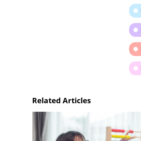
Related Articles