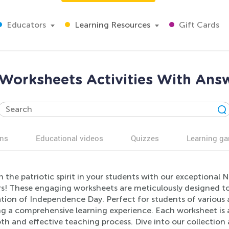
Educators
Learning Resources
Gift Cards
 Worksheets Activities With Answ
ns
Educational videos
Quizzes
Learning g
 the patriotic spirit in your students with our exceptional 
s! These engaging worksheets are meticulously designed to
tion of Independence Day. Perfect for students of various ag
ng a comprehensive learning experience. Each worksheet is 
h and effective teaching process. Dive into our collection 