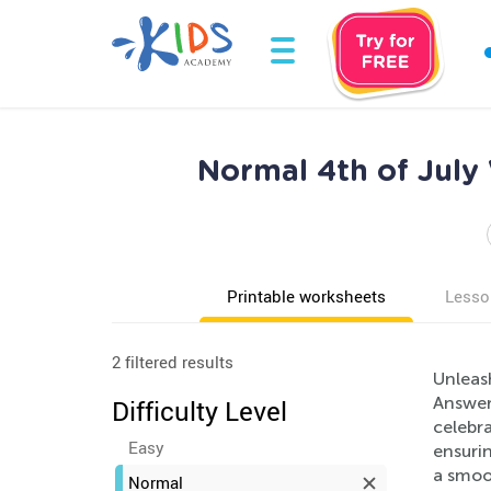
Normal 4th of July
Printable worksheets
Lesso
2 filtered results
Unleash
Answer
Difficulty Level
celebra
Easy
ensuri
a smoot
Normal