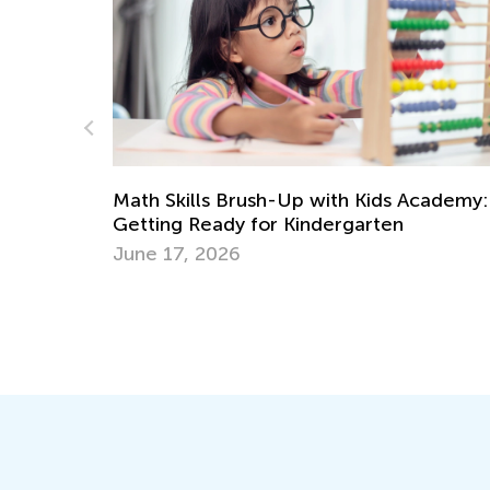
cademy:
Social Studies. 2nd Grade. Introducing
Geography to 2nd Graders
May 4, 2022