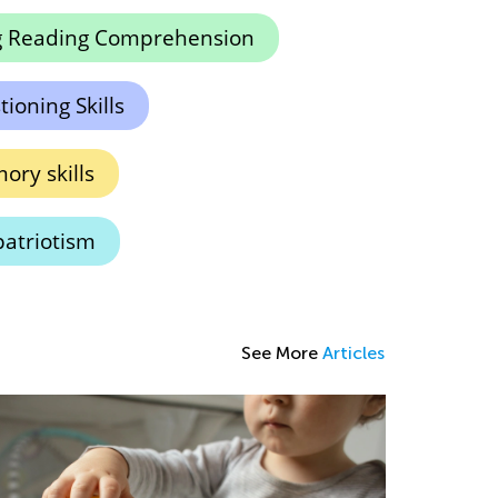
g Reading Comprehension
ioning Skills
ry skills
atriotism
See More
Articles