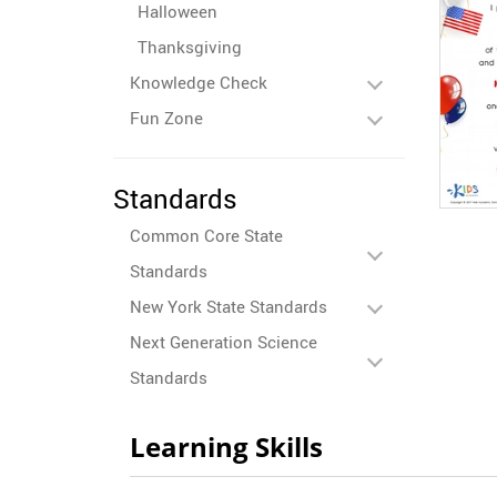
Halloween
Thanksgiving
Knowledge Check
Fun Zone
Standards
Common Core State
Standards
New York State Standards
Next Generation Science
Standards
Learning Skills