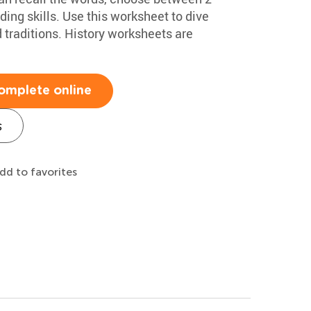
ing skills. Use this worksheet to dive
 traditions. History worksheets are
omplete online
s
dd to favorites