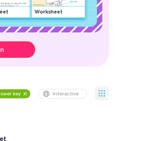
eet
Worksheet
on
swer key
Interactive
et