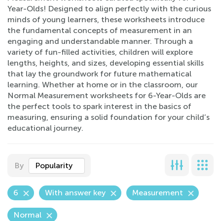
Year-Olds! Designed to align perfectly with the curious
minds of young learners, these worksheets introduce
the fundamental concepts of measurement in an
engaging and understandable manner. Through a
variety of fun-filled activities, children will explore
lengths, heights, and sizes, developing essential skills
that lay the groundwork for future mathematical
learning. Whether at home or in the classroom, our
Normal Measurement worksheets for 6-Year-Olds are
the perfect tools to spark interest in the basics of
measuring, ensuring a solid foundation for your child’s
educational journey.
By
Popularity
6
With answer key
Measurement
Normal