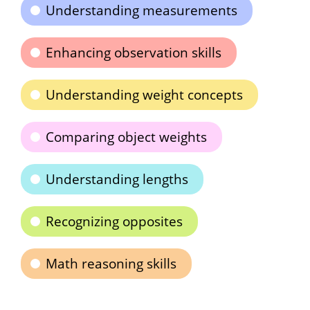
Understanding measurements
Enhancing observation skills
Understanding weight concepts
Comparing object weights
Understanding lengths
Recognizing opposites
Math reasoning skills