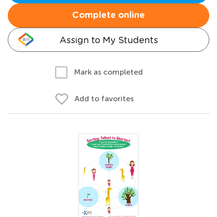
Complete online
Assign to My Students
Mark as completed
Add to favorites