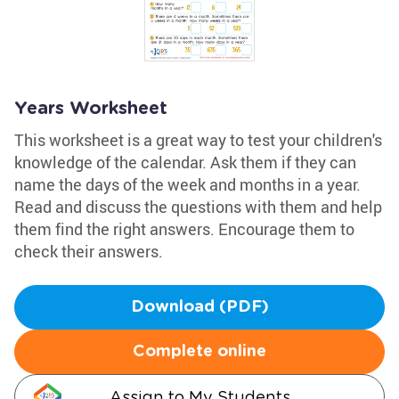
Years Worksheet
This worksheet is a great way to test your children's
knowledge of the calendar. Ask them if they can
name the days of the week and months in a year.
Read and discuss the questions with them and help
them find the right answers. Encourage them to
check their answers.
Download (PDF)
Complete online
Assign to My Students