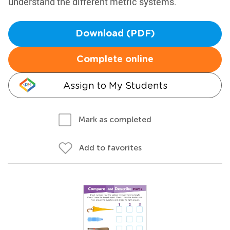
understand the different metric systems.
Download (PDF)
Complete online
Assign to My Students
Mark as completed
Add to favorites