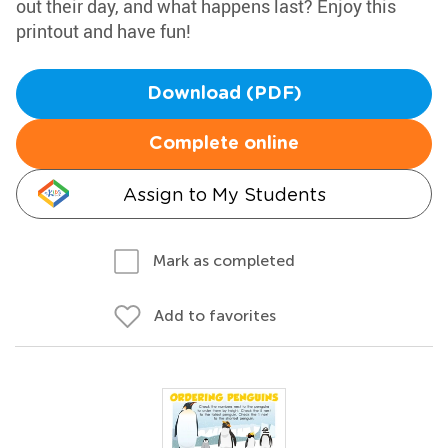
out their day, and what happens last? Enjoy this
printout and have fun!
Download (PDF)
Complete online
Assign to My Students
Mark as completed
Add to favorites