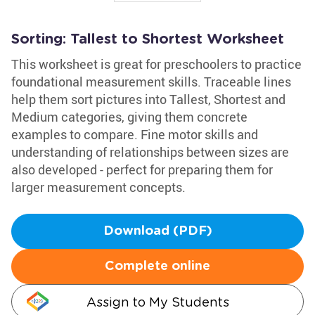
Sorting: Tallest to Shortest Worksheet
This worksheet is great for preschoolers to practice
foundational measurement skills. Traceable lines
help them sort pictures into Tallest, Shortest and
Medium categories, giving them concrete
examples to compare. Fine motor skills and
understanding of relationships between sizes are
also developed - perfect for preparing them for
larger measurement concepts.
Download (PDF)
Complete online
Assign to My Students