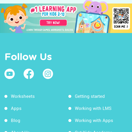
Follow Us
Worksheets
Getting started
Apps
Working with LMS
Blog
Working with Apps