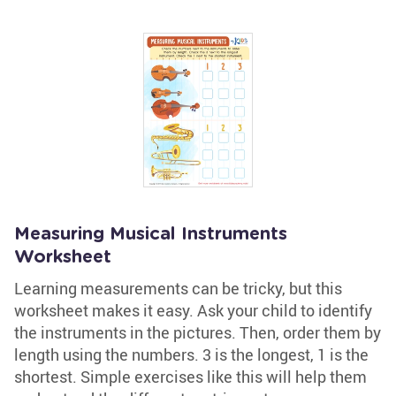
Measuring Musical Instruments
Worksheet
Learning measurements can be tricky, but this
worksheet makes it easy. Ask your child to identify
the instruments in the pictures. Then, order them by
length using the numbers. 3 is the longest, 1 is the
shortest. Simple exercises like this will help them