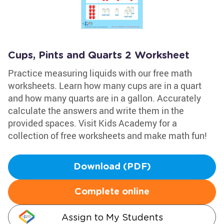
Cups, Pints and Quarts 2 Worksheet
Practice measuring liquids with our free math
worksheets. Learn how many cups are in a quart
and how many quarts are in a gallon. Accurately
calculate the answers and write them in the
provided spaces. Visit Kids Academy for a
collection of free worksheets and make math fun!
Download (PDF)
Complete online
Assign to My Students