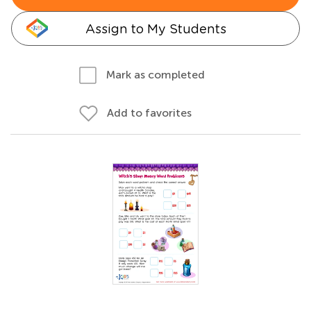
Assign to My Students
Mark as completed
Add to favorites