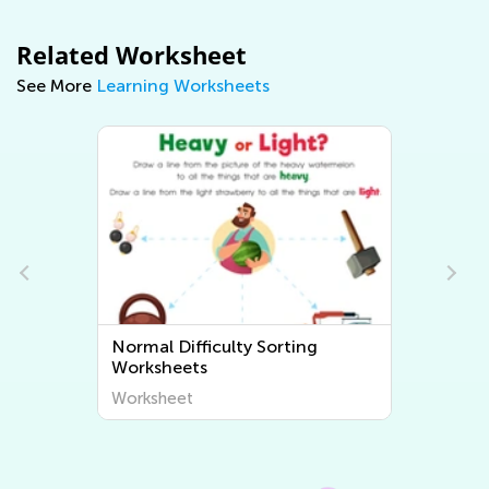
Related Worksheet
See More
Learning Worksheets
Normal Difficulty Sorting
Worksheets
Worksheet