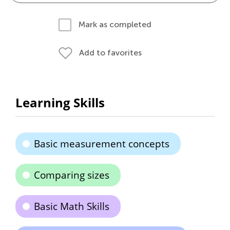
Mark as completed
Add to favorites
Learning Skills
Basic measurement concepts
Comparing sizes
Basic Math Skills