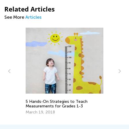
Related Articles
See More
Articles
Th
Le
or
De
5 Hands-On Strategies to Teach
Measurements for Grades 1-3
March 19, 2018