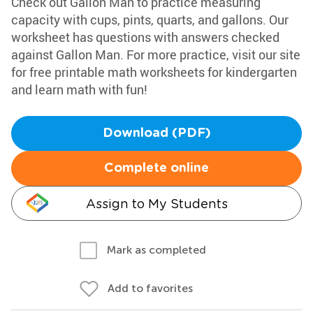
Check out Gallon Man to practice measuring
capacity with cups, pints, quarts, and gallons. Our
worksheet has questions with answers checked
against Gallon Man. For more practice, visit our site
for free printable math worksheets for kindergarten
and learn math with fun!
Download (PDF)
Complete online
Assign to My Students
Mark as completed
Add to favorites