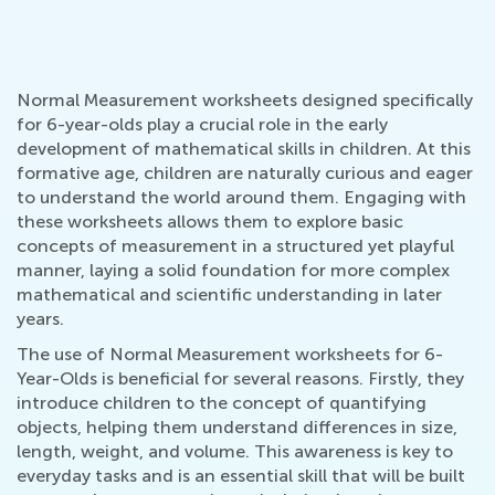
Normal Measurement worksheets designed specifically
for 6-year-olds play a crucial role in the early
development of mathematical skills in children. At this
formative age, children are naturally curious and eager
to understand the world around them. Engaging with
these worksheets allows them to explore basic
concepts of measurement in a structured yet playful
manner, laying a solid foundation for more complex
mathematical and scientific understanding in later
years.
The use of Normal Measurement worksheets for 6-
Year-Olds is beneficial for several reasons. Firstly, they
introduce children to the concept of quantifying
objects, helping them understand differences in size,
length, weight, and volume. This awareness is key to
everyday tasks and is an essential skill that will be built