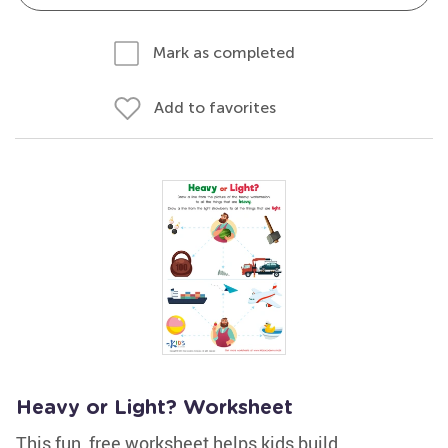
Mark as completed
Add to favorites
Heavy or Light? Worksheet
This fun, free worksheet helps kids build