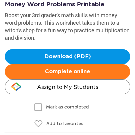
Money Word Problems Printable
Boost your 3rd grader's math skills with money
word problems. This worksheet takes them to a
witch's shop for a fun way to practice multiplication
and division.
Download (PDF)
Complete online
Assign to My Students
Mark as completed
Add to favorites