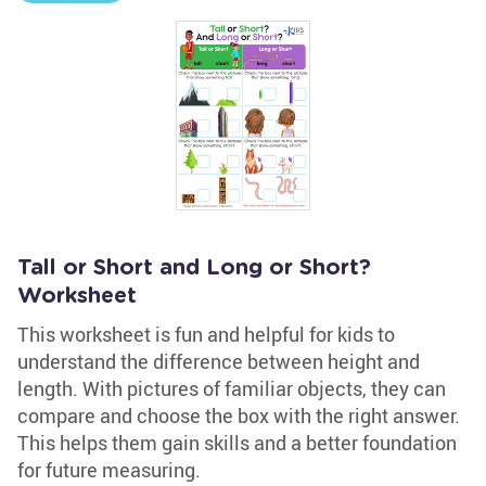
Tall or Short and Long or Short?
Worksheet
This worksheet is fun and helpful for kids to
understand the difference between height and
length. With pictures of familiar objects, they can
compare and choose the box with the right answer.
This helps them gain skills and a better foundation
for future measuring.