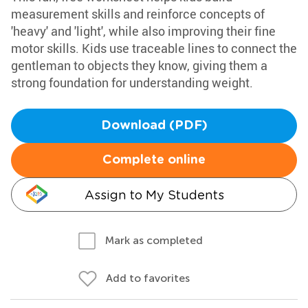
measurement skills and reinforce concepts of
'heavy' and 'light', while also improving their fine
motor skills. Kids use traceable lines to connect the
gentleman to objects they know, giving them a
strong foundation for understanding weight.
Download (PDF)
Complete online
Assign to My Students
Mark as completed
Add to favorites