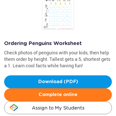
Ordering Penguins Worksheet
Check photos of penguins with your kids, then help
them order by height. Tallest gets a 5, shortest gets
a 1. Learn cool facts while having fun!
Download (PDF)
Complete online
Assign to My Students