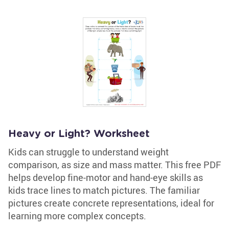
Heavy or Light? Worksheet
Kids can struggle to understand weight
comparison, as size and mass matter. This free PDF
helps develop fine-motor and hand-eye skills as
kids trace lines to match pictures. The familiar
pictures create concrete representations, ideal for
learning more complex concepts.