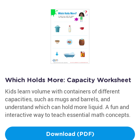
Which Holds More: Capacity Worksheet
Kids learn volume with containers of different
capacities, such as mugs and barrels, and
understand which can hold more liquid. A fun and
interactive way to teach essential math concepts.
Download (PDF)