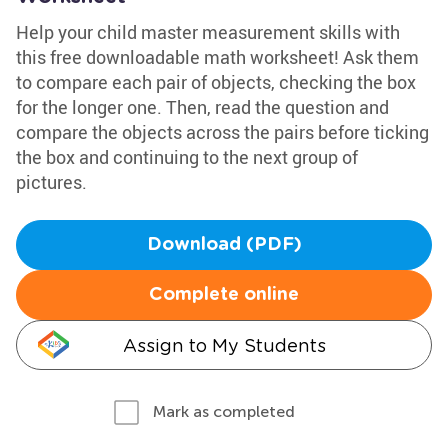
Help your child master measurement skills with
this free downloadable math worksheet! Ask them
to compare each pair of objects, checking the box
for the longer one. Then, read the question and
compare the objects across the pairs before ticking
the box and continuing to the next group of
pictures.
Download (PDF)
Complete online
Assign to My Students
Mark as completed