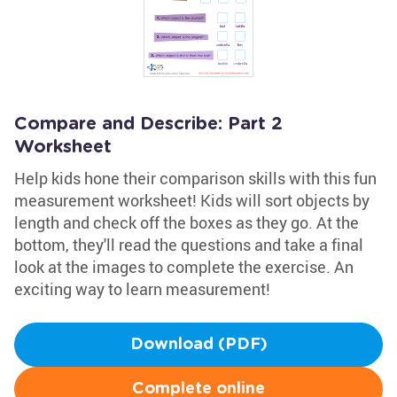
Compare and Describe: Part 2
Worksheet
Help kids hone their comparison skills with this fun
measurement worksheet! Kids will sort objects by
length and check off the boxes as they go. At the
bottom, they'll read the questions and take a final
look at the images to complete the exercise. An
exciting way to learn measurement!
Download (PDF)
Complete online