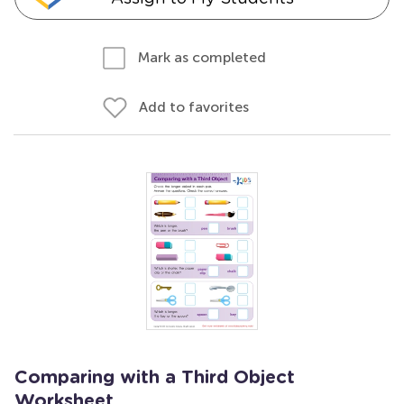
Mark as completed
Add to favorites
Comparing with a Third Object
Worksheet