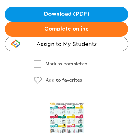
Download (PDF)
Complete online
Assign to My Students
Mark as completed
Add to favorites