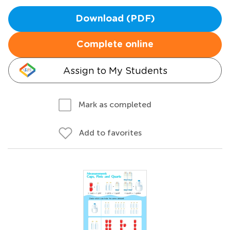
Download (PDF)
Complete online
Assign to My Students
Mark as completed
Add to favorites