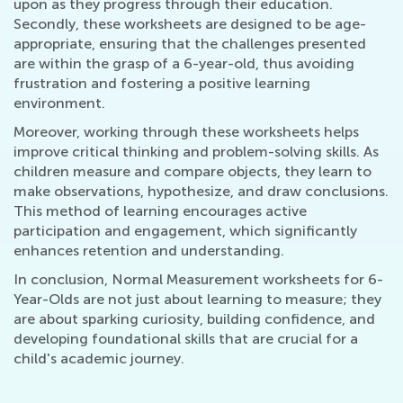
upon as they progress through their education.
Secondly, these worksheets are designed to be age-
appropriate, ensuring that the challenges presented
are within the grasp of a 6-year-old, thus avoiding
frustration and fostering a positive learning
environment.
Moreover, working through these worksheets helps
improve critical thinking and problem-solving skills. As
children measure and compare objects, they learn to
make observations, hypothesize, and draw conclusions.
This method of learning encourages active
participation and engagement, which significantly
enhances retention and understanding.
In conclusion, Normal Measurement worksheets for 6-
Year-Olds are not just about learning to measure; they
are about sparking curiosity, building confidence, and
developing foundational skills that are crucial for a
child's academic journey.