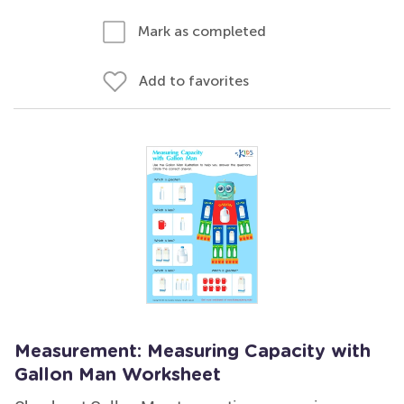
Mark as completed
Add to favorites
Measurement: Measuring Capacity with
Gallon Man Worksheet