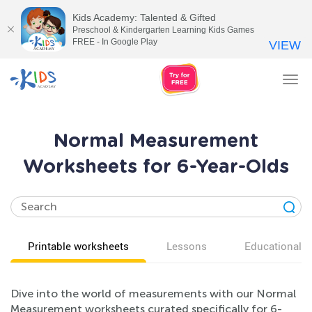
Kids Academy: Talented & Gifted
Preschool & Kindergarten Learning Kids Games
FREE - In Google Play
VIEW
Tog
nav
Normal Measurement
Worksheets for 6-Year-Olds
Printable worksheets
Lessons
Educational v
Dive into the world of measurements with our Normal
Measurement worksheets curated specifically for 6-