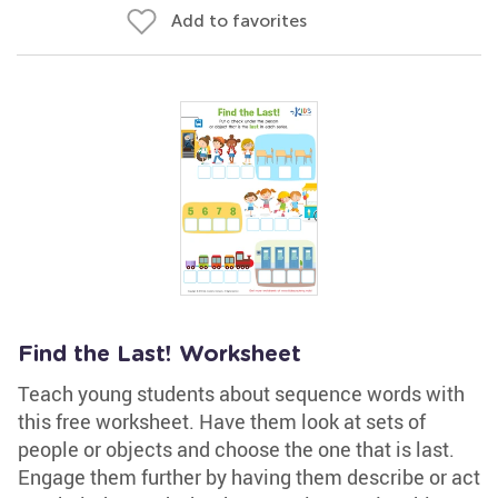
Add to favorites
Find the Last! Worksheet
Teach young students about sequence words with
this free worksheet. Have them look at sets of
people or objects and choose the one that is last.
Engage them further by having them describe or act