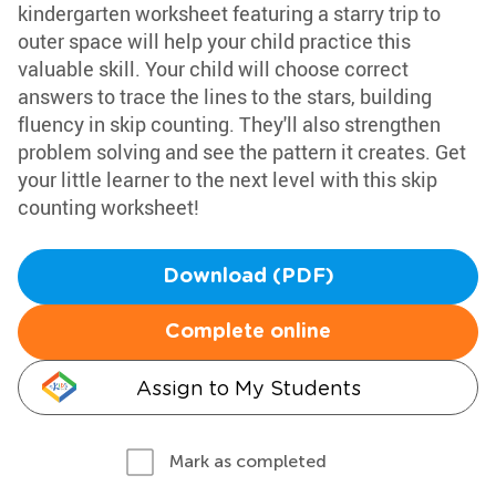
kindergarten worksheet featuring a starry trip to
outer space will help your child practice this
valuable skill. Your child will choose correct
answers to trace the lines to the stars, building
fluency in skip counting. They'll also strengthen
problem solving and see the pattern it creates. Get
your little learner to the next level with this skip
counting worksheet!
Download (PDF)
Complete online
Assign to My Students
Mark as completed