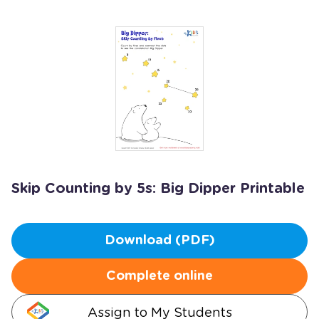
Skip Counting by 5s: Big Dipper Printable
Download (PDF)
Complete online
Assign to My Students