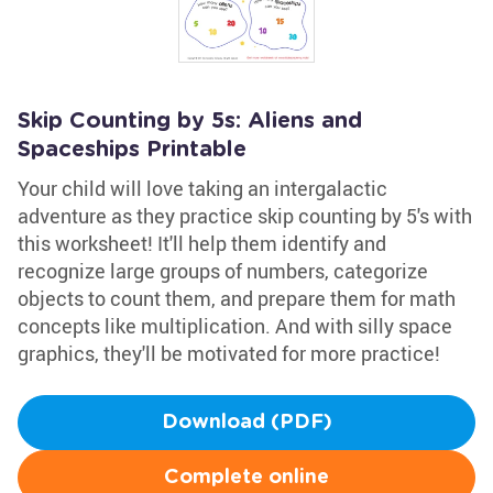
Skip Counting by 5s: Aliens and
Spaceships Printable
Your child will love taking an intergalactic
adventure as they practice skip counting by 5's with
this worksheet! It'll help them identify and
recognize large groups of numbers, categorize
objects to count them, and prepare them for math
concepts like multiplication. And with silly space
graphics, they'll be motivated for more practice!
Download (PDF)
Complete online