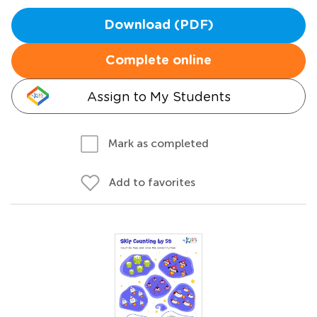
Download (PDF)
Complete online
Assign to My Students
Mark as completed
Add to favorites