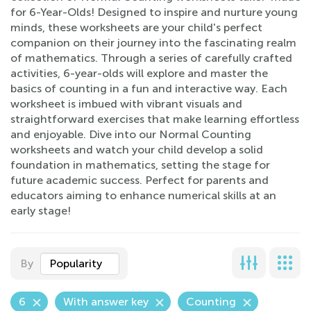
for 6-Year-Olds! Designed to inspire and nurture young
minds, these worksheets are your child's perfect
companion on their journey into the fascinating realm
of mathematics. Through a series of carefully crafted
activities, 6-year-olds will explore and master the
basics of counting in a fun and interactive way. Each
worksheet is imbued with vibrant visuals and
straightforward exercises that make learning effortless
and enjoyable. Dive into our Normal Counting
worksheets and watch your child develop a solid
foundation in mathematics, setting the stage for
future academic success. Perfect for parents and
educators aiming to enhance numerical skills at an
early stage!
By
Popularity
6
With answer key
Counting