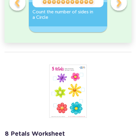
er -
Count the number of sides in
Sort and 
a Circle
peppers 
Workshee
8 Petals Worksheet