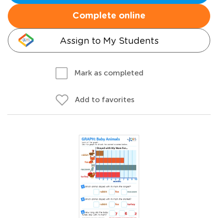
Complete online
Assign to My Students
Mark as completed
Add to favorites