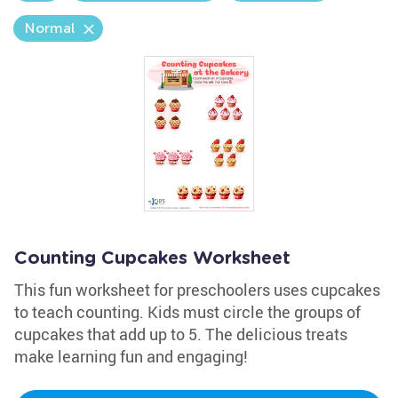
Normal
Counting Cupcakes Worksheet
This fun worksheet for preschoolers uses cupcakes
to teach counting. Kids must circle the groups of
cupcakes that add up to 5. The delicious treats
make learning fun and engaging!