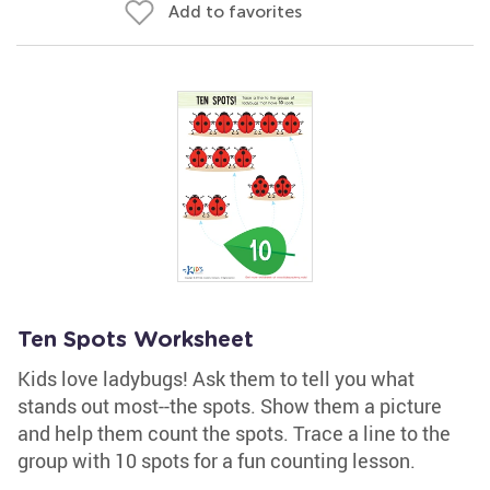
Add to favorites
Ten Spots Worksheet
Kids love ladybugs! Ask them to tell you what
stands out most--the spots. Show them a picture
and help them count the spots. Trace a line to the
group with 10 spots for a fun counting lesson.