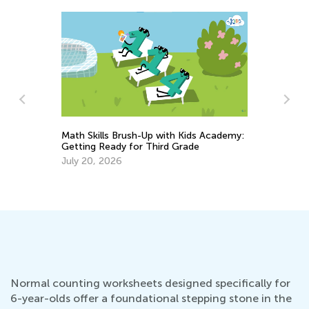
Math Skills Brush-Up with Kids Academy:
Getting Ready for Third Grade
St
July 20, 2026
Re
No
Normal counting worksheets designed specifically for
6-year-olds offer a foundational stepping stone in the