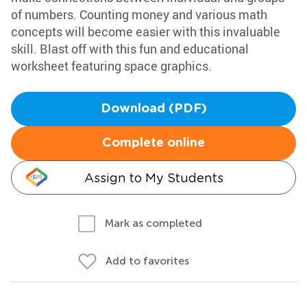
of numbers. Counting money and various math
concepts will become easier with this invaluable
skill. Blast off with this fun and educational
worksheet featuring space graphics.
Download (PDF)
Complete online
Assign to My Students
Mark as completed
Add to favorites