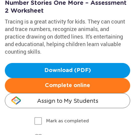
Number Stories One More – Assessment
2 Worksheet
Tracing is a great activity for kids. They can count
and trace numbers, recognize animals, and
practice drawing on dotted lines. It's entertaining
and educational, helping children learn valuable
counting skills.
Download (PDF)
Complete online
Assign to My Students
Mark as completed