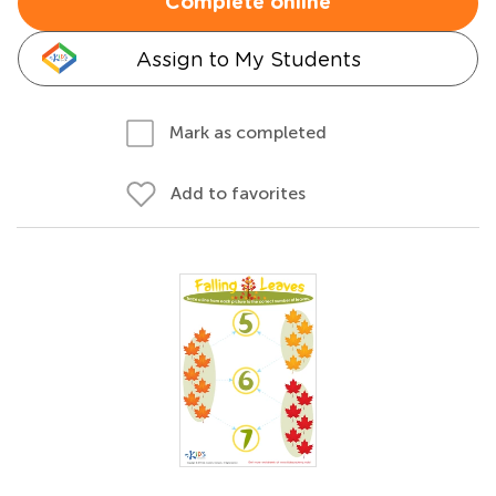
Complete online
Assign to My Students
Mark as completed
Add to favorites