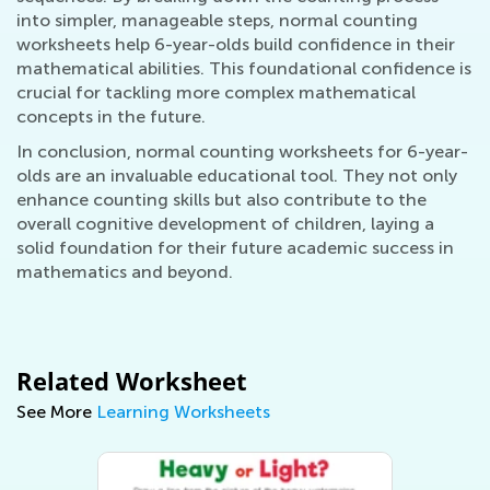
into simpler, manageable steps, normal counting
worksheets help 6-year-olds build confidence in their
mathematical abilities. This foundational confidence is
crucial for tackling more complex mathematical
concepts in the future.
In conclusion, normal counting worksheets for 6-year-
olds are an invaluable educational tool. They not only
enhance counting skills but also contribute to the
overall cognitive development of children, laying a
solid foundation for their future academic success in
mathematics and beyond.
Related Worksheet
See More
Learning Worksheets