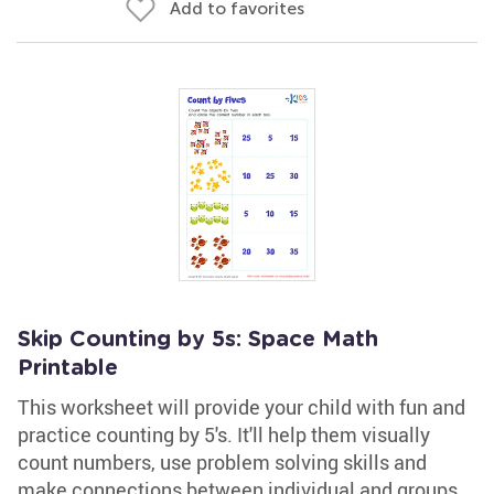
Add to favorites
Skip Counting by 5s: Space Math
Printable
This worksheet will provide your child with fun and
practice counting by 5's. It'll help them visually
count numbers, use problem solving skills and
make connections between individual and groups