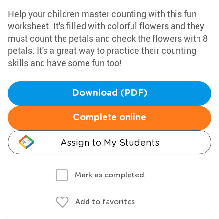
Help your children master counting with this fun
worksheet. It's filled with colorful flowers and they
must count the petals and check the flowers with 8
petals. It's a great way to practice their counting
skills and have some fun too!
Download (PDF)
Complete online
Assign to My Students
Mark as completed
Add to favorites