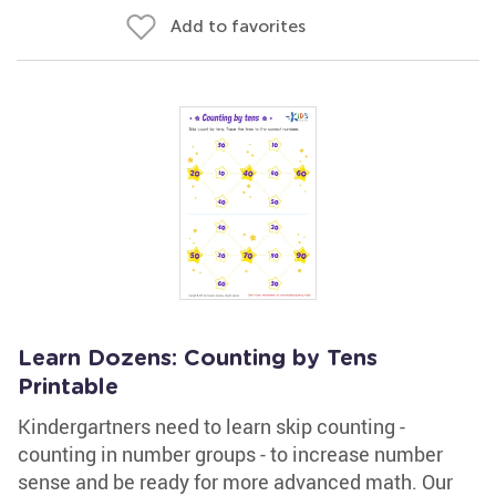
Add to favorites
Learn Dozens: Counting by Tens
Printable
Kindergartners need to learn skip counting -
counting in number groups - to increase number
sense and be ready for more advanced math. Our