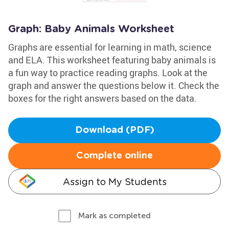
Graph: Baby Animals Worksheet
Graphs are essential for learning in math, science
and ELA. This worksheet featuring baby animals is
a fun way to practice reading graphs. Look at the
graph and answer the questions below it. Check the
boxes for the right answers based on the data.
Download (PDF)
Complete online
Assign to My Students
Mark as completed