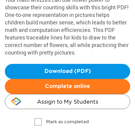
showcase their counting skills with this bright PDF!
One-to-one representation in pictures helps
children build number sense, which leads to better
math and computation efficiencies. This PDF
features traceable lines for kids to draw to the
correct number of flowers, all while practicing their
counting with pretty pictures.
Download (PDF)
Complete online
Assign to My Students
Mark as completed