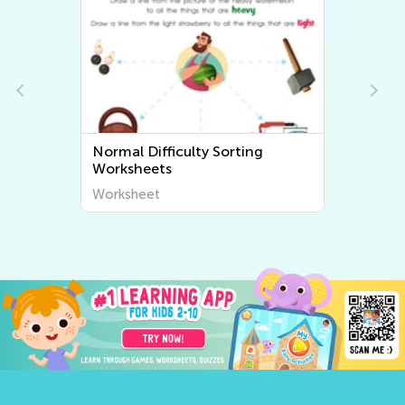
Normal Difficulty Sorting
Worksheets
Worksheet