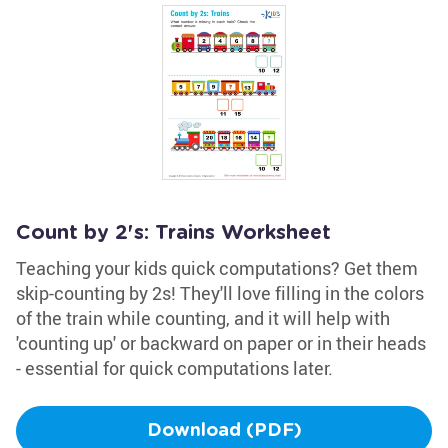
Count by 2's: Trains Worksheet
Teaching your kids quick computations? Get them
skip-counting by 2s! They'll love filling in the colors
of the train while counting, and it will help with
'counting up' or backward on paper or in their heads
- essential for quick computations later.
Download (PDF)