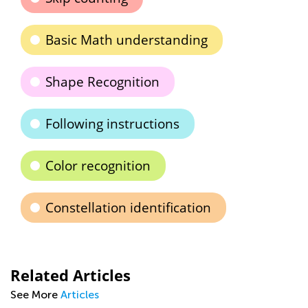
Basic Math understanding
Shape Recognition
Following instructions
Color recognition
Constellation identification
Related Articles
See More
Articles