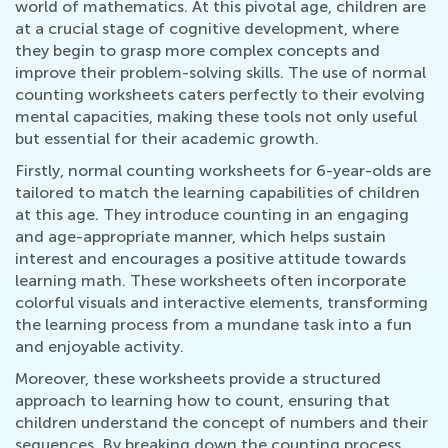
world of mathematics. At this pivotal age, children are
at a crucial stage of cognitive development, where
they begin to grasp more complex concepts and
improve their problem-solving skills. The use of normal
counting worksheets caters perfectly to their evolving
mental capacities, making these tools not only useful
but essential for their academic growth.
Firstly, normal counting worksheets for 6-year-olds are
tailored to match the learning capabilities of children
at this age. They introduce counting in an engaging
and age-appropriate manner, which helps sustain
interest and encourages a positive attitude towards
learning math. These worksheets often incorporate
colorful visuals and interactive elements, transforming
the learning process from a mundane task into a fun
and enjoyable activity.
Moreover, these worksheets provide a structured
approach to learning how to count, ensuring that
children understand the concept of numbers and their
sequences. By breaking down the counting process