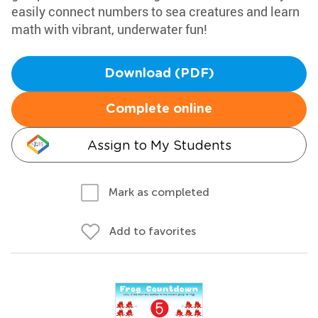
easily connect numbers to sea creatures and learn
math with vibrant, underwater fun!
Download (PDF)
Complete online
Assign to My Students
Mark as completed
Add to favorites