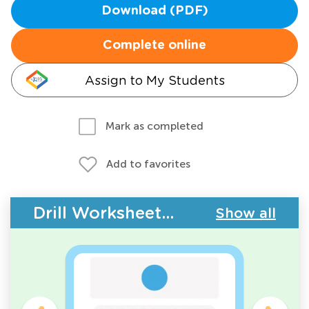
Download (PDF)
Complete online
Assign to My Students
Mark as completed
Add to favorites
Drill Worksheets - Counting
Show all