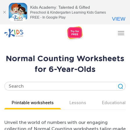
Kids Academy: Talented & Gifted
Preschool & Kindergarten Learning Kids Games
FREE - In Google Play
VIEW
Tog
nav
Normal Counting Worksheets
for 6-Year-Olds
Printable worksheets
Lessons
Educational v
Unveil the world of numbers with our engaging
collection of Normal Counting worksheets tailor-made