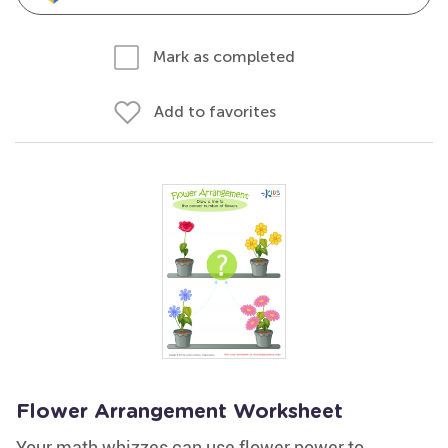
Mark as completed
Add to favorites
Flower Arrangement Worksheet
Your math whizzes can use flower power to