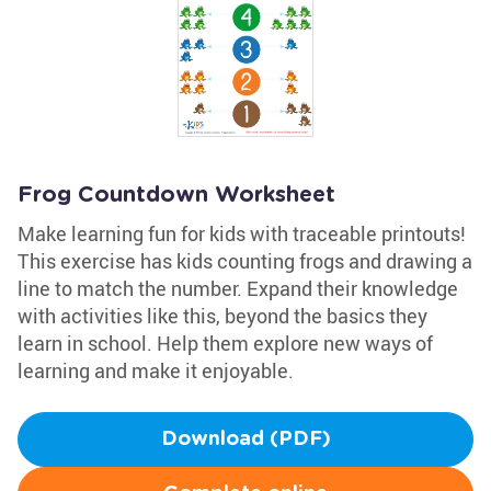
Frog Countdown Worksheet
Make learning fun for kids with traceable printouts!
This exercise has kids counting frogs and drawing a
line to match the number. Expand their knowledge
with activities like this, beyond the basics they
learn in school. Help them explore new ways of
learning and make it enjoyable.
Download (PDF)