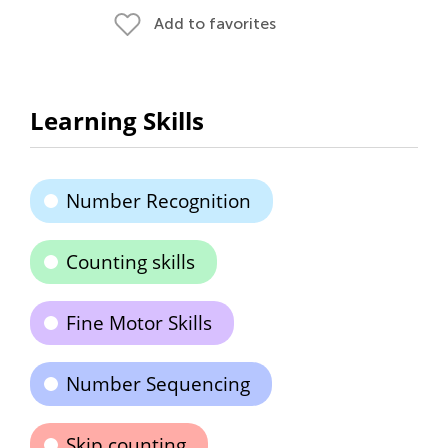
Add to favorites
Learning Skills
Number Recognition
Counting skills
Fine Motor Skills
Number Sequencing
Skip counting