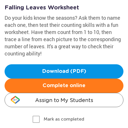
Falling Leaves Worksheet
Do your kids know the seasons? Ask them to name
each one, then test their counting skills with a fun
worksheet. Have them count from 1 to 10, then
trace a line from each picture to the corresponding
number of leaves. It's a great way to check their
counting ability!
Download (PDF)
Complete online
Assign to My Students
Mark as completed