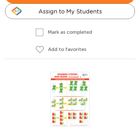
Assign to My Students
Mark as completed
Add to favorites