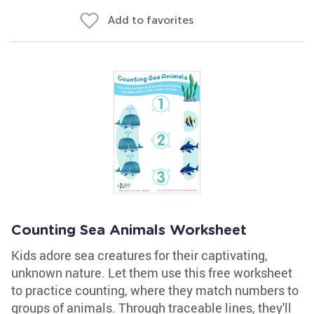
Add to favorites
Counting Sea Animals Worksheet
Kids adore sea creatures for their captivating,
unknown nature. Let them use this free worksheet
to practice counting, where they match numbers to
groups of animals. Through traceable lines, they'll