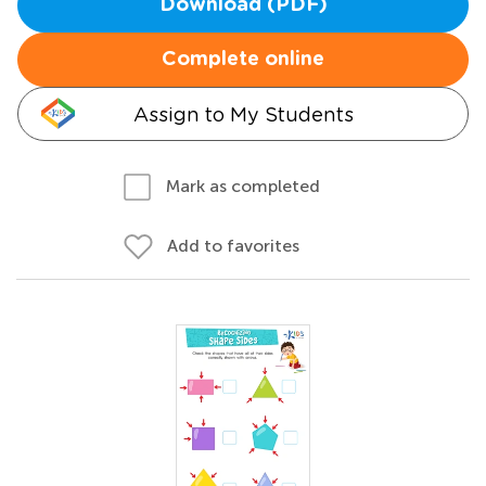
Download (PDF)
Complete online
Assign to My Students
Mark as completed
Add to favorites