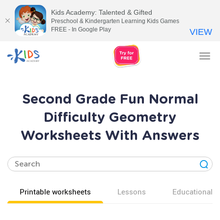
Kids Academy: Talented & Gifted
Preschool & Kindergarten Learning Kids Games
FREE - In Google Play
VIEW
Tog
nav
Second Grade Fun Normal
Difficulty Geometry
Worksheets With Answers
Printable worksheets
Lessons
Educational v