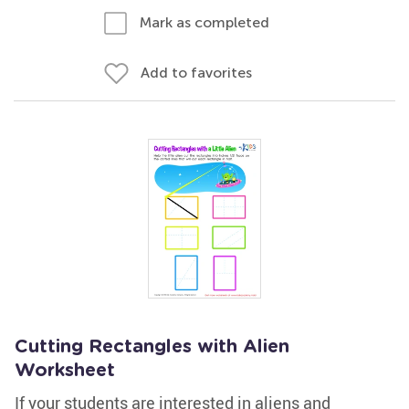
Mark as completed
Add to favorites
Cutting Rectangles with Alien
Worksheet
If your students are interested in aliens and