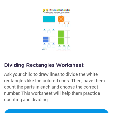
Dividing Rectangles Worksheet
Ask your child to draw lines to divide the white
rectangles like the colored ones. Then, have them
count the parts in each and choose the correct
number. This worksheet will help them practice
counting and dividing.