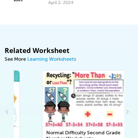
Tr
April 2, 2024
Gr
Ju
Related Worksheet
See More
Learning Worksheets
Normal Difficulty Second Grade