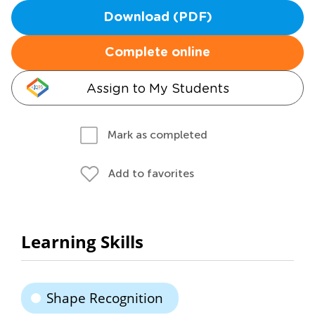
Download (PDF)
Complete online
Assign to My Students
Mark as completed
Add to favorites
Learning Skills
Shape Recognition