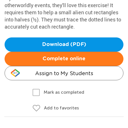
otherworldly events, they'll love this exercise! It
requires them to help a small alien cut rectangles
into halves (½). They must trace the dotted lines to
accurately cut each rectangle.
Download (PDF)
Complete online
Assign to My Students
Mark as completed
Add to favorites