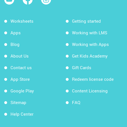
Worksheets
Getting started
Apps
Working with LMS
Blog
Working with Apps
About Us
Get Kids Academy
Contact us
Gift Cards
App Store
Redeem license code
Google Play
Content Licensing
Sitemap
FAQ
Help Center