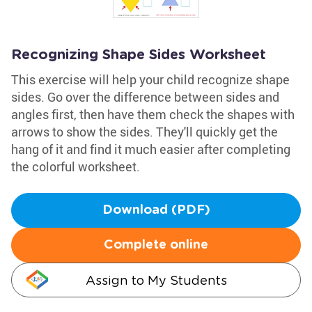
Recognizing Shape Sides Worksheet
This exercise will help your child recognize shape
sides. Go over the difference between sides and
angles first, then have them check the shapes with
arrows to show the sides. They'll quickly get the
hang of it and find it much easier after completing
the colorful worksheet.
Download (PDF)
Complete online
Assign to My Students