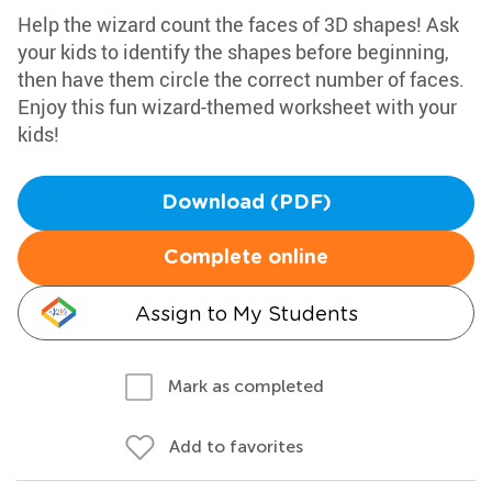
Help the wizard count the faces of 3D shapes! Ask
your kids to identify the shapes before beginning,
then have them circle the correct number of faces.
Enjoy this fun wizard-themed worksheet with your
kids!
Download (PDF)
Complete online
Assign to My Students
Mark as completed
Add to favorites