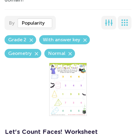
By
Popularity
Grade 2
With answer key
Geometry
Normal
Let's Count Faces! Worksheet