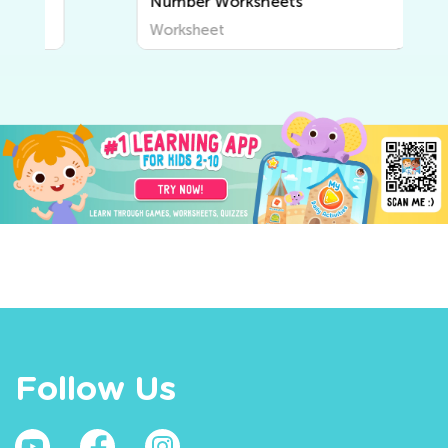
Number Worksheets
Worksheet
Follow Us