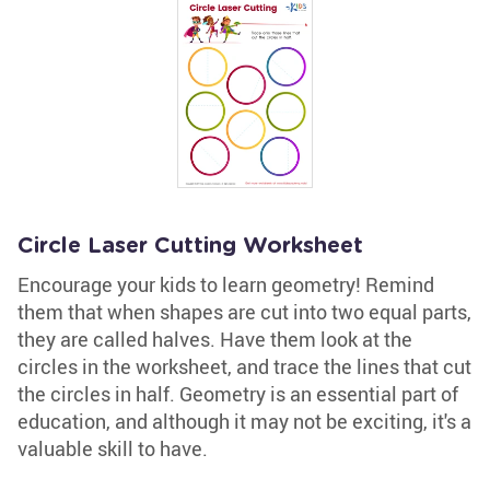
Circle Laser Cutting Worksheet
Encourage your kids to learn geometry! Remind
them that when shapes are cut into two equal parts,
they are called halves. Have them look at the
circles in the worksheet, and trace the lines that cut
the circles in half. Geometry is an essential part of
education, and although it may not be exciting, it's a
valuable skill to have.