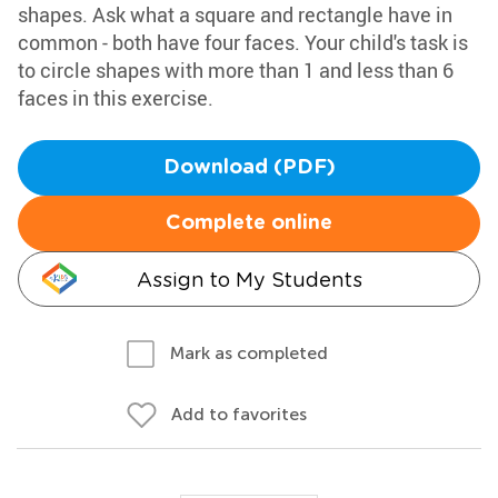
shapes. Ask what a square and rectangle have in
common - both have four faces. Your child's task is
to circle shapes with more than 1 and less than 6
faces in this exercise.
Download (PDF)
Complete online
Assign to My Students
Mark as completed
Add to favorites