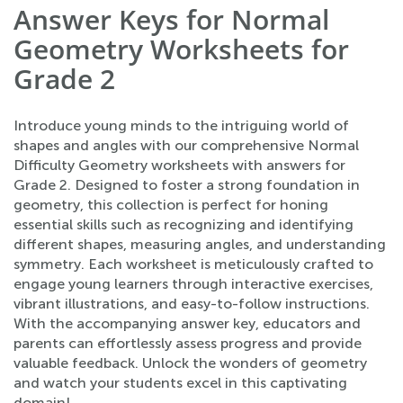
Answer Keys for Normal
Geometry Worksheets for
Grade 2
Introduce young minds to the intriguing world of
shapes and angles with our comprehensive Normal
Difficulty Geometry worksheets with answers for
Grade 2. Designed to foster a strong foundation in
geometry, this collection is perfect for honing
essential skills such as recognizing and identifying
different shapes, measuring angles, and understanding
symmetry. Each worksheet is meticulously crafted to
engage young learners through interactive exercises,
vibrant illustrations, and easy-to-follow instructions.
With the accompanying answer key, educators and
parents can effortlessly assess progress and provide
valuable feedback. Unlock the wonders of geometry
and watch your students excel in this captivating
domain!