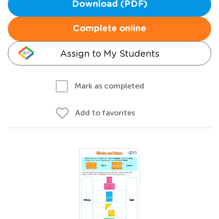
Download (PDF)
Complete online
Assign to My Students
Mark as completed
Add to favorites