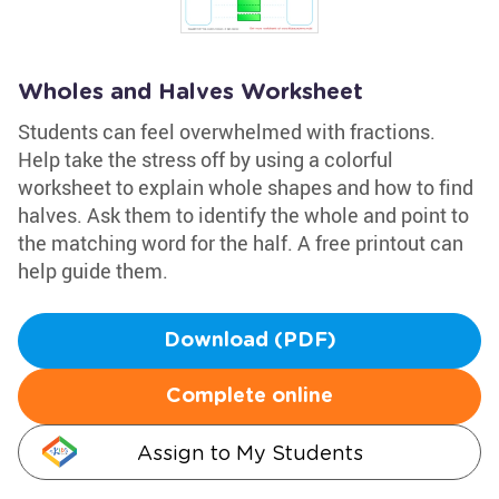
Wholes and Halves Worksheet
Students can feel overwhelmed with fractions.
Help take the stress off by using a colorful
worksheet to explain whole shapes and how to find
halves. Ask them to identify the whole and point to
the matching word for the half. A free printout can
help guide them.
Download (PDF)
Complete online
Assign to My Students