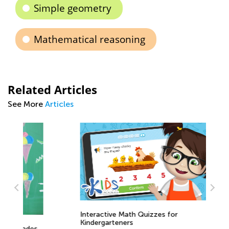
Simple geometry
Mathematical reasoning
Related Articles
See More
Articles
Interactive Math Quizzes for
Ma
Kindergarteners
s