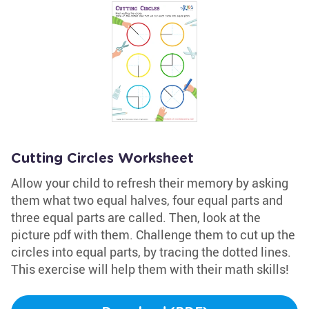
Cutting Circles Worksheet
Allow your child to refresh their memory by asking
them what two equal halves, four equal parts and
three equal parts are called. Then, look at the
picture pdf with them. Challenge them to cut up the
circles into equal parts, by tracing the dotted lines.
This exercise will help them with their math skills!