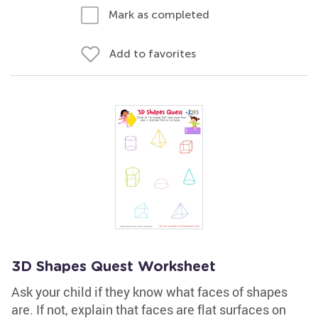
Mark as completed
Add to favorites
3D Shapes Quest Worksheet
Ask your child if they know what faces of shapes
are. If not, explain that faces are flat surfaces on