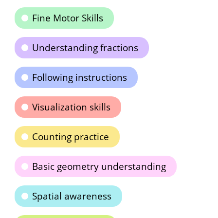
Fine Motor Skills
Understanding fractions
Following instructions
Visualization skills
Counting practice
Basic geometry understanding
Spatial awareness