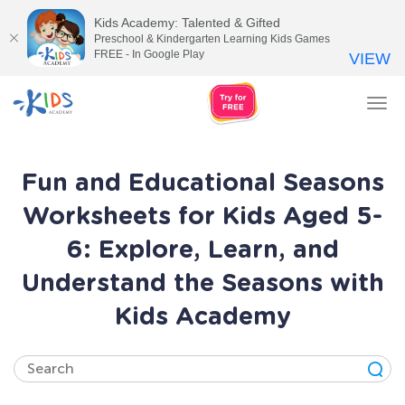
Kids Academy: Talented & Gifted
Preschool & Kindergarten Learning Kids Games
FREE - In Google Play
VIEW
Tog
nav
Fun and Educational Seasons
Worksheets for Kids Aged 5-
6: Explore, Learn, and
Understand the Seasons with
Kids Academy