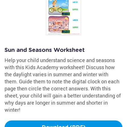
Sun and Seasons Worksheet
Help your child understand science and seasons
with this Kids Academy worksheet! Discuss how
the daylight varies in summer and winter with
them. Guide them to note the digital clock on each
page then circle the correct answers. With this
sheet, your child will gain a better understanding of
why days are longer in summer and shorter in
winter!