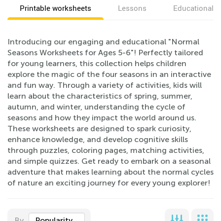
Printable worksheets
Lessons
Educational v
Introducing our engaging and educational "Normal
Seasons Worksheets for Ages 5-6"! Perfectly tailored
for young learners, this collection helps children
explore the magic of the four seasons in an interactive
and fun way. Through a variety of activities, kids will
learn about the characteristics of spring, summer,
autumn, and winter, understanding the cycle of
seasons and how they impact the world around us.
These worksheets are designed to spark curiosity,
enhance knowledge, and develop cognitive skills
through puzzles, coloring pages, matching activities,
and simple quizzes. Get ready to embark on a seasonal
adventure that makes learning about the normal cycles
of nature an exciting journey for every young explorer!
By
Popularity