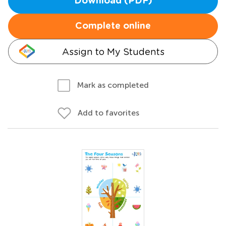
Download (PDF)
Complete online
Assign to My Students
Mark as completed
Add to favorites