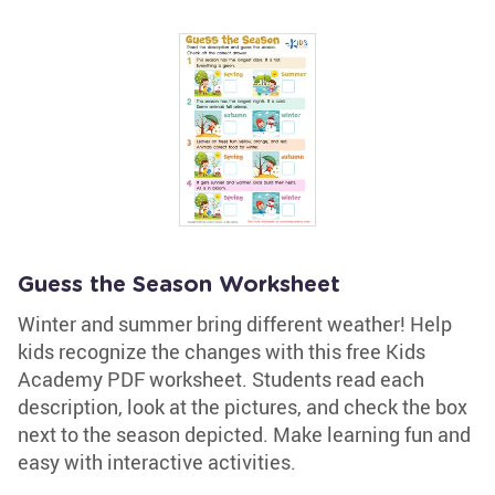
Guess the Season Worksheet
Winter and summer bring different weather! Help
kids recognize the changes with this free Kids
Academy PDF worksheet. Students read each
description, look at the pictures, and check the box
next to the season depicted. Make learning fun and
easy with interactive activities.