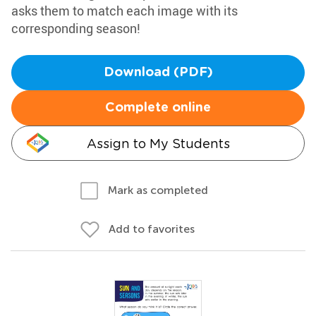
asks them to match each image with its
corresponding season!
Download (PDF)
Complete online
Assign to My Students
Mark as completed
Add to favorites