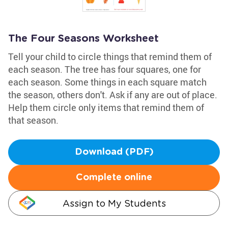
The Four Seasons Worksheet
Tell your child to circle things that remind them of
each season. The tree has four squares, one for
each season. Some things in each square match
the season, others don't. Ask if any are out of place.
Help them circle only items that remind them of
that season.
Download (PDF)
Complete online
Assign to My Students