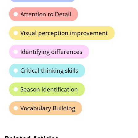
Attention to Detail
Visual perception improvement
Identifying differences
Critical thinking skills
Season identification
Vocabulary Building