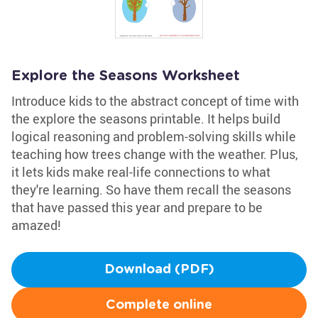
Explore the Seasons Worksheet
Introduce kids to the abstract concept of time with
the explore the seasons printable. It helps build
logical reasoning and problem-solving skills while
teaching how trees change with the weather. Plus,
it lets kids make real-life connections to what
they're learning. So have them recall the seasons
that have passed this year and prepare to be
amazed!
Download (PDF)
Complete online