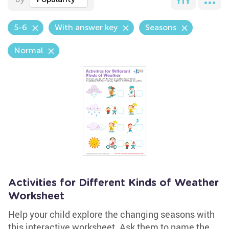
5-6
With answer key
Seasons
Normal
Activities for Different Kinds of Weather
Worksheet
Help your child explore the changing seasons with
this interactive worksheet. Ask them to name the