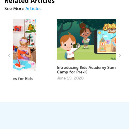
Related Articles
See More
Articles
Introducing Kids Academy Summer
Camp for Pre-K
June 19, 2020
s
Cr
Re
Ap