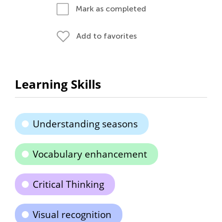
Mark as completed
Add to favorites
Learning Skills
Understanding seasons
Vocabulary enhancement
Critical Thinking
Visual recognition