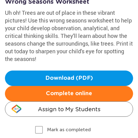
Wrong Seasons Worksheet
Uh oh! Trees are out of place in these vibrant
pictures! Use this wrong seasons worksheet to help
your child develop observation, analytical, and
critical thinking skills. They'll learn about how the
seasons change the surroundings, like trees. Print it
out today to sharpen your child's eye for spotting
the seasons!
Download (PDF)
Complete online
Assign to My Students
Mark as completed