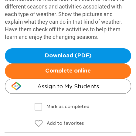
different seasons and activities associated with
each type of weather. Show the pictures and
explain what they can do in that kind of weather.
Have them check off the activities to help them
learn and enjoy the changing seasons.
Download (PDF)
Complete online
Assign to My Students
Mark as completed
Add to favorites