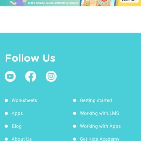
Follow Us
Worksheets
Getting started
Apps
Working with LMS
Blog
Working with Apps
About Us
Get Kids Academy