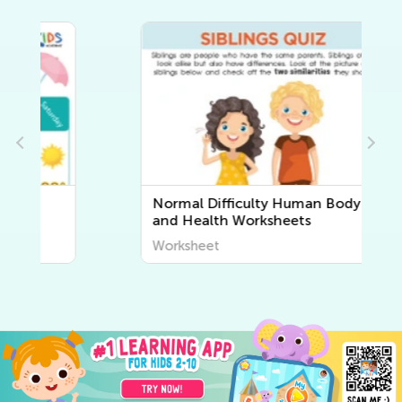
Normal Difficulty Human Body
and Health Worksheets
Worksheet