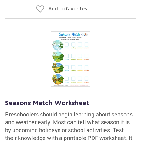
Add to favorites
Seasons Match Worksheet
Preschoolers should begin learning about seasons
and weather early. Most can tell what season it is
by upcoming holidays or school activities. Test
their knowledge with a printable PDF worksheet. It