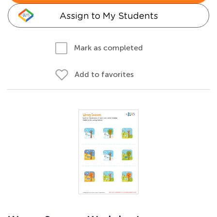
Assign to My Students
Mark as completed
Add to favorites