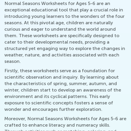
Normal Seasons Worksheets for Ages 5-6 are an
exceptional educational tool that play a crucial role in
introducing young learners to the wonders of the four
seasons. At this pivotal age, children are naturally
curious and eager to understand the world around
them. These worksheets are specifically designed to
cater to their developmental needs, providing a
structured yet engaging way to explore the changes in
weather, nature, and activities associated with each
season.
Firstly, these worksheets serve as a foundation for
scientific observation and inquiry. By learning about
the characteristics of spring, summer, autumn, and
winter, children start to develop an awareness of the
environment and its cyclical patterns. This early
exposure to scientific concepts fosters a sense of
wonder and encourages further exploration.
Moreover, Normal Seasons Worksheets for Ages 5-6 are
crafted to enhance literacy and numeracy skills.