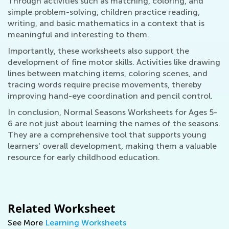
Through activities such as matching, coloring, and
simple problem-solving, children practice reading,
writing, and basic mathematics in a context that is
meaningful and interesting to them.
Importantly, these worksheets also support the
development of fine motor skills. Activities like drawing
lines between matching items, coloring scenes, and
tracing words require precise movements, thereby
improving hand-eye coordination and pencil control.
In conclusion, Normal Seasons Worksheets for Ages 5-
6 are not just about learning the names of the seasons.
They are a comprehensive tool that supports young
learners' overall development, making them a valuable
resource for early childhood education.
Related Worksheet
See More
Learning Worksheets