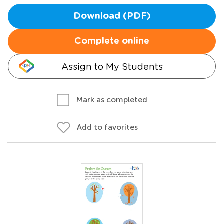
Download (PDF)
Complete online
Assign to My Students
Mark as completed
Add to favorites