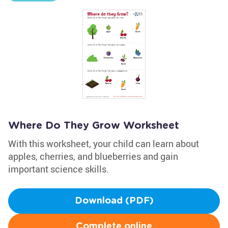
Where Do They Grow Worksheet
With this worksheet, your child can learn about
apples, cherries, and blueberries and gain
important science skills.
Download (PDF)
Complete online