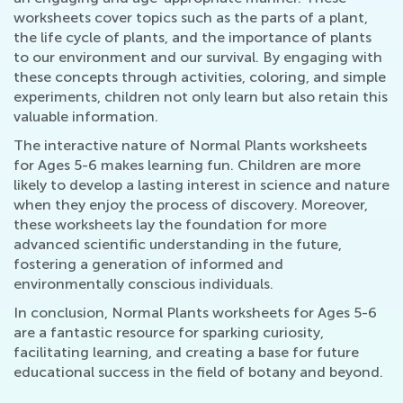
worksheets cover topics such as the parts of a plant,
the life cycle of plants, and the importance of plants
to our environment and our survival. By engaging with
these concepts through activities, coloring, and simple
experiments, children not only learn but also retain this
valuable information.
The interactive nature of Normal Plants worksheets
for Ages 5-6 makes learning fun. Children are more
likely to develop a lasting interest in science and nature
when they enjoy the process of discovery. Moreover,
these worksheets lay the foundation for more
advanced scientific understanding in the future,
fostering a generation of informed and
environmentally conscious individuals.
In conclusion, Normal Plants worksheets for Ages 5-6
are a fantastic resource for sparking curiosity,
facilitating learning, and creating a base for future
educational success in the field of botany and beyond.