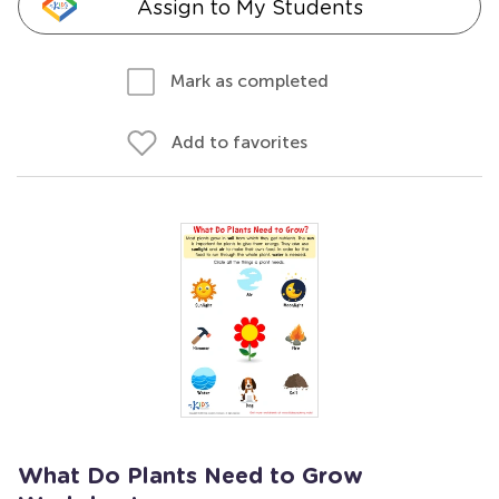
Assign to My Students
Mark as completed
Add to favorites
What Do Plants Need to Grow