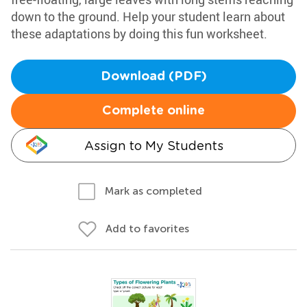
down to the ground. Help your student learn about
these adaptations by doing this fun worksheet.
Download (PDF)
Complete online
Assign to My Students
Mark as completed
Add to favorites