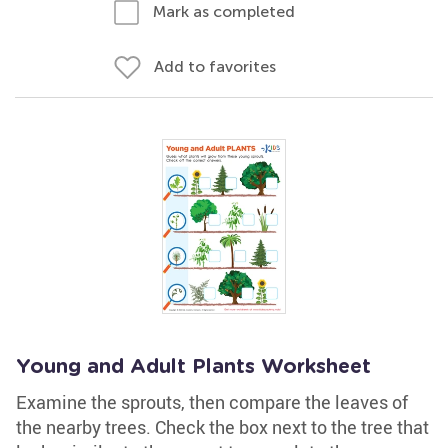
Mark as completed
Add to favorites
Young and Adult Plants Worksheet
Examine the sprouts, then compare the leaves of
the nearby trees. Check the box next to the tree that