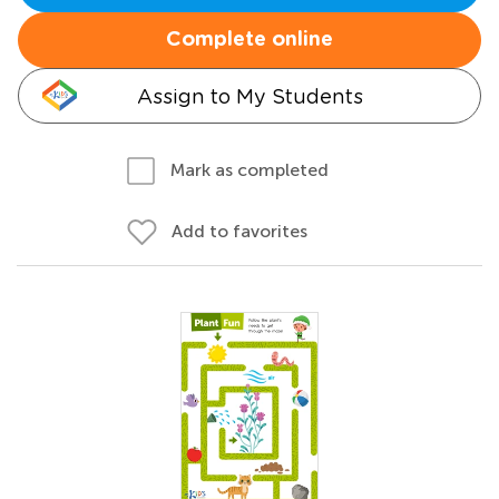
Complete online
Assign to My Students
Mark as completed
Add to favorites