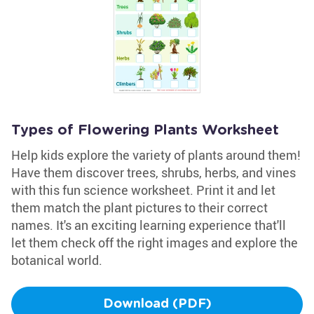
Types of Flowering Plants Worksheet
Help kids explore the variety of plants around them!
Have them discover trees, shrubs, herbs, and vines
with this fun science worksheet. Print it and let
them match the plant pictures to their correct
names. It's an exciting learning experience that'll
let them check off the right images and explore the
botanical world.
Download (PDF)