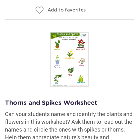
Add to favorites
Thorns and Spikes Worksheet
Can your students name and identify the plants and
flowers in this worksheet? Ask them to read out the
names and circle the ones with spikes or thorns.
Help them appreciate nature's beauty and