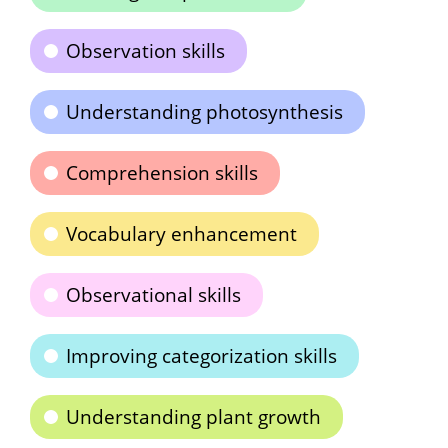
Observation skills
Understanding photosynthesis
Comprehension skills
Vocabulary enhancement
Observational skills
Improving categorization skills
Understanding plant growth