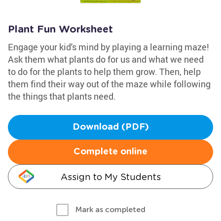
Plant Fun Worksheet
Engage your kid's mind by playing a learning maze!
Ask them what plants do for us and what we need
to do for the plants to help them grow. Then, help
them find their way out of the maze while following
the things that plants need.
Download (PDF)
Complete online
Assign to My Students
Mark as completed