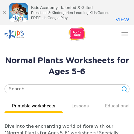
Kids Academy: Talented & Gifted
Preschool & Kindergarten Learning Kids Games
FREE - In Google Play
VIEW
Tog
nav
Normal Plants Worksheets for
Ages 5-6
Printable worksheets
Lessons
Educational v
Dive into the enchanting world of flora with our
"Normal Plants for Ages 5-6" worksheets! Specially