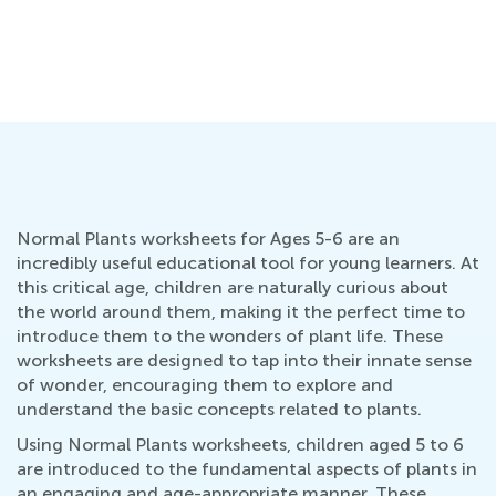
Normal Plants worksheets for Ages 5-6 are an
incredibly useful educational tool for young learners. At
this critical age, children are naturally curious about
the world around them, making it the perfect time to
introduce them to the wonders of plant life. These
worksheets are designed to tap into their innate sense
of wonder, encouraging them to explore and
understand the basic concepts related to plants.
Using Normal Plants worksheets, children aged 5 to 6
are introduced to the fundamental aspects of plants in
an engaging and age-appropriate manner. These