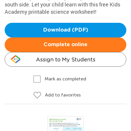
south side. Let your child learn with this free Kids
Academy printable science worksheet!
Download (PDF)
Complete online
Assign to My Students
Mark as completed
Add to favorites