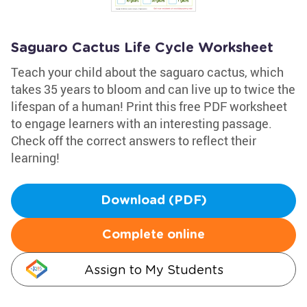
Saguaro Cactus Life Cycle Worksheet
Teach your child about the saguaro cactus, which
takes 35 years to bloom and can live up to twice the
lifespan of a human! Print this free PDF worksheet
to engage learners with an interesting passage.
Check off the correct answers to reflect their
learning!
Download (PDF)
Complete online
Assign to My Students