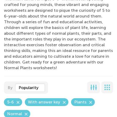
crafted for young minds, these vibrant and engaging
worksheets are designed to pique the curiosity of 5 to
6-year-olds about the natural world around them.
Through a series of fun and educational activities,
children will explore the basics of plant life, learning
about different types of normal plants, their parts, and
the important roles they play in our ecosystem. The
interactive exercises foster observation and critical
thinking skills, making this an ideal resource for parents
and educators aiming to cultivate a love for nature in
children. Get ready for a green adventure with our
Normal Plants worksheets!
By
Popularity
5-6
With answer key
Plants
Normal