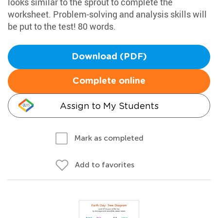
looks similar to the sprout to complete the
worksheet. Problem-solving and analysis skills will
be put to the test! 80 words.
Download (PDF)
Complete online
Assign to My Students
Mark as completed
Add to favorites