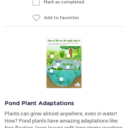
Mark as completed
Add to favorites
Pond Plant Adaptations
Plants can grow almost anywhere, even in water!
How? Pond plants have amazing adaptations like
free-floating, large leaves with long stems reaching