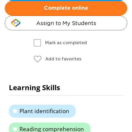
Complete online
Assign to My Students
Mark as completed
Add to favorites
Learning Skills
Plant identification
Reading comprehension