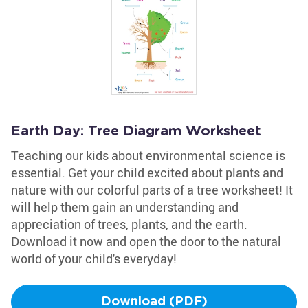
Earth Day: Tree Diagram Worksheet
Teaching our kids about environmental science is
essential. Get your child excited about plants and
nature with our colorful parts of a tree worksheet! It
will help them gain an understanding and
appreciation of trees, plants, and the earth.
Download it now and open the door to the natural
world of your child's everyday!
Download (PDF)