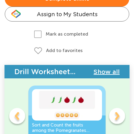
Assign to My Students
Mark as completed
Add to favorites
Drill Worksheets - Plants
Show all
e
Sort and Count the fruits
Sort and 
r it
among the Pomegranates
Eggplants