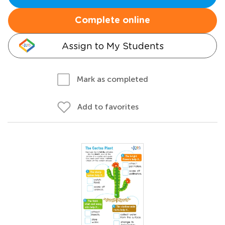
Complete online
Assign to My Students
Mark as completed
Add to favorites