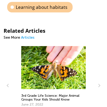
Learning about habitats
Related Articles
See More
Articles
Di
Wh
3rd Grade Life Science: Major Animal
Groups Your Kids Should Know
Ma
June 27, 2022