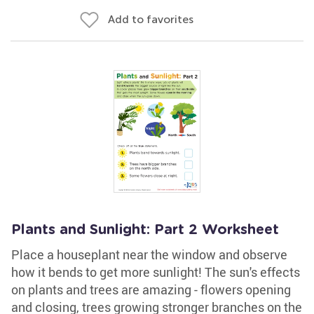
Add to favorites
Plants and Sunlight: Part 2 Worksheet
Place a houseplant near the window and observe
how it bends to get more sunlight! The sun's effects
on plants and trees are amazing - flowers opening
and closing, trees growing stronger branches on the