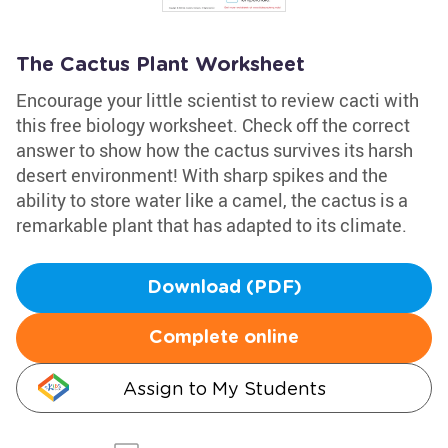
The Cactus Plant Worksheet
Encourage your little scientist to review cacti with
this free biology worksheet. Check off the correct
answer to show how the cactus survives its harsh
desert environment! With sharp spikes and the
ability to store water like a camel, the cactus is a
remarkable plant that has adapted to its climate.
Download (PDF)
Complete online
Assign to My Students