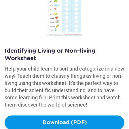
Identifying Living or Non–living
Worksheet
Help your child learn to sort and categorize in a new
way! Teach them to classify things as living or non-
living using this worksheet. It's the perfect way to
build their scientific understanding, and to have
some learning fun! Print this worksheet and watch
them discover the world of science!
Download (PDF)