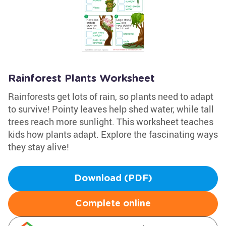
Rainforest Plants Worksheet
Rainforests get lots of rain, so plants need to adapt
to survive! Pointy leaves help shed water, while tall
trees reach more sunlight. This worksheet teaches
kids how plants adapt. Explore the fascinating ways
they stay alive!
Download (PDF)
Complete online