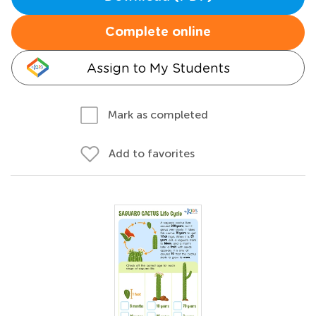
Complete online
Assign to My Students
Mark as completed
Add to favorites