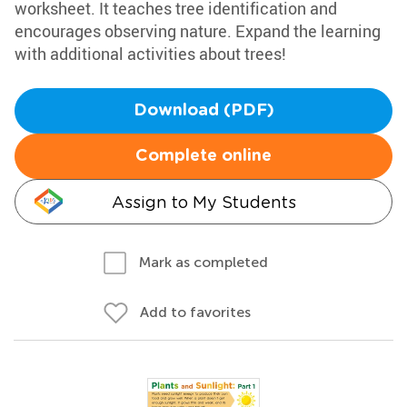
worksheet. It teaches tree identification and
encourages observing nature. Expand the learning
with additional activities about trees!
Download (PDF)
Complete online
Assign to My Students
Mark as completed
Add to favorites