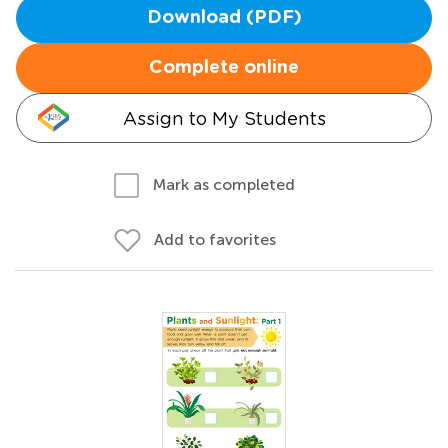
Download (PDF)
Complete online
Assign to My Students
Mark as completed
Add to favorites