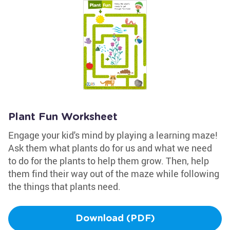
Plant Fun Worksheet
Engage your kid's mind by playing a learning maze!
Ask them what plants do for us and what we need
to do for the plants to help them grow. Then, help
them find their way out of the maze while following
the things that plants need.
Download (PDF)