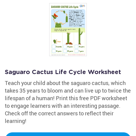
Saguaro Cactus Life Cycle Worksheet
Teach your child about the saguaro cactus, which
takes 35 years to bloom and can live up to twice the
lifespan of a human! Print this free PDF worksheet
to engage learners with an interesting passage.
Check off the correct answers to reflect their
learning!