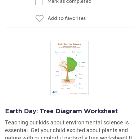
Mark as completed
Add to favorites
Earth Day: Tree Diagram Worksheet
Teaching our kids about environmental science is
essential. Get your child excited about plants and
nature with our colorful parts of a tree worksheet! It