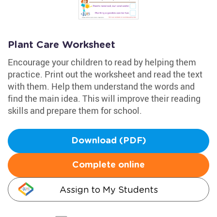
Plant Care Worksheet
Encourage your children to read by helping them
practice. Print out the worksheet and read the text
with them. Help them understand the words and
find the main idea. This will improve their reading
skills and prepare them for school.
Download (PDF)
Complete online
Assign to My Students