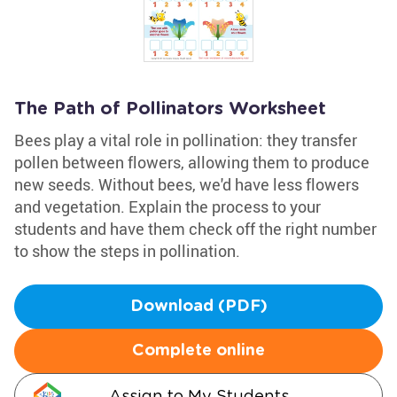
The Path of Pollinators Worksheet
Bees play a vital role in pollination: they transfer
pollen between flowers, allowing them to produce
new seeds. Without bees, we'd have less flowers
and vegetation. Explain the process to your
students and have them check off the right number
to show the steps in pollination.
Download (PDF)
Complete online
Assign to My Students