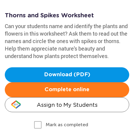
Thorns and Spikes Worksheet
Can your students name and identify the plants and
flowers in this worksheet? Ask them to read out the
names and circle the ones with spikes or thorns.
Help them appreciate nature's beauty and
understand how plants protect themselves.
Download (PDF)
Complete online
Assign to My Students
Mark as completed