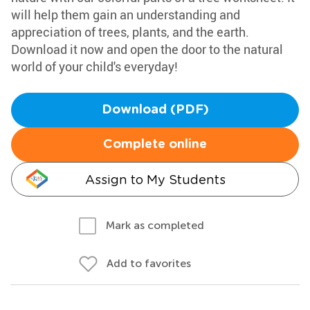
will help them gain an understanding and
appreciation of trees, plants, and the earth.
Download it now and open the door to the natural
world of your child's everyday!
Download (PDF)
Complete online
Assign to My Students
Mark as completed
Add to favorites