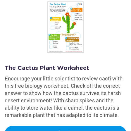
The Cactus Plant Worksheet
Encourage your little scientist to review cacti with
this free biology worksheet. Check off the correct
answer to show how the cactus survives its harsh
desert environment! With sharp spikes and the
ability to store water like a camel, the cactus is a
remarkable plant that has adapted to its climate.