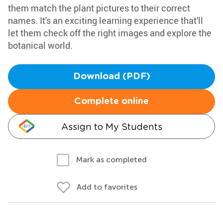
them match the plant pictures to their correct
names. It's an exciting learning experience that'll
let them check off the right images and explore the
botanical world.
Download (PDF)
Complete online
Assign to My Students
Mark as completed
Add to favorites