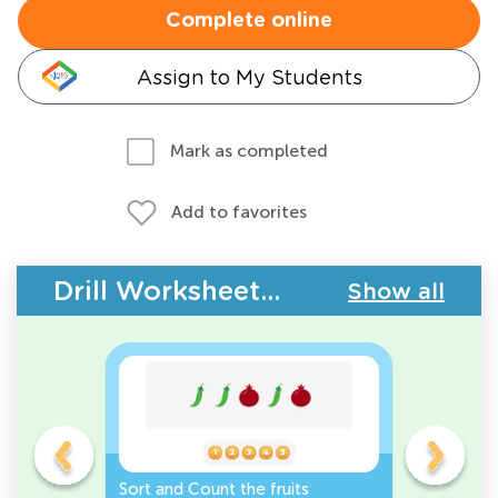
Complete online
Assign to My Students
Mark as completed
Add to favorites
Drill Worksheets - Plants
Show all
e
Sort and Count the fruits
Sort and 