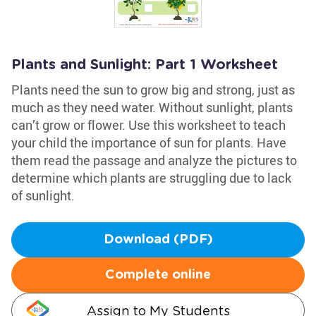
Plants and Sunlight: Part 1 Worksheet
Plants need the sun to grow big and strong, just as
much as they need water. Without sunlight, plants
can’t grow or flower. Use this worksheet to teach
your child the importance of sun for plants. Have
them read the passage and analyze the pictures to
determine which plants are struggling due to lack
of sunlight.
Download (PDF)
Complete online
Assign to My Students