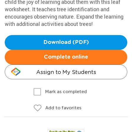
child the joy of learning about them with this leaf
worksheet. It teaches tree identification and
encourages observing nature. Expand the learning
with additional activities about trees!
Download (PDF)
Complete online
Assign to My Students
Mark as completed
Add to favorites