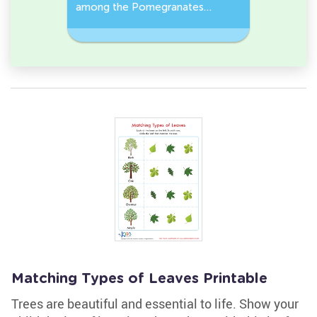
r it
among the Pomegranates
Eggplants
and Pea pods in the pictures.
Workshee
Matching Types of Leaves Printable
Trees are beautiful and essential to life. Show your