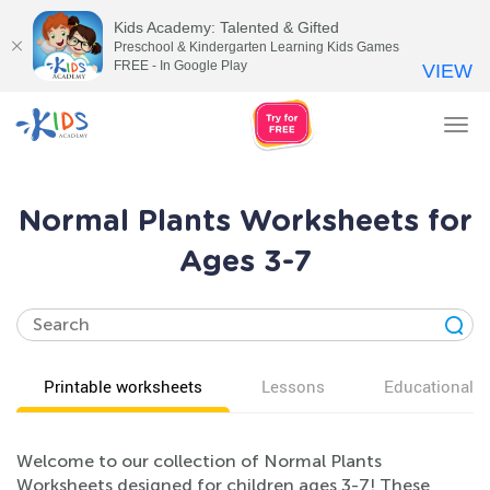
Kids Academy: Talented & Gifted
Preschool & Kindergarten Learning Kids Games
FREE - In Google Play
VIEW
Tog
nav
Normal Plants Worksheets for
Ages 3-7
Printable worksheets
Lessons
Educational v
Welcome to our collection of Normal Plants
Worksheets designed for children ages 3-7! These