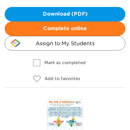
Download (PDF)
Complete online
Assign to My Students
Mark as completed
Add to favorites