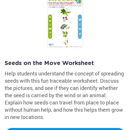
Seeds on the Move Worksheet
Help students understand the concept of spreading
seeds with this fun traceable worksheet. Discuss
the pictures, and see if they can identify whether
the seed is carried by the wind or an animal.
Explain how seeds can travel from place to place
without human help, and how this helps them grow
in new locations.