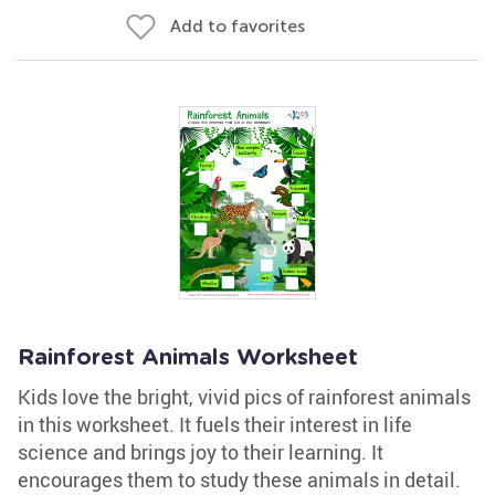
Add to favorites
Rainforest Animals Worksheet
Kids love the bright, vivid pics of rainforest animals
in this worksheet. It fuels their interest in life
science and brings joy to their learning. It
encourages them to study these animals in detail.