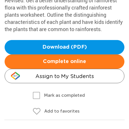
Revised: Get a better understanding of rainforest
flora with this professionally crafted rainforest
plants worksheet. Outline the distinguishing
characteristics of each plant and have kids identify
the plants that are common to rainforests.
Download (PDF)
Complete online
Assign to My Students
Mark as completed
Add to favorites