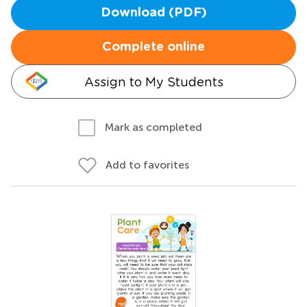
Download (PDF)
Complete online
Assign to My Students
Mark as completed
Add to favorites