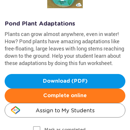
Pond Plant Adaptations
Plants can grow almost anywhere, even in water!
How? Pond plants have amazing adaptations like
free-floating, large leaves with long stems reaching
down to the ground. Help your student learn about
these adaptations by doing this fun worksheet.
Download (PDF)
Complete online
Assign to My Students
Mark as completed