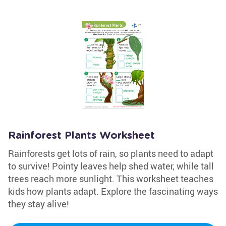
Rainforest Plants Worksheet
Rainforests get lots of rain, so plants need to adapt
to survive! Pointy leaves help shed water, while tall
trees reach more sunlight. This worksheet teaches
kids how plants adapt. Explore the fascinating ways
they stay alive!