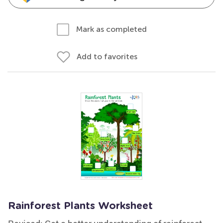
Mark as completed
Add to favorites
Rainforest Plants Worksheet