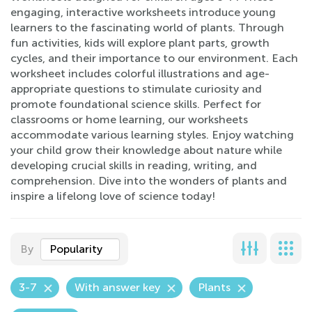
engaging, interactive worksheets introduce young
learners to the fascinating world of plants. Through
fun activities, kids will explore plant parts, growth
cycles, and their importance to our environment. Each
worksheet includes colorful illustrations and age-
appropriate questions to stimulate curiosity and
promote foundational science skills. Perfect for
classrooms or home learning, our worksheets
accommodate various learning styles. Enjoy watching
your child grow their knowledge about nature while
developing crucial skills in reading, writing, and
comprehension. Dive into the wonders of plants and
inspire a lifelong love of science today!
By
Popularity
3-7
With answer key
Plants