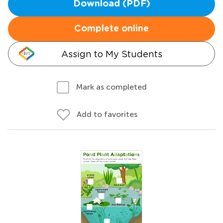
Download (PDF)
Complete online
Assign to My Students
Mark as completed
Add to favorites