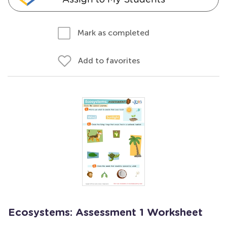
Mark as completed
Add to favorites
Ecosystems: Assessment 1 Worksheet