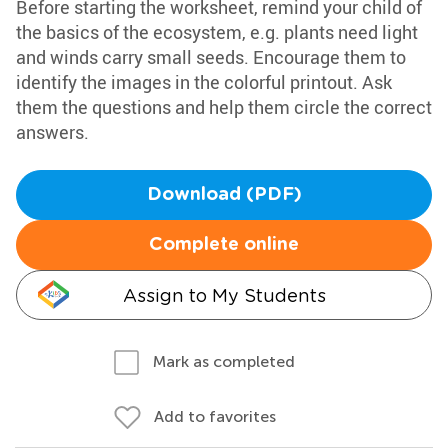
Before starting the worksheet, remind your child of
the basics of the ecosystem, e.g. plants need light
and winds carry small seeds. Encourage them to
identify the images in the colorful printout. Ask
them the questions and help them circle the correct
answers.
Download (PDF)
Complete online
Assign to My Students
Mark as completed
Add to favorites