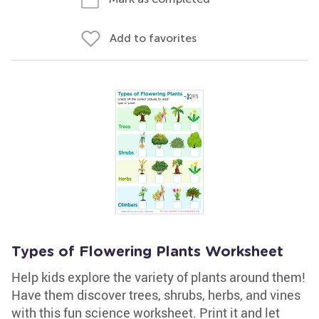
Add to favorites
Types of Flowering Plants Worksheet
Help kids explore the variety of plants around them!
Have them discover trees, shrubs, herbs, and vines
with this fun science worksheet. Print it and let