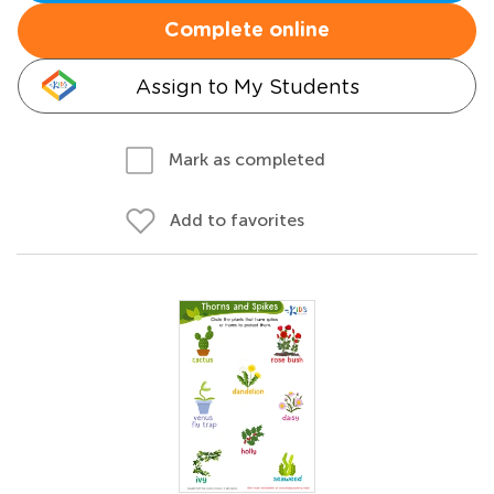
Complete online
Assign to My Students
Mark as completed
Add to favorites