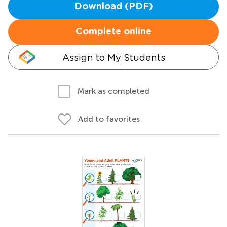
Download (PDF)
Complete online
Assign to My Students
Mark as completed
Add to favorites