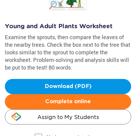
Young and Adult Plants Worksheet
Examine the sprouts, then compare the leaves of
the nearby trees. Check the box next to the tree that
looks similar to the sprout to complete the
worksheet. Problem-solving and analysis skills will
be put to the test! 80 words.
Download (PDF)
Complete online
Assign to My Students