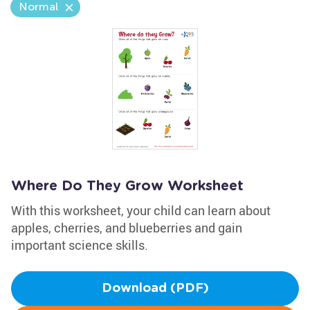
Normal
Where Do They Grow Worksheet
With this worksheet, your child can learn about
apples, cherries, and blueberries and gain
important science skills.
Download (PDF)