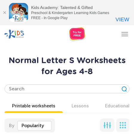
Kids Academy: Talented & Gifted
Preschool & Kindergarten Learning Kids Games
FREE - In Google Play
VIEW
Tog
nav
Normal Letter S Worksheets
for Ages 4-8
Printable worksheets
Lessons
Educational v
By
Popularity