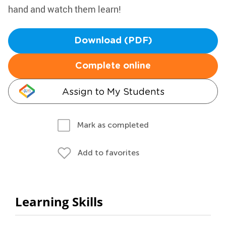
hand and watch them learn!
Download (PDF)
Complete online
Assign to My Students
Mark as completed
Add to favorites
Learning Skills