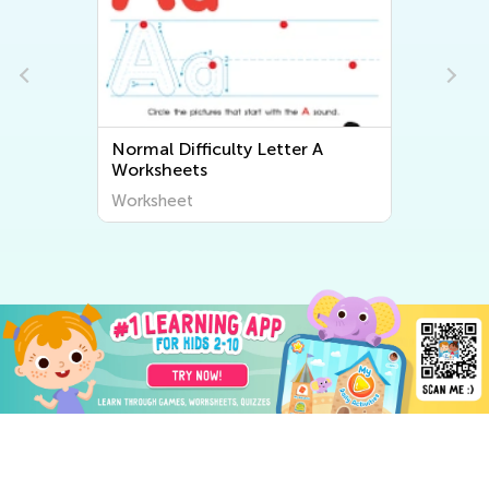
Normal Difficulty Letter A
Worksheets
Worksheet