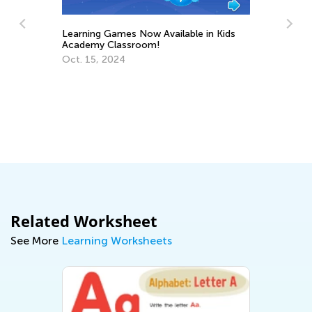
Learning Games Now Available in Kids
Academy Classroom!
y
Ho
Oct. 15, 2024
fo
No
Related Worksheet
See More
Learning Worksheets