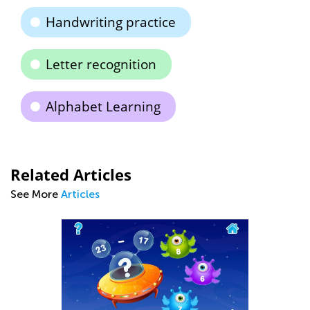
Handwriting practice
Letter recognition
Alphabet Learning
Related Articles
See More
Articles