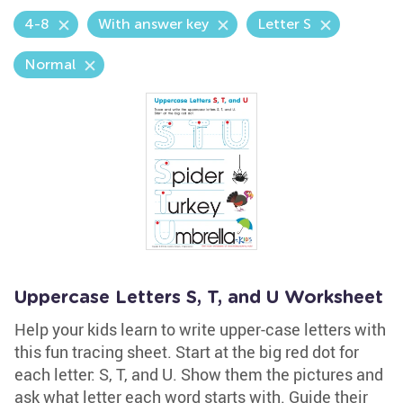
4-8
With answer key
Letter S
Normal
Uppercase Letters S, T, and U Worksheet
Help your kids learn to write upper-case letters with
this fun tracing sheet. Start at the big red dot for
each letter: S, T, and U. Show them the pictures and
ask what letter each word starts with. Guide their