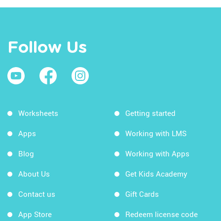
Follow Us
Worksheets
Getting started
Apps
Working with LMS
Blog
Working with Apps
About Us
Get Kids Academy
Contact us
Gift Cards
App Store
Redeem license code