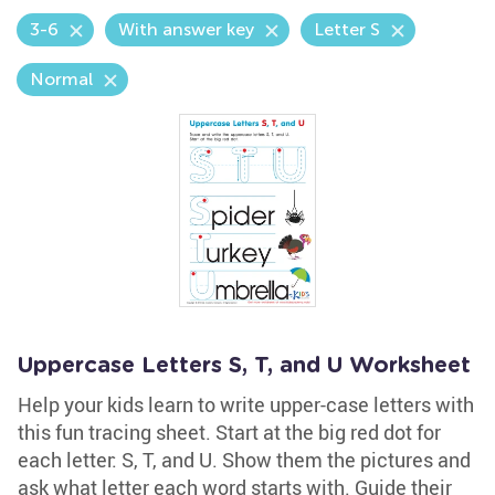
3-6
With answer key
Letter S
Normal
Uppercase Letters S, T, and U Worksheet
Help your kids learn to write upper-case letters with
this fun tracing sheet. Start at the big red dot for
each letter: S, T, and U. Show them the pictures and
ask what letter each word starts with. Guide their