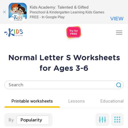
Kids Academy: Talented & Gifted
Preschool & Kindergarten Learning Kids Games
FREE - In Google Play
VIEW
Tog
nav
Normal Letter S Worksheets
for Ages 3-6
Printable worksheets
Lessons
Educational v
By
Popularity