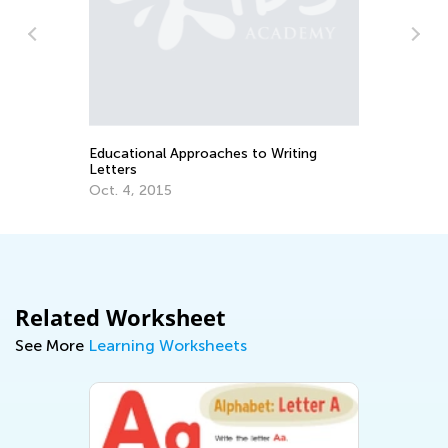
Se
Educational Approaches to Writing
Letters
Oct. 4, 2015
Related Worksheet
See More
Learning Worksheets