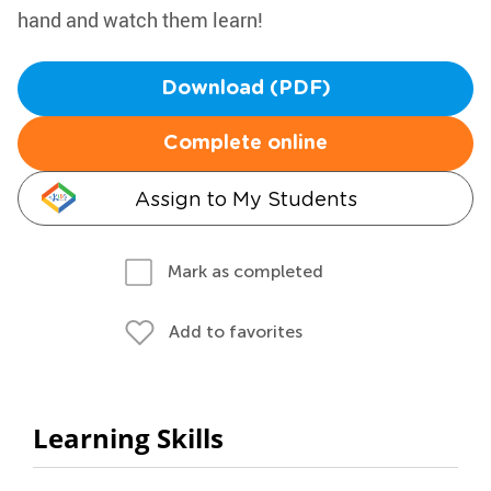
hand and watch them learn!
Download (PDF)
Complete online
Assign to My Students
Mark as completed
Add to favorites
Learning Skills