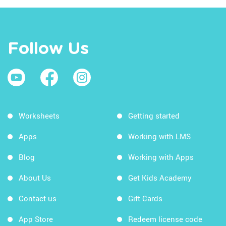
Follow Us
Worksheets
Getting started
Apps
Working with LMS
Blog
Working with Apps
About Us
Get Kids Academy
Contact us
Gift Cards
App Store
Redeem license code