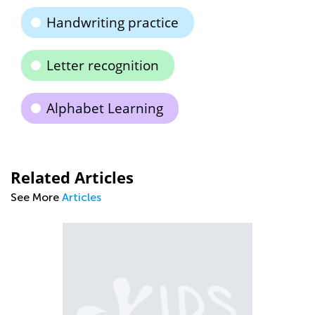
Handwriting practice
Letter recognition
Alphabet Learning
Related Articles
See More
Articles
Ti
to