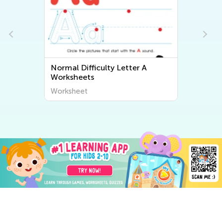
Normal Difficulty Letter A
Worksheets
Worksheet