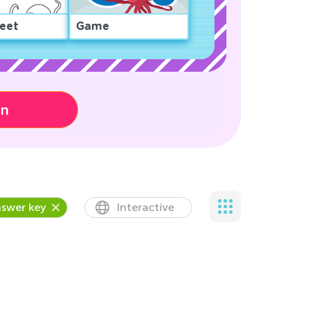
eet
Game
on
swer key
Interactive