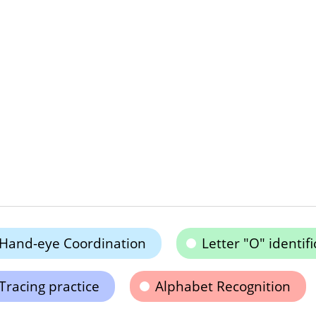
Hand-eye Coordination
Letter "O" identifi
Tracing practice
Alphabet Recognition