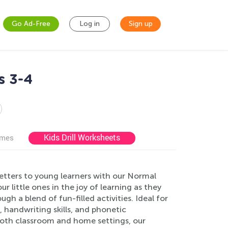
Go Ad-Free
Log in
Sign up
s 3-4
Kids Drill Worksheets
ames
etters to young learners with our Normal
 little ones in the joy of learning as they
gh a blend of fun-filled activities. Ideal for
 handwriting skills, and phonetic
both classroom and home settings, our