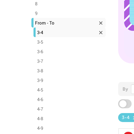
8
9
From - To
3-4
3-5
3-6
3-7
3-8
3-9
By
4-5
4-6
4-7
3-4
4-8
4-9