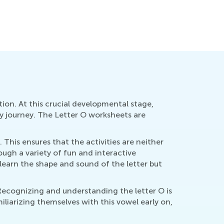
How to Revise Letters at Breakfast
Oct. 5, 2014
ion. At this crucial developmental stage,
cy journey. The Letter O worksheets are
. This ensures that the activities are neither
ugh a variety of fun and interactive
y learn the shape and sound of the letter but
Recognizing and understanding the letter O is
liarizing themselves with this vowel early on,