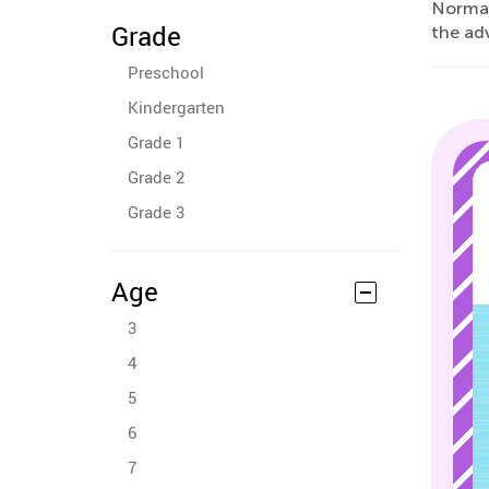
Normal 
Grade
the adv
Preschool
Kindergarten
Grade 1
Grade 2
Grade 3
Age
3
4
5
6
7