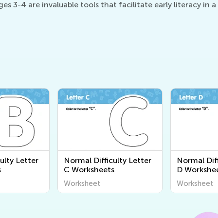
s 3-4 are invaluable tools that facilitate early literacy in
ulty Letter
Normal Difficulty Letter
Normal Diff
s
C Worksheets
D Workshe
Worksheet
Worksheet