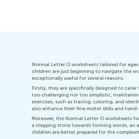
Educational Approaches to Writing L
Oct. 4, 2015
Normal Letter O worksheets tailored for ages 
children are just beginning to navigate the wo
exceptionally useful for several reasons.
Firstly, they are specifically designed to cater
too challenging nor too simplistic, maintaini
exercises, such as tracing, coloring, and ident
also enhance their fine motor skills and hand
Moreover, the Normal Letter O worksheets for
a stepping stone towards forming words, an es
children are better prepared for the complexit