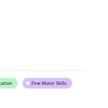
cation
Fine Motor Skills