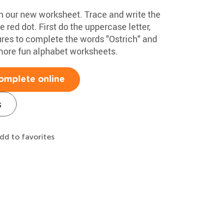
ith our new worksheet. Trace and write the
he red dot. First do the uppercase letter,
ures to complete the words "Ostrich" and
more fun alphabet worksheets.
omplete online
s
dd to favorites