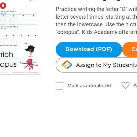
Practice writing the letter "O" w
letter several times, starting at t
then the lowercase. Use the pict
"octopus". Kids Academy offers 
Download (PDF)
C
Assign to My Student
A
Mark as completed