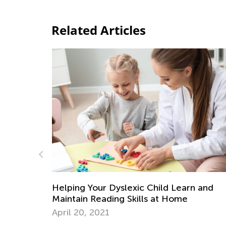
Related Articles
Learn and
ome