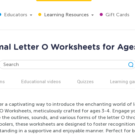
Educators
Learning Resources
Gift Cards
al Letter O Worksheets for Age
ns
Educational videos
Quizzes
Learning g
er a captivating way to introduce the enchanting world of l
O Worksheets, meticulously crafted for ages 3-4. Engage your
 the outlines, sounds, and various forms of the letter O throu
olers, these worksheets are designed to foster recognition,
tanding in a supportive and enjoyable manner. Perfect for 