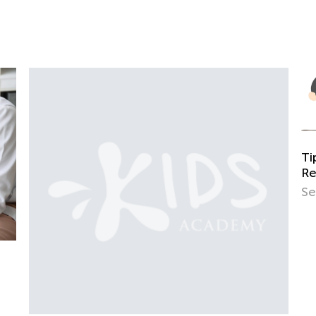
Tips and Tricks on Teaching Your Child to
Read
Sept. 21, 2021