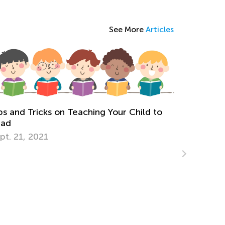
See More
Articles
The I
Cursi
Upper
Aug. 