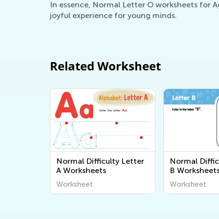
In essence, Normal Letter O worksheets for Age
joyful experience for young minds.
Related Worksheet
Normal Difficulty Letter
Normal Diffic
A Worksheets
B Worksheet
Worksheet
Worksheet