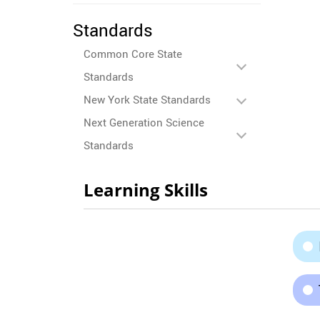
Standards
Common Core State
Standards
New York State Standards
Next Generation Science
Standards
Learning Skills