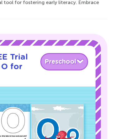
tool for fostering early literacy. Embrace
E Trial
Preschool
 O for