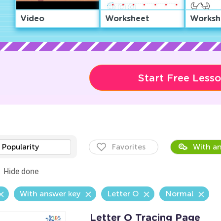
Video
Worksheet
Worksh
Start Free Less
Popularity
Favorites
With an
Hide done
With answer key
Letter O
Normal
Letter O Tracing Page