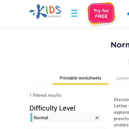
Norm
Printable worksheets
Lesso
1 filtered results
Discov
Letter 
Difficulty Level
explore
Normal
prescho
unders