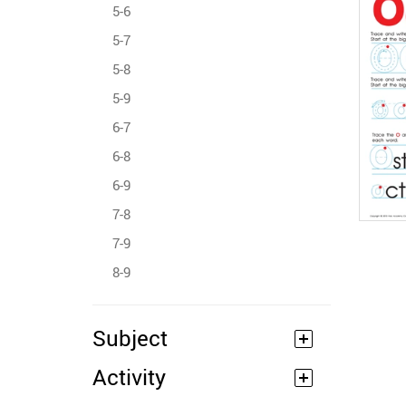
5-6
5-7
5-8
5-9
6-7
6-8
6-9
7-8
7-9
8-9
Subject
Activity