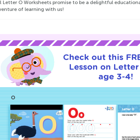
Letter O Worksheets promise to be a delightful educational 
enture of learning with us!
Check out this FRE
Lesson on Letter
age 3-4!
O