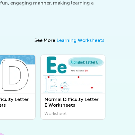
 a fun, engaging manner, making learning a
See More
Learning Worksheets
iculty Letter
Normal Difficulty Letter
ets
E Worksheets
Worksheet