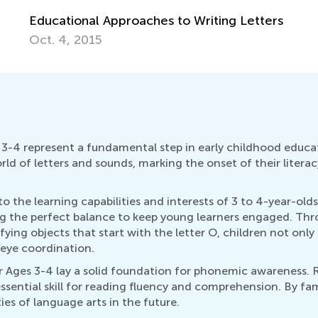
etters
3-4 represent a fundamental step in early childhood educat
rld of letters and sounds, marking the onset of their litera
 to the learning capabilities and interests of 3 to 4-year-olds
ng the perfect balance to keep young learners engaged. Thro
ifying objects that start with the letter O, children not onl
-eye coordination.
 Ages 3-4 lay a solid foundation for phonemic awareness. 
sential skill for reading fluency and comprehension. By fami
ies of language arts in the future.