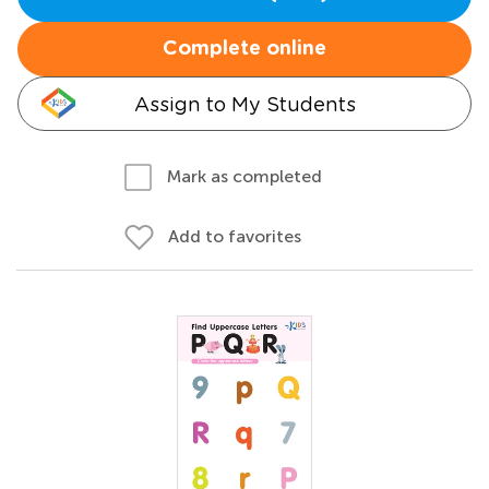
Complete online
Assign to My Students
Mark as completed
Add to favorites