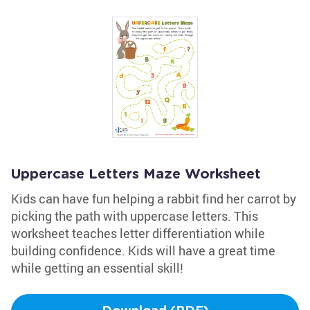
Uppercase Letters Maze Worksheet
Kids can have fun helping a rabbit find her carrot by
picking the path with uppercase letters. This
worksheet teaches letter differentiation while
building confidence. Kids will have a great time
while getting an essential skill!