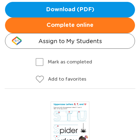
Download (PDF)
Complete online
Assign to My Students
Mark as completed
Add to favorites