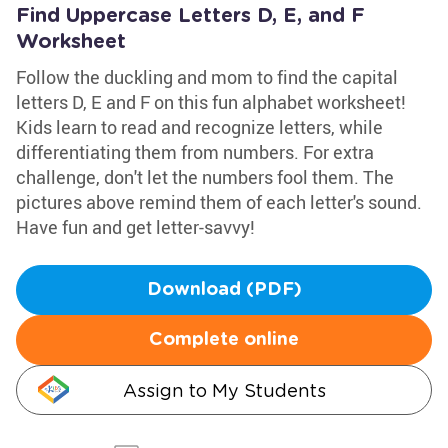
Find Uppercase Letters D, E, and F
Worksheet
Follow the duckling and mom to find the capital
letters D, E and F on this fun alphabet worksheet!
Kids learn to read and recognize letters, while
differentiating them from numbers. For extra
challenge, don't let the numbers fool them. The
pictures above remind them of each letter's sound.
Have fun and get letter-savvy!
Download (PDF)
Complete online
Assign to My Students