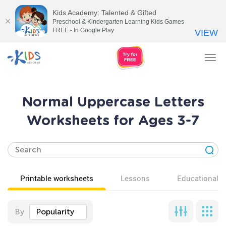
Kids Academy: Talented & Gifted
Preschool & Kindergarten Learning Kids Games
FREE - In Google Play
VIEW
Tog
nav
Normal Uppercase Letters
Worksheets for Ages 3-7
Printable worksheets
Lessons
Educational v
By
Popularity