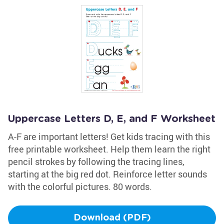
Uppercase Letters D, E, and F Worksheet
A-F are important letters! Get kids tracing with this
free printable worksheet. Help them learn the right
pencil strokes by following the tracing lines,
starting at the big red dot. Reinforce letter sounds
with the colorful pictures. 80 words.
Download (PDF)