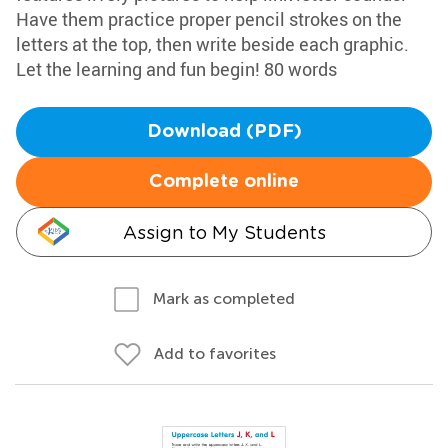
Have them practice proper pencil strokes on the
letters at the top, then write beside each graphic.
Let the learning and fun begin! 80 words
Download (PDF)
Complete online
Assign to My Students
Mark as completed
Add to favorites