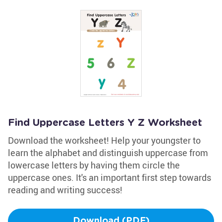
Find Uppercase Letters Y Z Worksheet
Download the worksheet! Help your youngster to
learn the alphabet and distinguish uppercase from
lowercase letters by having them circle the
uppercase ones. It's an important first step towards
reading and writing success!
Download (PDF)