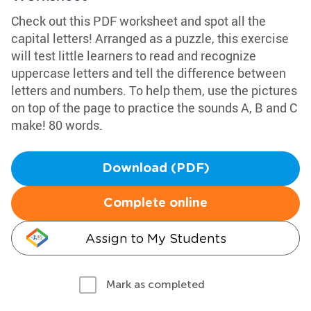
Check out this PDF worksheet and spot all the
capital letters! Arranged as a puzzle, this exercise
will test little learners to read and recognize
uppercase letters and tell the difference between
letters and numbers. To help them, use the pictures
on top of the page to practice the sounds A, B and C
make! 80 words.
Download (PDF)
Complete online
Assign to My Students
Mark as completed