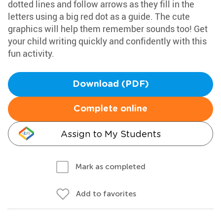
dotted lines and follow arrows as they fill in the
letters using a big red dot as a guide. The cute
graphics will help them remember sounds too! Get
your child writing quickly and confidently with this
fun activity.
Download (PDF)
Complete online
Assign to My Students
Mark as completed
Add to favorites