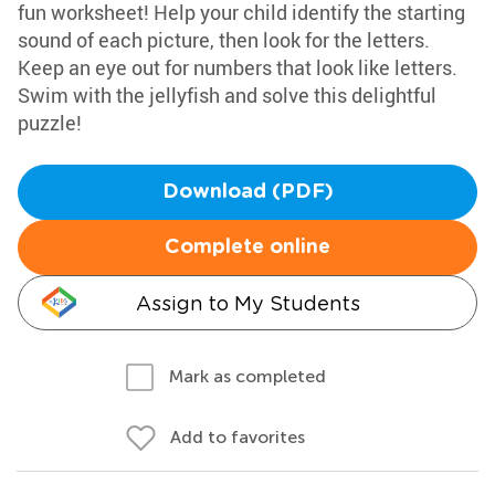
fun worksheet! Help your child identify the starting
sound of each picture, then look for the letters.
Keep an eye out for numbers that look like letters.
Swim with the jellyfish and solve this delightful
puzzle!
Download (PDF)
Complete online
Assign to My Students
Mark as completed
Add to favorites