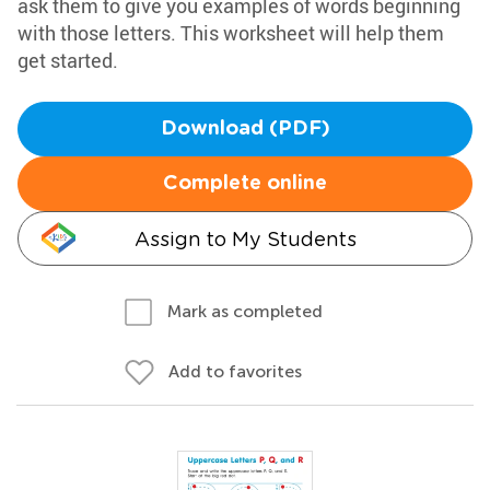
ask them to give you examples of words beginning
with those letters. This worksheet will help them
get started.
Download (PDF)
Complete online
Assign to My Students
Mark as completed
Add to favorites