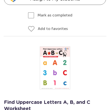
Mark as completed
Add to favorites
Find Uppercase Letters A, B, and C
Worksheet