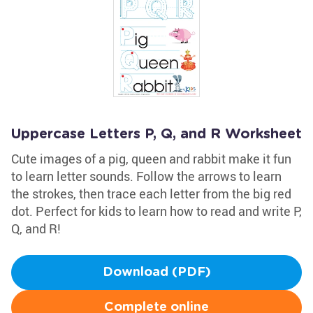
Uppercase Letters P, Q, and R Worksheet
Cute images of a pig, queen and rabbit make it fun
to learn letter sounds. Follow the arrows to learn
the strokes, then trace each letter from the big red
dot. Perfect for kids to learn how to read and write P,
Q, and R!
Download (PDF)
Complete online