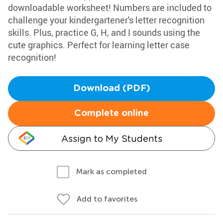
downloadable worksheet! Numbers are included to
challenge your kindergartener's letter recognition
skills. Plus, practice G, H, and I sounds using the
cute graphics. Perfect for learning letter case
recognition!
Download (PDF)
Complete online
Assign to My Students
Mark as completed
Add to favorites