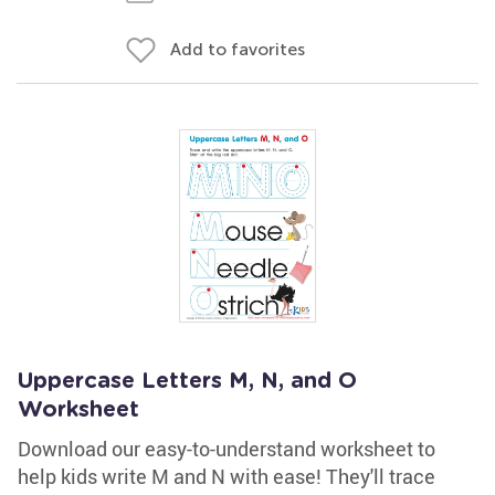
Add to favorites
Uppercase Letters M, N, and O
Worksheet
Download our easy-to-understand worksheet to
help kids write M and N with ease! They'll trace