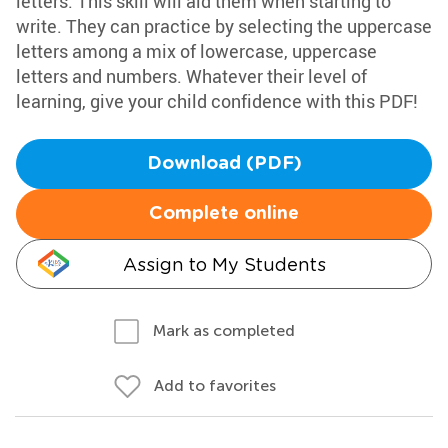
letters. This skill will aid them when starting to
write. They can practice by selecting the uppercase
letters among a mix of lowercase, uppercase
letters and numbers. Whatever their level of
learning, give your child confidence with this PDF!
Download (PDF)
Complete online
Assign to My Students
Mark as completed
Add to favorites