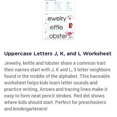
Uppercase Letters J, K, and L Worksheet
Jewelry, kettle and lobster share a common trait:
their names start with J, K and L, 3 letter neighbors
found in the middle of the alphabet. This traceable
worksheet helps kids learn letter sounds and
practice writing. Arrows and tracing lines make it
easy to form neat pencil strokes. Red dot shows
where kids should start. Perfect for preschoolers
and kindergarteners!