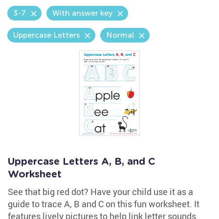
3-7
With answer key
Uppercase Letters
Normal
Uppercase Letters A, B, and C
Worksheet
See that big red dot? Have your child use it as a
guide to trace A, B and C on this fun worksheet. It
features lively pictures to help link letter sounds.