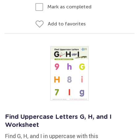
Mark as completed
Add to favorites
Find Uppercase Letters G, H, and I
Worksheet
Find G, H, and I in uppercase with this