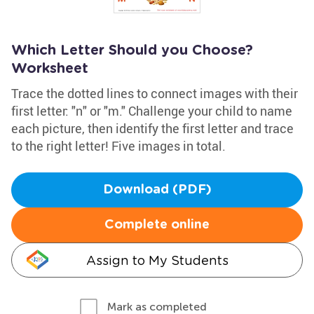
Which Letter Should you Choose?
Worksheet
Trace the dotted lines to connect images with their
first letter: "n" or "m." Challenge your child to name
each picture, then identify the first letter and trace
to the right letter! Five images in total.
Download (PDF)
Complete online
Assign to My Students
Mark as completed