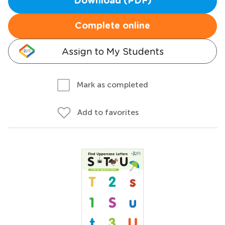
Download (PDF)
Complete online
Assign to My Students
Mark as completed
Add to favorites