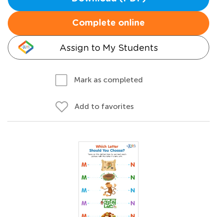
Complete online
Assign to My Students
Mark as completed
Add to favorites