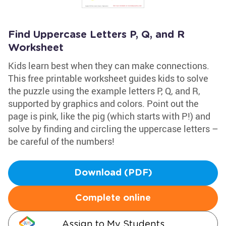
Find Uppercase Letters P, Q, and R
Worksheet
Kids learn best when they can make connections.
This free printable worksheet guides kids to solve
the puzzle using the example letters P, Q, and R,
supported by graphics and colors. Point out the
page is pink, like the pig (which starts with P!) and
solve by finding and circling the uppercase letters –
be careful of the numbers!
Download (PDF)
Complete online
Assign to My Students