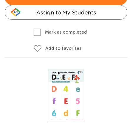
Assign to My Students
Mark as completed
Add to favorites