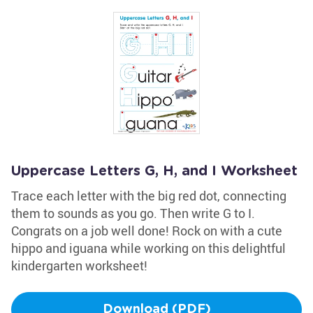
Uppercase Letters G, H, and I Worksheet
Trace each letter with the big red dot, connecting
them to sounds as you go. Then write G to I.
Congrats on a job well done! Rock on with a cute
hippo and iguana while working on this delightful
kindergarten worksheet!
Download (PDF)