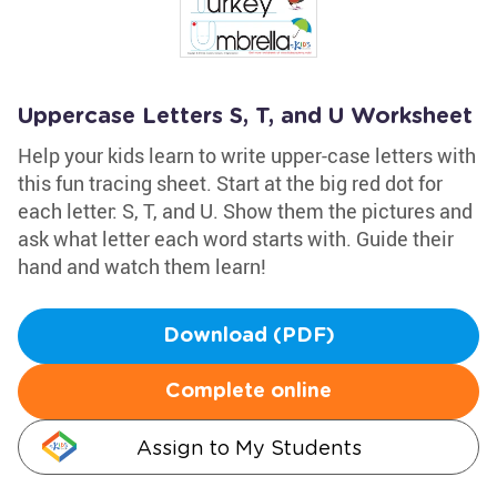
Uppercase Letters S, T, and U Worksheet
Help your kids learn to write upper-case letters with
this fun tracing sheet. Start at the big red dot for
each letter: S, T, and U. Show them the pictures and
ask what letter each word starts with. Guide their
hand and watch them learn!
Download (PDF)
Complete online
Assign to My Students