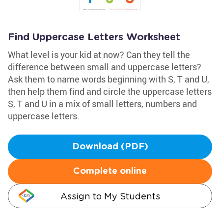
Find Uppercase Letters Worksheet
What level is your kid at now? Can they tell the
difference between small and uppercase letters?
Ask them to name words beginning with S, T and U,
then help them find and circle the uppercase letters
S, T and U in a mix of small letters, numbers and
uppercase letters.
Download (PDF)
Complete online
Assign to My Students