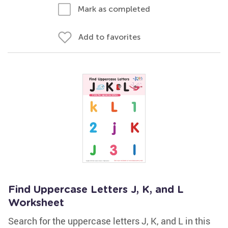
Mark as completed
Add to favorites
Find Uppercase Letters J, K, and L
Worksheet
Search for the uppercase letters J, K, and L in this