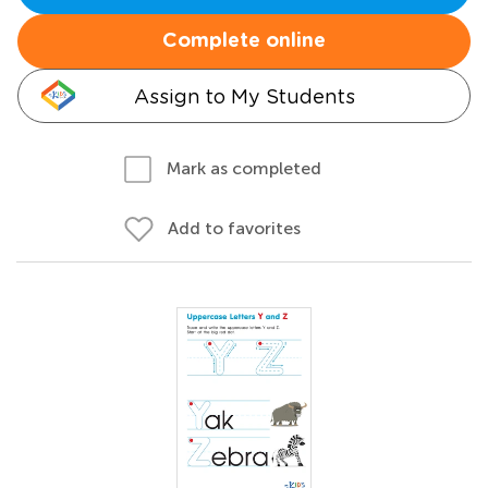
Complete online
Assign to My Students
Mark as completed
Add to favorites