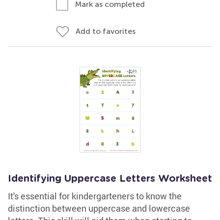
Mark as completed
Add to favorites
Identifying Uppercase Letters Worksheet
It's essential for kindergarteners to know the
distinction between uppercase and lowercase