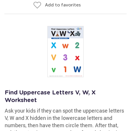
Add to favorites
Find Uppercase Letters V, W, X
Worksheet
Ask your kids if they can spot the uppercase letters
V, W and X hidden in the lowercase letters and
numbers, then have them circle them. After that,