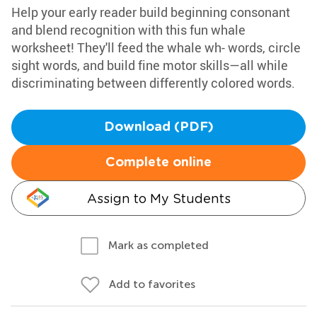
Help your early reader build beginning consonant
and blend recognition with this fun whale
worksheet! They'll feed the whale wh- words, circle
sight words, and build fine motor skills—all while
discriminating between differently colored words.
Download (PDF)
Complete online
Assign to My Students
Mark as completed
Add to favorites