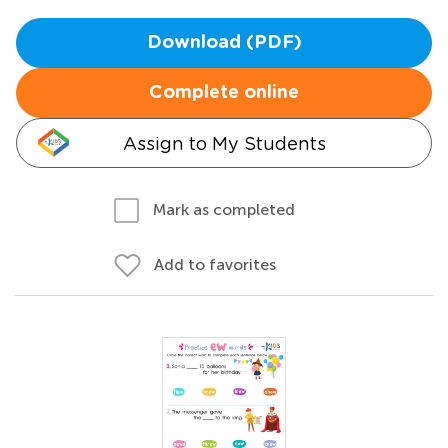
Download (PDF)
Complete online
Assign to My Students
Mark as completed
Add to favorites