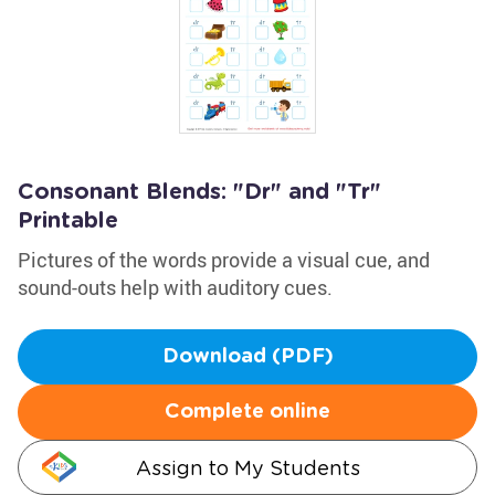
Consonant Blends: "Dr" and "Tr"
Printable
Pictures of the words provide a visual cue, and
sound-outs help with auditory cues.
Download (PDF)
Complete online
Assign to My Students