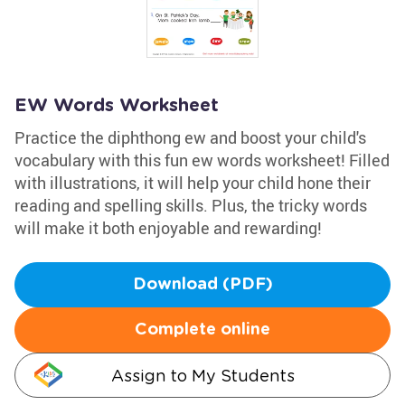
EW Words Worksheet
Practice the diphthong ew and boost your child's
vocabulary with this fun ew words worksheet! Filled
with illustrations, it will help your child hone their
reading and spelling skills. Plus, the tricky words
will make it both enjoyable and rewarding!
Download (PDF)
Complete online
Assign to My Students