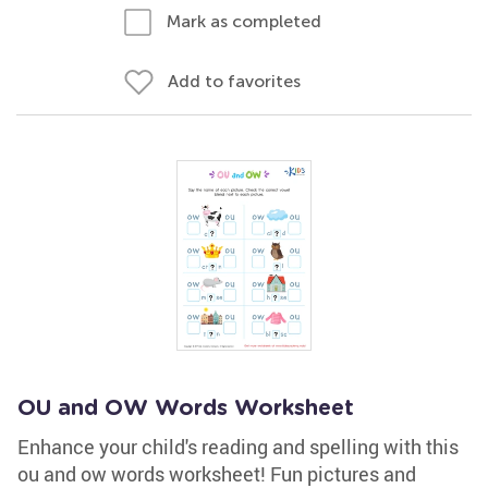
Mark as completed
Add to favorites
OU and OW Words Worksheet
Enhance your child's reading and spelling with this
ou and ow words worksheet! Fun pictures and