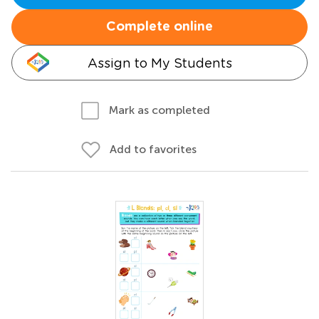
Complete online
Assign to My Students
Mark as completed
Add to favorites