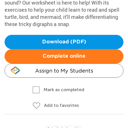
sound? Our worksheet is here to help! With its
exercises to help your child learn to read and spell
turtle, bird, and mermaid, it'll make differentiating
these tricky digraphs a snap.
Download (PDF)
Complete online
Assign to My Students
Mark as completed
Add to favorites