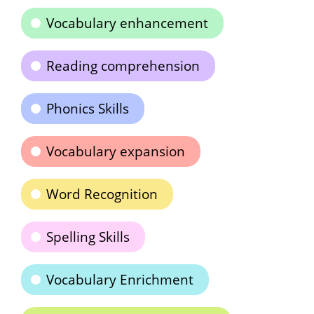
Vocabulary enhancement
Reading comprehension
Phonics Skills
Vocabulary expansion
Word Recognition
Spelling Skills
Vocabulary Enrichment