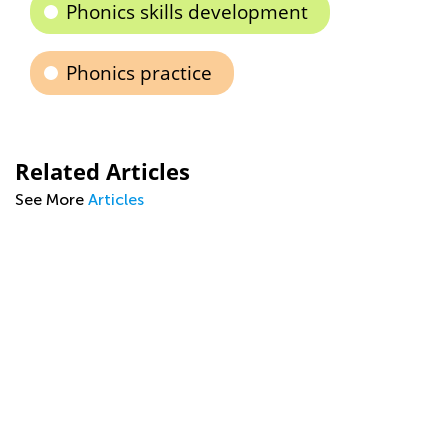
Phonics skills development
Phonics practice
Related Articles
See More
Articles