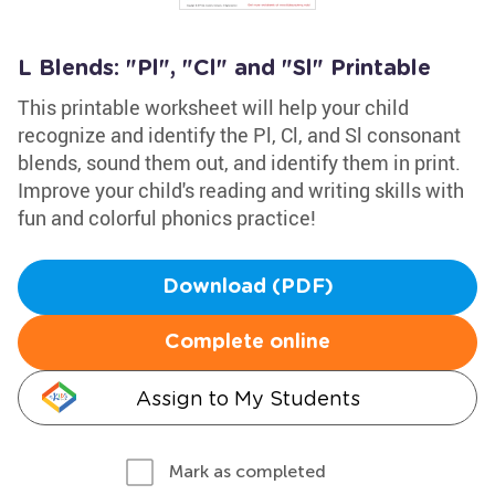
L Blends: "Pl", "Cl" and "Sl" Printable
This printable worksheet will help your child
recognize and identify the Pl, Cl, and Sl consonant
blends, sound them out, and identify them in print.
Improve your child's reading and writing skills with
fun and colorful phonics practice!
Download (PDF)
Complete online
Assign to My Students
Mark as completed