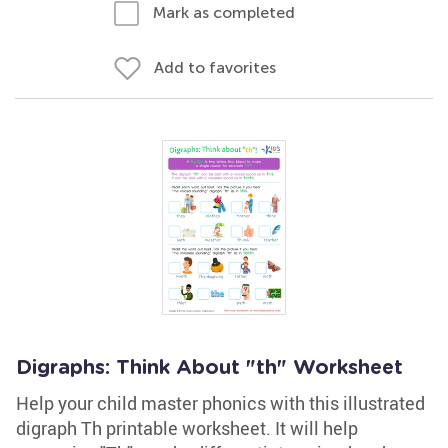
Mark as completed
Add to favorites
Digraphs: Think About "th" Worksheet
Help your child master phonics with this illustrated
digraph Th printable worksheet. It will help