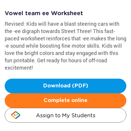
Vowel team ee Worksheet
Revised: Kids will have a blast steering cars with
the -ee digraph towards Street Three! This fast-
paced worksheet reinforces that -ee makes the long
-e sound while boosting fine motor skills. Kids will
love the bright colors and stay engaged with this
fun printable. Get ready for hours of off-road
excitement!
Download (PDF)
Complete online
Assign to My Students