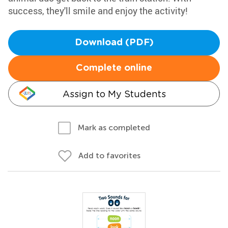
success, they'll smile and enjoy the activity!
Download (PDF)
Complete online
Assign to My Students
Mark as completed
Add to favorites