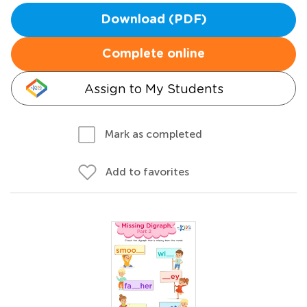
Download (PDF)
Complete online
Assign to My Students
Mark as completed
Add to favorites