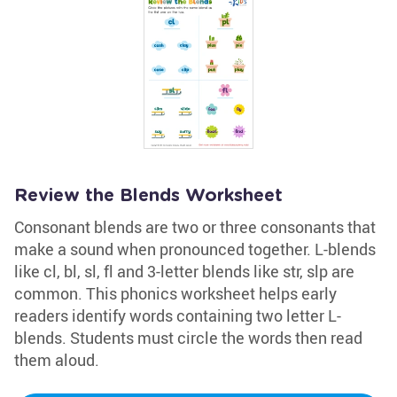
Review the Blends Worksheet
Consonant blends are two or three consonants that
make a sound when pronounced together. L-blends
like cl, bl, sl, fl and 3-letter blends like str, slp are
common. This phonics worksheet helps early
readers identify words containing two letter L-
blends. Students must circle the words then read
them aloud.