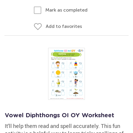
Mark as completed
Add to favorites
Vowel Diphthongs OI OY Worksheet
It'll help them read and spell accurately. This fun