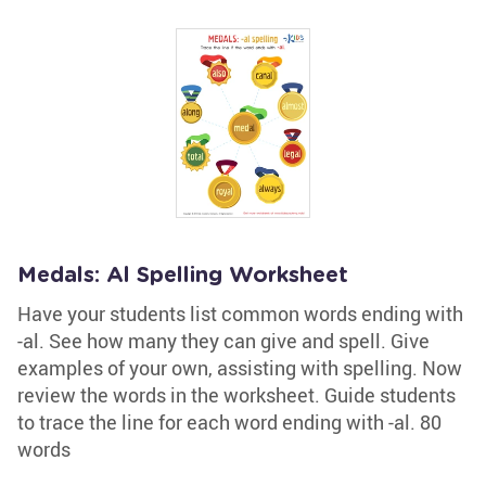
Medals: Al Spelling Worksheet
Have your students list common words ending with
-al. See how many they can give and spell. Give
examples of your own, assisting with spelling. Now
review the words in the worksheet. Guide students
to trace the line for each word ending with -al. 80
words