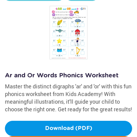
Ar and Or Words Phonics Worksheet
Master the distinct digraphs 'ar' and 'or' with this fun
phonics worksheet from Kids Academy! With
meaningful illustrations, it'll guide your child to
choose the right one. Get ready for the great results!
Download (PDF)