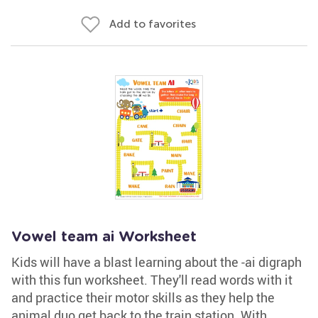
Add to favorites
Vowel team ai Worksheet
Kids will have a blast learning about the -ai digraph
with this fun worksheet. They'll read words with it
and practice their motor skills as they help the
animal duo get back to the train station. With