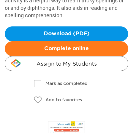
activity is a helpful way to learn tricky spellings of
oi and oy diphthongs. It also aids in reading and
spelling comprehension.
Download (PDF)
Complete online
Assign to My Students
Mark as completed
Add to favorites