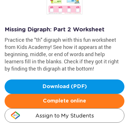
Missing Digraph: Part 2 Worksheet
Practice the "th" digraph with this fun worksheet
from Kids Academy! See how it appears at the
beginning, middle, or end of words and help
learners fill in the blanks. Check if they got it right
by finding the th digraph at the bottom!
Download (PDF)
Complete online
Assign to My Students