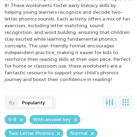
8! These worksheets foster early literacy skills by
helping young learners recognize and decode two-
letter phonics sounds. Each activity offers a mix of fun
exercises, including letter matching, sound
recognition, and word building, ensuring that children
stay excited while learning fundamental phonics
concepts. The user-friendly format encourages
independent practice, making it easier for kids to
reinforce their reading skills at their own pace. Perfect
for home or classroom use, these worksheets are a
fantastic resource to support your child's phonics
journey and boost their confidence in reading!
By
Popularity
6-8
With answer key
Two Letter Phonics
Normal