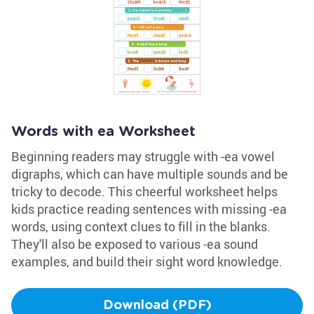
Words with ea Worksheet
Beginning readers may struggle with -ea vowel
digraphs, which can have multiple sounds and be
tricky to decode. This cheerful worksheet helps
kids practice reading sentences with missing -ea
words, using context clues to fill in the blanks.
They'll also be exposed to various -ea sound
examples, and build their sight word knowledge.
Download (PDF)