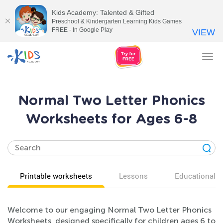
Kids Academy: Talented & Gifted
Preschool & Kindergarten Learning Kids Games
FREE - In Google Play
VIEW
Tog
nav
Normal Two Letter Phonics
Worksheets for Ages 6-8
Printable worksheets
Lessons
Educational v
Welcome to our engaging Normal Two Letter Phonics
Worksheets, designed specifically for children ages 6 to