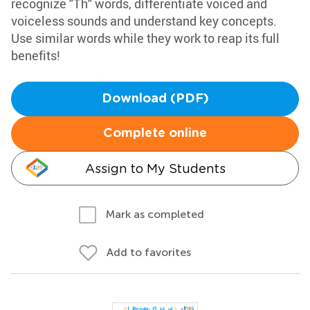
recognize "Th" words, differentiate voiced and
voiceless sounds and understand key concepts.
Use similar words while they work to reap its full
benefits!
Download (PDF)
Complete online
Assign to My Students
Mark as completed
Add to favorites