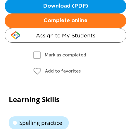
Download (PDF)
Complete online
Assign to My Students
Mark as completed
Add to favorites
Learning Skills
Spelling practice