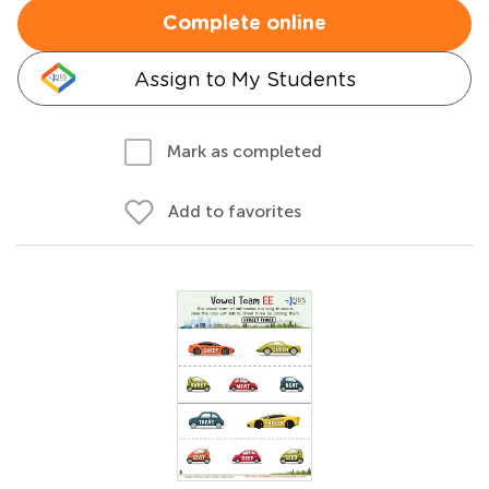
Complete online
Assign to My Students
Mark as completed
Add to favorites