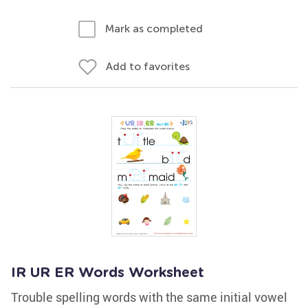
Mark as completed
Add to favorites
IR UR ER Words Worksheet
Trouble spelling words with the same initial vowel