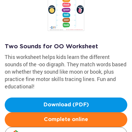
Two Sounds for OO Worksheet
This worksheet helps kids learn the different
sounds of the -oo digraph. They match words based
on whether they sound like moon or book, plus
practice fine motor skills tracing lines. Fun and
educational!
Download (PDF)
Complete online