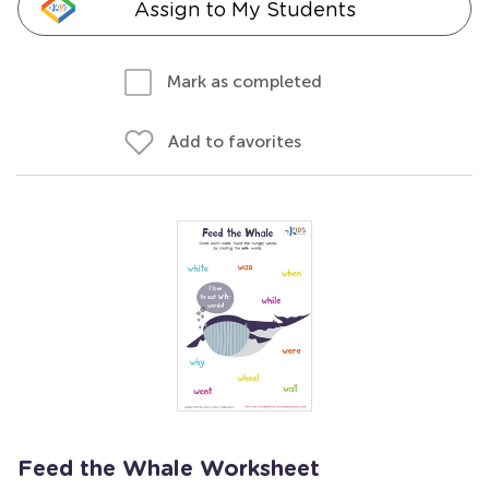
Assign to My Students
Mark as completed
Add to favorites
Feed the Whale Worksheet