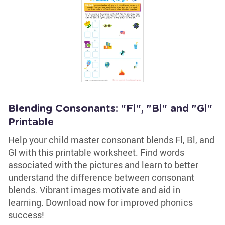
Blending Consonants: "Fl", "Bl" and "Gl"
Printable
Help your child master consonant blends Fl, Bl, and
Gl with this printable worksheet. Find words
associated with the pictures and learn to better
understand the difference between consonant
blends. Vibrant images motivate and aid in
learning. Download now for improved phonics
success!