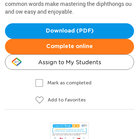
common words make mastering the diphthongs ou
and ow easy and enjoyable.
Download (PDF)
Complete online
Assign to My Students
Mark as completed
Add to favorites