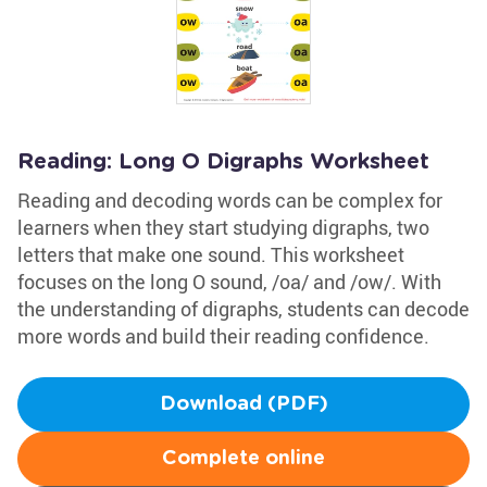
Reading: Long O Digraphs Worksheet
Reading and decoding words can be complex for
learners when they start studying digraphs, two
letters that make one sound. This worksheet
focuses on the long O sound, /oa/ and /ow/. With
the understanding of digraphs, students can decode
more words and build their reading confidence.
Download (PDF)
Complete online