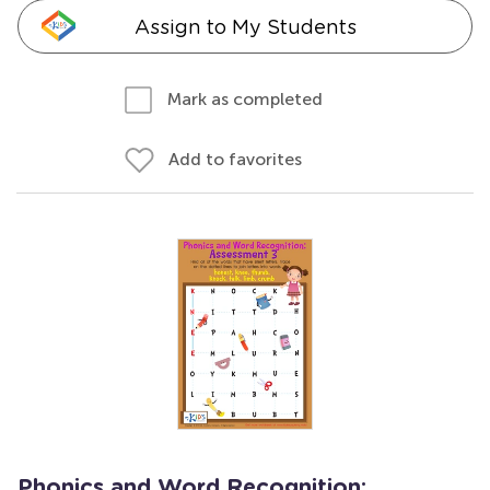
Assign to My Students
Mark as completed
Add to favorites
Phonics and Word Recognition: