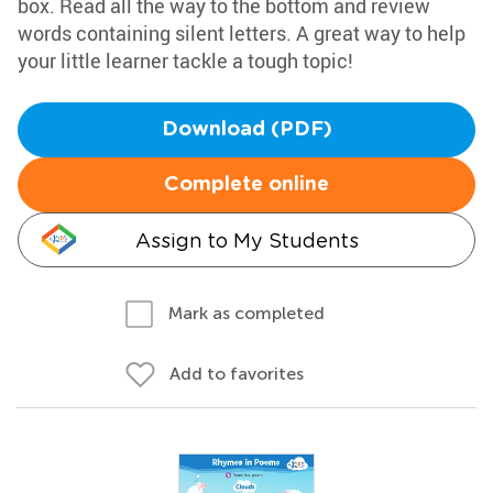
box. Read all the way to the bottom and review
words containing silent letters. A great way to help
your little learner tackle a tough topic!
Download (PDF)
Complete online
Assign to My Students
Mark as completed
Add to favorites