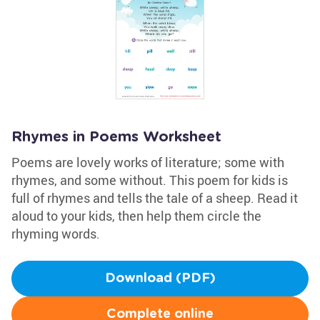
Rhymes in Poems Worksheet
Poems are lovely works of literature; some with
rhymes, and some without. This poem for kids is
full of rhymes and tells the tale of a sheep. Read it
aloud to your kids, then help them circle the
rhyming words.
Download (PDF)
Complete online