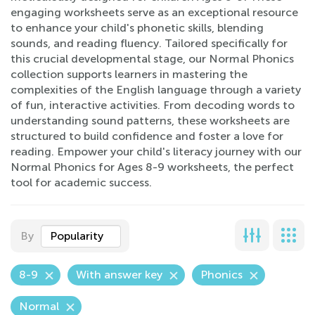
engaging worksheets serve as an exceptional resource
to enhance your child's phonetic skills, blending
sounds, and reading fluency. Tailored specifically for
this crucial developmental stage, our Normal Phonics
collection supports learners in mastering the
complexities of the English language through a variety
of fun, interactive activities. From decoding words to
understanding sound patterns, these worksheets are
structured to build confidence and foster a love for
reading. Empower your child's literacy journey with our
Normal Phonics for Ages 8-9 worksheets, the perfect
tool for academic success.
By
Popularity
8-9
With answer key
Phonics
Normal