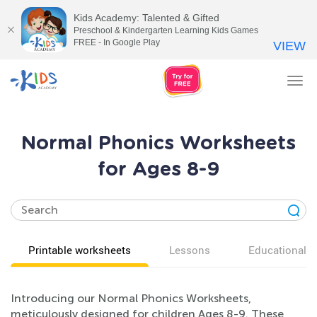
Kids Academy: Talented & Gifted
Preschool & Kindergarten Learning Kids Games
FREE - In Google Play
VIEW
Tog
nav
Normal Phonics Worksheets
for Ages 8-9
Printable worksheets
Lessons
Educational v
Introducing our Normal Phonics Worksheets,
meticulously designed for children Ages 8-9. These