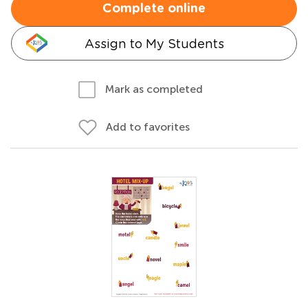
Complete online
Assign to My Students
Mark as completed
Add to favorites