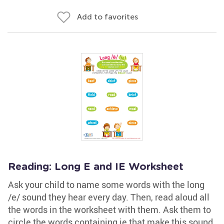
Add to favorites
Reading: Long E and IE Worksheet
Ask your child to name some words with the long
/e/ sound they hear every day. Then, read aloud all
the words in the worksheet with them. Ask them to
circle the words containing ie that make this sound.