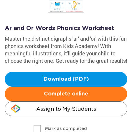
Ar and Or Words Phonics Worksheet
Master the distinct digraphs 'ar' and 'or' with this fun
phonics worksheet from Kids Academy! With
meaningful illustrations, it'll guide your child to
choose the right one. Get ready for the great results!
Download (PDF)
Complete online
Assign to My Students
Mark as completed