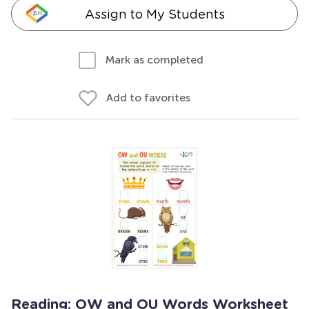
Assign to My Students
Mark as completed
Add to favorites
Reading: OW and OU Words Worksheet