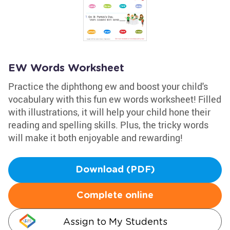
EW Words Worksheet
Practice the diphthong ew and boost your child's
vocabulary with this fun ew words worksheet! Filled
with illustrations, it will help your child hone their
reading and spelling skills. Plus, the tricky words
will make it both enjoyable and rewarding!
Download (PDF)
Complete online
Assign to My Students