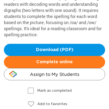
readers with decoding words and understanding
digraphs (two letters with one sound). It requires
students to complete the spelling for each word
based on the picture, focusing on /oa/ and /ow/
spellings. It's ideal for a reading classroom and for
spelling practice.
Download (PDF)
Complete online
Assign to My Students
Mark as completed
Add to favorites