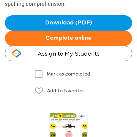
spelling comprehension.
Download (PDF)
Complete online
Assign to My Students
Mark as completed
Add to favorites