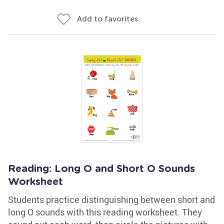
Add to favorites
Reading: Long O and Short O Sounds
Worksheet
Students practice distinguishing between short and
long O sounds with this reading worksheet. They