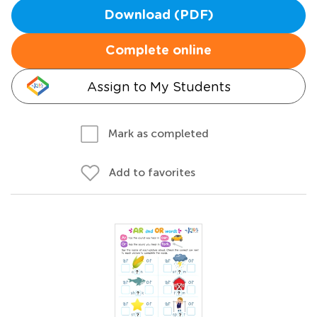
Download (PDF)
Complete online
Assign to My Students
Mark as completed
Add to favorites