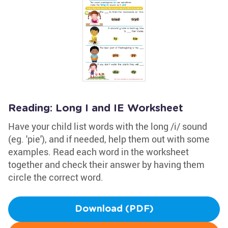
Reading: Long I and IE Worksheet
Have your child list words with the long /i/ sound
(eg. 'pie'), and if needed, help them out with some
examples. Read each word in the worksheet
together and check their answer by having them
circle the correct word.
Download (PDF)