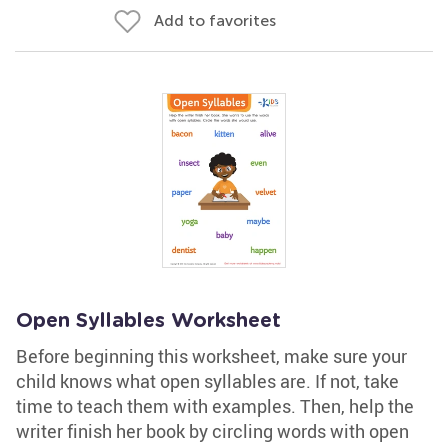
Add to favorites
Open Syllables Worksheet
Before beginning this worksheet, make sure your
child knows what open syllables are. If not, take
time to teach them with examples. Then, help the
writer finish her book by circling words with open