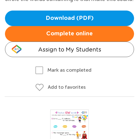
Download (PDF)
Complete online
Assign to My Students
Mark as completed
Add to favorites