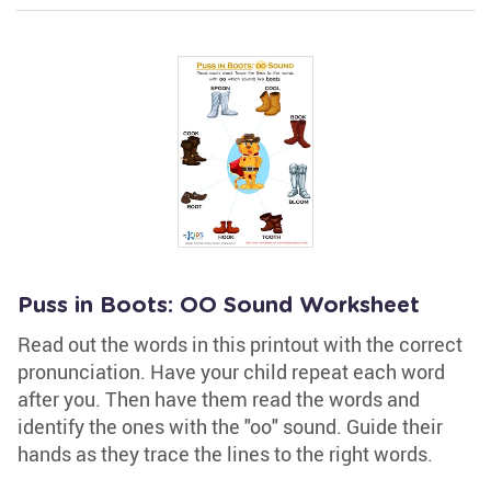
Puss in Boots: OO Sound Worksheet
Read out the words in this printout with the correct
pronunciation. Have your child repeat each word
after you. Then have them read the words and
identify the ones with the "oo" sound. Guide their
hands as they trace the lines to the right words.