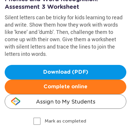
Assessment 3 Worksheet
Silent letters can be tricky for kids learning to read
and write. Show them how they work with words
like 'knee' and 'dumb'. Then, challenge them to
come up with their own. Give them a worksheet
with silent letters and trace the lines to join the
letters into words.
Download (PDF)
Complete online
Assign to My Students
Mark as completed