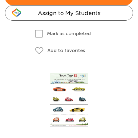
Assign to My Students
Mark as completed
Add to favorites