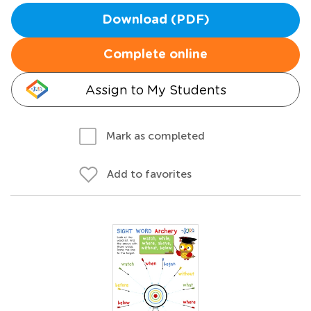
Download (PDF)
Complete online
Assign to My Students
Mark as completed
Add to favorites