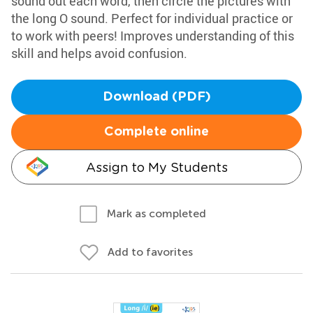
sound out each word, then circle the pictures with
the long O sound. Perfect for individual practice or
to work with peers! Improves understanding of this
skill and helps avoid confusion.
Download (PDF)
Complete online
Assign to My Students
Mark as completed
Add to favorites