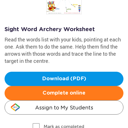
Sight Word Archery Worksheet
Read the words list with your kids, pointing at each
one. Ask them to do the same. Help them find the
arrows with those words and trace the line to the
target in the centre.
Download (PDF)
Complete online
Assign to My Students
Mark as completed