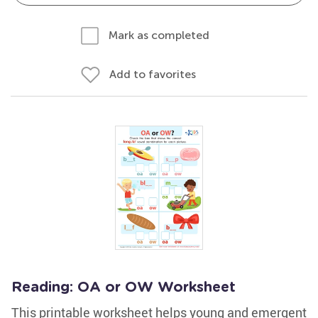
Mark as completed
Add to favorites
Reading: OA or OW Worksheet
This printable worksheet helps young and emergent