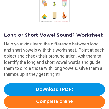
Long or Short Vowel Sound? Worksheet
Help your kids learn the difference between long
and short vowels with this worksheet. Point at each
object and check their pronunciation. Ask them to
identify the long and short vowel words and guide
them to circle those with long vowels. Give them a
thumbs up if they get it right!
Download (PDF)
Complete online