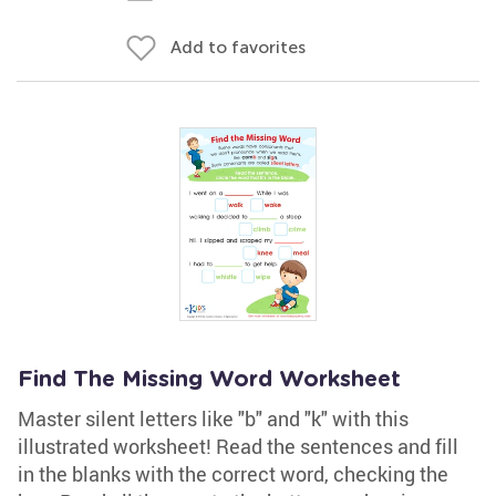
Add to favorites
Find The Missing Word Worksheet
Master silent letters like "b" and "k" with this
illustrated worksheet! Read the sentences and fill
in the blanks with the correct word, checking the