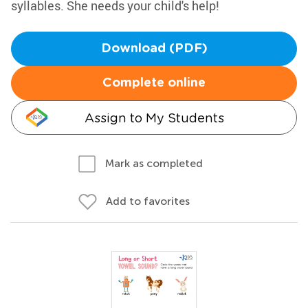
syllables. She needs your child's help!
Download (PDF)
Complete online
Assign to My Students
Mark as completed
Add to favorites