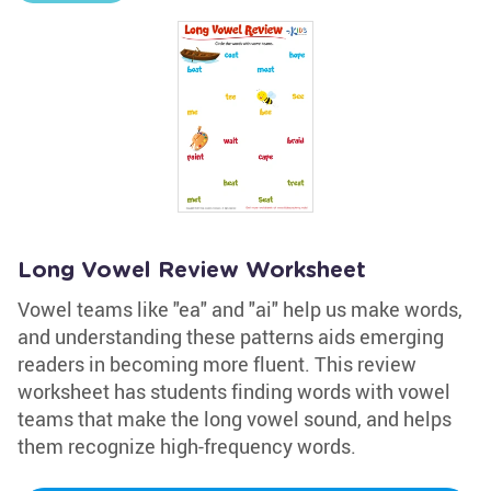
Long Vowel Review Worksheet
Vowel teams like "ea" and "ai" help us make words,
and understanding these patterns aids emerging
readers in becoming more fluent. This review
worksheet has students finding words with vowel
teams that make the long vowel sound, and helps
them recognize high-frequency words.