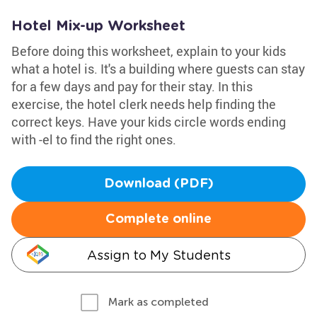
Hotel Mix-up Worksheet
Before doing this worksheet, explain to your kids
what a hotel is. It's a building where guests can stay
for a few days and pay for their stay. In this
exercise, the hotel clerk needs help finding the
correct keys. Have your kids circle words ending
with -el to find the right ones.
Download (PDF)
Complete online
Assign to My Students
Mark as completed