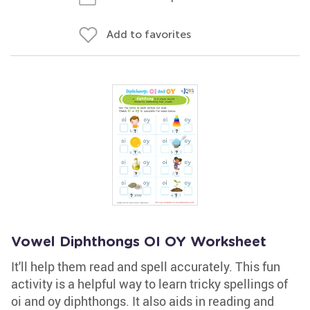
Add to favorites
Vowel Diphthongs OI OY Worksheet
It'll help them read and spell accurately. This fun
activity is a helpful way to learn tricky spellings of
oi and oy diphthongs. It also aids in reading and