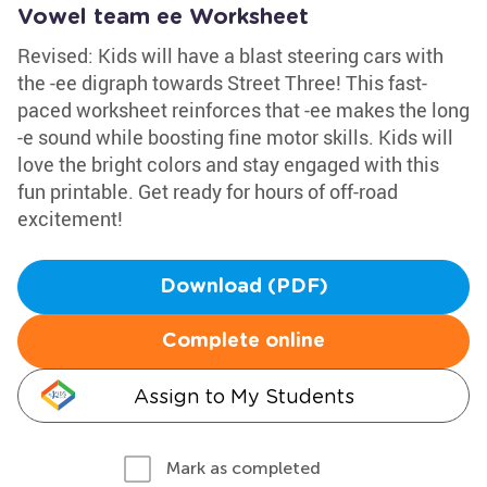
Vowel team ee Worksheet
Revised: Kids will have a blast steering cars with
the -ee digraph towards Street Three! This fast-
paced worksheet reinforces that -ee makes the long
-e sound while boosting fine motor skills. Kids will
love the bright colors and stay engaged with this
fun printable. Get ready for hours of off-road
excitement!
Download (PDF)
Complete online
Assign to My Students
Mark as completed