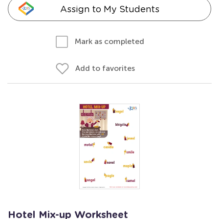
Assign to My Students
Mark as completed
Add to favorites
Hotel Mix-up Worksheet