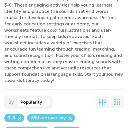
3-8. These engaging activities help young learners
identify and practice the sounds that end words,
crucial for developing phonemic awareness. Perfect
for early education settings or at home, our
worksheets feature colorful illustrations and user-
friendly formats to keep kids motivated. Each
worksheet includes a variety of exercises that
encourage fun learning through tracing, matching,
and sound recognition. Foster your child's reading and
writing confidence as they master ending sounds with
these comprehensive and versatile resources that
support foundational language skills. Start your journey
towards literacy today!
By
Popularity
3-8
With answer key