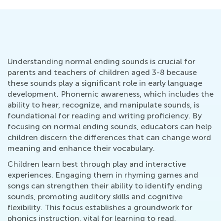
Understanding normal ending sounds is crucial for
parents and teachers of children aged 3-8 because
these sounds play a significant role in early language
development. Phonemic awareness, which includes the
ability to hear, recognize, and manipulate sounds, is
foundational for reading and writing proficiency. By
focusing on normal ending sounds, educators can help
children discern the differences that can change word
meaning and enhance their vocabulary.
Children learn best through play and interactive
experiences. Engaging them in rhyming games and
songs can strengthen their ability to identify ending
sounds, promoting auditory skills and cognitive
flexibility. This focus establishes a groundwork for
phonics instruction, vital for learning to read.