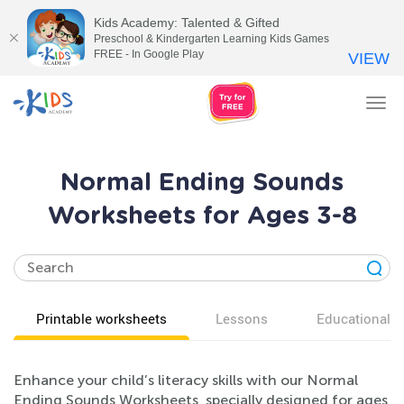
Kids Academy: Talented & Gifted
Preschool & Kindergarten Learning Kids Games
FREE - In Google Play
VIEW
Tog
nav
Normal Ending Sounds
Worksheets for Ages 3-8
Printable worksheets
Lessons
Educational v
Enhance your child’s literacy skills with our Normal
Ending Sounds Worksheets, specially designed for ages