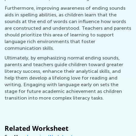
Furthermore, improving awareness of ending sounds
aids in spelling abilities, as children learn that the
sounds at the end of words can influence how words
are constructed and understood. Teachers and parents
should prioritize this area of learning to support
language rich environments that foster
communication skills.
Ultimately, by emphasizing normal ending sounds,
parents and teachers guide children toward greater
literacy success, enhance their analytical skills, and
help them develop a lifelong love for reading and
writing. Engaging with language early on sets the
stage for future academic achievement as children
transition into more complex literacy tasks.
Related Worksheet