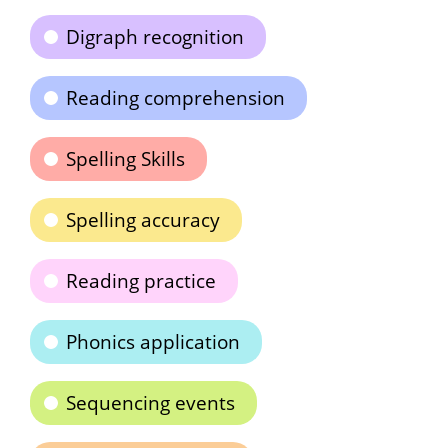
Digraph recognition
Reading comprehension
Spelling Skills
Spelling accuracy
Reading practice
Phonics application
Sequencing events