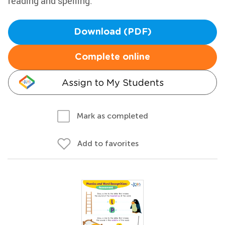
reading and spelling.
Download (PDF)
Complete online
Assign to My Students
Mark as completed
Add to favorites