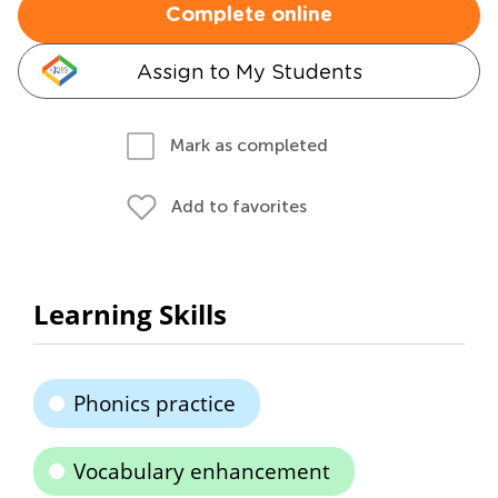
Complete online
Assign to My Students
Mark as completed
Add to favorites
Learning Skills
Phonics practice
Vocabulary enhancement