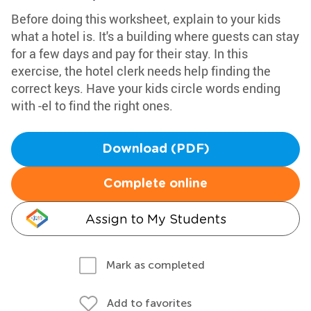
Before doing this worksheet, explain to your kids
what a hotel is. It's a building where guests can stay
for a few days and pay for their stay. In this
exercise, the hotel clerk needs help finding the
correct keys. Have your kids circle words ending
with -el to find the right ones.
Download (PDF)
Complete online
Assign to My Students
Mark as completed
Add to favorites