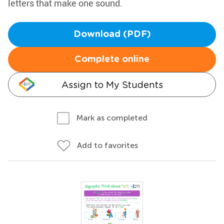
letters that make one sound.
Download (PDF)
Complete online
Assign to My Students
Mark as completed
Add to favorites