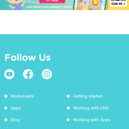
Follow Us
Worksheets
Getting started
Apps
Working with LMS
Blog
Working with Apps