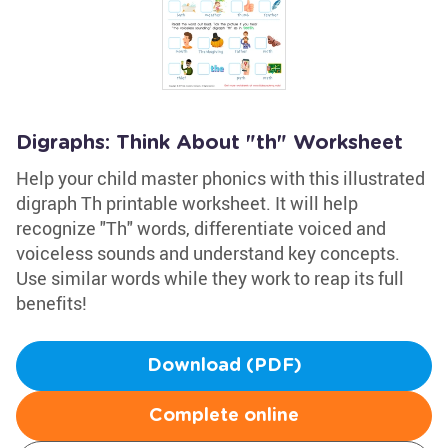
Digraphs: Think About "th" Worksheet
Help your child master phonics with this illustrated
digraph Th printable worksheet. It will help
recognize "Th" words, differentiate voiced and
voiceless sounds and understand key concepts.
Use similar words while they work to reap its full
benefits!
Download (PDF)
Complete online