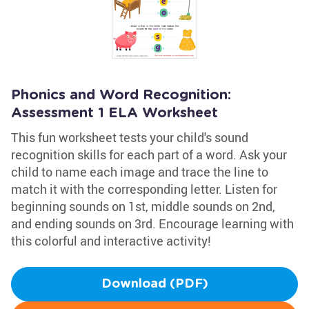
Phonics and Word Recognition:
Assessment 1 ELA Worksheet
This fun worksheet tests your child's sound
recognition skills for each part of a word. Ask your
child to name each image and trace the line to
match it with the corresponding letter. Listen for
beginning sounds on 1st, middle sounds on 2nd,
and ending sounds on 3rd. Encourage learning with
this colorful and interactive activity!
Download (PDF)