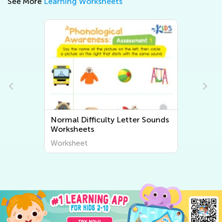
See More
Learning Worksheets
ds
Normal Difficulty Beginning
Sounds Worksheets
Worksheet