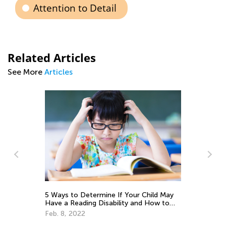
Attention to Detail
Related Articles
See More
Articles
Tips and Tricks on Teaching Your Child
to Read
Sept. 21, 2021
May
to