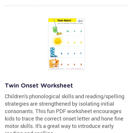
Twin Onset Worksheet
Children's phonological skills and reading/spelling
strategies are strengthened by isolating initial
consonants. This fun PDF worksheet encourages
kids to trace the correct onset letter and hone fine
motor skills. It's a great way to introduce early