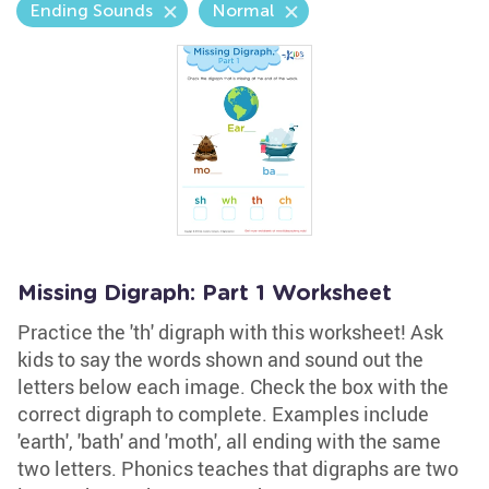
Ending Sounds
Normal
Missing Digraph: Part 1 Worksheet
Practice the 'th' digraph with this worksheet! Ask
kids to say the words shown and sound out the
letters below each image. Check the box with the
correct digraph to complete. Examples include
'earth', 'bath' and 'moth', all ending with the same
two letters. Phonics teaches that digraphs are two