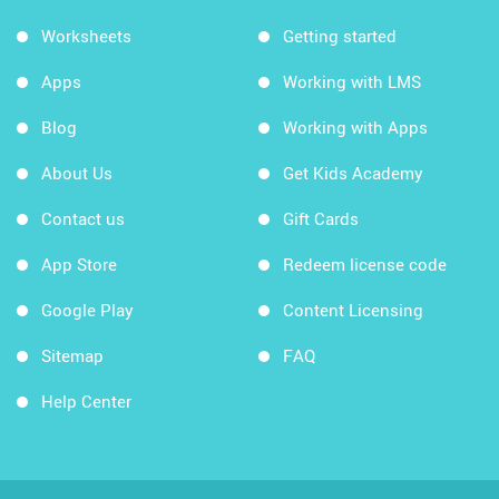
Worksheets
Getting started
Apps
Working with LMS
Blog
Working with Apps
About Us
Get Kids Academy
Contact us
Gift Cards
App Store
Redeem license code
Google Play
Content Licensing
Sitemap
FAQ
Help Center