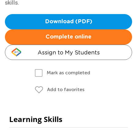
skills.
Download (PDF)
Complete online
Assign to My Students
Mark as completed
Add to favorites
Learning Skills