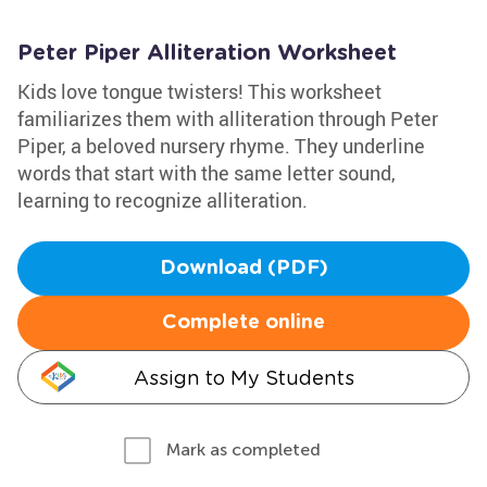
Peter Piper Alliteration Worksheet
Kids love tongue twisters! This worksheet
familiarizes them with alliteration through Peter
Piper, a beloved nursery rhyme. They underline
words that start with the same letter sound,
learning to recognize alliteration.
Download (PDF)
Complete online
Assign to My Students
Mark as completed