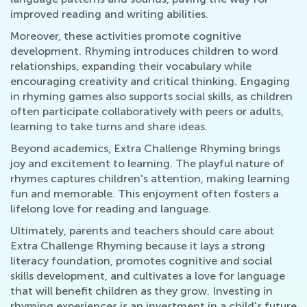
improved reading and writing abilities.
Moreover, these activities promote cognitive
development. Rhyming introduces children to word
relationships, expanding their vocabulary while
encouraging creativity and critical thinking. Engaging
in rhyming games also supports social skills, as children
often participate collaboratively with peers or adults,
learning to take turns and share ideas.
Beyond academics, Extra Challenge Rhyming brings
joy and excitement to learning. The playful nature of
rhymes captures children's attention, making learning
fun and memorable. This enjoyment often fosters a
lifelong love for reading and language.
Ultimately, parents and teachers should care about
Extra Challenge Rhyming because it lays a strong
literacy foundation, promotes cognitive and social
skills development, and cultivates a love for language
that will benefit children as they grow. Investing in
rhyming experiences is an investment in a child's future