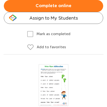
Complete online
Assign to My Students
Mark as completed
Add to favorites