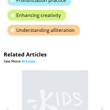
Pronunciation practice
Enhancing creativity
Understanding alliteration
Related Articles
See More
Articles