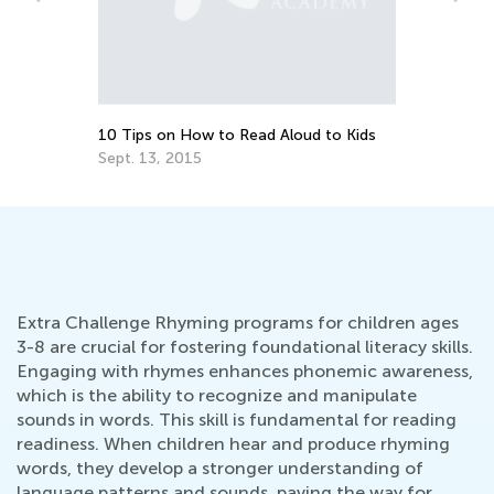
Helping Your Child with Speech and
Language Development
Sept. 16, 2021
ids
Extra Challenge Rhyming programs for children ages
3-8 are crucial for fostering foundational literacy skills.
Engaging with rhymes enhances phonemic awareness,
which is the ability to recognize and manipulate
sounds in words. This skill is fundamental for reading
readiness. When children hear and produce rhyming
words, they develop a stronger understanding of
language patterns and sounds, paving the way for