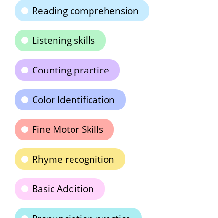
Reading comprehension
Listening skills
Counting practice
Color Identification
Fine Motor Skills
Rhyme recognition
Basic Addition