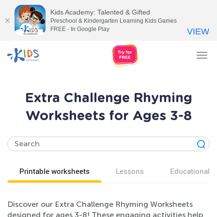
Kids Academy: Talented & Gifted
Preschool & Kindergarten Learning Kids Games
FREE - In Google Play
VIEW
Tog
nav
Extra Challenge Rhyming
Worksheets for Ages 3-8
Printable worksheets
Lessons
Educational v
Discover our Extra Challenge Rhyming Worksheets
designed for ages 3-8! These engaging activities help