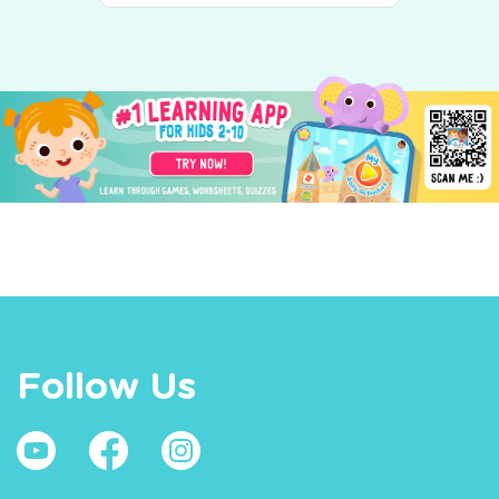
Follow Us