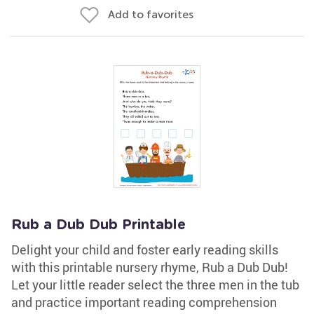
Add to favorites
Rub a Dub Dub Printable
Delight your child and foster early reading skills
with this printable nursery rhyme, Rub a Dub Dub!
Let your little reader select the three men in the tub
and practice important reading comprehension