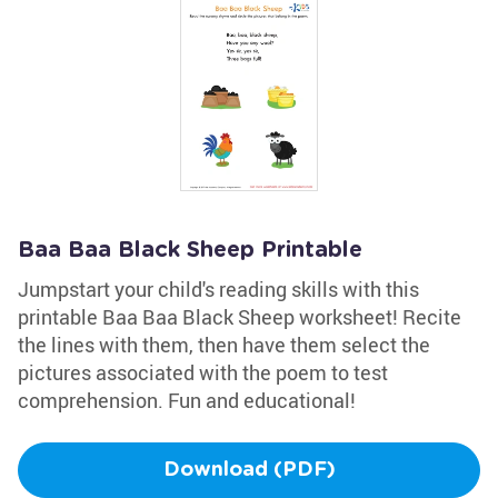
Baa Baa Black Sheep Printable
Jumpstart your child's reading skills with this
printable Baa Baa Black Sheep worksheet! Recite
the lines with them, then have them select the
pictures associated with the poem to test
comprehension. Fun and educational!
Download (PDF)