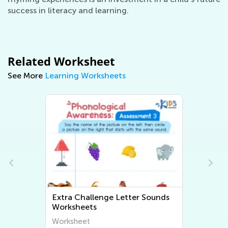
success in literacy and learning.
Related Worksheet
See More
Learning Worksheets
s
Extra Challenge Beginning
Sounds Worksheets
Worksheet