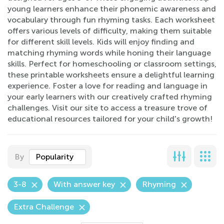
young learners enhance their phonemic awareness and
vocabulary through fun rhyming tasks. Each worksheet
offers various levels of difficulty, making them suitable
for different skill levels. Kids will enjoy finding and
matching rhyming words while honing their language
skills. Perfect for homeschooling or classroom settings,
these printable worksheets ensure a delightful learning
experience. Foster a love for reading and language in
your early learners with our creatively crafted rhyming
challenges. Visit our site to access a treasure trove of
educational resources tailored for your child's growth!
By
Popularity
3-8
With answer key
Rhyming
Extra Challenge