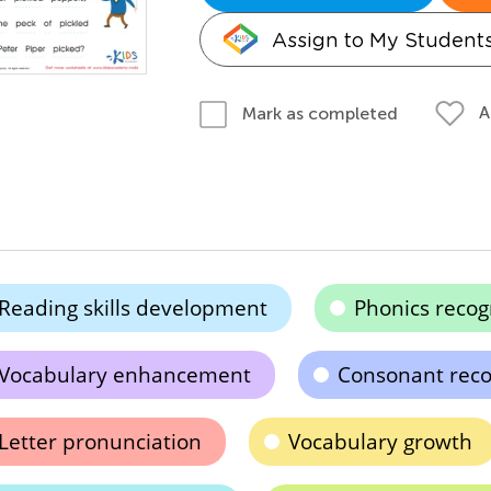
Assign to My Student
A
Mark as completed
Reading skills development
Phonics recog
Vocabulary enhancement
Consonant reco
Letter pronunciation
Vocabulary growth