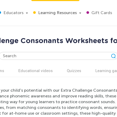
Educators
Learning Resources
Gift Cards
llenge Consonants Worksheets fo
ns
Educational videos
Quizzes
Learning g
 your child's potential with our Extra Challenge Consonant
ance phonemic awareness and improve reading skills, these
ating way for young learners to practice consonant sounds. 
ies, from matching consonants to identifying words, ensurin
t for at-home use or classroom settings, these high-qualit