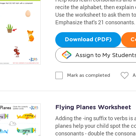
recite the alphabet, then explain 
Use the worksheet to ask them to
Emphasize that's 21 consonants.
Download (PDF)
C
Assign to My Student
A
Mark as completed
Flying Planes Worksheet
Adding the -ing suffix to verbs is
planes help your child spot the co
consonants - double the consonan