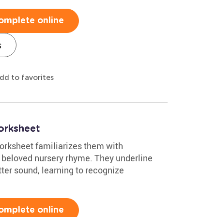
omplete online
s
dd to favorites
Worksheet
worksheet familiarizes them with
 a beloved nursery rhyme. They underline
tter sound, learning to recognize
omplete online