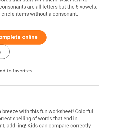
consonants are all letters but the 5 vowels.
 circle items without a consonant.
omplete online
s
dd to favorites
 a breeze with this fun worksheet! Colorful
rrect spelling of words that end in
t, add -ing! Kids can compare correctly