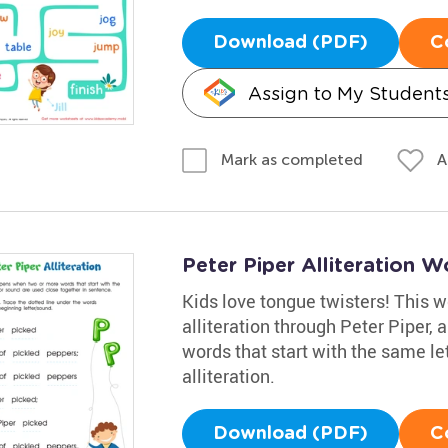
Download (PDF)
C
Assign to My Student
A
Mark as completed
Peter Piper Alliteration 
Kids love tongue twisters! This 
alliteration through Peter Piper,
words that start with the same le
alliteration.
Download (PDF)
C