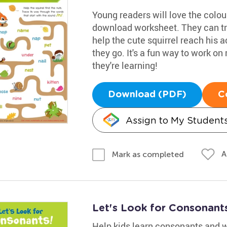
Young readers will love the colou
download worksheet. They can tr
help the cute squirrel reach his a
they go. It's a fun way to work on 
they're learning!
Download (PDF)
C
Assign to My Student
A
Mark as completed
Let's Look for Consonant
Help kids learn consonants and w