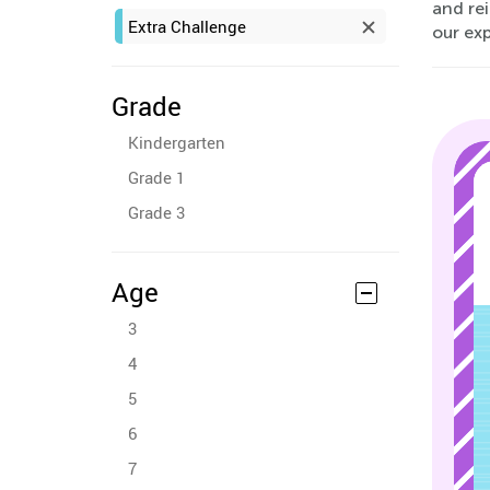
and rei
Extra Challenge
our ex
Grade
Kindergarten
Grade 1
Grade 3
Age
3
4
5
6
7