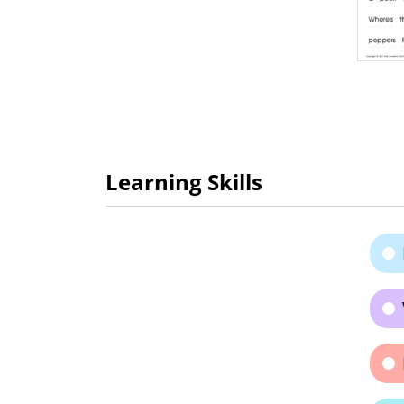
Learning Skills