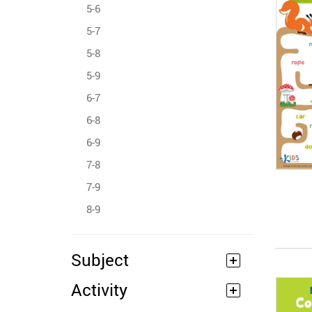
5-6
5-7
5-8
5-9
6-7
6-8
6-9
7-8
7-9
8-9
Subject
Activity