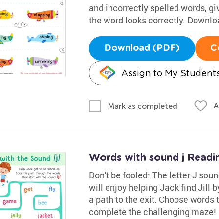
and incorrectly spelled words, g
the word looks correctly. Downloa
Download (PDF)
C
Assign to My Student
A
Mark as completed
Words with sound j Readi
Don't be fooled: The letter J soun
will enjoy helping Jack find Jill 
a path to the exit. Choose words t
complete the challenging maze!