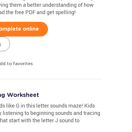
iving them a better understanding of how
d the free PDF and get spelling!
omplete online
s
dd to favorites
ng Worksheet
ds like G in this letter sounds maze! Kids
by listening to beginning sounds and tracing
hat start with the letter J sound to