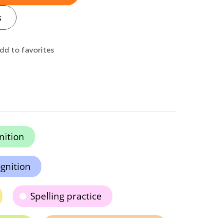
s
dd to favorites
nition
gnition
Spelling practice