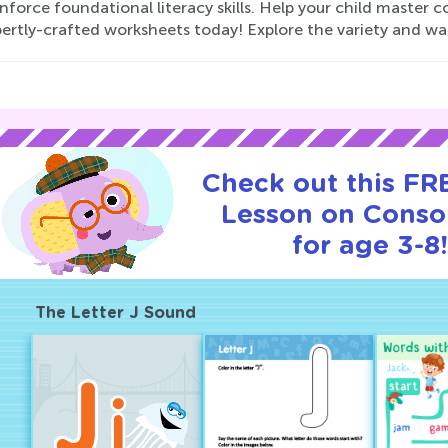
nforce foundational literacy skills. Help your child master 
pertly-crafted worksheets today! Explore the variety and wa
Check out this FRE
Lesson on Conso
for age 3-8
The Letter J Sound