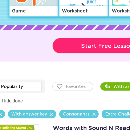
Game
Worksheet
Worksh
Start Free Less
Popularity
Favorites
With an
Hide done
With answer key
Consonants
Extra Chal
Words with Sound N Read