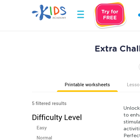
Extra Cha
Printable worksheets
Lesso
5 filtered results
Unlock
to enh
Difficulty Level
stimul
Easy
activit
Perfec
Normal