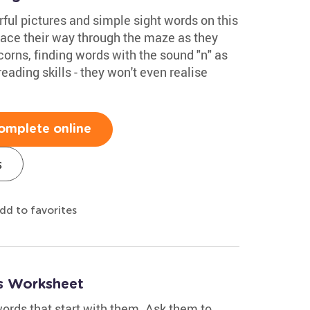
rful pictures and simple sight words on this
ace their way through the maze as they
corns, finding words with the sound "n" as
reading skills - they won't even realise
omplete online
s
dd to favorites
s Worksheet
ords that start with them. Ask them to