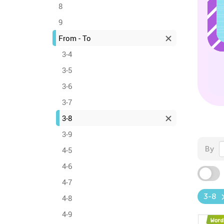
8
9
From - To
3-4
3-5
3-6
3-7
3-8
3-9
By
4-5
4-6
4-7
3-8
4-8
4-9