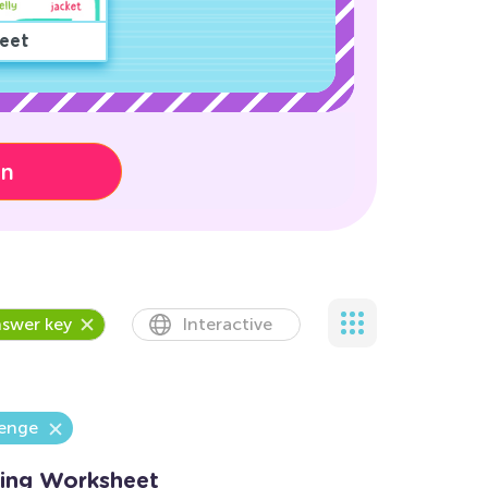
eet
on
swer key
Interactive
lenge
ing Worksheet