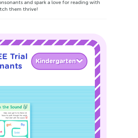
consonants and spark a love for reading with
tch them thrive!
E Trial
Kindergarten
nants
!