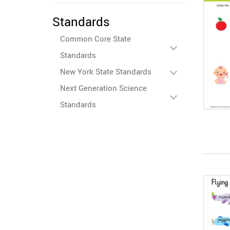
Standards
Common Core State
Standards
New York State Standards
Next Generation Science
Standards