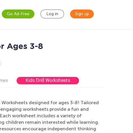
Go Ad-Free
Log in
Sign up
r Ages 3-8
Kids Drill Worksheets
ames
s Worksheets designed for ages 3-8! Tailored
 engaging worksheets provide a fun and
Each worksheet includes a variety of
g children remain interested while learning.
y resources encourage independent thinking