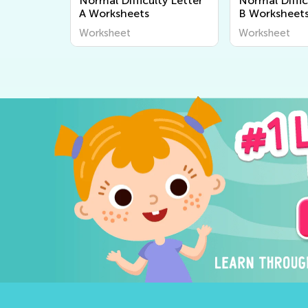
Normal Difficulty Letter
Normal Diffic
A Worksheets
B Worksheet
Worksheet
Worksheet