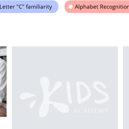
Letter "C" familiarity
Alphabet Recognitio