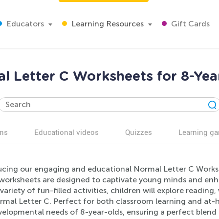
Educators
Learning Resources
Gift Cards
l Letter C Worksheets for 8-Yea
ns
Educational videos
Quizzes
Learning g
ucing our engaging and educational Normal Letter C Workshe
worksheets are designed to captivate young minds and enha
variety of fun-filled activities, children will explore reading
rmal Letter C. Perfect for both classroom learning and at-h
velopmental needs of 8-year-olds, ensuring a perfect blend 