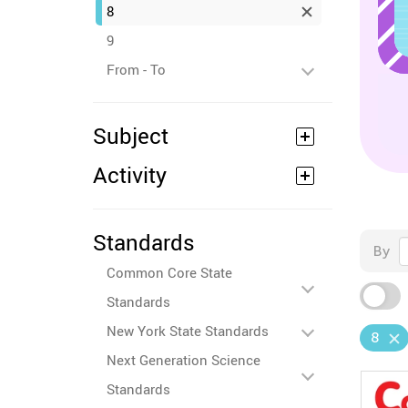
8
9
From - To
Subject
Activity
Standards
By
Common Core State
Standards
New York State Standards
8
Next Generation Science
Standards