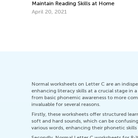
tain Reading Skills at Home
l 20, 2021
How to Revi
Oct. 5, 201
Normal worksheets on Letter C are an indispen
enhancing literacy skills at a crucial stage i
from basic phonemic awareness to more comple
invaluable for several reasons.
Firstly, these worksheets offer structured lear
soft and hard sounds, which can be confusing 
various words, enhancing their phonetic skills
Secondly, Normal Letter C worksheets for 8-Y