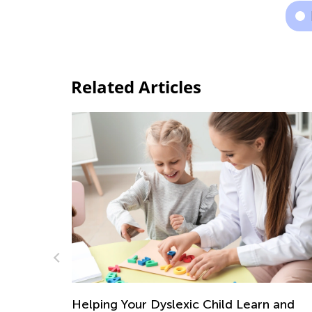
Related Articles
ing Your Dyslexic Child Learn and