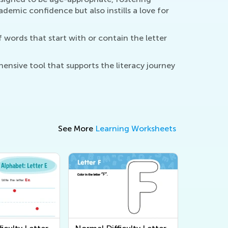
demic confidence but also instills a love for
f words that start with or contain the letter
ensive tool that supports the literacy journey
See More
Learning Worksheets