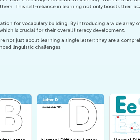
hem. This self-reliance in learning not only boosts their aca
ation for vocabulary building. By introducing a wide array o
hich is crucial for their overall literacy development.
 not just about learning a single letter; they are a compreh
ced linguistic challenges.