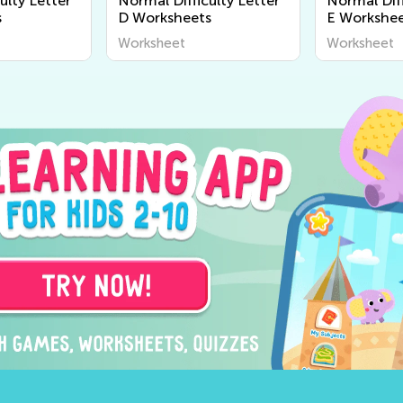
ulty Letter
Normal Difficulty Letter
Normal Diff
s
D Worksheets
E Workshee
Worksheet
Worksheet