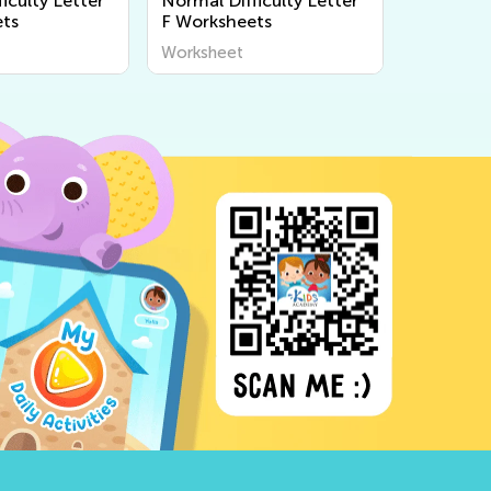
iculty Letter
Normal Difficulty Letter
ts
F Worksheets
Worksheet