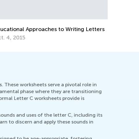
ches to Writing Letters
. These worksheets serve a pivotal role in
undamental phase where they are transitioning
rmal Letter C worksheets provide is
ounds and uses of the letter C, including its
arn to discern and apply these sounds in
signed to be age-appropriate, fostering