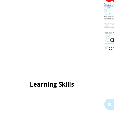
Learning Skills