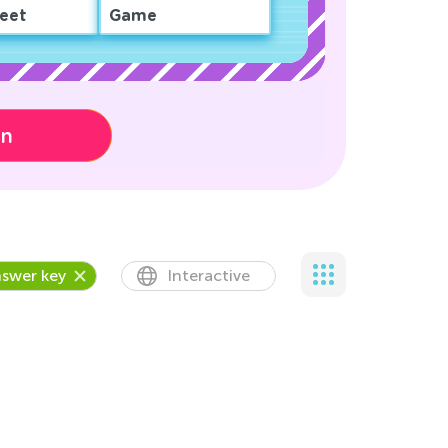
eet
Game
on
swer key
Interactive