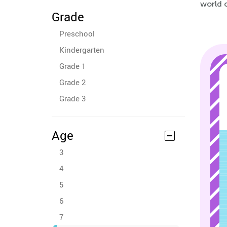
world o
Grade
Preschool
Kindergarten
Grade 1
Grade 2
Grade 3
Age
3
4
5
6
7