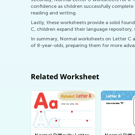
confidence as children successfully complete t
reading and writing.
Lastly, these worksheets provide a solid found
C, children expand their language repository, w
In summary, Normal worksheets on Letter C are
of 8-year-olds, preparing them for more advan
Related Worksheet