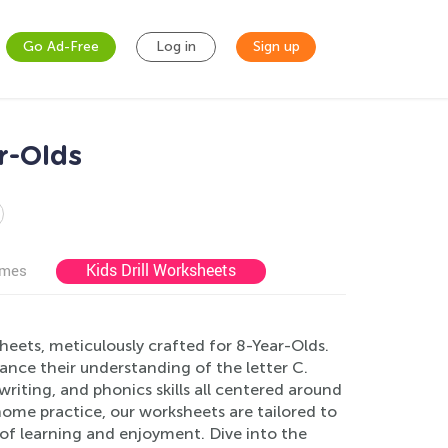
Go Ad-Free
Log in
Sign up
r-Olds
Kids Drill Worksheets
ames
ets, meticulously crafted for 8-Year-Olds.
nce their understanding of the letter C.
, writing, and phonics skills all centered around
ome practice, our worksheets are tailored to
of learning and enjoyment. Dive into the