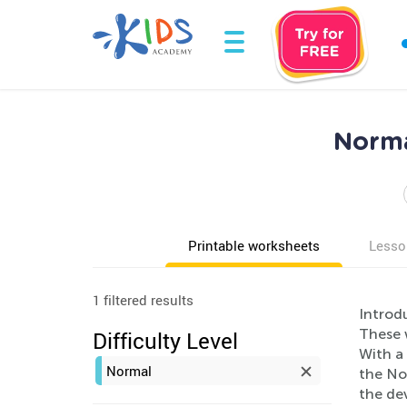
Norma
Printable worksheets
Lesso
1 filtered results
Introd
These 
Difficulty Level
With a 
Normal
the No
the de