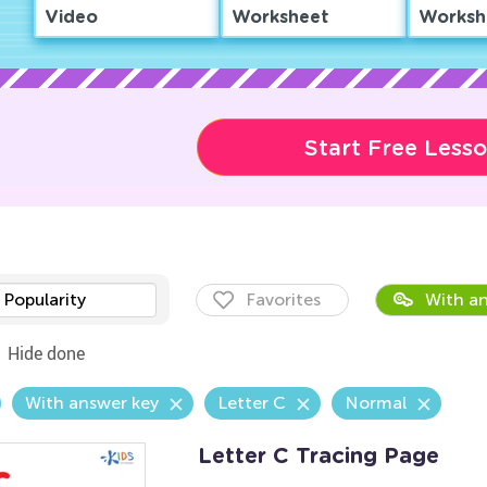
Video
Worksheet
Worksh
Start Free Less
Popularity
Favorites
With an
Hide done
With answer key
Letter C
Normal
Letter C Tracing Page