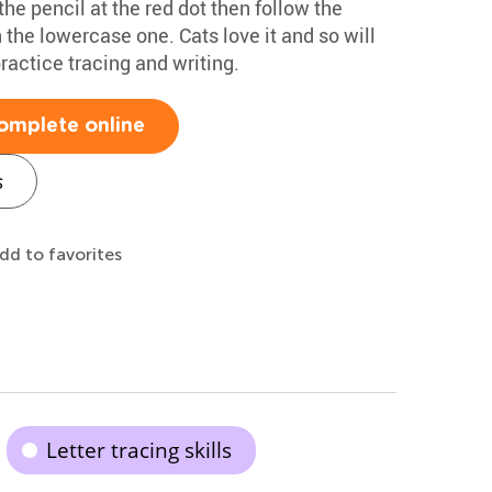
 the pencil at the red dot then follow the
en the lowercase one. Cats love it and so will
ractice tracing and writing.
omplete online
s
dd to favorites
Letter tracing skills