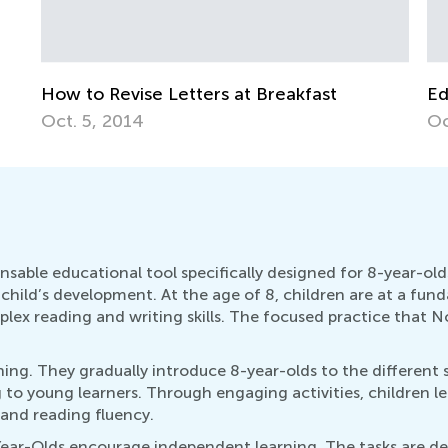
se Letters at Breakfast
Educational Approa
4
Oct. 4, 2015
sable educational tool specifically designed for 8-year-olds
n a child’s development. At the age of 8, children are at a f
x reading and writing skills. The focused practice that No
ning. They gradually introduce 8-year-olds to the different s
to young learners. Through engaging activities, children le
 and reading fluency.
ear-Olds encourage independent learning. The tasks are de