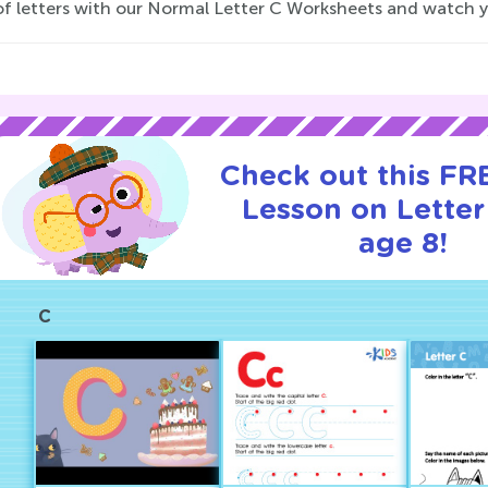
f letters with our Normal Letter C Worksheets and watch your 
Check out this FRE
Lesson on Letter
age 8!
C