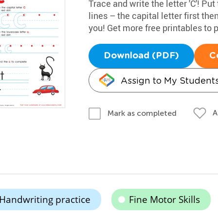
Trace and write the letter 'C'! Put
lines – the capital letter first th
you! Get more free printables to p
Download (PDF)
C
Assign to My Student
A
Mark as completed
Handwriting practice
Fine Motor Skills