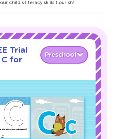
child's literacy skills flourish!
E Trial
Preschool
 C for