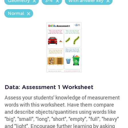
Geometry
3-4
With answer key
Normal
Data: Assessment 1 Worksheet
Assess your students' knowledge of measurement
words with this worksheet. Have them compare
and describe objects/quantities using words like
"big", "small", "long", "short", "empty", "full", "heavy"
and "light". Encourage further learning by asking