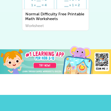
Normal Difficulty Free Printable
Math Worksheets
Worksheet