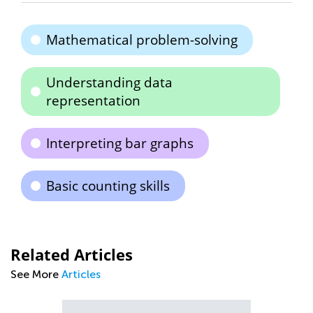
Mathematical problem-solving
Understanding data
representation
Interpreting bar graphs
Basic counting skills
Related Articles
See More
Articles