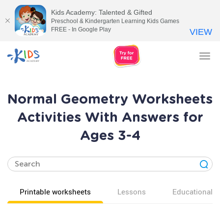
Kids Academy: Talented & Gifted
Preschool & Kindergarten Learning Kids Games
FREE - In Google Play
VIEW
Tog
nav
Normal Geometry Worksheets
Activities With Answers for
Ages 3-4
Printable worksheets
Lessons
Educational v