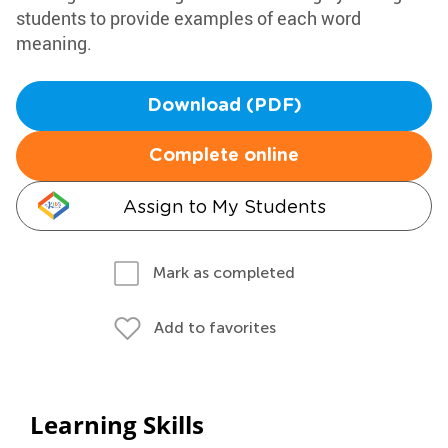
students to provide examples of each word
meaning.
Download (PDF)
Complete online
Assign to My Students
Mark as completed
Add to favorites
Learning Skills