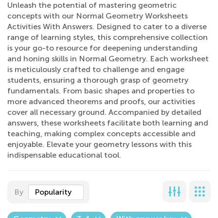
Unleash the potential of mastering geometric
concepts with our Normal Geometry Worksheets
Activities With Answers. Designed to cater to a diverse
range of learning styles, this comprehensive collection
is your go-to resource for deepening understanding
and honing skills in Normal Geometry. Each worksheet
is meticulously crafted to challenge and engage
students, ensuring a thorough grasp of geometry
fundamentals. From basic shapes and properties to
more advanced theorems and proofs, our activities
cover all necessary ground. Accompanied by detailed
answers, these worksheets facilitate both learning and
teaching, making complex concepts accessible and
enjoyable. Elevate your geometry lessons with this
indispensable educational tool.
By
Popularity