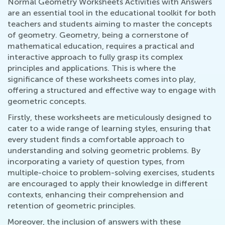
Normal Geometry Worksheets Activities with Answers
are an essential tool in the educational toolkit for both
teachers and students aiming to master the concepts
of geometry. Geometry, being a cornerstone of
mathematical education, requires a practical and
interactive approach to fully grasp its complex
principles and applications. This is where the
significance of these worksheets comes into play,
offering a structured and effective way to engage with
geometric concepts.
Firstly, these worksheets are meticulously designed to
cater to a wide range of learning styles, ensuring that
every student finds a comfortable approach to
understanding and solving geometric problems. By
incorporating a variety of question types, from
multiple-choice to problem-solving exercises, students
are encouraged to apply their knowledge in different
contexts, enhancing their comprehension and
retention of geometric principles.
Moreover, the inclusion of answers with these