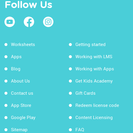
Follow Us
Worksheets
Getting started
Apps
Working with LMS
Blog
Working with Apps
About Us
Get Kids Academy
Contact us
Gift Cards
App Store
Redeem license code
Google Play
Content Licensing
Sitemap
FAQ