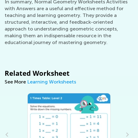
In summary, Normal Geometry Worksheets Activities
with Answers are a useful and effective method for
teaching and learning geometry. They provide a
structured, interactive, and feedback-oriented
approach to understanding geometric concepts,
making them an indispensable resource in the
educational journey of mastering geometry.
Related Worksheet
See More
Learning Worksheets