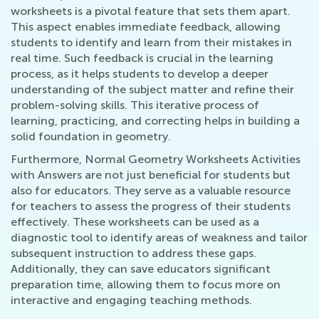
worksheets is a pivotal feature that sets them apart.
This aspect enables immediate feedback, allowing
students to identify and learn from their mistakes in
real time. Such feedback is crucial in the learning
process, as it helps students to develop a deeper
understanding of the subject matter and refine their
problem-solving skills. This iterative process of
learning, practicing, and correcting helps in building a
solid foundation in geometry.
Furthermore, Normal Geometry Worksheets Activities
with Answers are not just beneficial for students but
also for educators. They serve as a valuable resource
for teachers to assess the progress of their students
effectively. These worksheets can be used as a
diagnostic tool to identify areas of weakness and tailor
subsequent instruction to address these gaps.
Additionally, they can save educators significant
preparation time, allowing them to focus more on
interactive and engaging teaching methods.