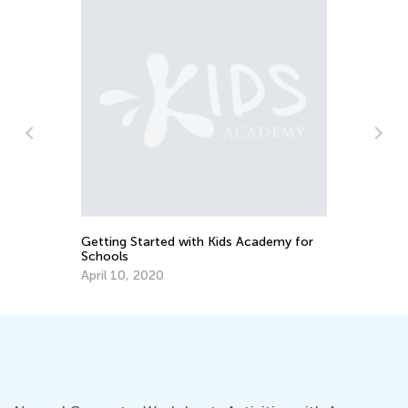
My
an
No
Getting Started with Kids Academy for
Schools
April 10, 2020