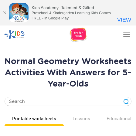
Kids Academy: Talented & Gifted
Preschool & Kindergarten Learning Kids Games
FREE - In Google Play
VIEW
Tog
nav
Normal Geometry Worksheets
Activities With Answers for 5-
Year-Olds
Printable worksheets
Lessons
Educational v