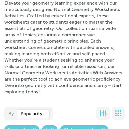
Elevate your geometry learning experience with our
meticulously designed Normal Geometry Worksheets
Activities! Crafted by educational experts, these
worksheets cater to students eager to master the
essentials of geometry. Our collection spans a wide
array of topics, ensuring a comprehensive
understanding of geometric principles. Each
worksheet comes complete with detailed answers,
making learning both effective and self-paced.
Whether you're a student seeking to enhance your
skills or a teacher looking for reliable resources, our
Normal Geometry Worksheets Activities With Answers
are the perfect tool to achieve geometric proficiency.
Dive into geometry with confidence and clarity—start
exploring today!
By
Popularity