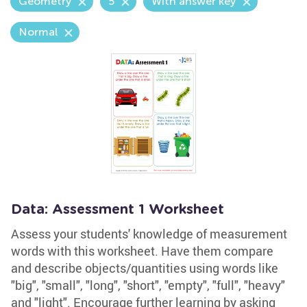
Geometry
5
With answer key
Normal
Data: Assessment 1 Worksheet
Assess your students' knowledge of measurement
words with this worksheet. Have them compare
and describe objects/quantities using words like
"big", "small", "long", "short", "empty", "full", "heavy"
and "light". Encourage further learning by asking