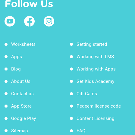
Follow Us
Worksheets
Getting started
Apps
Working with LMS
Blog
Working with Apps
About Us
Get Kids Academy
Contact us
Gift Cards
App Store
Redeem license code
Google Play
Content Licensing
Sitemap
FAQ