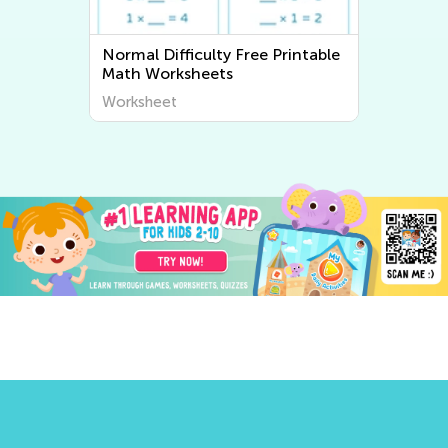
Normal Difficulty Free Printable
Math Worksheets
Worksheet