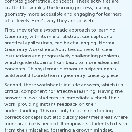
complex geometrical concepts. These activities are
crafted to simplify the learning process, making
geometry more accessible and engaging for learners
of all levels. Here's why they are so useful:
First, they offer a systematic approach to learning.
Geometry, with its mix of abstract concepts and
practical applications, can be challenging. Normal
Geometry Worksheets Activities come with clear
instructions and progressively challenging problems,
which guide students from basic to more advanced
concepts. This systematic exposure helps students
build a solid foundation in geometry, piece by piece.
Second, these worksheets include answers, which is a
critical component for effective learning. Having the
answers allows students to immediately check their
work, providing instant feedback on their
understanding. This not only helps in reinforcing
correct concepts but also quickly identifies areas where
more practice is needed. It empowers students to learn
from their mistakes, fostering a growth mindset.