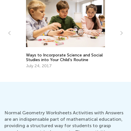
o
Ways to Incorporate Science and Social
Co
Studies into Your Child’s Routine
Sc
July 24, 2017
Se
Normal Geometry Worksheets Activities with Answers
are an indispensable part of mathematical education,
providing a structured way for students to grasp