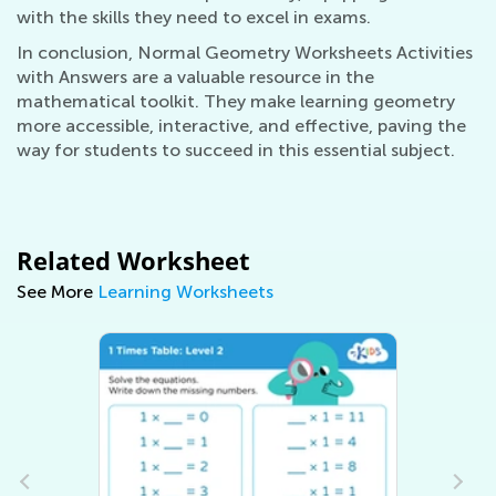
with the skills they need to excel in exams.
In conclusion, Normal Geometry Worksheets Activities
with Answers are a valuable resource in the
mathematical toolkit. They make learning geometry
more accessible, interactive, and effective, paving the
way for students to succeed in this essential subject.
Related Worksheet
See More
Learning Worksheets