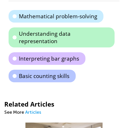
Mathematical problem-solving
Understanding data
representation
Interpreting bar graphs
Basic counting skills
Related Articles
See More
Articles