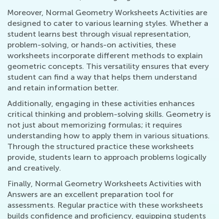
Moreover, Normal Geometry Worksheets Activities are
designed to cater to various learning styles. Whether a
student learns best through visual representation,
problem-solving, or hands-on activities, these
worksheets incorporate different methods to explain
geometric concepts. This versatility ensures that every
student can find a way that helps them understand
and retain information better.
Additionally, engaging in these activities enhances
critical thinking and problem-solving skills. Geometry is
not just about memorizing formulas; it requires
understanding how to apply them in various situations.
Through the structured practice these worksheets
provide, students learn to approach problems logically
and creatively.
Finally, Normal Geometry Worksheets Activities with
Answers are an excellent preparation tool for
assessments. Regular practice with these worksheets
builds confidence and proficiency, equipping students