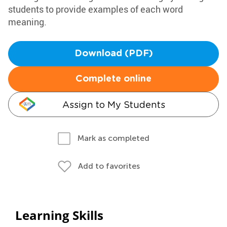
students to provide examples of each word
meaning.
Download (PDF)
Complete online
Assign to My Students
Mark as completed
Add to favorites
Learning Skills