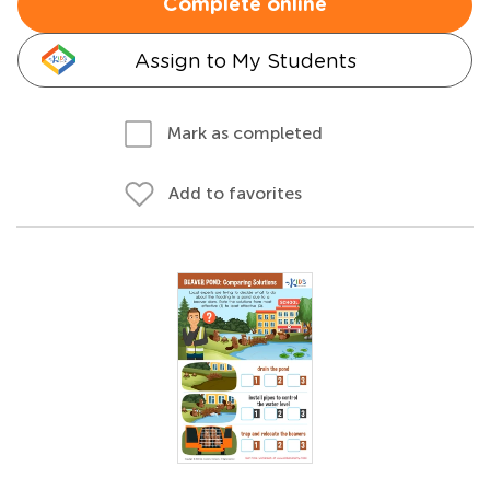
Complete online
Assign to My Students
Mark as completed
Add to favorites