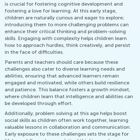
is crucial for fostering cognitive development and
fostering a love for learning. At this early stage,
children are naturally curious and eager to explore;
introducing them to more challenging problems can
enhance their critical thinking and problem-solving
skills. Engaging with complexity helps children learn
how to approach hurdles, think creatively, and persist
in the face of difficulties.
Parents and teachers should care because these
challenges also cater to diverse learning needs and
abilities, ensuring that advanced learners remain
engaged and motivated, while others build resilience
and patience. This balance fosters a growth mindset,
where children learn that intelligence and abilities can
be developed through effort.
Additionally, problem solving at this age helps boost
social skills as children often work together, learning
valuable lessons in collaboration and communication.
Early exposure to these challenges sets the stage for