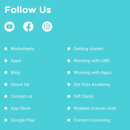
Follow Us
Worksheets
Getting started
Apps
Working with LMS
Blog
Working with Apps
About Us
Get Kids Academy
Contact us
Gift Cards
App Store
Redeem license code
Google Play
Content Licensing