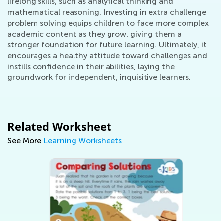
lifelong skills, such as analytical thinking and
mathematical reasoning. Investing in extra challenge
problem solving equips children to face more complex
academic content as they grow, giving them a
stronger foundation for future learning. Ultimately, it
encourages a healthy attitude toward challenges and
instills confidence in their abilities, laying the
groundwork for independent, inquisitive learners.
Related Worksheet
See More
Learning Worksheets