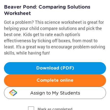
Beaver Pond: Comparing Solutions
Worksheet
Got a problem? This science worksheet is great for
helping your child compare solutions and pick the
best one. Kids get to rate each option's
effectiveness by ticking off boxes, from most to
least. It's a great way to encourage problem-solving
skills, while having fun!
Download (PDF)
Complete online
Assign to My Students
Mark as completed