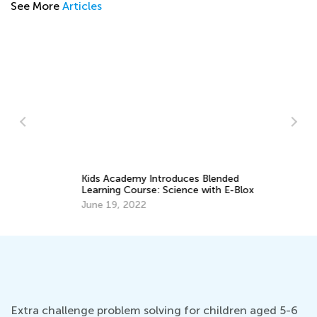
See More
Articles
Kids Academy Introduces Blended
In
Learning Course: Science with E-Blox
On
June 19, 2022
No
Extra challenge problem solving for children aged 5-6