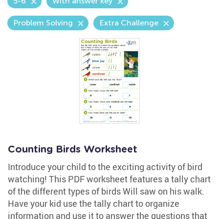
5-6
With answer key
Problem Solving
Extra Challenge
Counting Birds Worksheet
Introduce your child to the exciting activity of bird
watching! This PDF worksheet features a tally chart
of the different types of birds Will saw on his walk.
Have your kid use the tally chart to organize
information and use it to answer the questions that