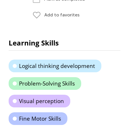
Add to favorites
Learning Skills
Logical thinking development
Problem-Solving Skills
Visual perception
Fine Motor Skills