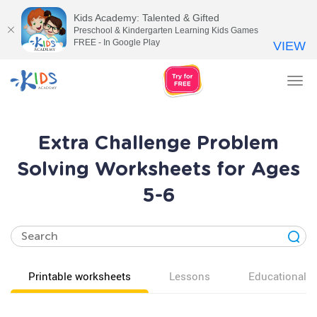
Kids Academy: Talented & Gifted
Preschool & Kindergarten Learning Kids Games
FREE - In Google Play
VIEW
Tog
nav
Extra Challenge Problem
Solving Worksheets for Ages
5-6
Printable worksheets
Lessons
Educational v