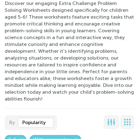
Discover our engaging Extra Challenge Problem
Solving Worksheets designed specifically for children
aged 5-6! These worksheets feature exciting tasks that
promote critical thinking and encourage creative
problem-solving skills in young learners. Covering
science concepts in a fun and interactive way, they
stimulate curiosity and enhance cognitive
development. Whether it's identifying problems,
analyzing situations, or developing solutions, our
resources are tailored to inspire confidence and
independence in your little ones. Perfect for parents
and educators alike, these worksheets foster a growth
mindset while making learning enjoyable. Dive into our
selection today and watch your child's problem-solving
abilities flourish!
By
Popularity