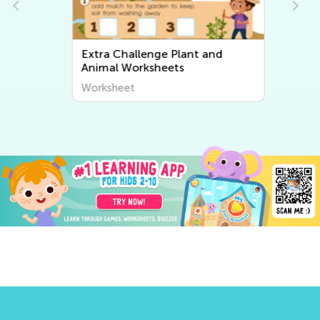
Extra Challenge Plant and
Animal Worksheets
Worksheet