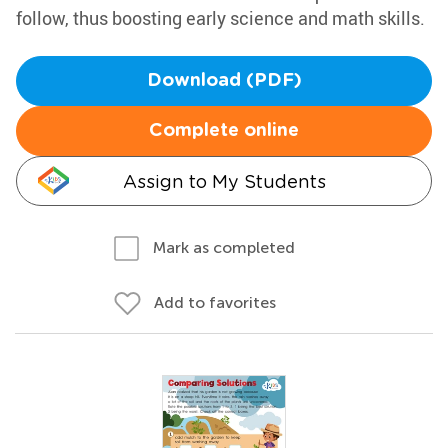
follow, thus boosting early science and math skills.
Download (PDF)
Complete online
Assign to My Students
Mark as completed
Add to favorites