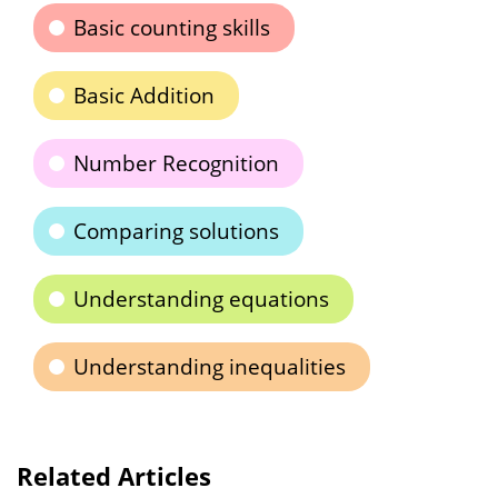
Basic counting skills
Basic Addition
Number Recognition
Comparing solutions
Understanding equations
Understanding inequalities
Related Articles