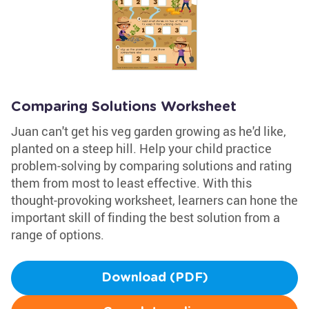
Comparing Solutions Worksheet
Juan can't get his veg garden growing as he'd like,
planted on a steep hill. Help your child practice
problem-solving by comparing solutions and rating
them from most to least effective. With this
thought-provoking worksheet, learners can hone the
important skill of finding the best solution from a
range of options.
Download (PDF)