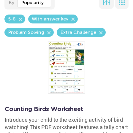
By
Popularity
5-8
With answer key
Problem Solving
Extra Challenge
Counting Birds Worksheet
Introduce your child to the exciting activity of bird
watching! This PDF worksheet features a tally chart