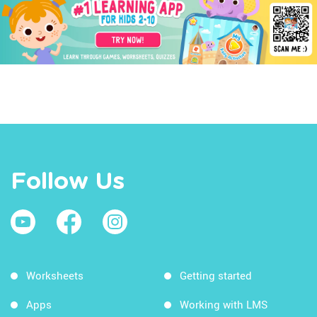
Follow Us
Worksheets
Getting started
Apps
Working with LMS