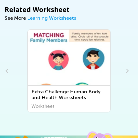
Related Worksheet
See More
Learning Worksheets
 Body
Extra Challenge Plant and
Animal Worksheets
Worksheet