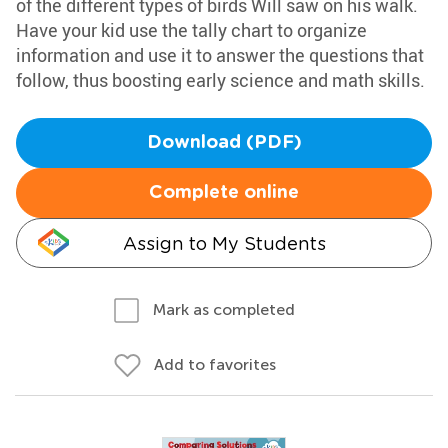
of the different types of birds Will saw on his walk.
Have your kid use the tally chart to organize
information and use it to answer the questions that
follow, thus boosting early science and math skills.
Download (PDF)
Complete online
Assign to My Students
Mark as completed
Add to favorites