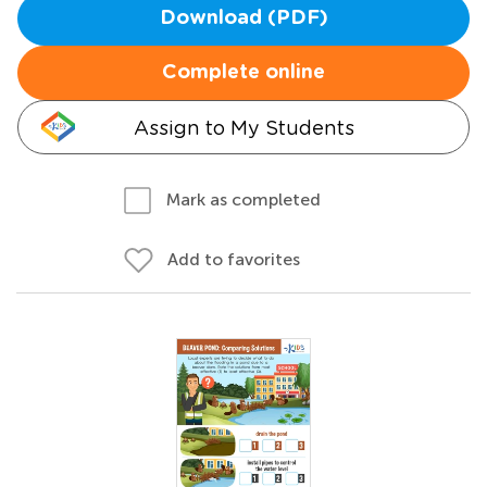
Download (PDF)
Complete online
Assign to My Students
Mark as completed
Add to favorites