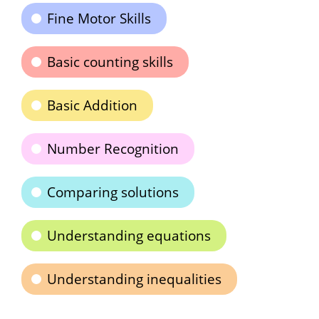
Fine Motor Skills
Basic counting skills
Basic Addition
Number Recognition
Comparing solutions
Understanding equations
Understanding inequalities