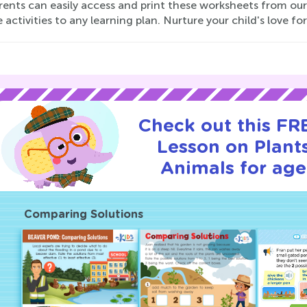
ents can easily access and print these worksheets from our 
 activities to any learning plan. Nurture your child's love fo
Check out this FRE
Lesson on Plant
Animals for age
Comparing Solutions