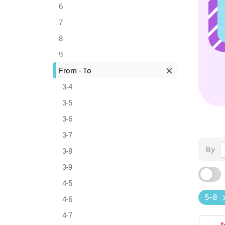
6
7
8
9
From - To
3-4
3-5
3-6
3-7
By
3-8
3-9
4-5
5-8
4-6
4-7