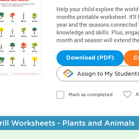
Help your child explore the worl
months printable worksheet. It'l
year and the seasons connected 
knowledge and skills. Plus, enga
month and season will extend the
Download (PDF)
C
Assign to My Student
A
Mark as completed
rill Worksheets - Plants and Animals