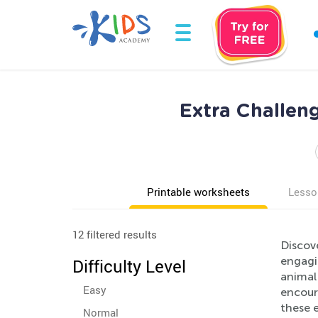
Extra Challen
Printable worksheets
Lesso
12 filtered results
Discov
engagi
Difficulty Level
animal
Easy
encoura
these e
Normal