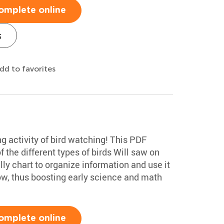
omplete online
s
dd to favorites
ng activity of bird watching! This PDF
f the different types of birds Will saw on
lly chart to organize information and use it
low, thus boosting early science and math
omplete online