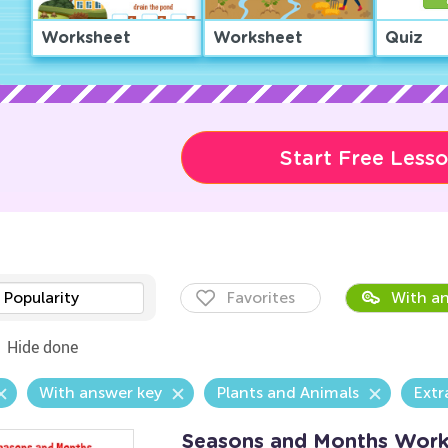
Worksheet
Worksheet
Quiz
Start Free Less
Popularity
Favorites
With an
Hide done
With answer key
Plants and Animals
Extr
Seasons and Months Work