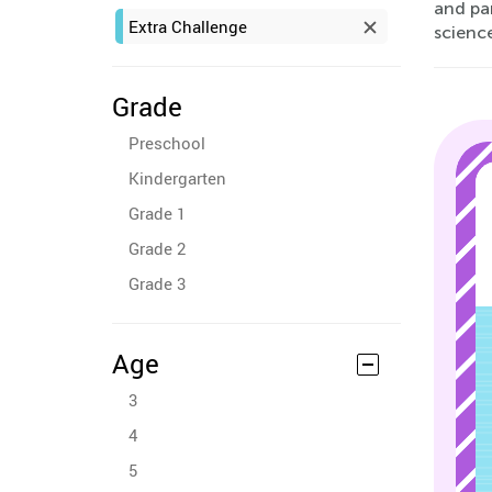
and par
Extra Challenge
science
Grade
Preschool
Kindergarten
Grade 1
Grade 2
Grade 3
Age
3
4
5