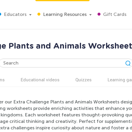
Educators
Learning Resources
Gift Cards
ge Plants and Animals Worksheet
ns
Educational videos
Quizzes
Learning g
er our Extra Challenge Plants and Animals Worksheets design
ng worksheets provide enriching activities that enhance yo
 kingdoms. Each worksheet features thought-provoking questi
ge critical thinking and creativity. Perfect for supplemen
xtra challenges inspire curiosity about nature and foster a 