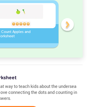
d Count Apples and
Sort and Count the fruits
orksheet
among the Pomegranate
and Chili peppers in the
pictures.
rksheet
eat way to teach kids about the undersea
 love connecting the dots and counting in
swers.