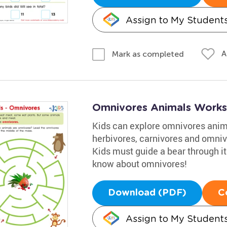
Assign to My Student
A
Mark as completed
Omnivores Animals Works
Kids can explore omnivores anima
herbivores, carnivores and omniv
Kids must guide a bear through it
know about omnivores!
Download (PDF)
C
Assign to My Student