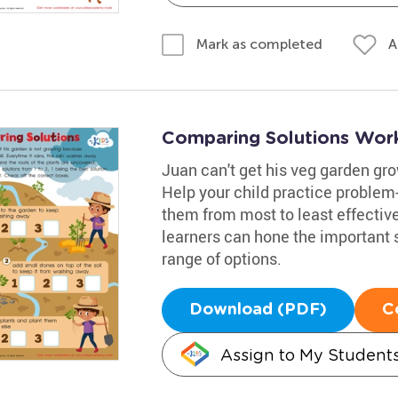
A
Mark as completed
Comparing Solutions Wor
Juan can't get his veg garden grow
Help your child practice problem
them from most to least effectiv
learners can hone the important sk
range of options.
Download (PDF)
C
Assign to My Student