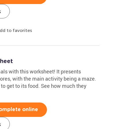
s
dd to favorites
heet
ls with this worksheet! It presents
ores, with the main activity being a maze.
 to get to its food. See how much they
omplete online
s