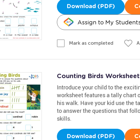
Download (PDF)
C
Assign to My Student
A
Mark as completed
Counting Birds Worksheet
Introduce your child to the exciti
worksheet features a tally chart o
his walk. Have your kid use the ta
to answer the questions that fol
skills.
Download (PDF)
C