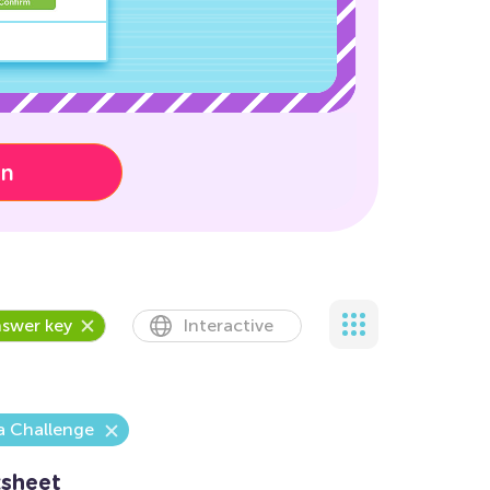
on
swer key
Interactive
a Challenge
sheet