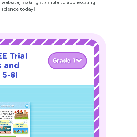
website, making it simple to add exciting
r science today!
E Trial
Grade 1
s and
 5-8!