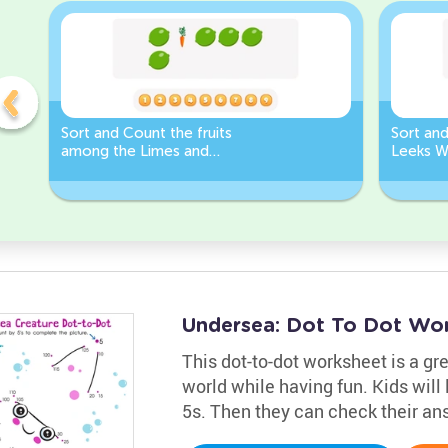
Sort and Count the fruits
Sort an
among the Limes and
Leeks W
Carrots in the pictures.
Undersea: Dot To Dot Wo
This dot-to-dot worksheet is a gr
world while having fun. Kids will
5s. Then they can check their an