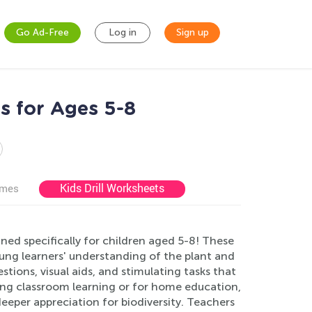
Go Ad-Free
Log in
Sign up
s for Ages 5-8
Kids Drill Worksheets
ames
ed specifically for children aged 5-8! These
ung learners' understanding of the plant and
ons, visual aids, and stimulating tasks that
ting classroom learning or for home education,
deeper appreciation for biodiversity. Teachers