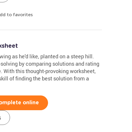
dd to favorites
ksheet
ing as he'd like, planted on a steep hill.
-solving by comparing solutions and rating
e. With this thought-provoking worksheet,
ill of finding the best solution from a
omplete online
s