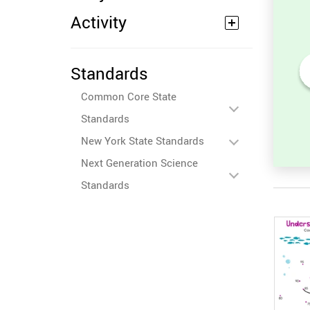
Activity
Standards
its
Sort and Count the fruits
Common Core State
among the Oranges and
ures.
Tomatoes in the pictures.
Standards
New York State Standards
Next Generation Science
Standards