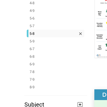
4-8
4-9
5-6
5-7
5-8
5-9
6-7
6-8
6-9
7-8
7-9
8-9
D
Subject