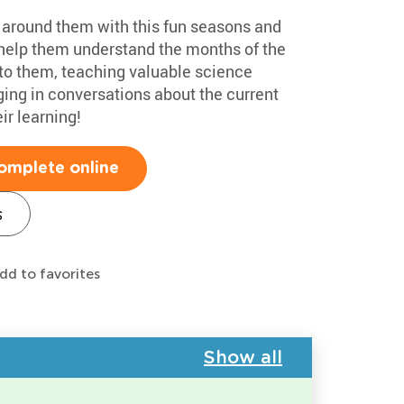
d around them with this fun seasons and
l help them understand the months of the
to them, teaching valuable science
ging in conversations about the current
ir learning!
omplete online
s
dd to favorites
Show all