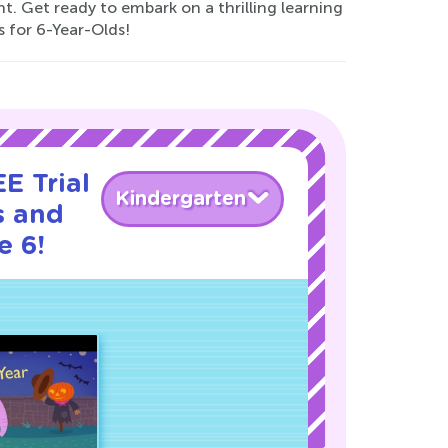
. Get ready to embark on a thrilling learning
 for 6-Year-Olds!
E Trial
Kindergarten
s and
e 6!