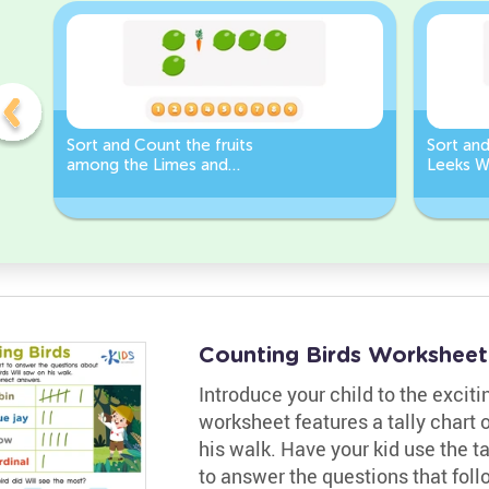
Sort and Count the fruits
Sort an
among the Limes and
Leeks W
Carrots in the pictures.
Counting Birds Worksheet
Introduce your child to the exciti
worksheet features a tally chart o
his walk. Have your kid use the ta
to answer the questions that fol