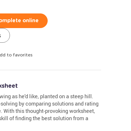
omplete online
s
dd to favorites
ksheet
ing as he'd like, planted on a steep hill.
-solving by comparing solutions and rating
e. With this thought-provoking worksheet,
ill of finding the best solution from a