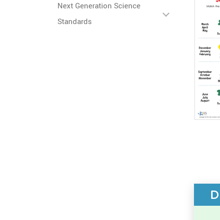
Next Generation Science
Standards
D