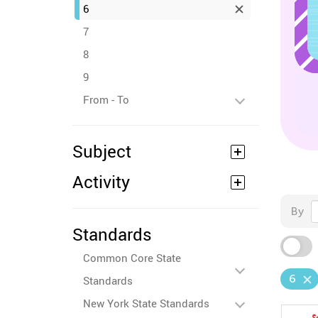
6
7
8
9
From - To
Subject
Activity
By
Standards
Common Core State
6
Standards
New York State Standards