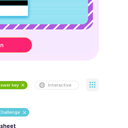
on
swer key
Interactive
Challenge
sheet