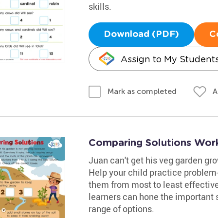
skills.
Download (PDF)
C
Assign to My Student
A
Mark as completed
Comparing Solutions Wor
Juan can't get his veg garden grow
Help your child practice problem
them from most to least effectiv
learners can hone the important sk
range of options.