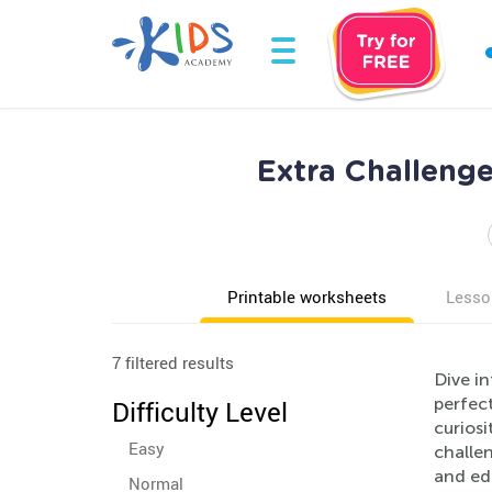
Extra Challeng
Printable worksheets
Lesso
7 filtered results
Dive in
perfec
Difficulty Level
curiosi
Easy
challen
and edu
Normal