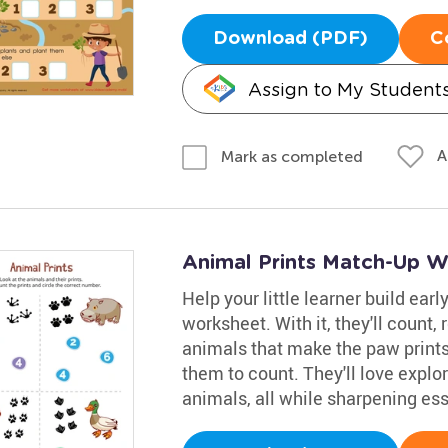
Download (PDF)
C
Assign to My Student
A
Mark as completed
Animal Prints Match-Up W
Help your little learner build ear
worksheet. With it, they'll count
animals that make the paw prints.
them to count. They'll love explor
animals, all while sharpening ess