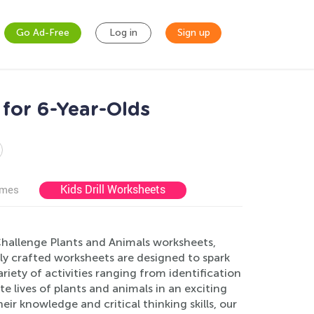
Go Ad-Free
Log in
Sign up
for 6-Year-Olds
Kids Drill Worksheets
ames
 Challenge Plants and Animals worksheets,
ly crafted worksheets are designed to spark
iety of activities ranging from identification
ate lives of plants and animals in an exciting
ir knowledge and critical thinking skills, our