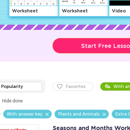
Worksheet
Worksheet
Video
Start Free Less
Popularity
Favorites
With an
Hide done
With answer key
Plants and Animals
Extra 
Seasons and Months Work