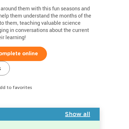
d around them with this fun seasons and
l help them understand the months of the
to them, teaching valuable science
ging in conversations about the current
ir learning!
omplete online
s
dd to favorites
Show all