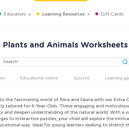
Educators
Learning Resources
Gift Cards
e Plants and Animals Worksheets 
ns
Educational videos
Quizzes
Learning g
to the fascinating world of flora and fauna with our Extra
tly tailored for 6-Year-Olds. These engaging and meticulous
ty and deepen understanding of the natural world. With a var
ges to interactive puzzles, your child will explore the intric
cational way. Ideal for young learners seeking to stretch the