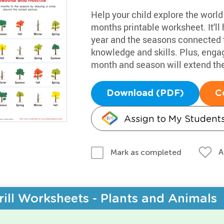
Help your child explore the worl
months printable worksheet. It'l
year and the seasons connected 
knowledge and skills. Plus, enga
month and season will extend the
Download (PDF)
C
Assign to My Student
A
Mark as completed
rill Worksheets - Plants and Animals