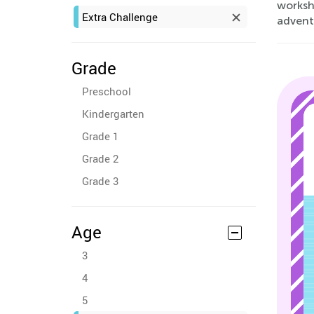
worksh
Extra Challenge
advent
Grade
Preschool
Kindergarten
Grade 1
Grade 2
Grade 3
Age
3
4
5