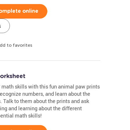
omplete online
s
dd to favorites
orksheet
ly math skills with this fun animal paw prints
, recognize numbers, and learn about the
 Talk to them about the prints and ask
ing and learning about the different
ential math skills!