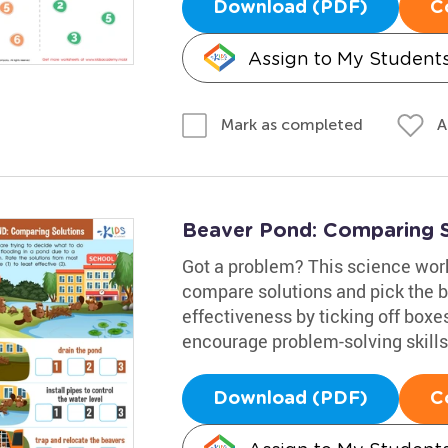
Download (PDF)
C
Assign to My Student
A
Mark as completed
Beaver Pond: Comparing 
Got a problem? This science works
compare solutions and pick the be
effectiveness by ticking off boxes
encourage problem-solving skills,
Download (PDF)
C