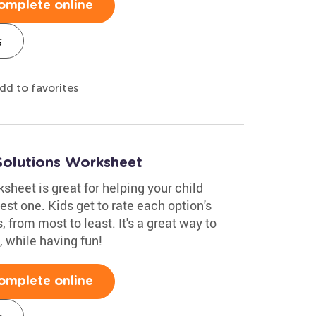
omplete online
s
dd to favorites
Solutions Worksheet
heet is great for helping your child
st one. Kids get to rate each option's
, from most to least. It's a great way to
 while having fun!
omplete online