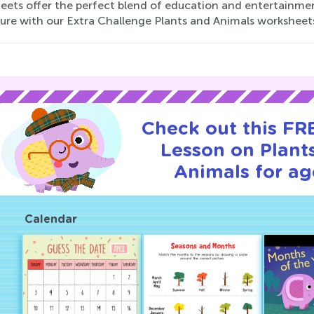
eets offer the perfect blend of education and entertainment
ure with our Extra Challenge Plants and Animals worksheets
Check out this FRE
Lesson on Plant
Animals for ag
Calendar