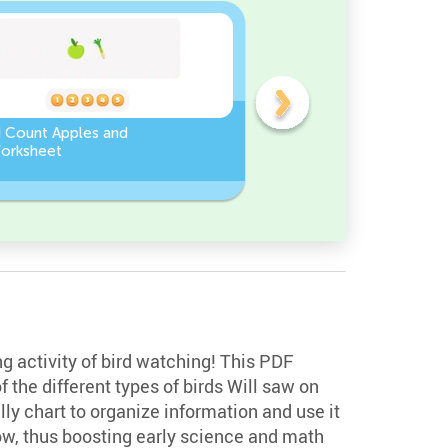
d Count Apples and
Sort and Count the fruits
orksheet
among the Pomegranate
and Chili peppers in the
pictures.
ng activity of bird watching! This PDF
f the different types of birds Will saw on
lly chart to organize information and use it
low, thus boosting early science and math