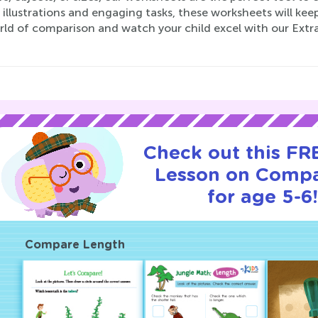
 illustrations and engaging tasks, these worksheets will keep
rld of comparison and watch your child excel with our Ext
Check out this FRE
Lesson on Compa
for age 5-6
Compare Length