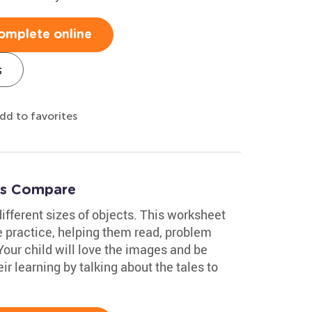
omplete online
s
dd to favorites
t's Compare
ifferent sizes of objects. This worksheet
e practice, helping them read, problem
Your child will love the images and be
r learning by talking about the tales to