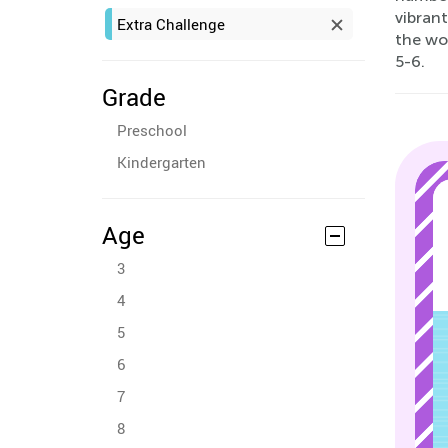
vibrant
Extra Challenge
the wo
5-6.
Grade
Preschool
Kindergarten
Age
3
4
5
6
7
8