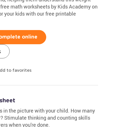
of free math worksheets by Kids Academy on
r your kids with our free printable
omplete online
s
dd to favorites
ksheet
s in the picture with your child. How many
? Stimulate thinking and counting skills
wers when you're done.