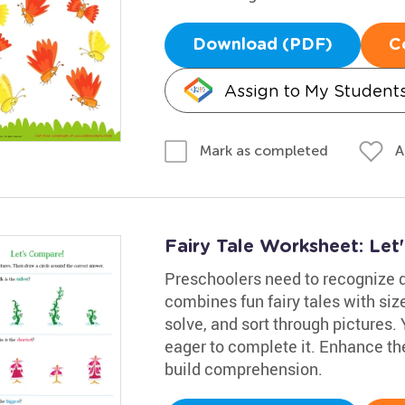
Download (PDF)
C
Assign to My Student
A
Mark as completed
Fairy Tale Worksheet: Le
Preschoolers need to recognize d
combines fun fairy tales with siz
solve, and sort through pictures. 
eager to complete it. Enhance thei
build comprehension.