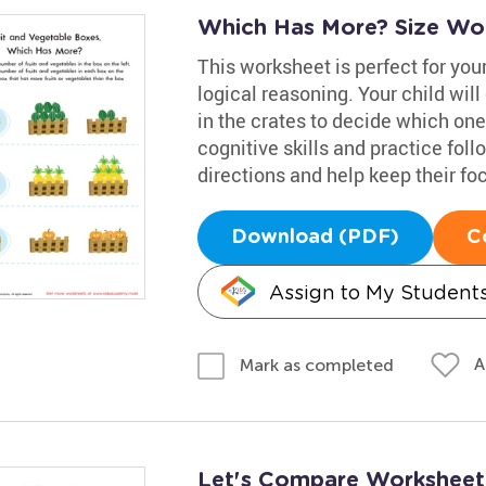
Which Has More? Size Wo
This worksheet is perfect for your
logical reasoning. Your child wil
in the crates to decide which on
cognitive skills and practice fol
directions and help keep their fo
Download (PDF)
C
Assign to My Student
A
Mark as completed
Let's Compare Worksheet: