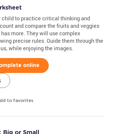
rksheet
 child to practice critical thinking and
l count and compare the fruits and veggies
e has more. They will use complex
lowing precise rules. Guide them through the
cus, while enjoying the images.
omplete online
s
dd to favorites
 Big or Small