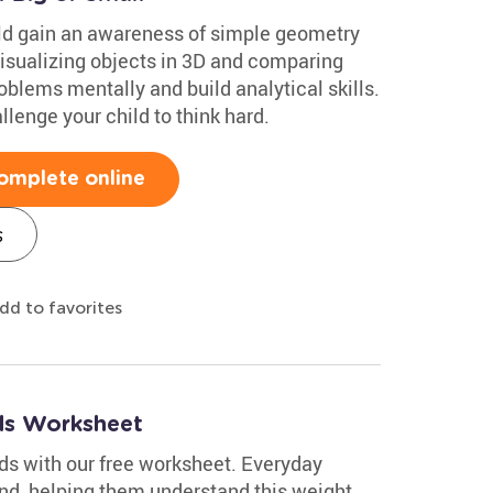
ild gain an awareness of simple geometry
Visualizing objects in 3D and comparing
oblems mentally and build analytical skills.
lenge your child to think hard.
omplete online
s
dd to favorites
ds Worksheet
s with our free worksheet. Everyday
nd, helping them understand this weight