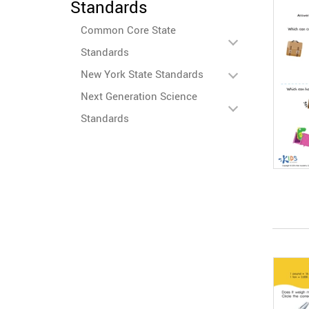
Standards
Common Core State
Standards
New York State Standards
Next Generation Science
Standards