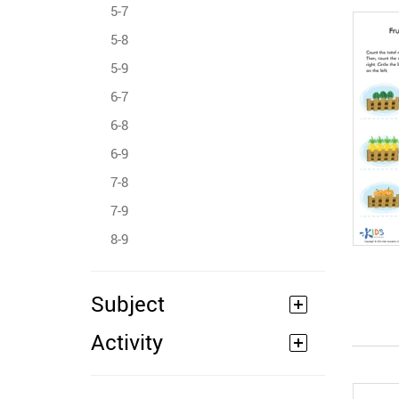
5-7
5-8
5-9
6-7
6-8
6-9
7-8
7-9
8-9
Subject
Activity