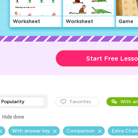
Worksheet
Worksheet
Game
Start Free Less
Popularity
Favorites
With an
Hide done
With answer key
Comparison
Extra Chal