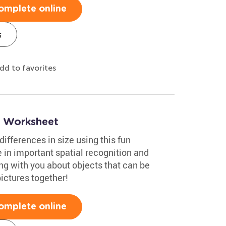
omplete online
s
dd to favorites
ng Worksheet
ifferences in size using this fun
 in important spatial recognition and
ing with you about objects that can be
pictures together!
omplete online