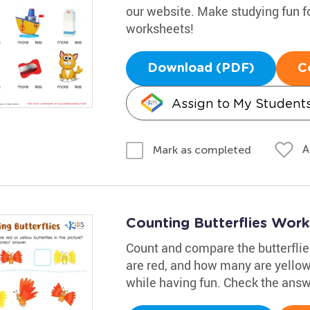
our website. Make studying fun fo
worksheets!
Download (PDF)
C
Assign to My Student
A
Mark as completed
Counting Butterflies Wor
Count and compare the butterflie
are red, and how many are yellow
while having fun. Check the ans