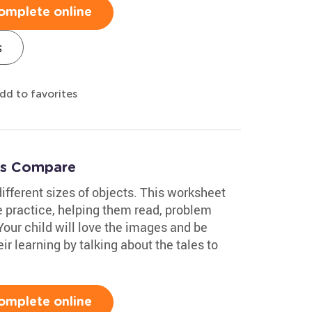
omplete online
s
dd to favorites
t's Compare
ifferent sizes of objects. This worksheet
e practice, helping them read, problem
Your child will love the images and be
r learning by talking about the tales to
omplete online