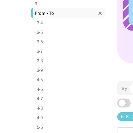
9
From - To
3-4
3-5
3-6
3-7
3-8
3-9
4-5
By
4-6
4-7
4-8
6-8
4-9
5-6