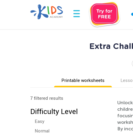
Extra Cha
Printable worksheets
Lesso
7 filtered results
Unlock
childr
Difficulty Level
focusi
Easy
worksh
By inco
Normal