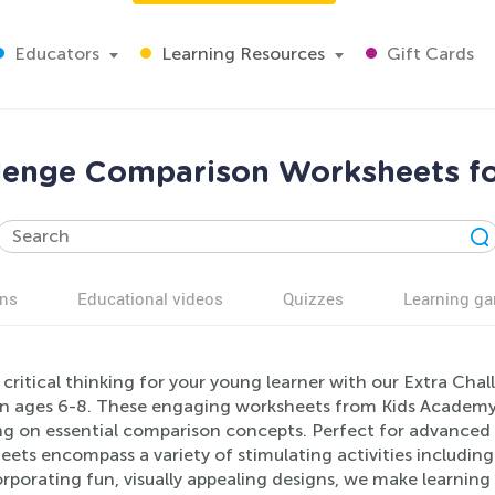
Educators
Learning Resources
Gift Cards
llenge Comparison Worksheets fo
ns
Educational videos
Quizzes
Learning g
 critical thinking for your young learner with our Extra Ch
en ages 6-8. These engaging worksheets from Kids Academy a
ng on essential comparison concepts. Perfect for advanced 
eets encompass a variety of stimulating activities includi
rporating fun, visually appealing designs, we make learning