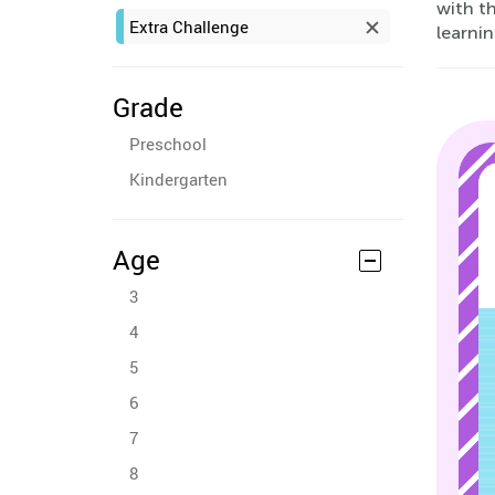
with th
Extra Challenge
learnin
Grade
Preschool
Kindergarten
Age
3
4
5
6
7
8