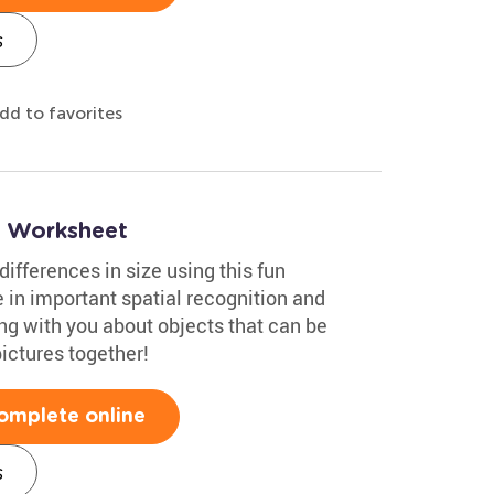
s
dd to favorites
ng Worksheet
ifferences in size using this fun
 in important spatial recognition and
ing with you about objects that can be
pictures together!
omplete online
s