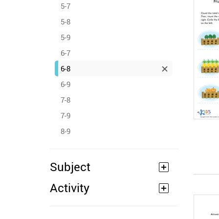
5-7
5-8
5-9
6-7
6-8
6-9
7-8
7-9
8-9
Subject
Activity