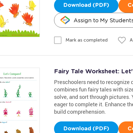
Download (PDF)
C
Assign to My Student
A
Mark as completed
Fairy Tale Worksheet: Le
Preschoolers need to recognize d
combines fun fairy tales with siz
solve, and sort through pictures. 
eager to complete it. Enhance thei
build comprehension.
Download (PDF)
C