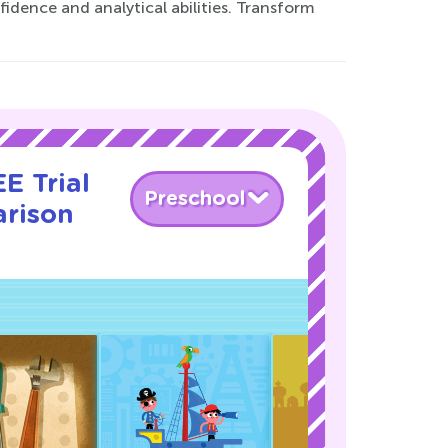
fidence and analytical abilities. Transform
E Trial
Preschool
rison