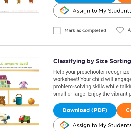
Assign to My Student
A
Mark as completed
Classifying by Size Sorti
Help your preschooler recognize d
worksheet! Your child will engage
problem-solving skills while talk
small or large. Enjoy the vibrant 
Download (PDF)
C
Assign to My Student