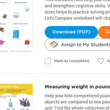
and strengthen cognitive skills. 
sizes helps to practice solving pr
Let's Compare worksheet will chal
Download (PDF)
C
Assign to My Student
A
Mark as completed
Measuring weight in poun
Help your kids comprehend pound
objects are compared to one pou
unit. Find the whole collection 