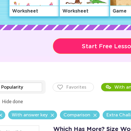
Worksheet
Worksheet
Game
Start Free Less
Popularity
Favorites
With an
Hide done
With answer key
Comparison
Extra Chal
Which Has More? Size Wo