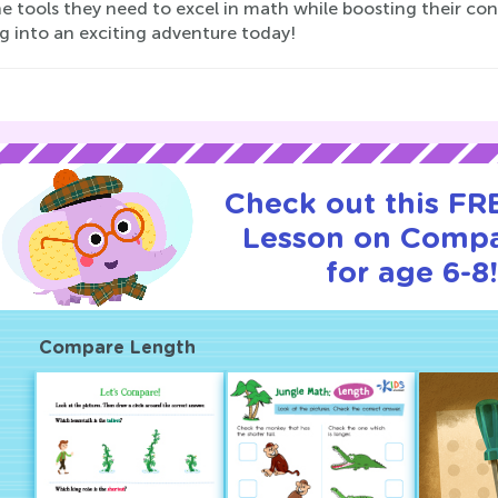
e tools they need to excel in math while boosting their con
g into an exciting adventure today!
Check out this FRE
Lesson on Compa
for age 6-8!
Compare Length