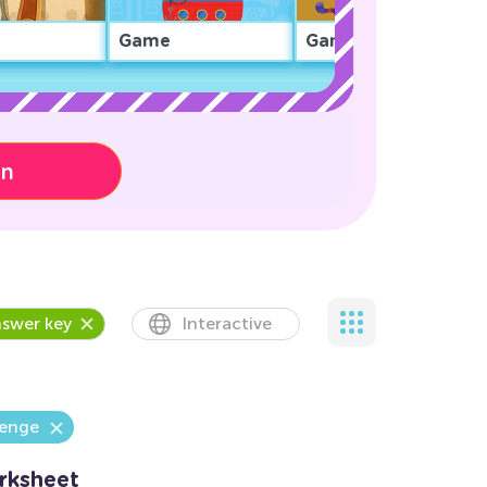
Game
Game
on
swer key
Interactive
lenge
rksheet