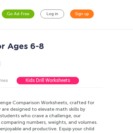
Go Ad-Free
Log in
Sign up
r Ages 6-8
Kids Drill Worksheets
ames
allenge Comparison Worksheets, crafted for
re designed to elevate math skills by
students who crave a challenge, our
ng comparing numbers, weights, and volumes.
 enjoyable and productive. Equip your child