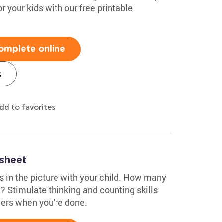
r your kids with our free printable
omplete online
s
dd to favorites
ksheet
s in the picture with your child. How many
? Stimulate thinking and counting skills
wers when you're done.