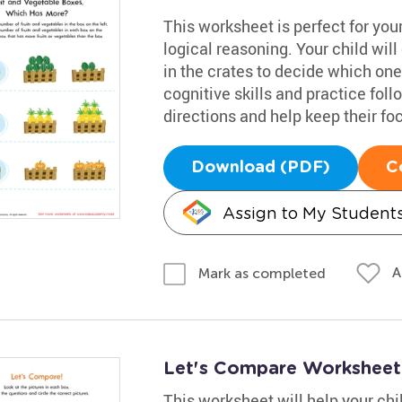
This worksheet is perfect for your
logical reasoning. Your child wil
in the crates to decide which on
cognitive skills and practice fol
directions and help keep their fo
Download (PDF)
C
Assign to My Student
A
Mark as completed
Let's Compare Worksheet:
This worksheet will help your ch