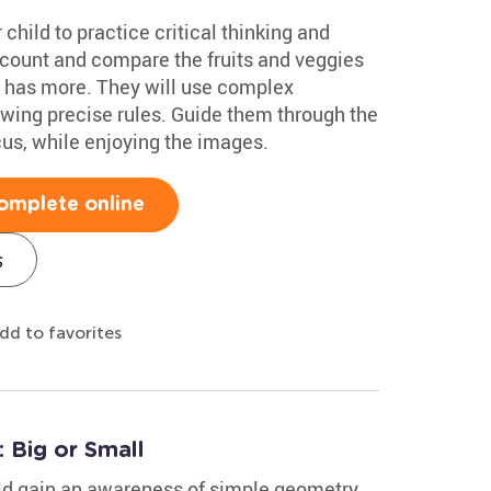
 child to practice critical thinking and
l count and compare the fruits and veggies
e has more. They will use complex
lowing precise rules. Guide them through the
cus, while enjoying the images.
omplete online
s
dd to favorites
 Big or Small
ild gain an awareness of simple geometry