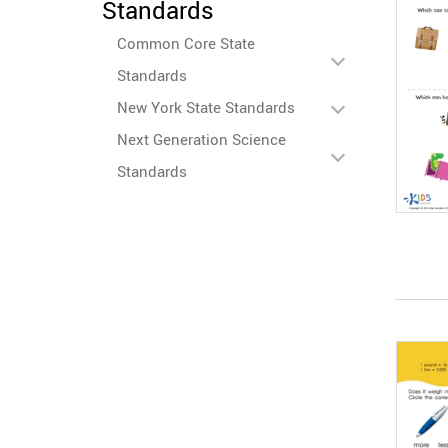
Standards
Common Core State
Standards
New York State Standards
Next Generation Science
Standards