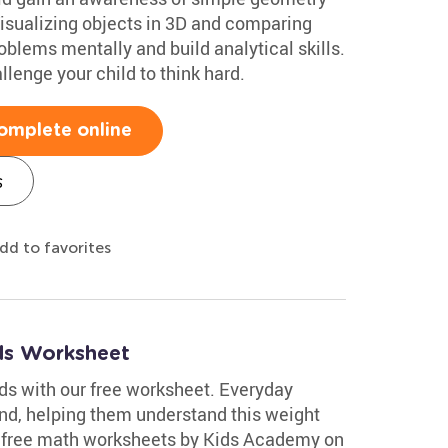
Visualizing objects in 3D and comparing
oblems mentally and build analytical skills.
lenge your child to think hard.
omplete online
s
dd to favorites
ds Worksheet
s with our free worksheet. Everyday
nd, helping them understand this weight
of free math worksheets by Kids Academy on