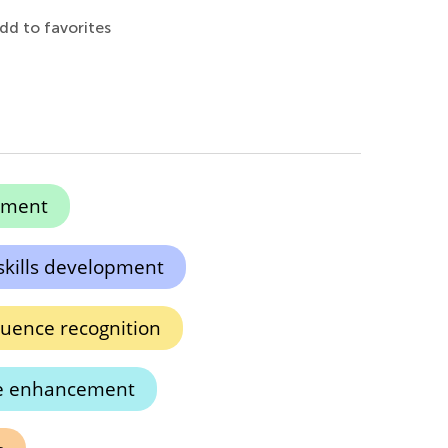
dd to favorites
pment
skills development
ence recognition
ve enhancement