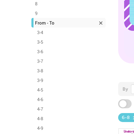
8
9
From - To
3-4
3-5
3-6
3-7
3-8
3-9
By
4-5
4-6
4-7
6-8
4-8
4-9