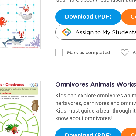
Download (PDF)
C
Assign to My Student
A
Mark as completed
Omnivores Animals Works
Kids can explore omnivores anima
herbivores, carnivores and omniv
Kids must guide a bear through it
know about omnivores!
Download (PDF)
C