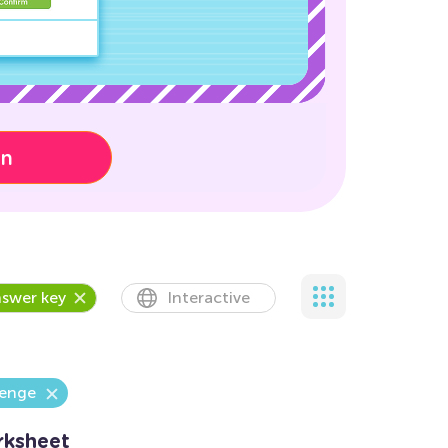
on
swer key
Interactive
lenge
rksheet