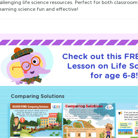
allenging life science resources. Perfect for both classro
earning science fun and effective!
Check out this FRE
Lesson on Life S
for age 6-8!
Comparing Solutions