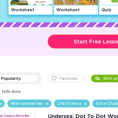
Worksheet
Worksheet
Quiz
Start Free Less
Popularity
Favorites
With an
Hide done
With answer key
Life Science
Extra Chal
Undersea: Dot To Dot Wo