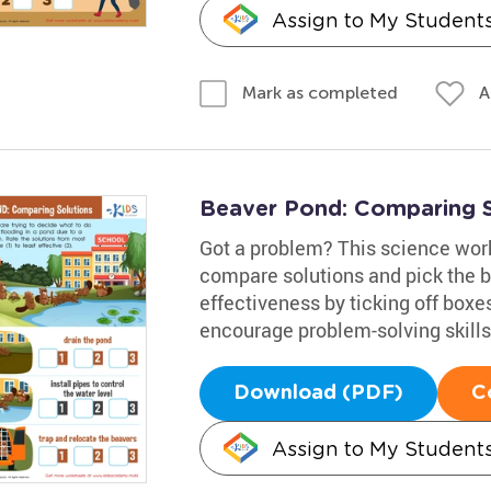
Assign to My Student
A
Mark as completed
Beaver Pond: Comparing 
Got a problem? This science works
compare solutions and pick the be
effectiveness by ticking off boxes
encourage problem-solving skills,
Download (PDF)
C
Assign to My Student