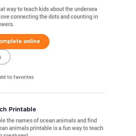
eat way to teach kids about the undersea
 love connecting the dots and counting in
swers.
omplete online
s
dd to favorites
h Printable
ble the names of ocean animals and find
ean animals printable is a fun way to teach
g creatures!