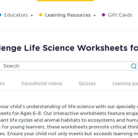
Educators
Learning Resources
Gift Cards
lenge Life Science Worksheets f
ns
Educational videos
Quizzes
Learning g
our child's understanding of life science with our speciall
ets for Ages 6-8. Our interactive worksheets feature engagi
ant life cycles and animal habitats to ecosystems and human
h for young learners, these worksheets promote critical thi
ies. Ensure your child not only meets but exceeds learning 