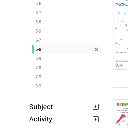
5-6
5-7
5-8
5-9
6-7
6-8
6-9
7-8
7-9
8-9
Subject
Activity