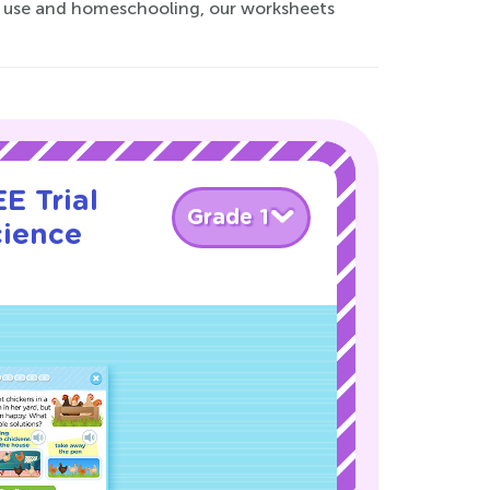
om use and homeschooling, our worksheets
E Trial
Grade 1
cience