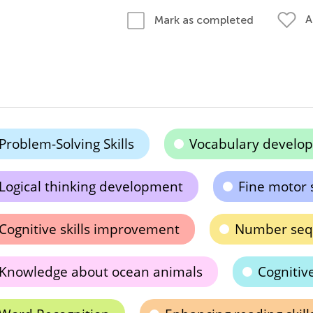
A
Mark as completed
Problem-Solving Skills
Vocabulary develo
Logical thinking development
Fine motor 
Cognitive skills improvement
Number sequ
Knowledge about ocean animals
Cogniti