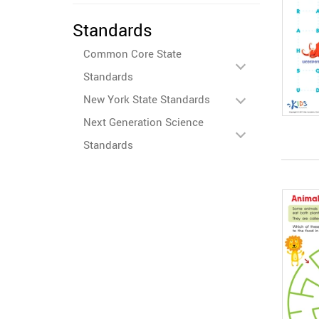
Standards
Common Core State
Standards
New York State Standards
Next Generation Science
Standards