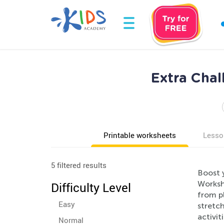
Extra Chal
Printable worksheets
Lesso
5 filtered results
Boost y
Workshe
Difficulty Level
from pl
Easy
stretc
activit
Normal