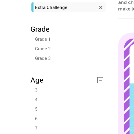
and ch
Extra Challenge
make l
Grade
Grade 1
Grade 2
Grade 3
Age
3
4
5
6
7