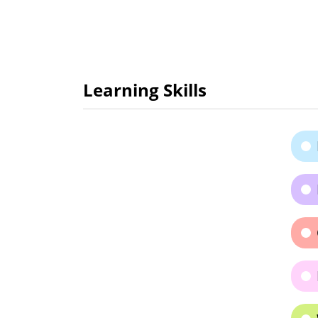
Learning Skills