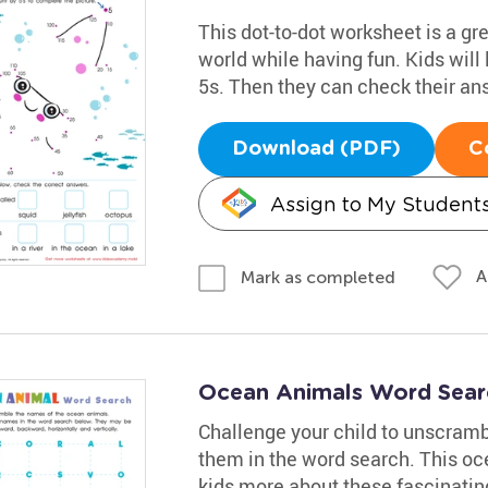
This dot-to-dot worksheet is a gr
world while having fun. Kids will
5s. Then they can check their an
Download (PDF)
C
Assign to My Student
A
Mark as completed
Ocean Animals Word Searc
Challenge your child to unscram
them in the word search. This oc
kids more about these fascinatin