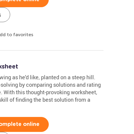
s
dd to favorites
ksheet
ing as he'd like, planted on a steep hill.
-solving by comparing solutions and rating
e. With this thought-provoking worksheet,
ill of finding the best solution from a
omplete online