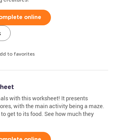
omplete online
s
dd to favorites
heet
ls with this worksheet! It presents
ores, with the main activity being a maze.
 to get to its food. See how much they
omplete online