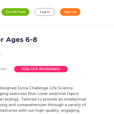
Go Ad-Free
Log in
Sign up
or Ages 6-8
Kids Drill Worksheets
ames
y designed Extra Challenge Life Science
ng exercises that cover essential topics,
 biology. Tailored to provide an intellectual
nking and comprehension through a variety of
milestones with our high-quality, engaging,