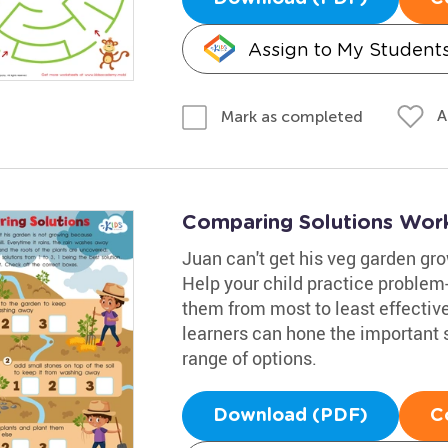
Assign to My Student
A
Mark as completed
Comparing Solutions Wor
Juan can't get his veg garden grow
Help your child practice problem
them from most to least effectiv
learners can hone the important sk
range of options.
Download (PDF)
C