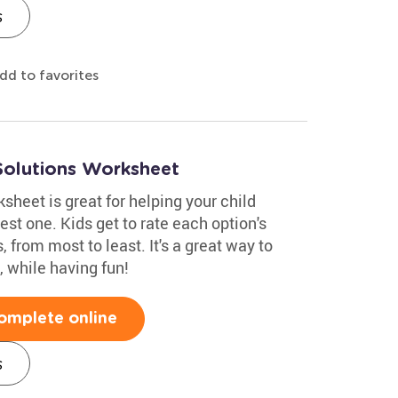
s
dd to favorites
Solutions Worksheet
heet is great for helping your child
st one. Kids get to rate each option's
, from most to least. It's a great way to
 while having fun!
omplete online
s