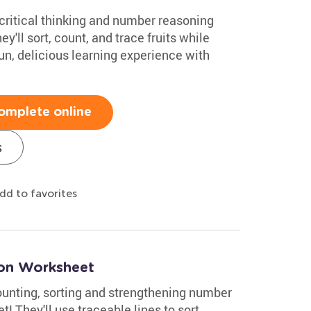
 critical thinking and number reasoning
ey'll sort, count, and trace fruits while
un, delicious learning experience with
omplete online
s
dd to favorites
oon Worksheet
counting, sorting and strengthening number
! They'll use traceable lines to sort