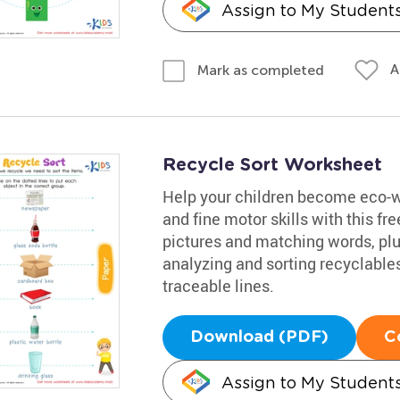
Assign to My Student
A
Mark as completed
Recycle Sort Worksheet
Help your children become eco-wa
and fine motor skills with this 
pictures and matching words, plus
analyzing and sorting recyclables
traceable lines.
Download (PDF)
C
Assign to My Student