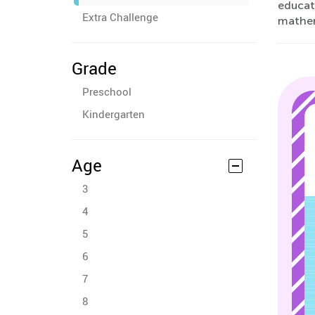
educati
Extra Challenge
mathem
Grade
Preschool
Kindergarten
Age
3
4
5
6
7
8