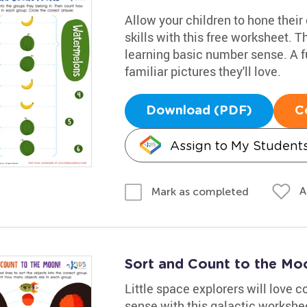
Allow your children to hone their
skills with this free worksheet. Th
learning basic number sense. A f
familiar pictures they'll love.
Download (PDF)
C
Assign to My Student
A
Mark as completed
Sort and Count to the M
Little space explorers will love 
sense with this galactic worksheet