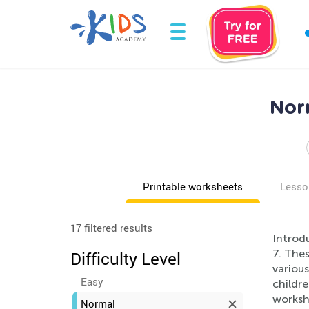
Nor
Printable worksheets
Lesso
17 filtered results
Introd
7. The
Difficulty Level
various
Easy
childre
worksh
Normal