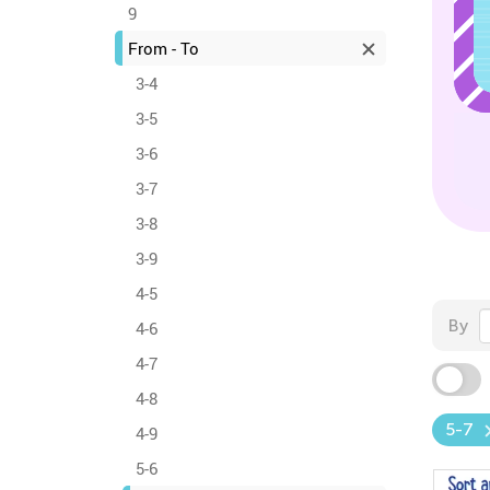
9
From - To
3-4
3-5
3-6
3-7
3-8
3-9
4-5
By
4-6
4-7
4-8
5-7
4-9
5-6