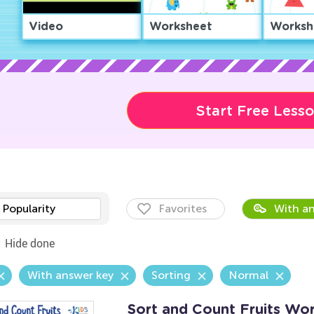
Video
Worksheet
Worksh
Start Free Less
Popularity
Favorites
With an
Hide done
With answer key
Sorting
Normal
Sort and Count Fruits Wo