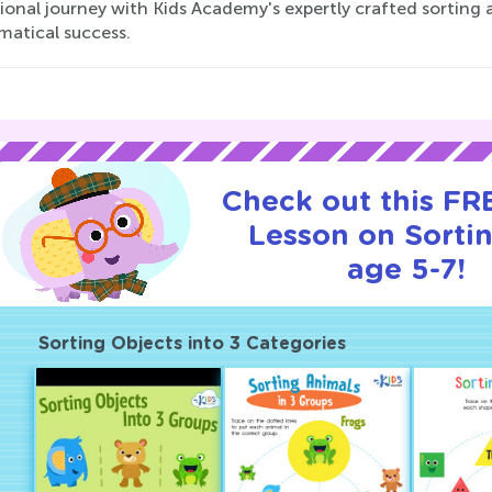
onal journey with Kids Academy's expertly crafted sorting ac
atical success.
Check out this FRE
Lesson on Sortin
age 5-7!
Sorting Objects into 3 Categories