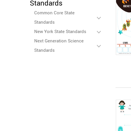
Standards
Common Core State
Standards
New York State Standards
Next Generation Science
Standards