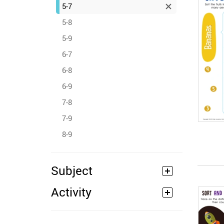
5-7
5-8
5-9
6-7
6-8
6-9
7-8
7-9
8-9
Subject
Activity