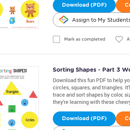
Download (PDF)
C
Assign to My Student
A
Mark as completed
Sorting Shapes - Part 3 W
Download this fun PDF to help yo
circles, squares, and triangles. It
trace and sort shapes by color, si
they're learning with these cheer
Download (PDF)
C