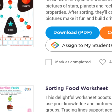
pictures of stars, planets and ro
properties. After sorting, they'll 
pictures make it fun and build crit
Download (PDF)
C
Assign to My Student
A
Mark as completed
Sorting Food Worksheet
This delightful worksheet boosts c
use prior knowledge and pictures 
groups. Tracing lines support ac