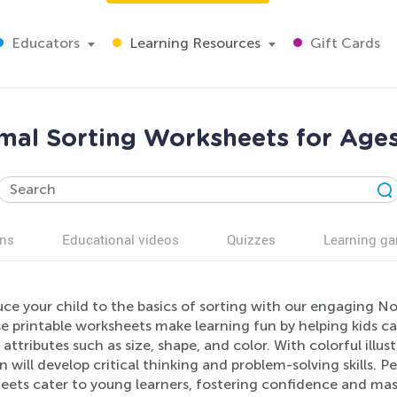
Educators
Learning Resources
Gift Cards
mal Sorting Worksheets for Ages
ns
Educational videos
Quizzes
Learning g
uce your child to the basics of sorting with our engaging N
se printable worksheets make learning fun by helping kids c
 attributes such as size, shape, and color. With colorful illu
n will develop critical thinking and problem-solving skills.
eets cater to young learners, fostering confidence and mast