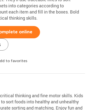
ckets into categories according to
count each item and fill in the boxes. Bold
ical thinking skills.
omplete online
s
dd to favorites
ritical thinking and fine motor skills. Kids
to sort foods into healthy and unhealthy
curate sorting and matching. Enjoy fun and