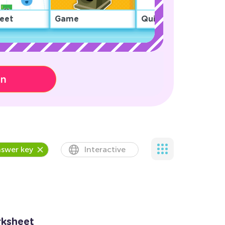
eet
Game
Quiz
on
swer key
Interactive
rksheet