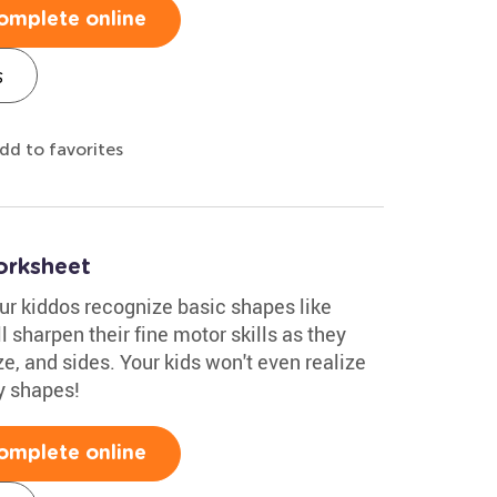
omplete online
s
dd to favorites
orksheet
ur kiddos recognize basic shapes like
'll sharpen their fine motor skills as they
ze, and sides. Your kids won't even realize
y shapes!
omplete online