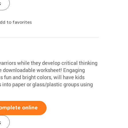
s
dd to favorites
rriors while they develop critical thinking
free downloadable worksheet! Engaging
 fun and bright colors, will have kids
 into paper or glass/plastic groups using
omplete online
s