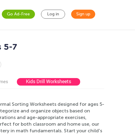
Go Ad-Free
Log in
Sign up
 5-7
Kids Drill Worksheets
ames
ormal Sorting Worksheets designed for ages 5-
ategorize and organize objects based on
strations and age-appropriate exercises,
 Perfect for both classroom and home use, our
ery in math fundamentals. Start your child's