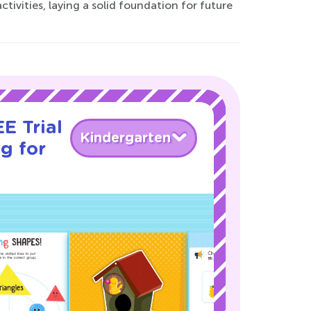
tivities, laying a solid foundation for future
E Trial
Kindergarten
g for