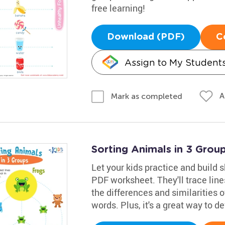
free learning!
Download (PDF)
C
Assign to My Student
A
Mark as completed
Sorting Animals in 3 Gro
Let your kids practice and build s
PDF worksheet. They'll trace lin
the differences and similarities 
words. Plus, it's a great way to de