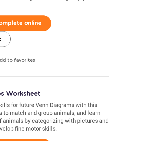
omplete online
s
dd to favorites
ups Worksheet
kills for future Venn Diagrams with this
es to match and group animals, and learn
of animals by categorizing with pictures and
velop fine motor skills.