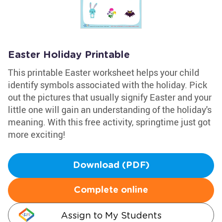
Easter Holiday Printable
This printable Easter worksheet helps your child
identify symbols associated with the holiday. Pick
out the pictures that usually signify Easter and your
little one will gain an understanding of the holiday's
meaning. With this free activity, springtime just got
more exciting!
Download (PDF)
Complete online
Assign to My Students