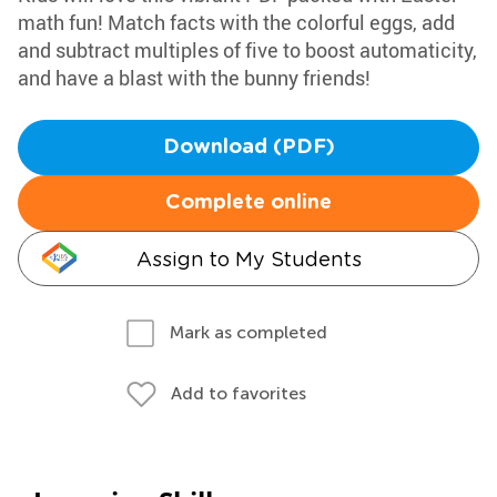
math fun! Match facts with the colorful eggs, add
and subtract multiples of five to boost automaticity,
and have a blast with the bunny friends!
Download (PDF)
Complete online
Assign to My Students
Mark as completed
Add to favorites