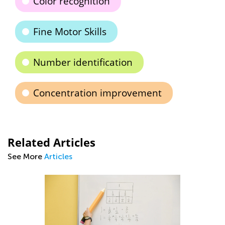
Color recognition
Fine Motor Skills
Number identification
Concentration improvement
Related Articles
See More
Articles