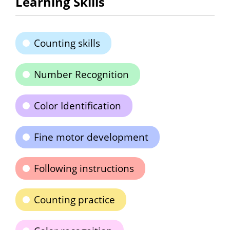
Learning Skills
Counting skills
Number Recognition
Color Identification
Fine motor development
Following instructions
Counting practice