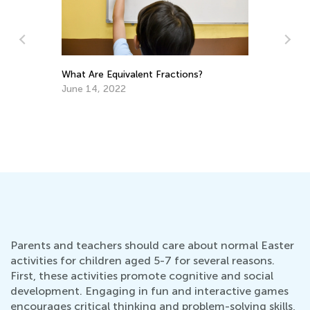
What Are Equivalent Fractions?
June 14, 2022
Readi
Dec.
Parents and teachers should care about normal Easter
activities for children aged 5-7 for several reasons.
First, these activities promote cognitive and social
development. Engaging in fun and interactive games
encourages critical thinking and problem-solving skills,