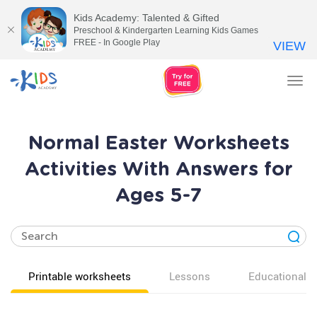
Kids Academy: Talented & Gifted
Preschool & Kindergarten Learning Kids Games
FREE - In Google Play
VIEW
Tog
nav
Normal Easter Worksheets
Activities With Answers for
Ages 5-7
Printable worksheets
Lessons
Educational v