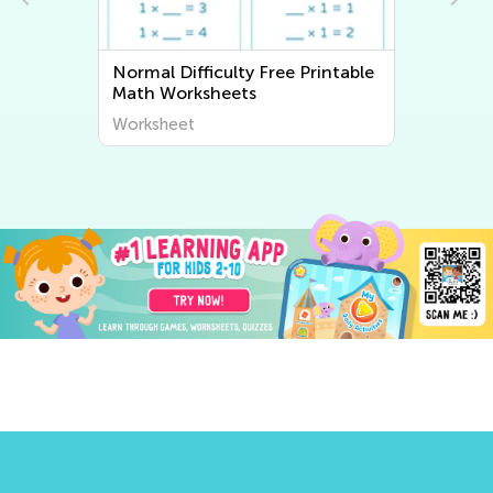
fficulty Free Printable
Normal Difficulty Writi
ksheets
Worksheets
t
Worksheet