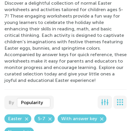
Discover a delightful collection of normal Easter
worksheets and activities tailored for children ages 5-
7! These engaging worksheets provide a fun way for
young learners to celebrate the holiday while
enhancing their skills in reading, math, and basic
critical thinking. Each activity is designed to captivate
children's imaginations with festive themes featuring
Easter eggs, bunnies, and springtime colors.
Accompanied by answer keys for quick reference, these
worksheets make it easy for parents and educators to
monitor progress and encourage learning. Explore our
curated selection today and give your little ones a
joyful and educational Easter experience!
By
Popularity
Easter
5-7
With answer key