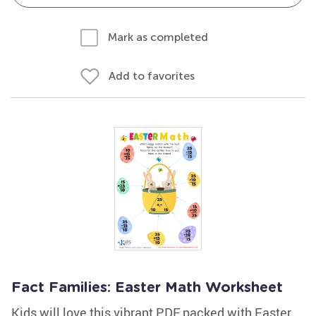
Mark as completed
Add to favorites
Fact Families: Easter Math Worksheet
Kids will love this vibrant PDF packed with Easter