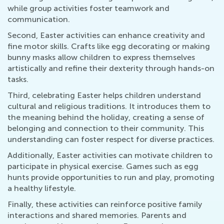
while group activities foster teamwork and
communication.
Second, Easter activities can enhance creativity and
fine motor skills. Crafts like egg decorating or making
bunny masks allow children to express themselves
artistically and refine their dexterity through hands-on
tasks.
Third, celebrating Easter helps children understand
cultural and religious traditions. It introduces them to
the meaning behind the holiday, creating a sense of
belonging and connection to their community. This
understanding can foster respect for diverse practices.
Additionally, Easter activities can motivate children to
participate in physical exercise. Games such as egg
hunts provide opportunities to run and play, promoting
a healthy lifestyle.
Finally, these activities can reinforce positive family
interactions and shared memories. Parents and