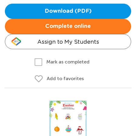
Download (PDF)
Complete online
Assign to My Students
Mark as completed
Add to favorites