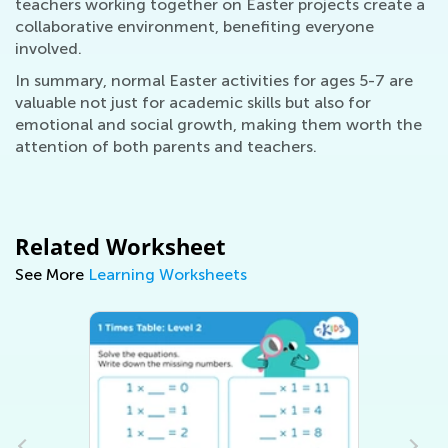
teachers working together on Easter projects create a
collaborative environment, benefiting everyone
involved.
In summary, normal Easter activities for ages 5-7 are
valuable not just for academic skills but also for
emotional and social growth, making them worth the
attention of both parents and teachers.
Related Worksheet
See More
Learning Worksheets