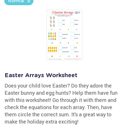
Normal
Easter Arrays Worksheet
Does your child love Easter? Do they adore the
Easter bunny and egg hunts? Help them have fun
with this worksheet! Go through it with them and
check the equations for each array. Then, have
them circle the correct sum. It's a great way to
make the holiday extra exciting!