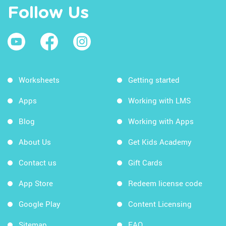
Follow Us
Worksheets
Getting started
Apps
Working with LMS
Blog
Working with Apps
About Us
Get Kids Academy
Contact us
Gift Cards
App Store
Redeem license code
Google Play
Content Licensing
Sitemap
FAQ