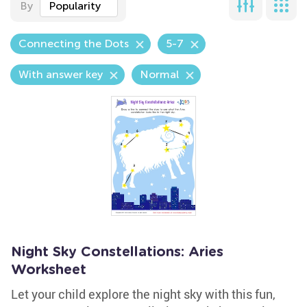
By
Popularity
Connecting the Dots
5-7
With answer key
Normal
Night Sky Constellations: Aries
Worksheet
Let your child explore the night sky with this fun,