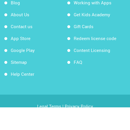
Blog
Working with Apps
About Us
Get Kids Academy
Contact us
Gift Cards
App Store
Redeem license code
Google Play
Content Licensing
Sitemap
FAQ
Help Center
Legal Terms
|
Privacy Policy
Copyright © 2026 Kids Academy Company. All rights
reserved