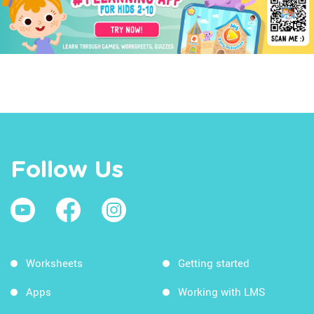
Follow Us
Worksheets
Getting started
Apps
Working with LMS