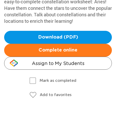
easy-to-complete constellation worksheet: Aries!
Have them connect the stars to uncover the popular
constellation. Talk about constellations and their
locations to enrich their learning!
Download (PDF)
Complete online
Assign to My Students
Mark as completed
Add to favorites