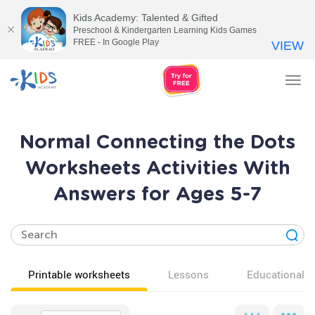
Kids Academy: Talented & Gifted
Preschool & Kindergarten Learning Kids Games
FREE - In Google Play
VIEW
Tog
nav
Normal Connecting the Dots
Worksheets Activities With
Answers for Ages 5-7
Printable worksheets
Lessons
Educational v