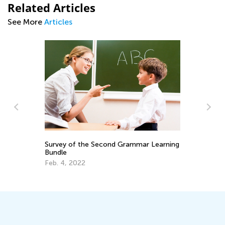
Related Articles
See More
Articles
r
Survey of the Second Grammar Learning
ST
Bundle
Bl
Feb. 4, 2022
Ju