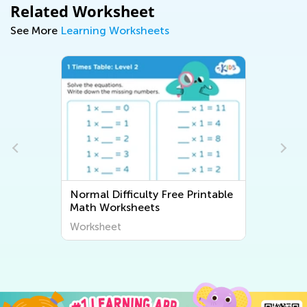
Related Worksheet
See More
Learning Worksheets
Normal Difficulty Free Printable
Math Worksheets
Worksheet