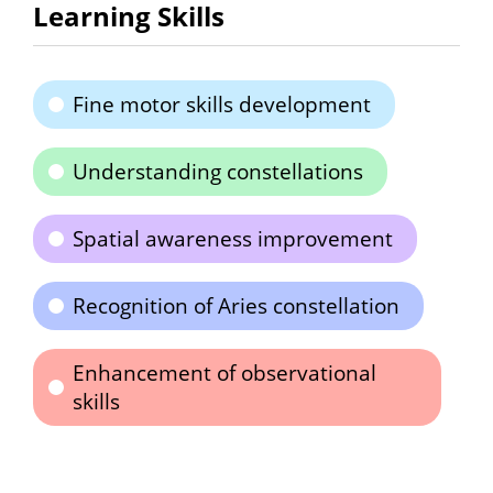
Learning Skills
Fine motor skills development
Understanding constellations
Spatial awareness improvement
Recognition of Aries constellation
Enhancement of observational
skills