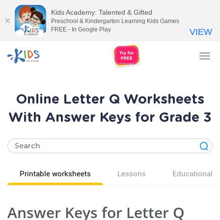
Kids Academy: Talented & Gifted
Preschool & Kindergarten Learning Kids Games
FREE - In Google Play
VIEW
Tog
nav
Online Letter Q Worksheets
With Answer Keys for Grade 3
Printable worksheets
Lessons
Educational v
Answer Keys for Letter Q