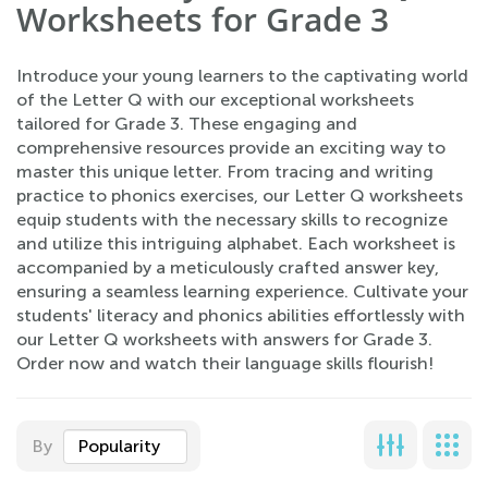
Worksheets for Grade 3
Introduce your young learners to the captivating world
of the Letter Q with our exceptional worksheets
tailored for Grade 3. These engaging and
comprehensive resources provide an exciting way to
master this unique letter. From tracing and writing
practice to phonics exercises, our Letter Q worksheets
equip students with the necessary skills to recognize
and utilize this intriguing alphabet. Each worksheet is
accompanied by a meticulously crafted answer key,
ensuring a seamless learning experience. Cultivate your
students' literacy and phonics abilities effortlessly with
our Letter Q worksheets with answers for Grade 3.
Order now and watch their language skills flourish!
By
Popularity