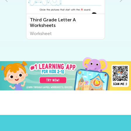
Third Grade Letter A
Worksheets
Worksheet