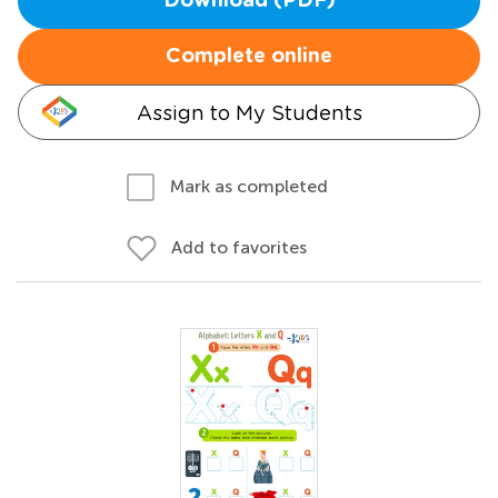
Download (PDF)
Complete online
Assign to My Students
Mark as completed
Add to favorites