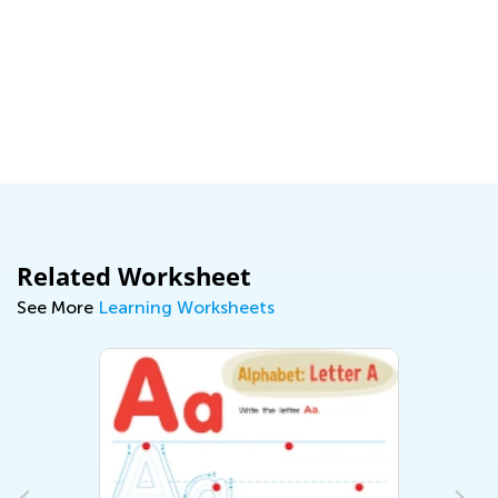
Related Worksheet
See More
Learning Worksheets