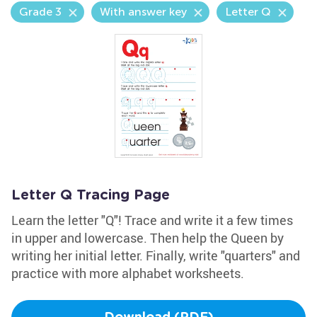
Grade 3
With answer key
Letter Q
Letter Q Tracing Page
Learn the letter "Q"! Trace and write it a few times
in upper and lowercase. Then help the Queen by
writing her initial letter. Finally, write "quarters" and
practice with more alphabet worksheets.