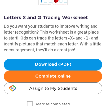
Letters X and Q Tracing Worksheet
Do you want your students to improve writing and
letter recognition? This worksheet is a great place
to start! Kids can trace the letters «X» and «Q» and
identify pictures that match each letter. With a little
encouragement, they'll do a great job!
Download (PDF)
Complete online
Assign to My Students
Mark as completed