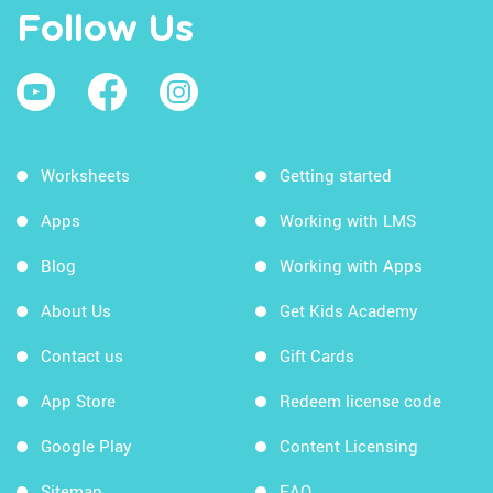
Follow Us
Worksheets
Getting started
Apps
Working with LMS
Blog
Working with Apps
About Us
Get Kids Academy
Contact us
Gift Cards
App Store
Redeem license code
Google Play
Content Licensing
Sitemap
FAQ