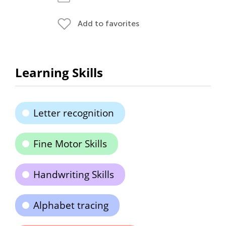
Add to favorites
Learning Skills
Letter recognition
Fine Motor Skills
Handwriting Skills
Alphabet tracing