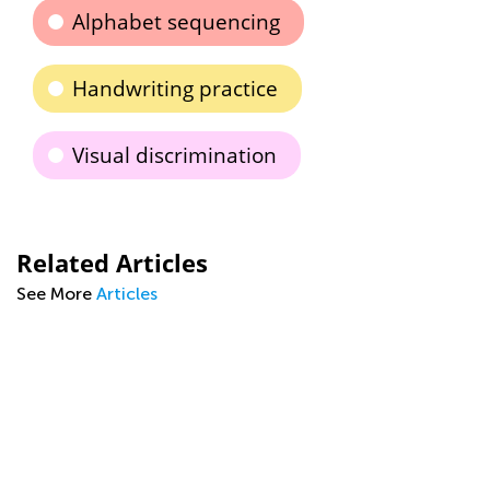
Alphabet sequencing
Handwriting practice
Visual discrimination
Related Articles
See More
Articles