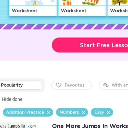
Worksheet
Worksheet
Worksh
Start Free Less
Popularity
Favorites
With an
Hide done
Addition Practice
Numbers
Easy
One More Jumps In Works