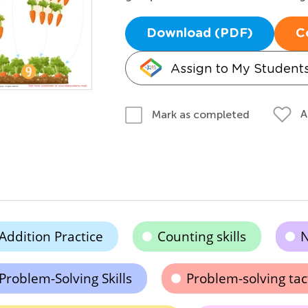
Download (PDF)
C
Assign to My Student
A
Mark as completed
Addition Practice
Counting skills
N
Problem-Solving Skills
Problem-solving tac