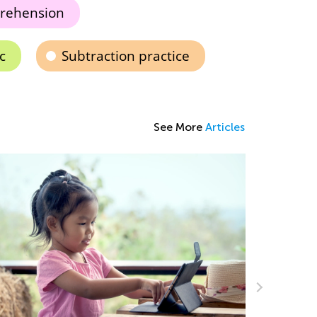
rehension
c
Subtraction practice
See More
Articles
Using Arr