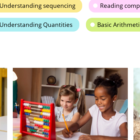
Understanding sequencing
Reading comp
Understanding Quantities
Basic Arithmeti