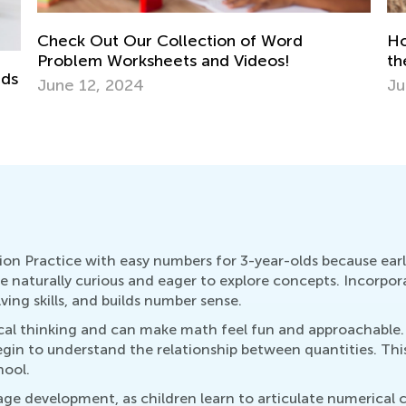
How Your Child’s Favorite Apps Can Unlock
St
the Door to Fun Summer Hobbies
El
June 19, 2017
Ma
ion Practice with easy numbers for 3-year-olds because earl
are naturally curious and eager to explore concepts. Incorpo
ving skills, and builds number sense.
tical thinking and can make math feel fun and approachable
gin to understand the relationship between quantities. This
hool.
guage development, as children learn to articulate numerica