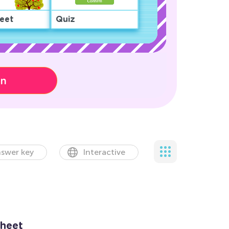
eet
Quiz
on
swer key
Interactive
heet