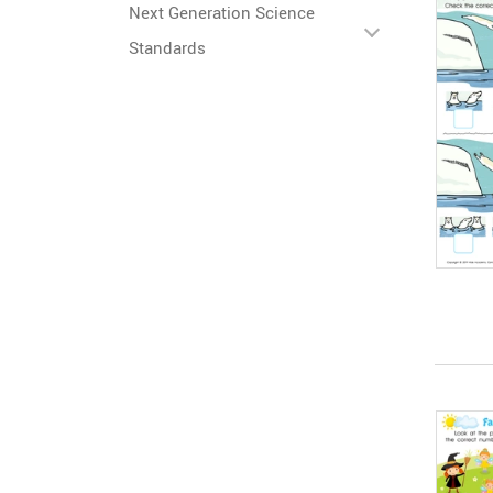
Next Generation Science
Standards