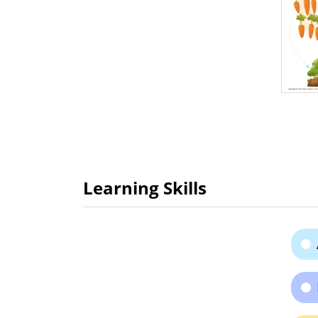
Learning Skills