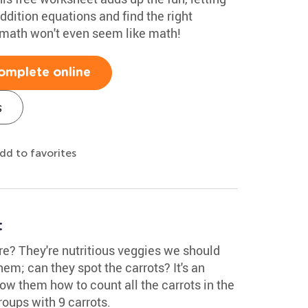
ddition equations and find the right
, math won't even seem like math!
omplete online
s
dd to favorites
t
re? They're nutritious veggies we should
em; can they spot the carrots? It's an
ow them how to count all the carrots in the
roups with 9 carrots.