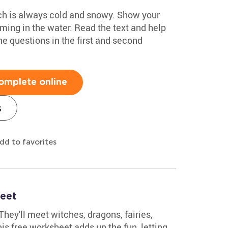
ich is always cold and snowy. Show your
ming in the water. Read the text and help
e questions in the first and second
omplete online
s
dd to favorites
heet
They'll meet witches, dragons, fairies,
is free worksheet adds up the fun, letting