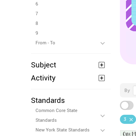
6
7
8
9
From - To
Subject
Activity
By
Standards
Common Core State
3
Standards
New York State Standards