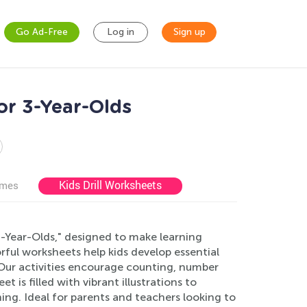
Go Ad-Free
Log in
Sign up
or 3-Year-Olds
Kids Drill Worksheets
ames
-Year-Olds," designed to make learning
rful worksheets help kids develop essential
 Our activities encourage counting, number
 is filled with vibrant illustrations to
ing. Ideal for parents and teachers looking to