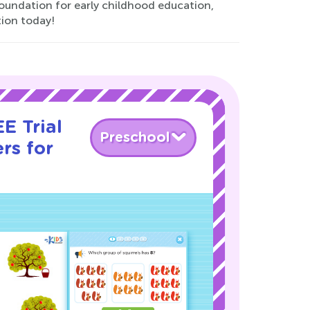
oundation for early childhood education,
tion today!
E Trial
Preschool
rs for