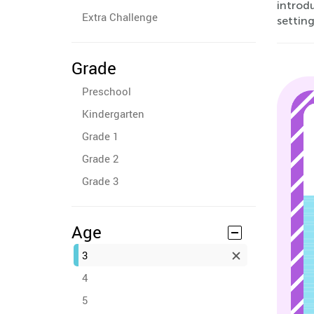
introd
Extra Challenge
setting
Grade
Preschool
Kindergarten
Grade 1
Grade 2
Grade 3
Age
3
4
5