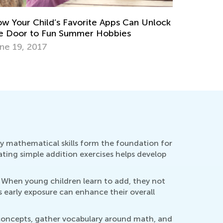
Multiplica
April 26, 
andards-Aligned Math Worksheets for
ementary Students by Kids Academy
rch 14, 2025
y mathematical skills form the foundation for
rating simple addition exercises helps develop
. When young children learn to add, they not
 early exposure can enhance their overall
l concepts, gather vocabulary around math, and