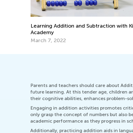
 with Kids
Check Out Our Collection of Word
Problem Worksheets and Videos!
June 12, 2024
Parents and teachers should care about Addit
future learning. At this tender age, children 
their cognitive abilities, enhances problem-sol
Engaging in addition activities promotes cri
only grasp the concept of numbers but also be
academic performance as they progress in sc
Additionally, practicing addition aids in lan