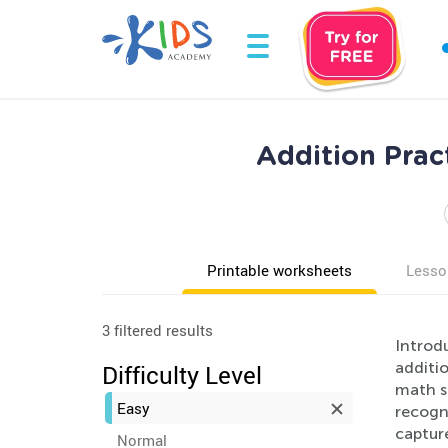
Addition Prac
Printable worksheets
Lesso
3 filtered results
Introd
additio
Difficulty Level
math s
Easy
recogni
capture
Normal