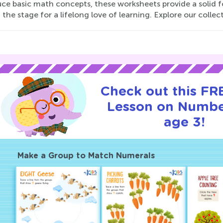
uce basic math concepts, these worksheets provide a solid f
 the stage for a lifelong love of learning. Explore our collec
Check out this FRE
Lesson on Numbe
age 3!
Make a Group to Match Numerals