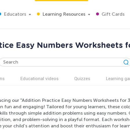
Educators
Learning Resources
Gift Cards
tice Easy Numbers Worksheets f
ns
Educational videos
Quizzes
Learning g
ucing our "Addition Practice Easy Numbers Worksheets for 3
n fun and engaging! Tailored for young learners, these colo
kills through simple addition problems using easy numbers.
tion, and problem-solving in a playful format. Each worksheet
 your child’s attention and boost their enthusiasm for learn