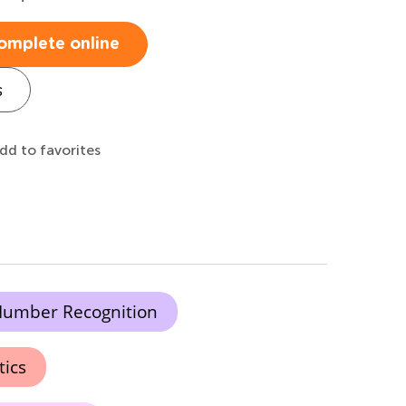
omplete online
s
dd to favorites
umber Recognition
tics