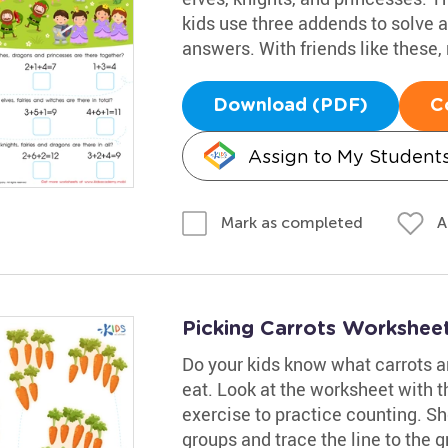
kids use three addends to solve a
answers. With friends like these
Download (PDF)
C
Assign to My Student
A
Mark as completed
Picking Carrots Workshee
Do your kids know what carrots a
eat. Look at the worksheet with th
exercise to practice counting. Sh
groups and trace the line to the g