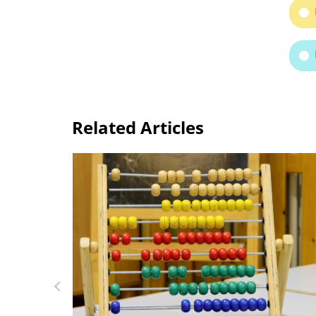
Related Articles