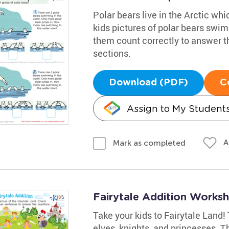
Polar bears live in the Arctic wh
kids pictures of polar bears swim
them count correctly to answer th
sections.
Download (PDF)
C
Assign to My Student
A
Mark as completed
Fairytale Addition Works
Take your kids to Fairytale Land! 
elves, knights, and princesses. Th