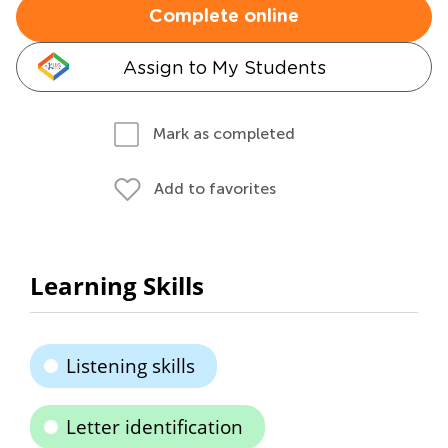
Complete online
Assign to My Students
Mark as completed
Add to favorites
Learning Skills
Listening skills
Letter identification