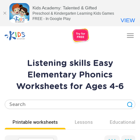
Kids Academy: Talented & Gifted
Preschool & Kindergarten Learning Kids Games
FREE - In Google Play
VIEW
Tog
nav
Listening skills Easy
Elementary Phonics
Worksheets for Ages 4-6
Printable worksheets
Lessons
Educational v