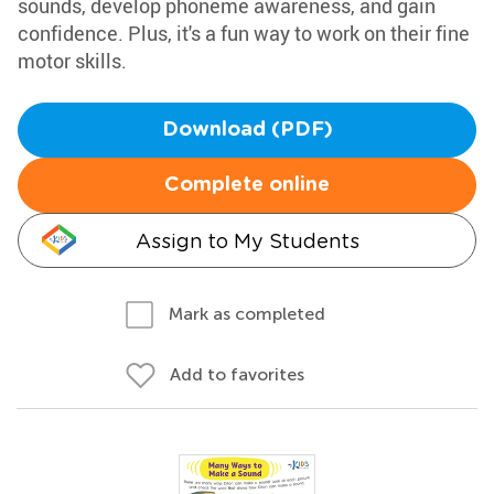
sounds, develop phoneme awareness, and gain
confidence. Plus, it's a fun way to work on their fine
motor skills.
Download (PDF)
Complete online
Assign to My Students
Mark as completed
Add to favorites