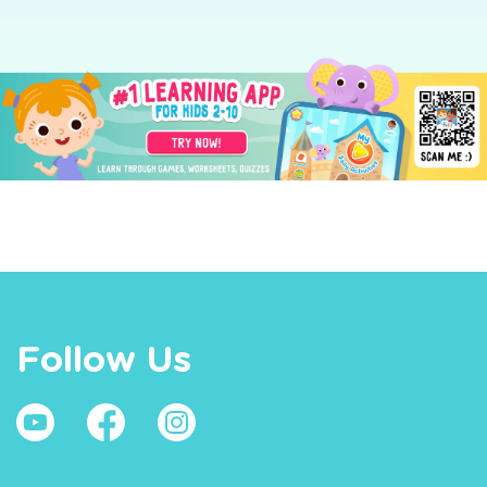
Follow Us