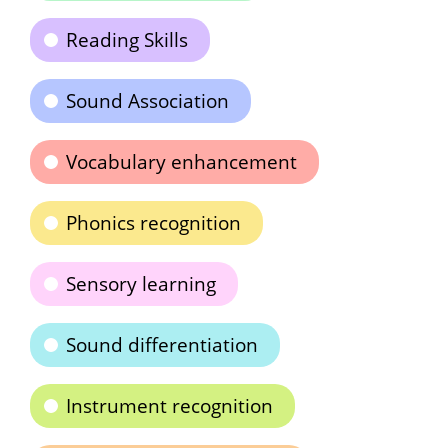
Reading Skills
Sound Association
Vocabulary enhancement
Phonics recognition
Sensory learning
Sound differentiation
Instrument recognition