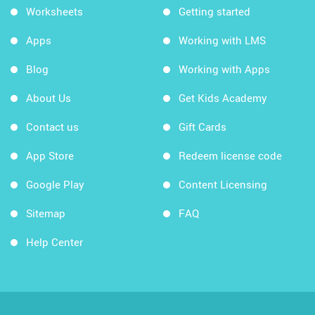
Worksheets
Getting started
Apps
Working with LMS
Blog
Working with Apps
About Us
Get Kids Academy
Contact us
Gift Cards
App Store
Redeem license code
Google Play
Content Licensing
Sitemap
FAQ
Help Center