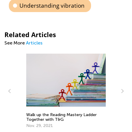
Understanding vibration
Related Articles
See More
Articles
Walk up the Reading Mastery Ladder
To
Together with T&G
Pr
Nov. 29, 2021
Ma