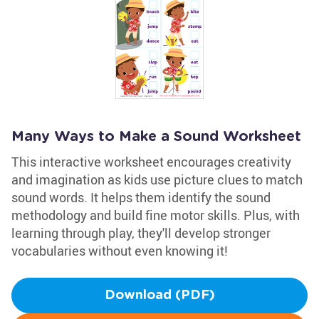
Many Ways to Make a Sound Worksheet
This interactive worksheet encourages creativity
and imagination as kids use picture clues to match
sound words. It helps them identify the sound
methodology and build fine motor skills. Plus, with
learning through play, they'll develop stronger
vocabularies without even knowing it!
Download (PDF)