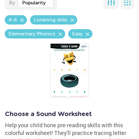
By
Popularity
4-6
Listening skills
Elementary Phonics
Easy
Choose a Sound Worksheet
Help your child hone pre-reading skills with this
colorful worksheet! They'll practice tracing letter