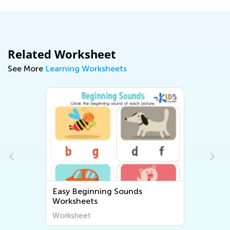
Related Worksheet
See More
Learning Worksheets
Easy Beginning Sounds
Worksheets
Worksheet