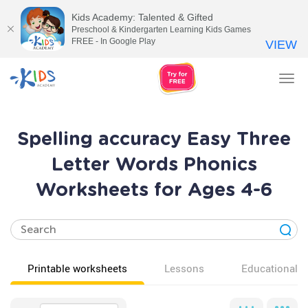
Kids Academy: Talented & Gifted
Preschool & Kindergarten Learning Kids Games
FREE - In Google Play
VIEW
Tog
nav
Spelling accuracy Easy Three
Letter Words Phonics
Worksheets for Ages 4-6
Printable worksheets
Lessons
Educational v