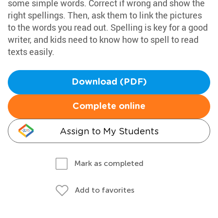
some simple words. Correct if wrong and show the
right spellings. Then, ask them to link the pictures
to the words you read out. Spelling is key for a good
writer, and kids need to know how to spell to read
texts easily.
Download (PDF)
Complete online
Assign to My Students
Mark as completed
Add to favorites