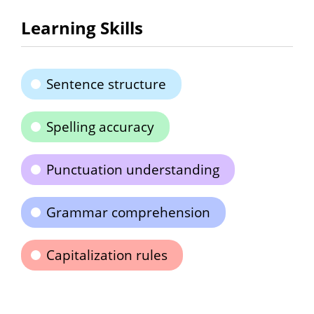
Learning Skills
Sentence structure
Spelling accuracy
Punctuation understanding
Grammar comprehension
Capitalization rules