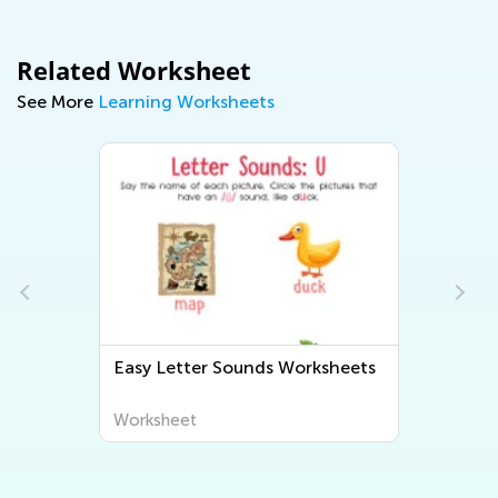
Related Worksheet
See More
Learning Worksheets
Easy Letter Sounds Worksheets
Worksheet